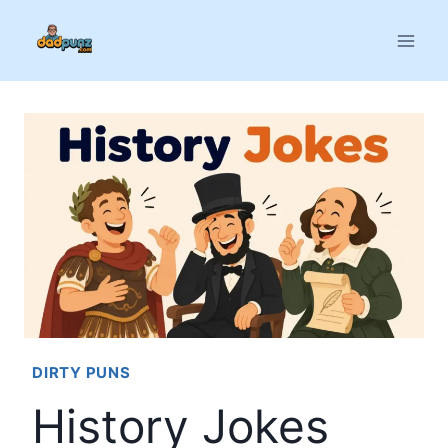
Skip
to
content
DIRTY PUNS
History Jokes