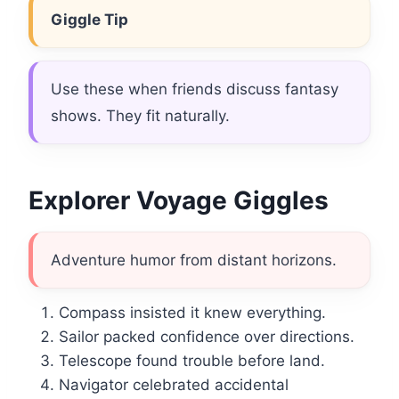
Giggle Tip
Use these when friends discuss fantasy
shows. They fit naturally.
Explorer Voyage Giggles
Adventure humor from distant horizons.
Compass insisted it knew everything.
Sailor packed confidence over directions.
Telescope found trouble before land.
Navigator celebrated accidental