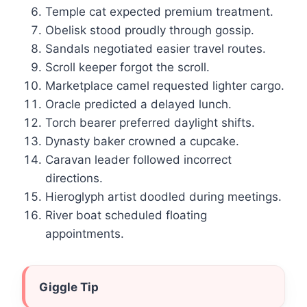
Temple cat expected premium treatment.
Obelisk stood proudly through gossip.
Sandals negotiated easier travel routes.
Scroll keeper forgot the scroll.
Marketplace camel requested lighter cargo.
Oracle predicted a delayed lunch.
Torch bearer preferred daylight shifts.
Dynasty baker crowned a cupcake.
Caravan leader followed incorrect
directions.
Hieroglyph artist doodled during meetings.
River boat scheduled floating
appointments.
Giggle Tip