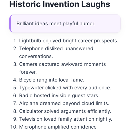
Historic Invention Laughs
Brilliant ideas meet playful humor.
Lightbulb enjoyed bright career prospects.
Telephone disliked unanswered
conversations.
Camera captured awkward moments
forever.
Bicycle rang into local fame.
Typewriter clicked with every audience.
Radio hosted invisible guest stars.
Airplane dreamed beyond cloud limits.
Calculator solved arguments efficiently.
Television loved family attention nightly.
Microphone amplified confidence