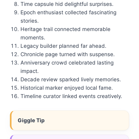
Time capsule hid delightful surprises.
Epoch enthusiast collected fascinating
stories.
Heritage trail connected memorable
moments.
Legacy builder planned far ahead.
Chronicle page turned with suspense.
Anniversary crowd celebrated lasting
impact.
Decade review sparked lively memories.
Historical marker enjoyed local fame.
Timeline curator linked events creatively.
Giggle Tip