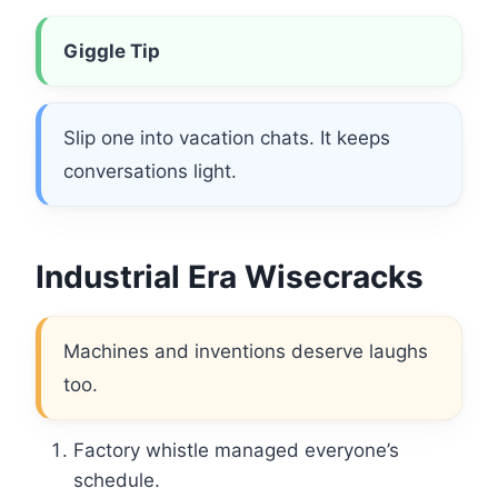
Giggle Tip
Slip one into vacation chats. It keeps
conversations light.
Industrial Era Wisecracks
Machines and inventions deserve laughs
too.
Factory whistle managed everyone’s
schedule.