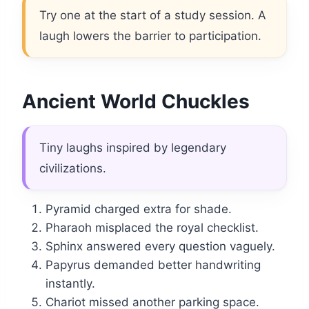
Try one at the start of a study session. A
laugh lowers the barrier to participation.
Ancient World Chuckles
Tiny laughs inspired by legendary
civilizations.
Pyramid charged extra for shade.
Pharaoh misplaced the royal checklist.
Sphinx answered every question vaguely.
Papyrus demanded better handwriting
instantly.
Chariot missed another parking space.