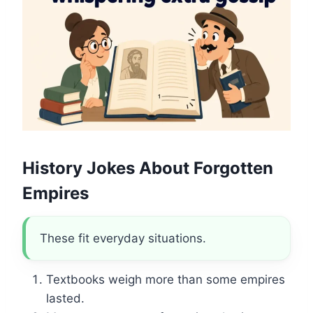
History Jokes About Forgotten
Empires
These fit everyday situations.
Textbooks weigh more than some empires
lasted.