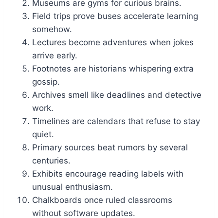
Museums are gyms for curious brains.
Field trips prove buses accelerate learning
somehow.
Lectures become adventures when jokes
arrive early.
Footnotes are historians whispering extra
gossip.
Archives smell like deadlines and detective
work.
Timelines are calendars that refuse to stay
quiet.
Primary sources beat rumors by several
centuries.
Exhibits encourage reading labels with
unusual enthusiasm.
Chalkboards once ruled classrooms
without software updates.