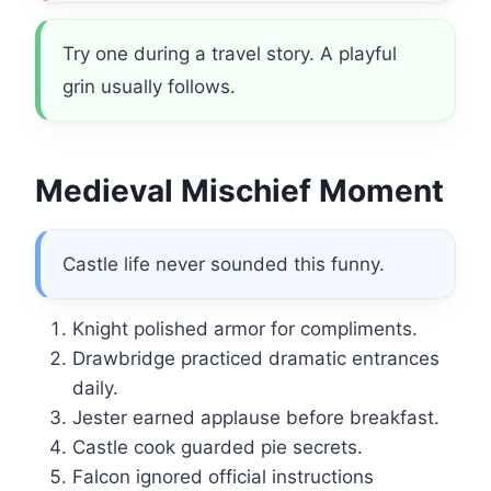
Try one during a travel story. A playful
grin usually follows.
Medieval Mischief Moment
Castle life never sounded this funny.
Knight polished armor for compliments.
Drawbridge practiced dramatic entrances
daily.
Jester earned applause before breakfast.
Castle cook guarded pie secrets.
Falcon ignored official instructions