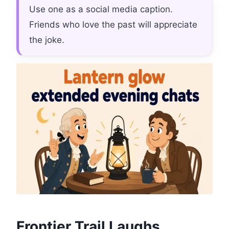
Use one as a social media caption.
Friends who love the past will appreciate
the joke.
Frontier Trail Laughs