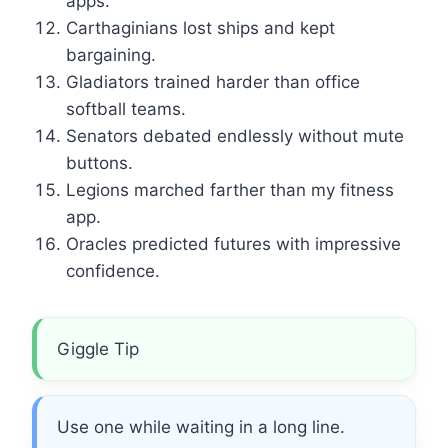
apps.
Carthaginians lost ships and kept
bargaining.
Gladiators trained harder than office
softball teams.
Senators debated endlessly without mute
buttons.
Legions marched farther than my fitness
app.
Oracles predicted futures with impressive
confidence.
Giggle Tip
Use one while waiting in a long line.