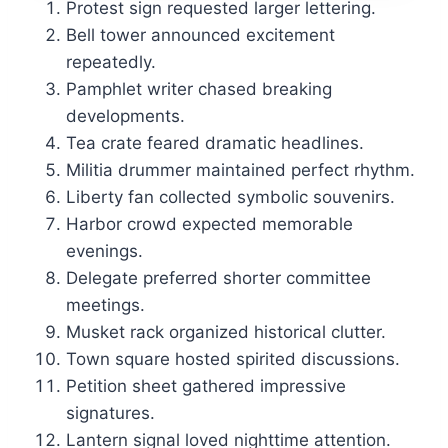
Protest sign requested larger lettering.
Bell tower announced excitement
repeatedly.
Pamphlet writer chased breaking
developments.
Tea crate feared dramatic headlines.
Militia drummer maintained perfect rhythm.
Liberty fan collected symbolic souvenirs.
Harbor crowd expected memorable
evenings.
Delegate preferred shorter committee
meetings.
Musket rack organized historical clutter.
Town square hosted spirited discussions.
Petition sheet gathered impressive
signatures.
Lantern signal loved nighttime attention.