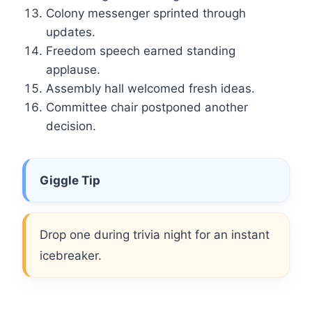
Colony messenger sprinted through
updates.
Freedom speech earned standing
applause.
Assembly hall welcomed fresh ideas.
Committee chair postponed another
decision.
Giggle Tip
Drop one during trivia night for an instant
icebreaker.