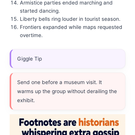
Armistice parties ended marching and
started dancing.
Liberty bells ring louder in tourist season.
Frontiers expanded while maps requested
overtime.
Giggle Tip
Send one before a museum visit. It
warms up the group without derailing the
exhibit.