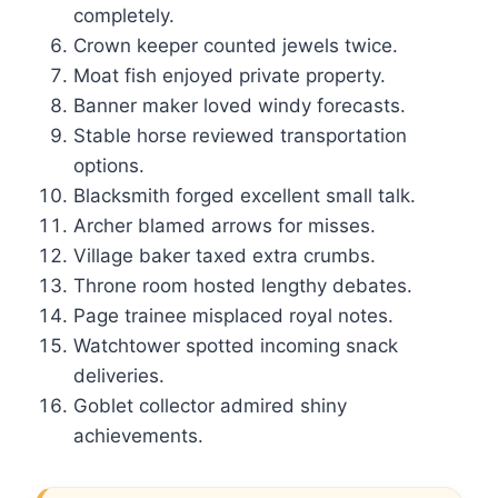
completely.
Crown keeper counted jewels twice.
Moat fish enjoyed private property.
Banner maker loved windy forecasts.
Stable horse reviewed transportation
options.
Blacksmith forged excellent small talk.
Archer blamed arrows for misses.
Village baker taxed extra crumbs.
Throne room hosted lengthy debates.
Page trainee misplaced royal notes.
Watchtower spotted incoming snack
deliveries.
Goblet collector admired shiny
achievements.