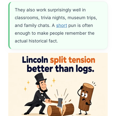
They also work surprisingly well in
classrooms, trivia nights, museum trips,
and family chats. A
short
pun is often
enough to make people remember the
actual historical fact.