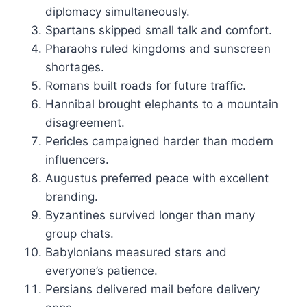
diplomacy simultaneously.
Spartans skipped small talk and comfort.
Pharaohs ruled kingdoms and sunscreen
shortages.
Romans built roads for future traffic.
Hannibal brought elephants to a mountain
disagreement.
Pericles campaigned harder than modern
influencers.
Augustus preferred peace with excellent
branding.
Byzantines survived longer than many
group chats.
Babylonians measured stars and
everyone’s patience.
Persians delivered mail before delivery