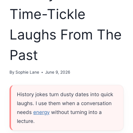
Time-Tickle
Laughs From The
Past
By
Sophie Lane
June 9, 2026
History jokes turn dusty dates into quick
laughs. I use them when a conversation
needs
energy
without turning into a
lecture.