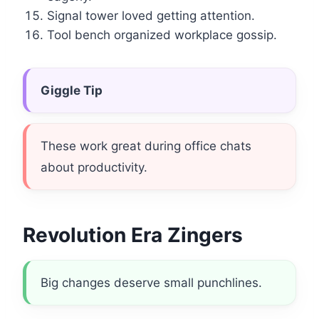
Signal tower loved getting attention.
Tool bench organized workplace gossip.
Giggle Tip
These work great during office chats
about productivity.
Revolution Era Zingers
Big changes deserve small punchlines.