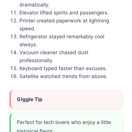
dramatically.
Elevator lifted spirits and passengers.
Printer created paperwork at lightning
speed.
Refrigerator stayed remarkably cool
always.
Vacuum cleaner chased dust
professionally.
Keyboard typed faster than excuses.
Satellite watched trends from above.
Giggle Tip
Perfect for tech lovers who enjoy a little
historical flavor.