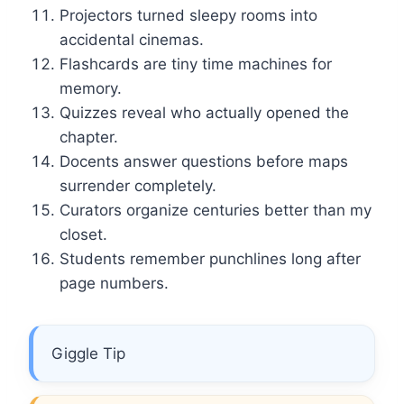
Projectors turned sleepy rooms into
accidental cinemas.
Flashcards are tiny time machines for
memory.
Quizzes reveal who actually opened the
chapter.
Docents answer questions before maps
surrender completely.
Curators organize centuries better than my
closet.
Students remember punchlines long after
page numbers.
Giggle Tip