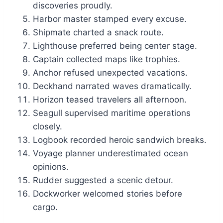
discoveries proudly.
Harbor master stamped every excuse.
Shipmate charted a snack route.
Lighthouse preferred being center stage.
Captain collected maps like trophies.
Anchor refused unexpected vacations.
Deckhand narrated waves dramatically.
Horizon teased travelers all afternoon.
Seagull supervised maritime operations
closely.
Logbook recorded heroic sandwich breaks.
Voyage planner underestimated ocean
opinions.
Rudder suggested a scenic detour.
Dockworker welcomed stories before
cargo.