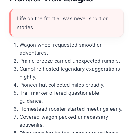
Life on the frontier was never short on
stories.
Wagon wheel requested smoother
adventures.
Prairie breeze carried unexpected rumors.
Campfire hosted legendary exaggerations
nightly.
Pioneer hat collected miles proudly.
Trail marker offered questionable
guidance.
Homestead rooster started meetings early.
Covered wagon packed unnecessary
souvenirs.