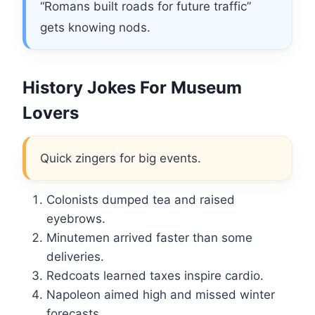
“Romans built roads for future traffic”
gets knowing nods.
History Jokes For Museum
Lovers
Quick zingers for big events.
Colonists dumped tea and raised
eyebrows.
Minutemen arrived faster than some
deliveries.
Redcoats learned taxes inspire cardio.
Napoleon aimed high and missed winter
forecasts.