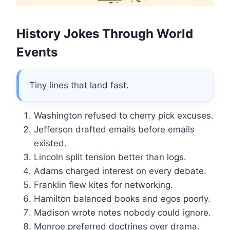
History Jokes Through World
Events
Tiny lines that land fast.
Washington refused to cherry pick excuses.
Jefferson drafted emails before emails
existed.
Lincoln split tension better than logs.
Adams charged interest on every debate.
Franklin flew kites for networking.
Hamilton balanced books and egos poorly.
Madison wrote notes nobody could ignore.
Monroe preferred doctrines over drama.