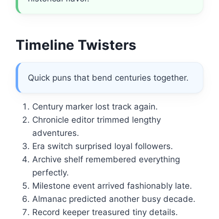
Timeline Twisters
Quick puns that bend centuries together.
Century marker lost track again.
Chronicle editor trimmed lengthy
adventures.
Era switch surprised loyal followers.
Archive shelf remembered everything
perfectly.
Milestone event arrived fashionably late.
Almanac predicted another busy decade.
Record keeper treasured tiny details.