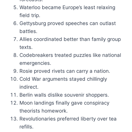
Waterloo became Europe’s least relaxing
field trip.
Gettysburg proved speeches can outlast
battles.
Allies coordinated better than family group
texts.
Codebreakers treated puzzles like national
emergencies.
Rosie proved rivets can carry a nation.
Cold War arguments stayed chillingly
indirect.
Berlin walls dislike souvenir shoppers.
Moon landings finally gave conspiracy
theorists homework.
Revolutionaries preferred liberty over tea
refills.