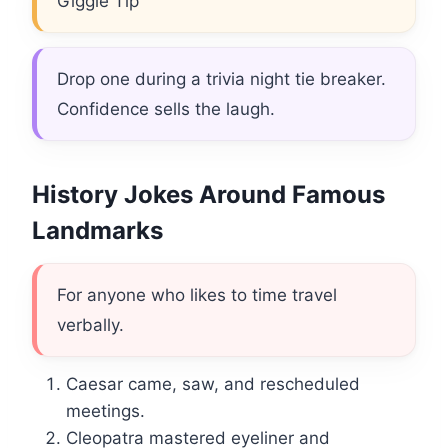
Giggle Tip
Drop one during a trivia night tie breaker.
Confidence sells the laugh.
History Jokes Around Famous
Landmarks
For anyone who likes to time travel
verbally.
Caesar came, saw, and rescheduled
meetings.
Cleopatra mastered eyeliner and