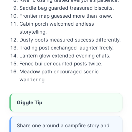
River crossing tested everyone’s patience.
Saddle bag guarded treasured biscuits.
Frontier map guessed more than knew.
Cabin porch welcomed endless
storytelling.
Dusty boots measured success differently.
Trading post exchanged laughter freely.
Lantern glow extended evening chats.
Fence builder counted posts twice.
Meadow path encouraged scenic
wandering.
Giggle Tip
Share one around a campfire story and