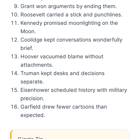
Grant won arguments by ending them.
Roosevelt carried a stick and punchlines.
Kennedy promised moonlighting on the
Moon.
Coolidge kept conversations wonderfully
brief.
Hoover vacuumed blame without
attachments.
Truman kept desks and decisions
separate.
Eisenhower scheduled history with military
precision.
Garfield drew fewer cartoons than
expected.