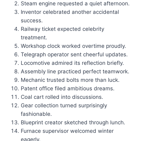
Steam engine requested a quiet afternoon.
Inventor celebrated another accidental
success.
Railway ticket expected celebrity
treatment.
Workshop clock worked overtime proudly.
Telegraph operator sent cheerful updates.
Locomotive admired its reflection briefly.
Assembly line practiced perfect teamwork.
Mechanic trusted bolts more than luck.
Patent office filed ambitious dreams.
Coal cart rolled into discussions.
Gear collection turned surprisingly
fashionable.
Blueprint creator sketched through lunch.
Furnace supervisor welcomed winter
eagerly.