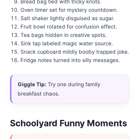
Bread bag tied with tricky knots.
Oven timer set for mystery countdown.
Salt shaker lightly disguised as sugar.
Fruit bowl rotated for confusion effect.
Tea bags hidden in creative spots.
Sink tap labeled magic water source.
Snack cupboard mildly booby trapped joke.
Fridge notes turned into silly messages.
Giggle Tip:
Try one during family
breakfast chaos.
Schoolyard Funny Moments