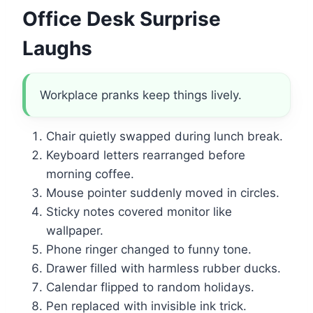
Office Desk Surprise
Laughs
Workplace pranks keep things lively.
Chair quietly swapped during lunch break.
Keyboard letters rearranged before
morning coffee.
Mouse pointer suddenly moved in circles.
Sticky notes covered monitor like
wallpaper.
Phone ringer changed to funny tone.
Drawer filled with harmless rubber ducks.
Calendar flipped to random holidays.
Pen replaced with invisible ink trick.