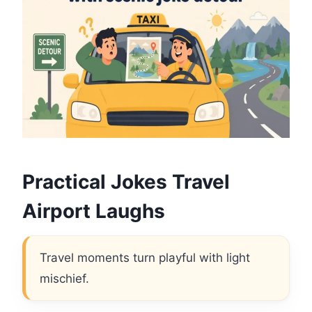
Practical Jokes Travel
Airport Laughs
Travel moments turn playful with light
mischief.