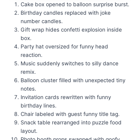
Cake box opened to balloon surprise burst.
Birthday candles replaced with joke
number candles.
Gift wrap hides confetti explosion inside
box.
Party hat oversized for funny head
reaction.
Music suddenly switches to silly dance
remix.
Balloon cluster filled with unexpected tiny
notes.
Invitation cards rewritten with funny
birthday lines.
Chair labeled with guest funny title tag.
Snack table rearranged into puzzle food
layout.
Photo booth props swapped with goofy