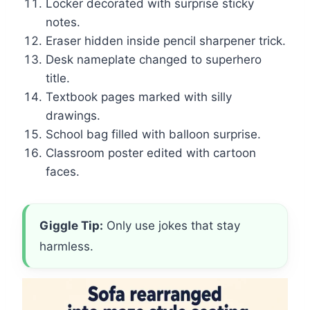
Locker decorated with surprise sticky
notes.
Eraser hidden inside pencil sharpener trick.
Desk nameplate changed to superhero
title.
Textbook pages marked with silly
drawings.
School bag filled with balloon surprise.
Classroom poster edited with cartoon
faces.
Giggle Tip:
Only use jokes that stay
harmless.