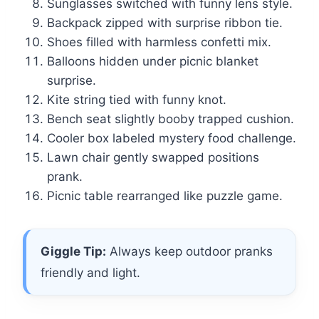
Sunglasses switched with funny lens style.
Backpack zipped with surprise ribbon tie.
Shoes filled with harmless confetti mix.
Balloons hidden under picnic blanket
surprise.
Kite string tied with funny knot.
Bench seat slightly booby trapped cushion.
Cooler box labeled mystery food challenge.
Lawn chair gently swapped positions
prank.
Picnic table rearranged like puzzle game.
Giggle Tip:
Always keep outdoor pranks
friendly and light.