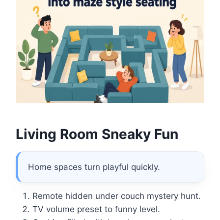
Living Room Sneaky Fun
Home spaces turn playful quickly.
Remote hidden under couch mystery hunt.
TV volume preset to funny level.