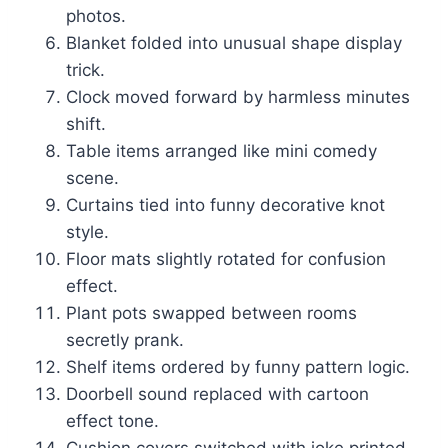
photos.
Blanket folded into unusual shape display
trick.
Clock moved forward by harmless minutes
shift.
Table items arranged like mini comedy
scene.
Curtains tied into funny decorative knot
style.
Floor mats slightly rotated for confusion
effect.
Plant pots swapped between rooms
secretly prank.
Shelf items ordered by funny pattern logic.
Doorbell sound replaced with cartoon
effect tone.