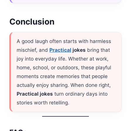
Conclusion
A good laugh often starts with harmless
mischief, and
Practical
jokes
bring that
joy into everyday life. Whether at work,
home, school, or outdoors, these playful
moments create memories that people
actually enjoy sharing. When done right,
Practical jokes
turn ordinary days into
stories worth retelling.