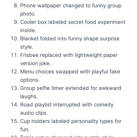
Phone wallpaper changed to funny group
photo.
Cooler box labeled secret food experiment
inside.
Blanket folded into funny shape surprise
style.
Frisbee replaced with lightweight paper
version joke.
Menu choices swapped with playful fake
options.
Group selfie timer extended for awkward
laughs.
Road playlist interrupted with comedy
audio clips.
Cup holders labeled personality types for
fun.