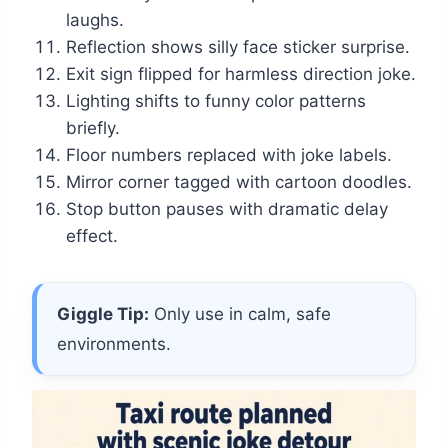
laughs.
Reflection shows silly face sticker surprise.
Exit sign flipped for harmless direction joke.
Lighting shifts to funny color patterns
briefly.
Floor numbers replaced with joke labels.
Mirror corner tagged with cartoon doodles.
Stop button pauses with dramatic delay
effect.
Giggle Tip:
Only use in calm, safe
environments.