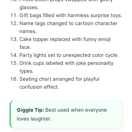
glasses.
Gift bags filled with harmless surprise toys.
Name tags changed to cartoon character
names.
Cake topper replaced with funny emoji
face.
Party lights set to unexpected color cycle.
Drink cups labeled with joke personality
types.
Seating chart arranged for playful
confusion effect.
Giggle Tip:
Best used when everyone
loves laughter.