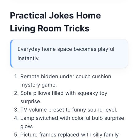
Practical Jokes Home
Living Room Tricks
Everyday home space becomes playful
instantly.
Remote hidden under couch cushion
mystery game.
Sofa pillows filled with squeaky toy
surprise.
TV volume preset to funny sound level.
Lamp switched with colorful bulb surprise
glow.
Picture frames replaced with silly family