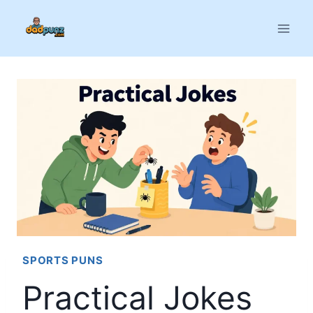
Skip
to
content
SPORTS PUNS
Practical Jokes