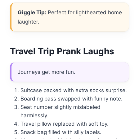
Giggle Tip:
Perfect for lighthearted home
laughter.
Travel Trip Prank Laughs
Journeys get more fun.
Suitcase packed with extra socks surprise.
Boarding pass swapped with funny note.
Seat number slightly mislabeled
harmlessly.
Travel pillow replaced with soft toy.
Snack bag filled with silly labels.