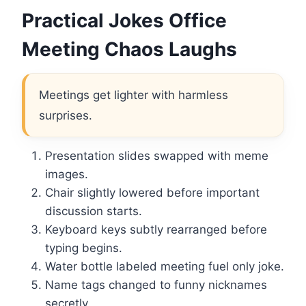
Practical Jokes Office
Meeting Chaos Laughs
Meetings get lighter with harmless
surprises.
Presentation slides swapped with meme
images.
Chair slightly lowered before important
discussion starts.
Keyboard keys subtly rearranged before
typing begins.
Water bottle labeled meeting fuel only joke.
Name tags changed to funny nicknames
secretly.