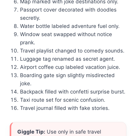
Map marked with joke destinations only.
Passport cover decorated with doodles
secretly.
Water bottle labeled adventure fuel only.
Window seat swapped without notice
prank.
Travel playlist changed to comedy sounds.
Luggage tag renamed as secret agent.
Airport coffee cup labeled vacation juice.
Boarding gate sign slightly misdirected
joke.
Backpack filled with confetti surprise burst.
Taxi route set for scenic confusion.
Travel journal filled with fake stories.
Giggle Tip:
Use only in safe travel