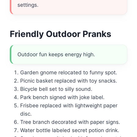
settings.
Friendly Outdoor Pranks
Outdoor fun keeps energy high.
Garden gnome relocated to funny spot.
Picnic basket replaced with toy snacks.
Bicycle bell set to silly sound.
Park bench signed with joke label.
Frisbee replaced with lightweight paper
disc.
Tree branch decorated with paper signs.
Water bottle labeled secret potion drink.