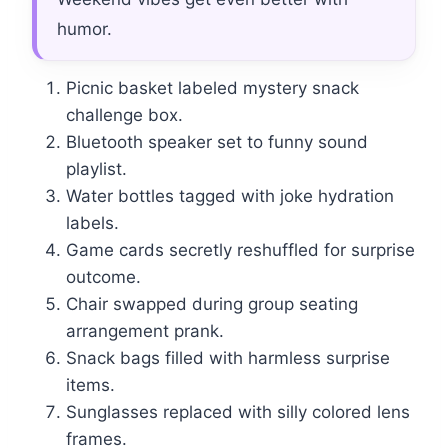
humor.
Picnic basket labeled mystery snack
challenge box.
Bluetooth speaker set to funny sound
playlist.
Water bottles tagged with joke hydration
labels.
Game cards secretly reshuffled for surprise
outcome.
Chair swapped during group seating
arrangement prank.
Snack bags filled with harmless surprise
items.
Sunglasses replaced with silly colored lens
frames.