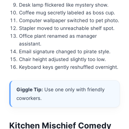
Desk lamp flickered like mystery show.
Coffee mug secretly labeled as boss cup.
Computer wallpaper switched to pet photo.
Stapler moved to unreachable shelf spot.
Office plant renamed as manager
assistant.
Email signature changed to pirate style.
Chair height adjusted slightly too low.
Keyboard keys gently reshuffled overnight.
Giggle Tip:
Use one only with friendly
coworkers.
Kitchen Mischief Comedy