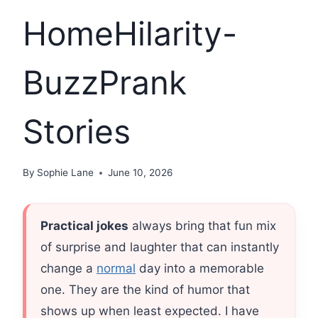
HomeHilarity-
BuzzPrank
Stories
By
Sophie Lane
June 10, 2026
Practical jokes
always bring that fun mix
of surprise and laughter that can instantly
change a
normal
day into a memorable
one. They are the kind of humor that
shows up when least expected. I have