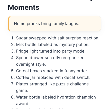
Moments
Home pranks bring family laughs.
Sugar swapped with salt surprise reaction.
Milk bottle labeled as mystery potion.
Fridge light turned into party mode.
Spoon drawer secretly reorganized
overnight style.
Cereal boxes stacked in funny order.
Coffee jar replaced with decaf switch.
Plates arranged like puzzle challenge
game.
Water bottle labeled hydration champion
award.