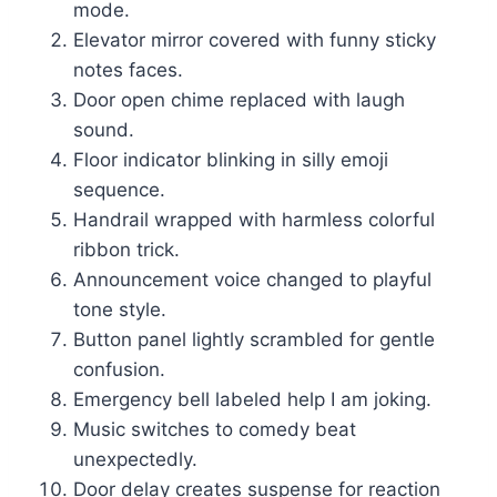
mode.
Elevator mirror covered with funny sticky
notes faces.
Door open chime replaced with laugh
sound.
Floor indicator blinking in silly emoji
sequence.
Handrail wrapped with harmless colorful
ribbon trick.
Announcement voice changed to playful
tone style.
Button panel lightly scrambled for gentle
confusion.
Emergency bell labeled help I am joking.
Music switches to comedy beat
unexpectedly.
Door delay creates suspense for reaction