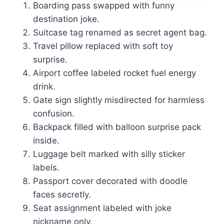
Boarding pass swapped with funny
destination joke.
Suitcase tag renamed as secret agent bag.
Travel pillow replaced with soft toy
surprise.
Airport coffee labeled rocket fuel energy
drink.
Gate sign slightly misdirected for harmless
confusion.
Backpack filled with balloon surprise pack
inside.
Luggage belt marked with silly sticker
labels.
Passport cover decorated with doodle
faces secretly.
Seat assignment labeled with joke
nickname only.