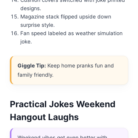
Cushion covers switched with joke printed
designs.
Magazine stack flipped upside down
surprise style.
Fan speed labeled as weather simulation
joke.
Giggle Tip:
Keep home pranks fun and
family friendly.
Practical Jokes Weekend
Hangout Laughs
Weekend vibes get even better with