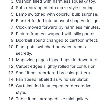
Cushion filled with harmless squeaky toy.
Sofa rearranged into maze style seating.
Lamp switched with colorful bulb surprise.
Blanket folded into unusual shapes design.
Clock moved forward by harmless minutes.
Picture frames swapped with silly photos.
Doorbell sound changed to cartoon effect.
Plant pots switched between rooms
secretly.
Magazine pages flipped upside down trick.
Carpet edges slightly rolled for confusion.
Shelf items reordered by color pattern.
Fan speed labeled as wind simulator.
Curtains tied in unexpected decorative
style.
Table items arranged like mini gallery.