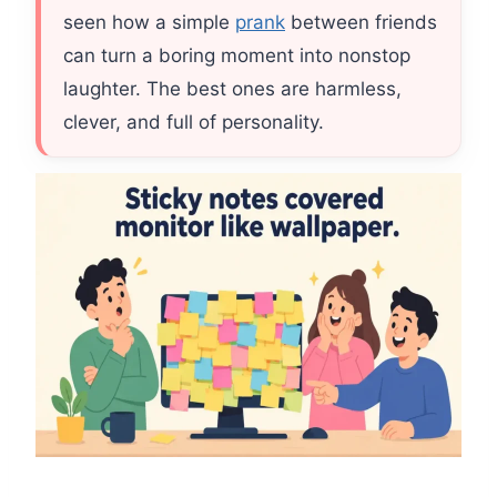
seen how a simple
prank
between friends
can turn a boring moment into nonstop
laughter. The best ones are harmless,
clever, and full of personality.