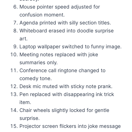
Mouse pointer speed adjusted for
confusion moment.
Agenda printed with silly section titles.
Whiteboard erased into doodle surprise
art.
Laptop wallpaper switched to funny image.
Meeting notes replaced with joke
summaries only.
Conference call ringtone changed to
comedy tone.
Desk mic muted with sticky note prank.
Pen replaced with disappearing ink trick
item.
Chair wheels slightly locked for gentle
surprise.
Projector screen flickers into joke message