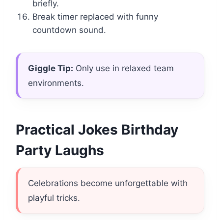
briefly.
Break timer replaced with funny
countdown sound.
Giggle Tip:
Only use in relaxed team
environments.
Practical Jokes Birthday
Party Laughs
Celebrations become unforgettable with
playful tricks.