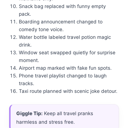
Snack bag replaced with funny empty
pack.
Boarding announcement changed to
comedy tone voice.
Water bottle labeled travel potion magic
drink.
Window seat swapped quietly for surprise
moment.
Airport map marked with fake fun spots.
Phone travel playlist changed to laugh
tracks.
Taxi route planned with scenic joke detour.
Giggle Tip:
Keep all travel pranks
harmless and stress free.