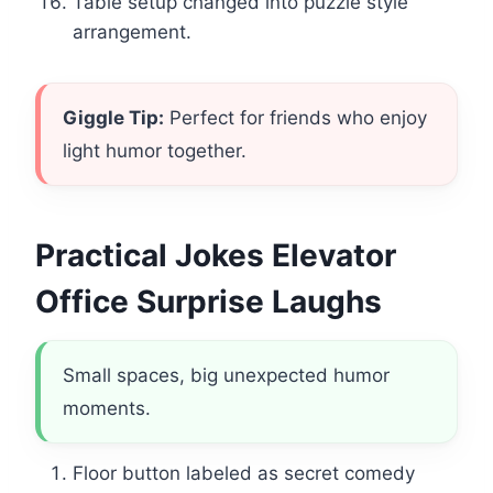
Table setup changed into puzzle style
arrangement.
Giggle Tip:
Perfect for friends who enjoy
light humor together.
Practical Jokes Elevator
Office Surprise Laughs
Small spaces, big unexpected humor
moments.
Floor button labeled as secret comedy