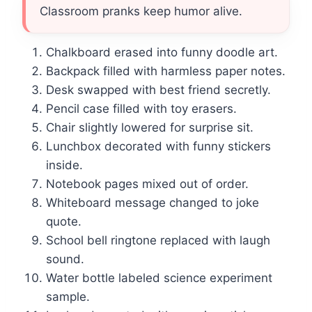
Classroom pranks keep humor alive.
Chalkboard erased into funny doodle art.
Backpack filled with harmless paper notes.
Desk swapped with best friend secretly.
Pencil case filled with toy erasers.
Chair slightly lowered for surprise sit.
Lunchbox decorated with funny stickers
inside.
Notebook pages mixed out of order.
Whiteboard message changed to joke
quote.
School bell ringtone replaced with laugh
sound.
Water bottle labeled science experiment
sample.