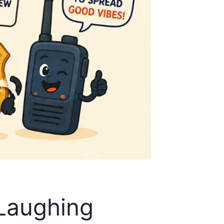
 Laughing