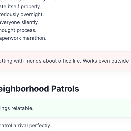
e itself properly.
teriously overnight.
veryone silently.
hought process.
paperwork marathon.
ting with friends about office life. Works even outside p
eighborhood Patrols
ings relatable.
atrol arrival perfectly.