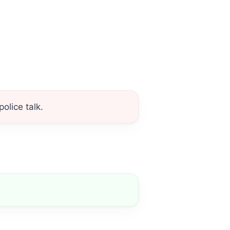
olice talk.