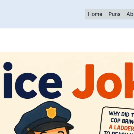
Home
Puns
Ab