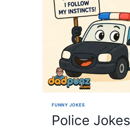
FUNNY JOKES
Police Joke