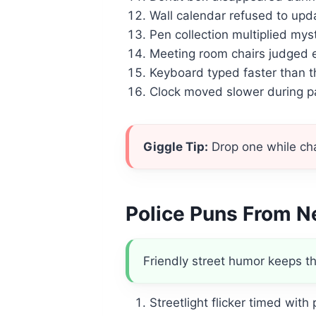
Wall calendar refused to updat
Pen collection multiplied mys
Meeting room chairs judged e
Keyboard typed faster than t
Clock moved slower during 
Giggle Tip:
Drop one while chat
Police Puns From N
Friendly street humor keeps th
Streetlight flicker timed with p