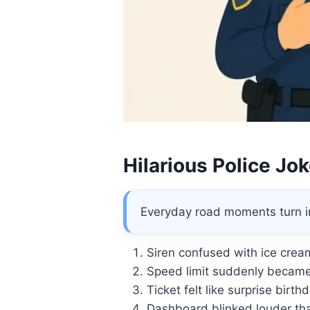
Hilarious Police Jo
Everyday road moments turn in
Siren confused with ice crea
Speed limit suddenly became
Ticket felt like surprise birth
Dashboard blinked louder tha