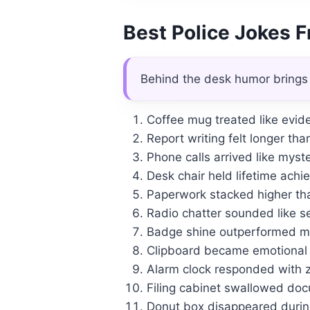
Best Police Jokes 
Behind the desk humor brings
Coffee mug treated like evide
Report writing felt longer tha
Phone calls arrived like myst
Desk chair held lifetime ach
Paperwork stacked higher tha
Radio chatter sounded like 
Badge shine outperformed mo
Clipboard became emotional s
Alarm clock responded with z
Filing cabinet swallowed doc
Donut box disappeared during