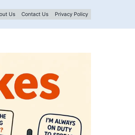
out Us
Contact Us
Privacy Policy