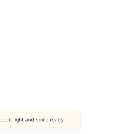
ep it light and smile ready.