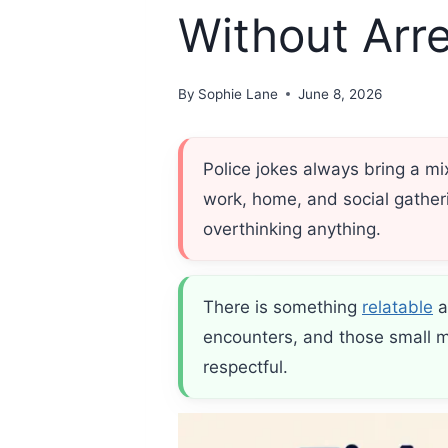
Without Arre
By
Sophie Lane
June 8, 2026
Police jokes always bring a m
work, home, and social gatheri
overthinking anything.
There is something
relatable
a
encounters, and those small mi
respectful.