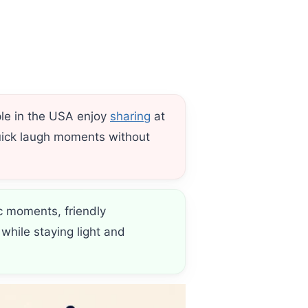
ple in the USA enjoy
sharing
at
 quick laugh moments without
c moments, friendly
while staying light and