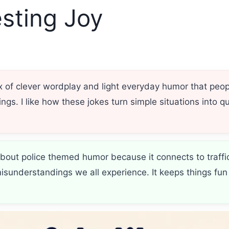
sting Joy
ix of clever wordplay and light everyday humor that peo
ngs. I like how these jokes turn simple situations into
bout police themed humor because it connects to traffi
sunderstandings we all experience. It keeps things fun 