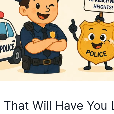
s That Will Have You