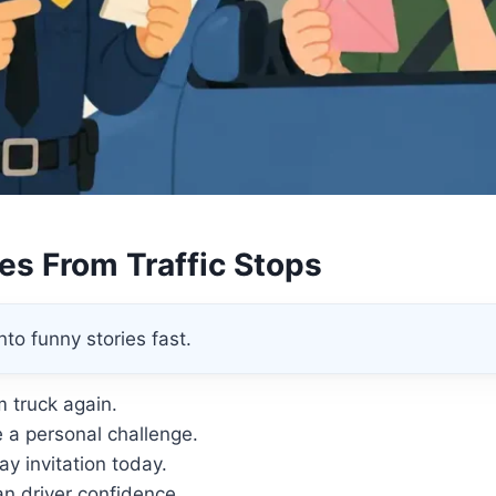
kes From Traffic Stops
to funny stories fast.
m truck again.
 a personal challenge.
day invitation today.
n driver confidence.