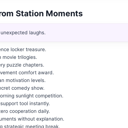
From Station Moments
 unexpected laughs.
nce locker treasure.
n movie trilogies.
ery puzzle chapters.
ievement comfort award.
n motivation levels.
secret comedy show.
rning sunlight competition.
upport tool instantly.
ero cooperation daily.
uments without explanation.
 strategic meeting break.