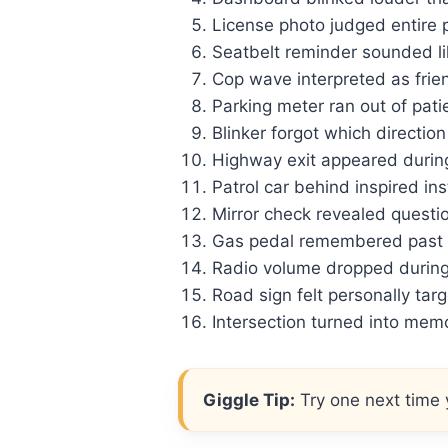
License photo judged entire p
Seatbelt reminder sounded li
Cop wave interpreted as frie
Parking meter ran out of patie
Blinker forgot which direction 
Highway exit appeared during
Patrol car behind inspired ins
Mirror check revealed questio
Gas pedal remembered past m
Radio volume dropped during 
Road sign felt personally tar
Intersection turned into memo
Giggle Tip:
Try one next time y