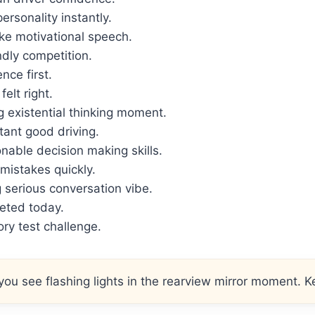
ersonality instantly.
ke motivational speech.
ndly competition.
nce first.
felt right.
 existential thinking moment.
tant good driving.
nable decision making skills.
istakes quickly.
serious conversation vibe.
geted today.
ry test challenge.
ou see flashing lights in the rearview mirror moment. Ke