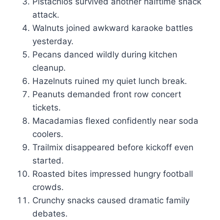
Pistachios survived another halftime snack
attack.
Walnuts joined awkward karaoke battles
yesterday.
Pecans danced wildly during kitchen
cleanup.
Hazelnuts ruined my quiet lunch break.
Peanuts demanded front row concert
tickets.
Macadamias flexed confidently near soda
coolers.
Trailmix disappeared before kickoff even
started.
Roasted bites impressed hungry football
crowds.
Crunchy snacks caused dramatic family
debates.