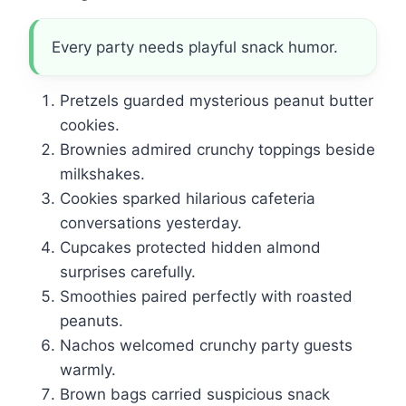
Every party needs playful snack humor.
Pretzels guarded mysterious peanut butter
cookies.
Brownies admired crunchy toppings beside
milkshakes.
Cookies sparked hilarious cafeteria
conversations yesterday.
Cupcakes protected hidden almond
surprises carefully.
Smoothies paired perfectly with roasted
peanuts.
Nachos welcomed crunchy party guests
warmly.
Brown bags carried suspicious snack