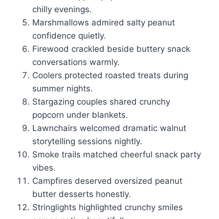
chilly evenings.
Marshmallows admired salty peanut
confidence quietly.
Firewood crackled beside buttery snack
conversations warmly.
Coolers protected roasted treats during
summer nights.
Stargazing couples shared crunchy
popcorn under blankets.
Lawnchairs welcomed dramatic walnut
storytelling sessions nightly.
Smoke trails matched cheerful snack party
vibes.
Campfires deserved oversized peanut
butter desserts honestly.
Stringlights highlighted crunchy smiles