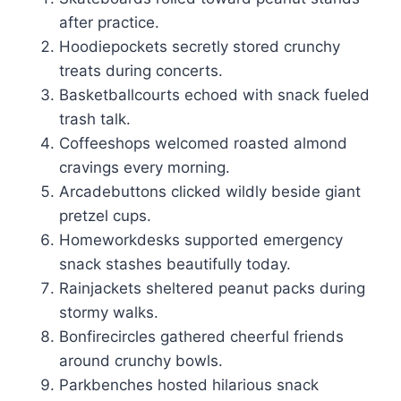
after practice.
Hoodiepockets secretly stored crunchy
treats during concerts.
Basketballcourts echoed with snack fueled
trash talk.
Coffeeshops welcomed roasted almond
cravings every morning.
Arcadebuttons clicked wildly beside giant
pretzel cups.
Homeworkdesks supported emergency
snack stashes beautifully today.
Rainjackets sheltered peanut packs during
stormy walks.
Bonfirecircles gathered cheerful friends
around crunchy bowls.
Parkbenches hosted hilarious snack