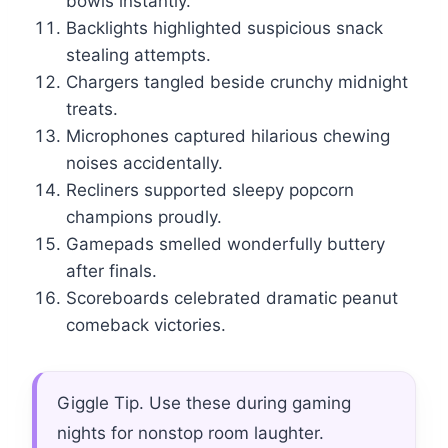
bowls instantly.
Backlights highlighted suspicious snack
stealing attempts.
Chargers tangled beside crunchy midnight
treats.
Microphones captured hilarious chewing
noises accidentally.
Recliners supported sleepy popcorn
champions proudly.
Gamepads smelled wonderfully buttery
after finals.
Scoreboards celebrated dramatic peanut
comeback victories.
Giggle Tip. Use these during gaming
nights for nonstop room laughter.