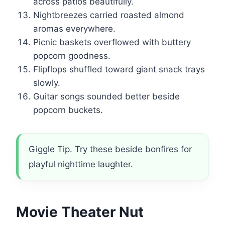
across patios beautifully.
Nightbreezes carried roasted almond
aromas everywhere.
Picnic baskets overflowed with buttery
popcorn goodness.
Flipflops shuffled toward giant snack trays
slowly.
Guitar songs sounded better beside
popcorn buckets.
Giggle Tip. Try these beside bonfires for
playful nighttime laughter.
Movie Theater Nut