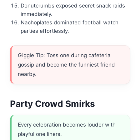
Donutcrumbs exposed secret snack raids
immediately.
Nachoplates dominated football watch
parties effortlessly.
Giggle Tip: Toss one during cafeteria
gossip and become the funniest friend
nearby.
Party Crowd Smirks
Every celebration becomes louder with
playful one liners.