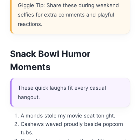
Giggle Tip: Share these during weekend
selfies for extra comments and playful
reactions.
Snack Bowl Humor
Moments
These quick laughs fit every casual
hangout.
Almonds stole my movie seat tonight.
Cashews waved proudly beside popcorn
tubs.