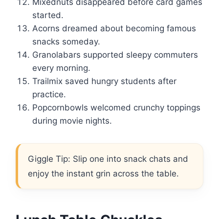
Mixednuts disappeared before card games
started.
Acorns dreamed about becoming famous
snacks someday.
Granolabars supported sleepy commuters
every morning.
Trailmix saved hungry students after
practice.
Popcornbowls welcomed crunchy toppings
during movie nights.
Giggle Tip: Slip one into snack chats and
enjoy the instant grin across the table.