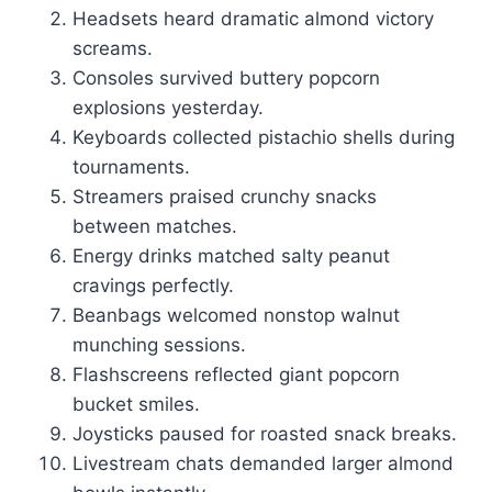
Headsets heard dramatic almond victory
screams.
Consoles survived buttery popcorn
explosions yesterday.
Keyboards collected pistachio shells during
tournaments.
Streamers praised crunchy snacks
between matches.
Energy drinks matched salty peanut
cravings perfectly.
Beanbags welcomed nonstop walnut
munching sessions.
Flashscreens reflected giant popcorn
bucket smiles.
Joysticks paused for roasted snack breaks.
Livestream chats demanded larger almond