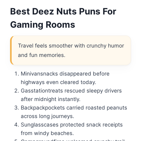
Best Deez Nuts Puns For
Gaming Rooms
Travel feels smoother with crunchy humor
and fun memories.
Minivansnacks disappeared before
highways even cleared today.
Gasstationtreats rescued sleepy drivers
after midnight instantly.
Backpackpockets carried roasted peanuts
across long journeys.
Sunglasscases protected snack receipts
from windy beaches.