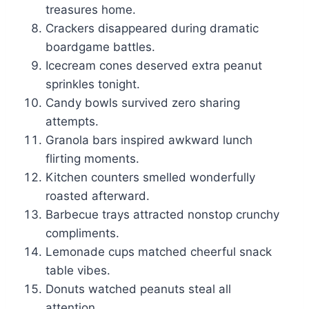
treasures home.
Crackers disappeared during dramatic
boardgame battles.
Icecream cones deserved extra peanut
sprinkles tonight.
Candy bowls survived zero sharing
attempts.
Granola bars inspired awkward lunch
flirting moments.
Kitchen counters smelled wonderfully
roasted afterward.
Barbecue trays attracted nonstop crunchy
compliments.
Lemonade cups matched cheerful snack
table vibes.
Donuts watched peanuts steal all
attention.