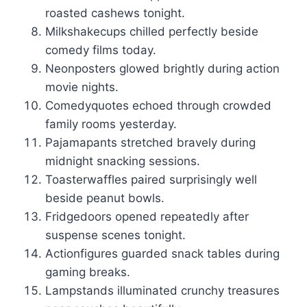
roasted cashews tonight.
Milkshakecups chilled perfectly beside
comedy films today.
Neonposters glowed brightly during action
movie nights.
Comedyquotes echoed through crowded
family rooms yesterday.
Pajamapants stretched bravely during
midnight snacking sessions.
Toasterwaffles paired surprisingly well
beside peanut bowls.
Fridgedoors opened repeatedly after
suspense scenes tonight.
Actionfigures guarded snack tables during
gaming breaks.
Lampstands illuminated crunchy treasures