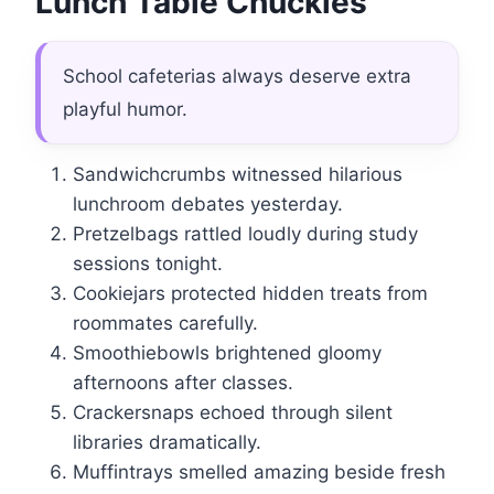
Lunch Table Chuckles
School cafeterias always deserve extra
playful humor.
Sandwichcrumbs witnessed hilarious
lunchroom debates yesterday.
Pretzelbags rattled loudly during study
sessions tonight.
Cookiejars protected hidden treats from
roommates carefully.
Smoothiebowls brightened gloomy
afternoons after classes.
Crackersnaps echoed through silent
libraries dramatically.
Muffintrays smelled amazing beside fresh