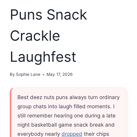
Puns Snack
Crackle
Laughfest
By
Sophie Lane
May 17, 2026
Best deez nuts puns always turn ordinary
group chats into laugh filled moments. I
still remember hearing one during a late
night basketball game snack break and
everybody nearly
dropped
their chips