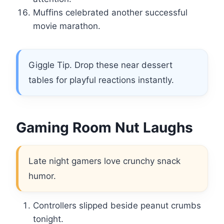
Muffins celebrated another successful
movie marathon.
Giggle Tip. Drop these near dessert
tables for playful reactions instantly.
Gaming Room Nut Laughs
Late night gamers love crunchy snack
humor.
Controllers slipped beside peanut crumbs
tonight.