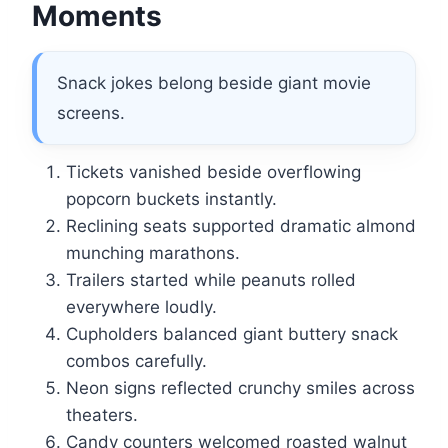
Moments
Snack jokes belong beside giant movie
screens.
Tickets vanished beside overflowing
popcorn buckets instantly.
Reclining seats supported dramatic almond
munching marathons.
Trailers started while peanuts rolled
everywhere loudly.
Cupholders balanced giant buttery snack
combos carefully.
Neon signs reflected crunchy smiles across
theaters.
Candy counters welcomed roasted walnut