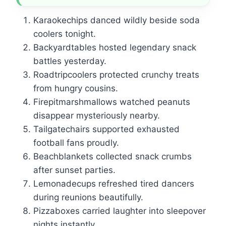
Karaokechips danced wildly beside soda
coolers tonight.
Backyardtables hosted legendary snack
battles yesterday.
Roadtripcoolers protected crunchy treats
from hungry cousins.
Firepitmarshmallows watched peanuts
disappear mysteriously nearby.
Tailgatechairs supported exhausted
football fans proudly.
Beachblankets collected snack crumbs
after sunset parties.
Lemonadecups refreshed tired dancers
during reunions beautifully.
Pizzaboxes carried laughter into sleepover
nights instantly.