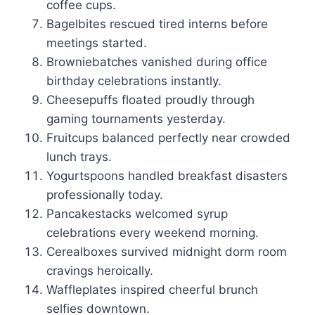
coffee cups.
Bagelbites rescued tired interns before
meetings started.
Browniebatches vanished during office
birthday celebrations instantly.
Cheesepuffs floated proudly through
gaming tournaments yesterday.
Fruitcups balanced perfectly near crowded
lunch trays.
Yogurtspoons handled breakfast disasters
professionally today.
Pancakestacks welcomed syrup
celebrations every weekend morning.
Cerealboxes survived midnight dorm room
cravings heroically.
Waffleplates inspired cheerful brunch
selfies downtown.