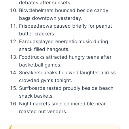
debates after sunsets.
Bicyclehelmets bounced beside candy
bags downtown yesterday.
Frisbeethrows paused briefly for peanut
butter crackers.
Earbudsplayed energetic music during
snack filled hangouts.
Foodtrucks attracted hungry teens after
basketball games.
Sneakersqueaks followed laughter across
crowded gyms tonight.
Surfboards rested proudly beside beach
snack baskets.
Nightmarkets smelled incredible near
roasted nut vendors.