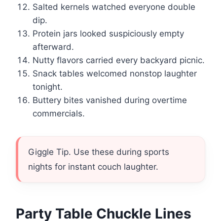
Salted kernels watched everyone double
dip.
Protein jars looked suspiciously empty
afterward.
Nutty flavors carried every backyard picnic.
Snack tables welcomed nonstop laughter
tonight.
Buttery bites vanished during overtime
commercials.
Giggle Tip. Use these during sports
nights for instant couch laughter.
Party Table Chuckle Lines