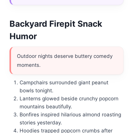
Backyard Firepit Snack
Humor
Outdoor nights deserve buttery comedy
moments.
Campchairs surrounded giant peanut
bowls tonight.
Lanterns glowed beside crunchy popcorn
mountains beautifully.
Bonfires inspired hilarious almond roasting
stories yesterday.
Hoodies trapped popcorn crumbs after