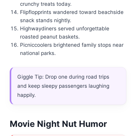
crunchy treats today.
Flipflopprints wandered toward beachside
snack stands nightly.
Highwaydiners served unforgettable
roasted peanut baskets.
Picniccoolers brightened family stops near
national parks.
Giggle Tip: Drop one during road trips
and keep sleepy passengers laughing
happily.
Movie Night Nut Humor