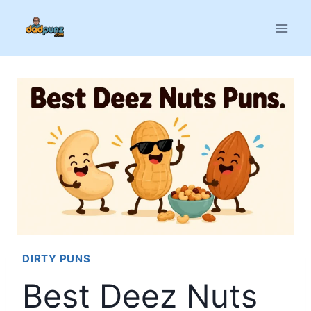
Skip
to
content
DIRTY PUNS
Best Deez Nuts