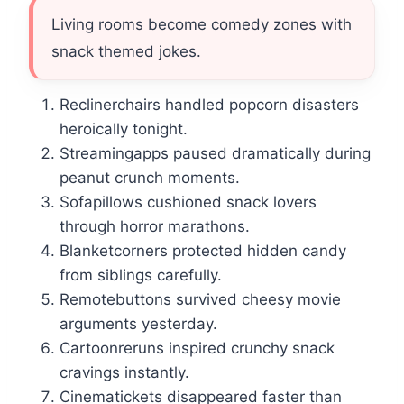
Living rooms become comedy zones with
snack themed jokes.
Reclinerchairs handled popcorn disasters
heroically tonight.
Streamingapps paused dramatically during
peanut crunch moments.
Sofapillows cushioned snack lovers
through horror marathons.
Blanketcorners protected hidden candy
from siblings carefully.
Remotebuttons survived cheesy movie
arguments yesterday.
Cartoonreruns inspired crunchy snack
cravings instantly.
Cinematickets disappeared faster than