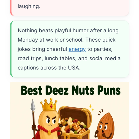
laughing.
Nothing beats playful humor after a long
Monday at work or school. These quick
jokes bring cheerful
energy
to parties,
road trips, lunch tables, and social media
captions across the USA.