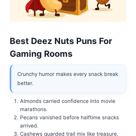
Best Deez Nuts Puns For
Gaming Rooms
Crunchy humor makes every snack break
better.
Almonds carried confidence into movie
marathons.
Pecans vanished before halftime snacks
arrived.
Cashews guarded trail mix like treasure.