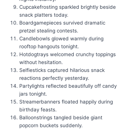
Cupcakefrosting sparkled brightly beside
snack platters today.
Boardgamepieces survived dramatic
pretzel stealing contests.
Candlebowls glowed warmly during
rooftop hangouts tonight.
Hotdogtrays welcomed crunchy toppings
without hesitation.
Selfiesticks captured hilarious snack
reactions perfectly yesterday.
Partylights reflected beautifully off candy
jars tonight.
Streamerbanners floated happily during
birthday feasts.
Balloonstrings tangled beside giant
popcorn buckets suddenly.