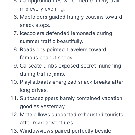
Campgroundfires welcomed crunchy trail
mix every evening.
Mapfolders guided hungry cousins toward
snack stops.
Icecoolers defended lemonade during
summer traffic beautifully.
Roadsigns pointed travelers toward
famous peanut shops.
Carseatcrumbs exposed secret munching
during traffic jams.
Playlistbeats energized snack breaks after
long drives.
Suitcasezippers barely contained vacation
goodies yesterday.
Motelpillows supported exhausted tourists
after road adventures.
Windowviews paired perfectly beside