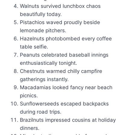
Walnuts survived lunchbox chaos
beautifully today.
Pistachios waved proudly beside
lemonade pitchers.
Hazelnuts photobombed every coffee
table selfie.
Peanuts celebrated baseball innings
enthusiastically tonight.
Chestnuts warmed chilly campfire
gatherings instantly.
Macadamias looked fancy near beach
picnics.
Sunflowerseeds escaped backpacks
during road trips.
Brazilnuts impressed cousins at holiday
dinners.