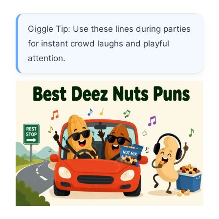
Giggle Tip: Use these lines during parties
for instant crowd laughs and playful
attention.