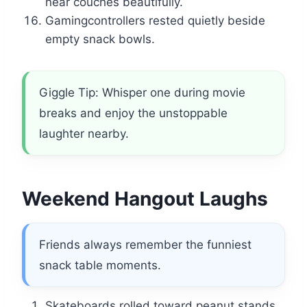
near couches beautifully.
Gamingcontrollers rested quietly beside
empty snack bowls.
Giggle Tip: Whisper one during movie
breaks and enjoy the unstoppable
laughter nearby.
Weekend Hangout Laughs
Friends always remember the funniest
snack table moments.
Skateboards rolled toward peanut stands