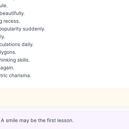
ule.
eautifully.
g recess.
opularity suddenly.
ly.
ulations daily.
lygons.
nking skills.
 again.
ric charisma.
 A smile may be the first lesson.