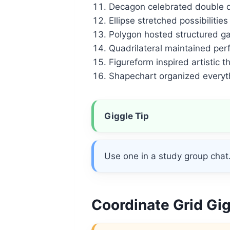
Decagon celebrated double di
Ellipse stretched possibilities
Polygon hosted structured ga
Quadrilateral maintained per
Figureform inspired artistic th
Shapechart organized everyth
Giggle Tip
Use one in a study group chat. 
Coordinate Grid Gi