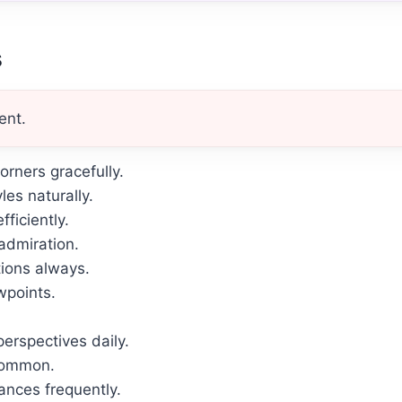
s
ent.
rners gracefully.
les naturally.
ficiently.
admiration.
tions always.
wpoints.
erspectives daily.
common.
ances frequently.