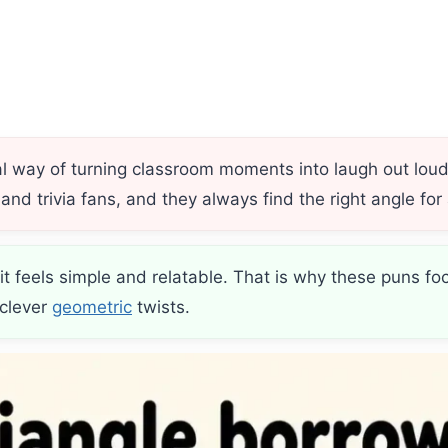
l way of turning classroom moments into laugh out lou
nd trivia fans, and they always find the right angle for 
 feels simple and relatable. That is why these puns fo
 clever
geometric
twists.