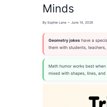
Minds
By
Sophie Lane
June 14, 2026
Geometry jokes
have a specia
them with students, teachers, a
Math humor works best when it
mixed with shapes, lines, and