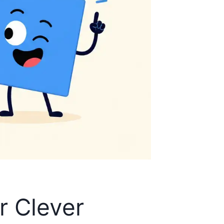
r Clever