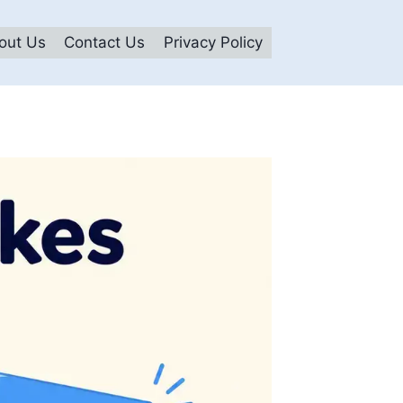
out Us
Contact Us
Privacy Policy