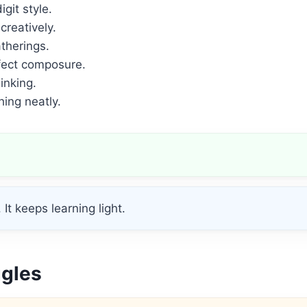
git style.
 creatively.
therings.
fect composure.
inking.
ing neatly.
It keeps learning light.
ggles