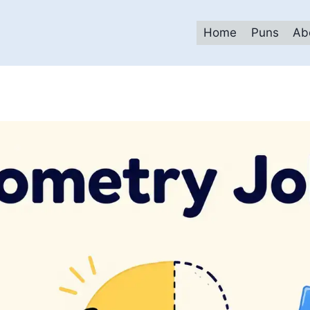
Home
Puns
Ab