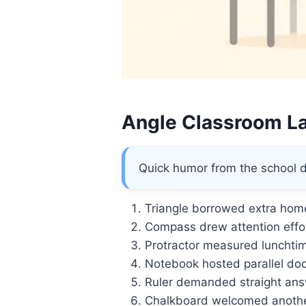
Angle Classroom L
Quick humor from the school 
Triangle borrowed extra hom
Compass drew attention effor
Protractor measured lunchtim
Notebook hosted parallel doo
Ruler demanded straight ans
Chalkboard welcomed anothe