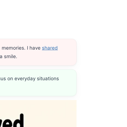
d memories. I have
shared
a smile.
cus on everyday situations