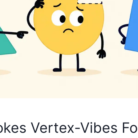
kes Vertex-Vibes Fo