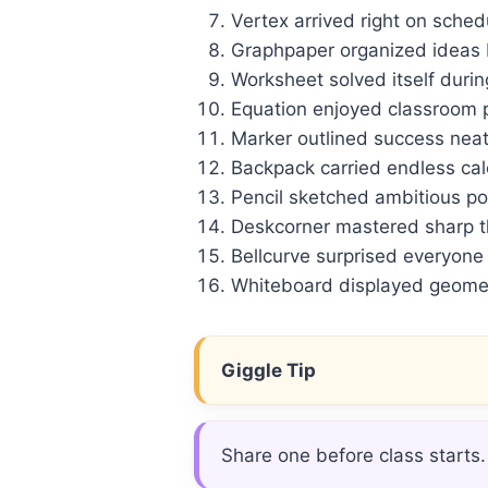
Vertex arrived right on sched
Graphpaper organized ideas b
Worksheet solved itself durin
Equation enjoyed classroom p
Marker outlined success neat
Backpack carried endless calc
Pencil sketched ambitious po
Deskcorner mastered sharp thi
Bellcurve surprised everyone
Whiteboard displayed geomet
Giggle Tip
Share one before class starts.