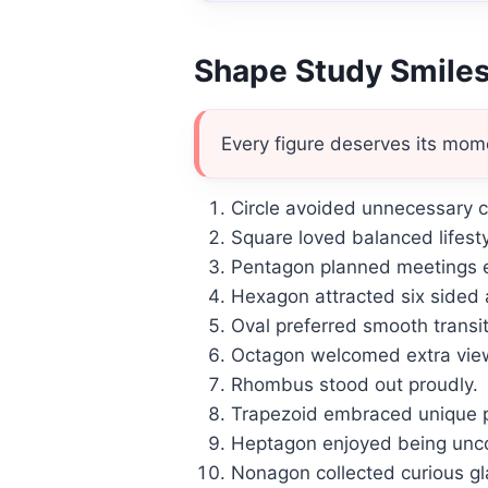
Shape Study Smile
Every figure deserves its mom
Circle avoided unnecessary co
Square loved balanced lifesty
Pentagon planned meetings ef
Hexagon attracted six sided 
Oval preferred smooth transi
Octagon welcomed extra vie
Rhombus stood out proudly.
Trapezoid embraced unique p
Heptagon enjoyed being un
Nonagon collected curious gl