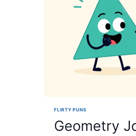
FLIRTY PUNS
Geometry Jo