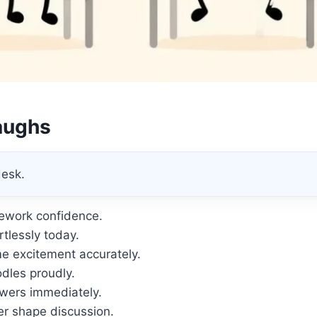
aughs
desk.
ework confidence.
tlessly today.
e excitement accurately.
dles proudly.
wers immediately.
r shape discussion.