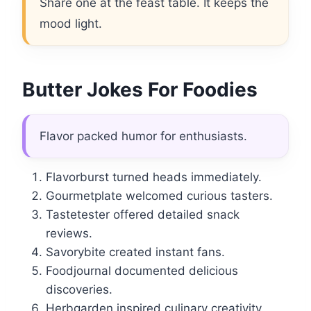
Share one at the feast table. It keeps the
mood light.
Butter Jokes For Foodies
Flavor packed humor for enthusiasts.
Flavorburst turned heads immediately.
Gourmetplate welcomed curious tasters.
Tastetester offered detailed snack
reviews.
Savorybite created instant fans.
Foodjournal documented delicious
discoveries.
Herbgarden inspired culinary creativity.