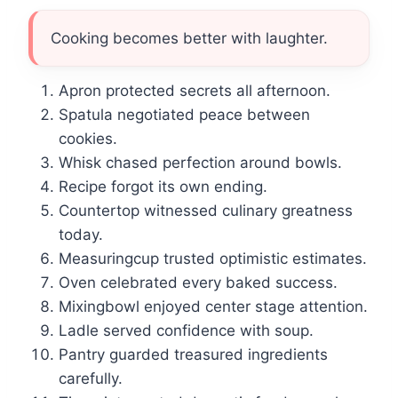
Cooking becomes better with laughter.
Apron protected secrets all afternoon.
Spatula negotiated peace between
cookies.
Whisk chased perfection around bowls.
Recipe forgot its own ending.
Countertop witnessed culinary greatness
today.
Measuringcup trusted optimistic estimates.
Oven celebrated every baked success.
Mixingbowl enjoyed center stage attention.
Ladle served confidence with soup.
Pantry guarded treasured ingredients
carefully.