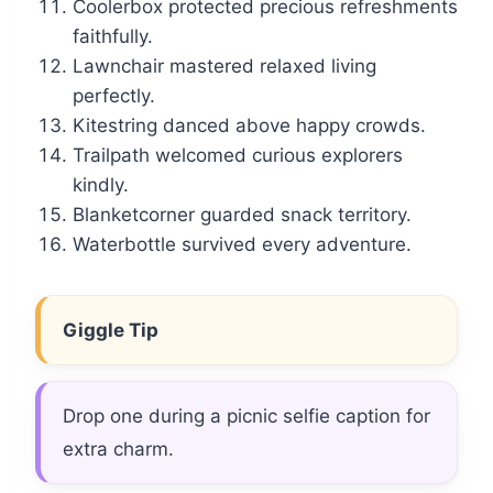
Coolerbox protected precious refreshments
faithfully.
Lawnchair mastered relaxed living
perfectly.
Kitestring danced above happy crowds.
Trailpath welcomed curious explorers
kindly.
Blanketcorner guarded snack territory.
Waterbottle survived every adventure.
Giggle Tip
Drop one during a picnic selfie caption for
extra charm.