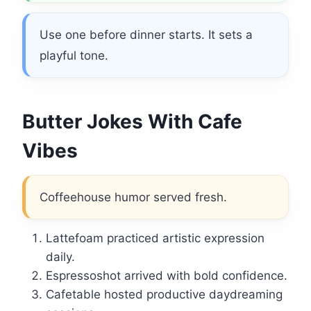
Use one before dinner starts. It sets a
playful tone.
Butter Jokes With Cafe
Vibes
Coffeehouse humor served fresh.
Lattefoam practiced artistic expression
daily.
Espressoshot arrived with bold confidence.
Cafetable hosted productive daydreaming