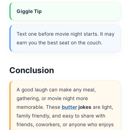
Giggle Tip
Text one before movie night starts. It may
earn you the best seat on the couch.
Conclusion
A good laugh can make any meal,
gathering, or movie night more
memorable. These
butter
jokes
are light,
family friendly, and easy to share with
friends, coworkers, or anyone who enjoys