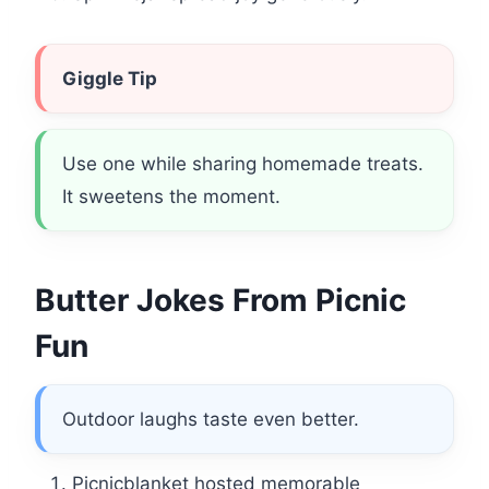
Giggle Tip
Use one while sharing homemade treats.
It sweetens the moment.
Butter Jokes From Picnic
Fun
Outdoor laughs taste even better.
Picnicblanket hosted memorable