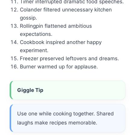
Timer interrupted dramatic food speeches.
Colander filtered unnecessary kitchen
gossip.
Rollingpin flattened ambitious
expectations.
Cookbook inspired another happy
experiment.
Freezer preserved leftovers and dreams.
Burner warmed up for applause.
Giggle Tip
Use one while cooking together. Shared
laughs make recipes memorable.