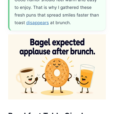
to enjoy. That is why I gathered these
fresh puns that spread smiles faster than
toast
disappears
at brunch.