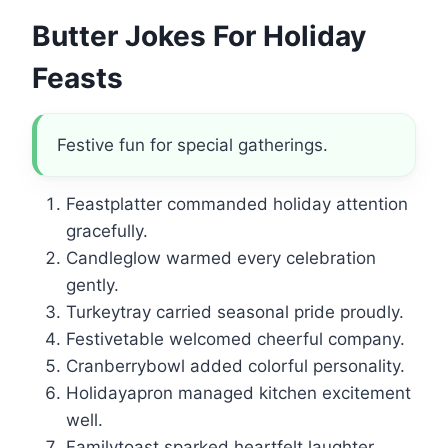
Butter Jokes For Holiday
Feasts
Festive fun for special gatherings.
Feastplatter commanded holiday attention
gracefully.
Candleglow warmed every celebration
gently.
Turkeytray carried seasonal pride proudly.
Festivetable welcomed cheerful company.
Cranberrybowl added colorful personality.
Holidayapron managed kitchen excitement
well.
Familytoast sparked heartfelt laughter.