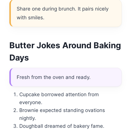
Share one during brunch. It pairs nicely
with smiles.
Butter Jokes Around Baking
Days
Fresh from the oven and ready.
Cupcake borrowed attention from
everyone.
Brownie expected standing ovations
nightly.
Doughball dreamed of bakery fame.