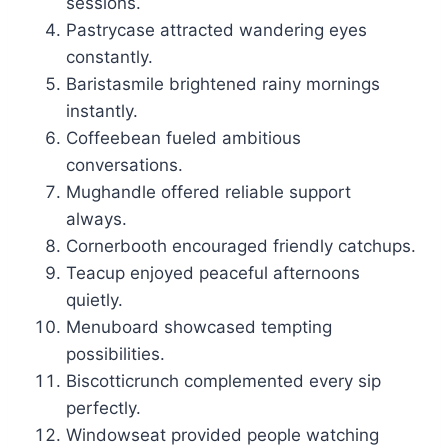
sessions.
Pastrycase attracted wandering eyes
constantly.
Baristasmile brightened rainy mornings
instantly.
Coffeebean fueled ambitious
conversations.
Mughandle offered reliable support
always.
Cornerbooth encouraged friendly catchups.
Teacup enjoyed peaceful afternoons
quietly.
Menuboard showcased tempting
possibilities.
Biscotticrunch complemented every sip
perfectly.
Windowseat provided people watching