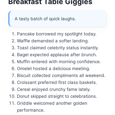
Breakfast Table Giggles
A tasty batch of quick laughs.
Pancake borrowed my spotlight today.
Waffle demanded a softer landing.
Toast claimed celebrity status instantly.
Bagel expected applause after brunch.
Muffin entered with morning confidence.
Omelet hosted a delicious meeting.
Biscuit collected compliments all weekend.
Croissant preferred first class baskets.
Cereal enjoyed crunchy fame lately.
Donut skipped straight to celebrations.
Griddle welcomed another golden
performance.