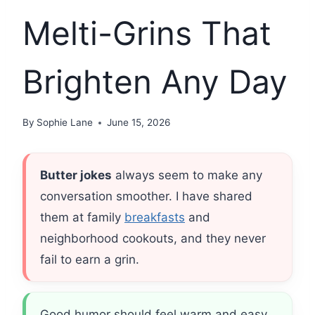
Melti-Grins That
Brighten Any Day
By
Sophie Lane
June 15, 2026
Butter jokes
always seem to make any
conversation smoother. I have shared
them at family
breakfasts
and
neighborhood cookouts, and they never
fail to earn a grin.
Good humor should feel warm and easy