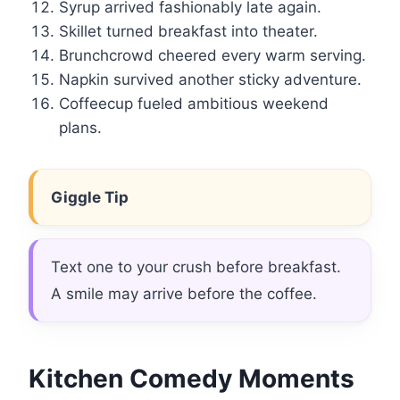
Syrup arrived fashionably late again.
Skillet turned breakfast into theater.
Brunchcrowd cheered every warm serving.
Napkin survived another sticky adventure.
Coffeecup fueled ambitious weekend
plans.
Giggle Tip
Text one to your crush before breakfast.
A smile may arrive before the coffee.
Kitchen Comedy Moments