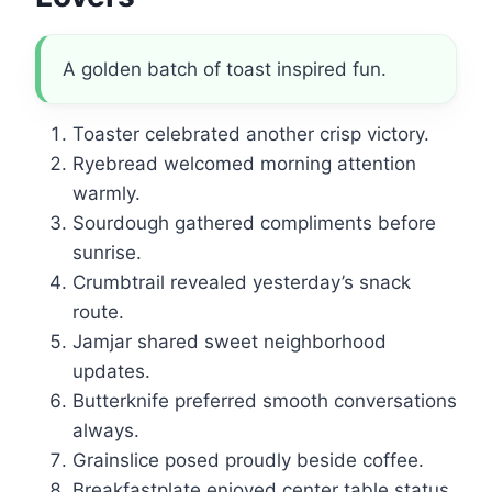
A golden batch of toast inspired fun.
Toaster celebrated another crisp victory.
Ryebread welcomed morning attention
warmly.
Sourdough gathered compliments before
sunrise.
Crumbtrail revealed yesterday’s snack
route.
Jamjar shared sweet neighborhood
updates.
Butterknife preferred smooth conversations
always.
Grainslice posed proudly beside coffee.
Breakfastplate enjoyed center table status.