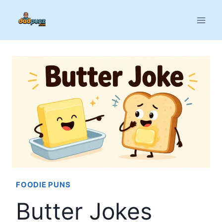
Skip
to
content
FOODIE PUNS
Butter Jokes