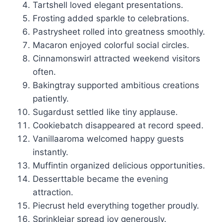
Tartshell loved elegant presentations.
Frosting added sparkle to celebrations.
Pastrysheet rolled into greatness smoothly.
Macaron enjoyed colorful social circles.
Cinnamonswirl attracted weekend visitors
often.
Bakingtray supported ambitious creations
patiently.
Sugardust settled like tiny applause.
Cookiebatch disappeared at record speed.
Vanillaaroma welcomed happy guests
instantly.
Muffintin organized delicious opportunities.
Desserttable became the evening
attraction.
Piecrust held everything together proudly.
Sprinklejar spread joy generously.