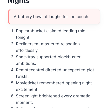
Nights
A buttery bowl of laughs for the couch.
Popcornbucket claimed leading role
tonight.
Reclinerseat mastered relaxation
effortlessly.
Snacktray supported blockbuster
ambitions.
Remotecontrol directed unexpected plot
twists.
Movieticket remembered opening night
excitement.
Screenlight brightened every dramatic
moment.