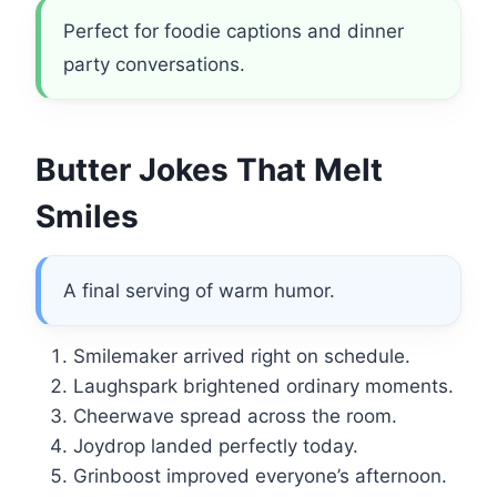
Perfect for foodie captions and dinner
party conversations.
Butter Jokes That Melt
Smiles
A final serving of warm humor.
Smilemaker arrived right on schedule.
Laughspark brightened ordinary moments.
Cheerwave spread across the room.
Joydrop landed perfectly today.
Grinboost improved everyone’s afternoon.