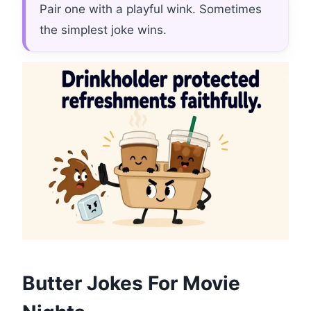
Pair one with a playful wink. Sometimes
the simplest joke wins.
Butter Jokes For Movie