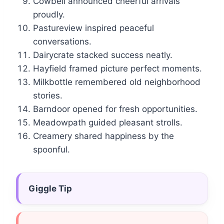
Cowbell announced cheerful arrivals
proudly.
Pastureview inspired peaceful
conversations.
Dairycrate stacked success neatly.
Hayfield framed picture perfect moments.
Milkbottle remembered old neighborhood
stories.
Barndoor opened for fresh opportunities.
Meadowpath guided pleasant strolls.
Creamery shared happiness by the
spoonful.
Giggle Tip