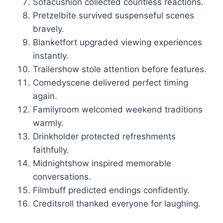
Sofacushion collected countless reactions.
Pretzelbite survived suspenseful scenes
bravely.
Blanketfort upgraded viewing experiences
instantly.
Trailershow stole attention before features.
Comedyscene delivered perfect timing
again.
Familyroom welcomed weekend traditions
warmly.
Drinkholder protected refreshments
faithfully.
Midnightshow inspired memorable
conversations.
Filmbuff predicted endings confidently.
Creditsroll thanked everyone for laughing.