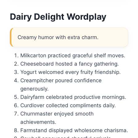
Dairy Delight Wordplay
Creamy humor with extra charm.
Milkcarton practiced graceful shelf moves.
Cheeseboard hosted a fancy gathering.
Yogurt welcomed every fruity friendship.
Creampitcher poured confidence
generously.
Dairyfarm celebrated productive mornings.
Curdlover collected compliments daily.
Churnmaster enjoyed smooth
achievements.
Farmstand displayed wholesome charisma.