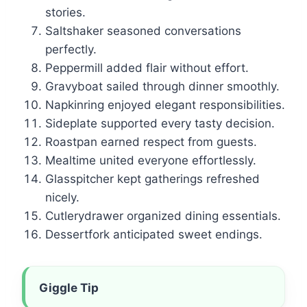
stories.
Saltshaker seasoned conversations
perfectly.
Peppermill added flair without effort.
Gravyboat sailed through dinner smoothly.
Napkinring enjoyed elegant responsibilities.
Sideplate supported every tasty decision.
Roastpan earned respect from guests.
Mealtime united everyone effortlessly.
Glasspitcher kept gatherings refreshed
nicely.
Cutlerydrawer organized dining essentials.
Dessertfork anticipated sweet endings.
Giggle Tip