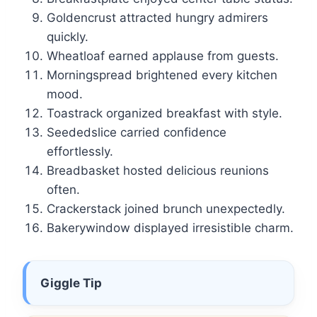
Goldencrust attracted hungry admirers
quickly.
Wheatloaf earned applause from guests.
Morningspread brightened every kitchen
mood.
Toastrack organized breakfast with style.
Seededslice carried confidence
effortlessly.
Breadbasket hosted delicious reunions
often.
Crackerstack joined brunch unexpectedly.
Bakerywindow displayed irresistible charm.
Giggle Tip