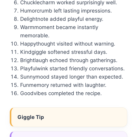
Chucklecharm worked surprisingly well.
Humorcrumb left lasting impressions.
Delightnote added playful energy.
Warmmoment became instantly
memorable.
Happythought visited without warning.
Kindgiggle softened stressful days.
Brightlaugh echoed through gatherings.
Playfulwink started friendly conversations.
Sunnymood stayed longer than expected.
Funmemory returned with laughter.
Goodvibes completed the recipe.
Giggle Tip