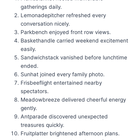
gatherings daily.
Lemonadepitcher refreshed every
conversation nicely.
Parkbench enjoyed front row views.
Baskethandle carried weekend excitement
easily.
Sandwichstack vanished before lunchtime
ended.
Sunhat joined every family photo.
Frisbeeflight entertained nearby
spectators.
Meadowbreeze delivered cheerful energy
gently.
Antparade discovered unexpected
treasures quickly.
Fruitplatter brightened afternoon plans.