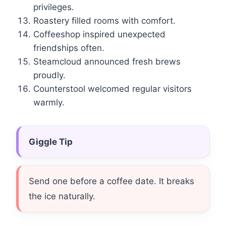
privileges.
Roastery filled rooms with comfort.
Coffeeshop inspired unexpected
friendships often.
Steamcloud announced fresh brews
proudly.
Counterstool welcomed regular visitors
warmly.
Giggle Tip
Send one before a coffee date. It breaks
the ice naturally.