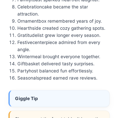
Celebrationcake became the star
attraction.
Ornamentbox remembered years of joy.
Hearthside created cozy gathering spots.
Gratitudelist grew longer every season.
Festivecenterpiece admired from every
angle.
Wintermeal brought everyone together.
Giftbasket delivered tasty surprises.
Partyhost balanced fun effortlessly.
Seasonalspread earned rave reviews.
Giggle Tip