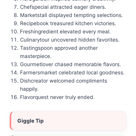
Chefspecial attracted eager diners.
Marketstall displayed tempting selections.
Recipebook treasured kitchen victories.
Freshingredient elevated every meal.
Culinarytour uncovered hidden favorites.
Tastingspoon approved another
masterpiece.
Gourmetlover chased memorable flavors.
Farmersmarket celebrated local goodness.
Dishcreator welcomed compliments
happily.
Flavorquest never truly ended.
Giggle Tip