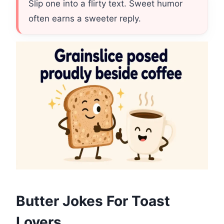
Slip one into a flirty text. Sweet humor
often earns a sweeter reply.
Butter Jokes For Toast
Lovers