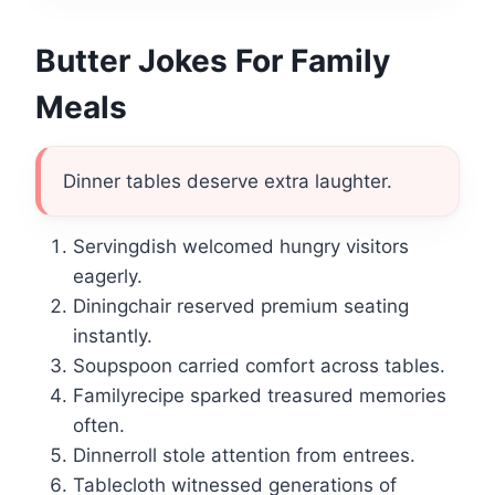
Butter Jokes For Family
Meals
Dinner tables deserve extra laughter.
Servingdish welcomed hungry visitors
eagerly.
Diningchair reserved premium seating
instantly.
Soupspoon carried comfort across tables.
Familyrecipe sparked treasured memories
often.
Dinnerroll stole attention from entrees.
Tablecloth witnessed generations of