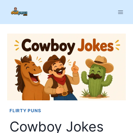
Skip
to
content
FLIRTY PUNS
Cowboy Jokes