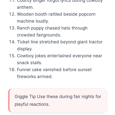
County singer forgot lyrics during cowboy
anthem.
Wooden booth rattled beside popcorn
machine loudly.
Ranch puppy chased hats through
crowded fairgrounds.
Ticket line stretched beyond giant tractor
display.
Cowboy jokes entertained everyone near
snack stalls.
Funnel cake vanished before sunset
fireworks arrived.
Giggle Tip Use these during fair nights for
playful reactions.