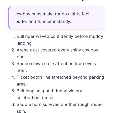
cowboy puns make rodeo nights feel
louder and funnier instantly.
Bull rider waved confidently before muddy
landing.
Arena dust covered every shiny cowboy
boot.
Rodeo clown stole attention from every
rider.
Ticket booth line stretched beyond parking
area.
Belt loop snapped during victory
celebration dance.
Saddle horn survived another rough rodeo
spin.