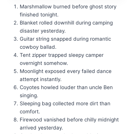
Marshmallow burned before ghost story
finished tonight.
Blanket rolled downhill during camping
disaster yesterday.
Guitar string snapped during romantic
cowboy ballad.
Tent zipper trapped sleepy camper
overnight somehow.
Moonlight exposed every failed dance
attempt instantly.
Coyotes howled louder than uncle Ben
singing.
Sleeping bag collected more dirt than
comfort.
Firewood vanished before chilly midnight
arrived yesterday.