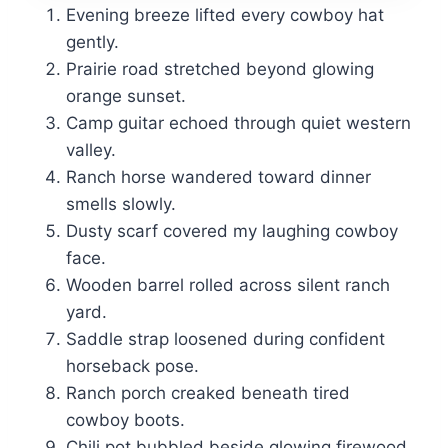
Evening breeze lifted every cowboy hat
gently.
Prairie road stretched beyond glowing
orange sunset.
Camp guitar echoed through quiet western
valley.
Ranch horse wandered toward dinner
smells slowly.
Dusty scarf covered my laughing cowboy
face.
Wooden barrel rolled across silent ranch
yard.
Saddle strap loosened during confident
horseback pose.
Ranch porch creaked beneath tired
cowboy boots.
Chili pot bubbled beside glowing firewood