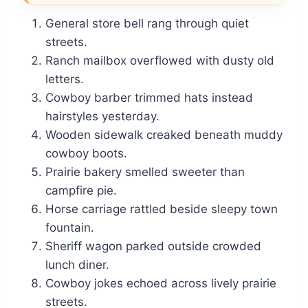
General store bell rang through quiet
streets.
Ranch mailbox overflowed with dusty old
letters.
Cowboy barber trimmed hats instead
hairstyles yesterday.
Wooden sidewalk creaked beneath muddy
cowboy boots.
Prairie bakery smelled sweeter than
campfire pie.
Horse carriage rattled beside sleepy town
fountain.
Sheriff wagon parked outside crowded
lunch diner.
Cowboy jokes echoed across lively prairie
streets.