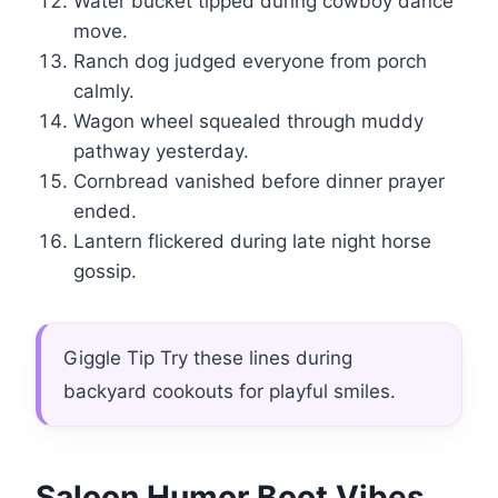
Water bucket tipped during cowboy dance
move.
Ranch dog judged everyone from porch
calmly.
Wagon wheel squealed through muddy
pathway yesterday.
Cornbread vanished before dinner prayer
ended.
Lantern flickered during late night horse
gossip.
Giggle Tip Try these lines during
backyard cookouts for playful smiles.
Saloon Humor Boot Vibes