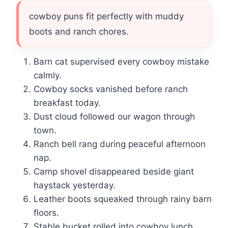
cowboy puns fit perfectly with muddy
boots and ranch chores.
Barn cat supervised every cowboy mistake
calmly.
Cowboy socks vanished before ranch
breakfast today.
Dust cloud followed our wagon through
town.
Ranch bell rang during peaceful afternoon
nap.
Camp shovel disappeared beside giant
haystack yesterday.
Leather boots squeaked through rainy barn
floors.
Stable bucket rolled into cowboy lunch