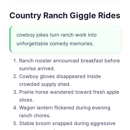
Country Ranch Giggle Rides
cowboy jokes turn ranch work into
unforgettable comedy memories.
Ranch rooster announced breakfast before
sunrise arrived.
Cowboy gloves disappeared inside
crowded supply shed.
Prairie horse wandered toward fresh apple
slices.
Wagon lantern flickered during evening
ranch chores.
Stable broom snapped during aggressive