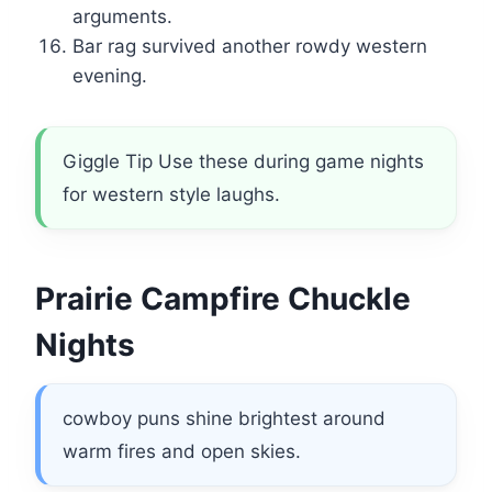
arguments.
Bar rag survived another rowdy western
evening.
Giggle Tip Use these during game nights
for western style laughs.
Prairie Campfire Chuckle
Nights
cowboy puns shine brightest around
warm fires and open skies.