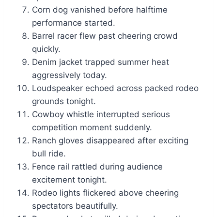
Corn dog vanished before halftime
performance started.
Barrel racer flew past cheering crowd
quickly.
Denim jacket trapped summer heat
aggressively today.
Loudspeaker echoed across packed rodeo
grounds tonight.
Cowboy whistle interrupted serious
competition moment suddenly.
Ranch gloves disappeared after exciting
bull ride.
Fence rail rattled during audience
excitement tonight.
Rodeo lights flickered above cheering
spectators beautifully.