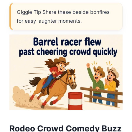
Giggle Tip Share these beside bonfires
for easy laughter moments.
Rodeo Crowd Comedy Buzz