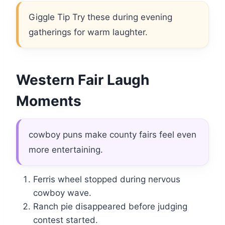
Giggle Tip Try these during evening
gatherings for warm laughter.
Western Fair Laugh
Moments
cowboy puns make county fairs feel even
more entertaining.
Ferris wheel stopped during nervous
cowboy wave.
Ranch pie disappeared before judging
contest started.