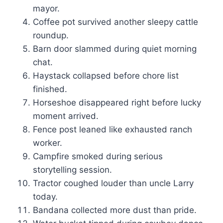
mayor.
Coffee pot survived another sleepy cattle
roundup.
Barn door slammed during quiet morning
chat.
Haystack collapsed before chore list
finished.
Horseshoe disappeared right before lucky
moment arrived.
Fence post leaned like exhausted ranch
worker.
Campfire smoked during serious
storytelling session.
Tractor coughed louder than uncle Larry
today.
Bandana collected more dust than pride.