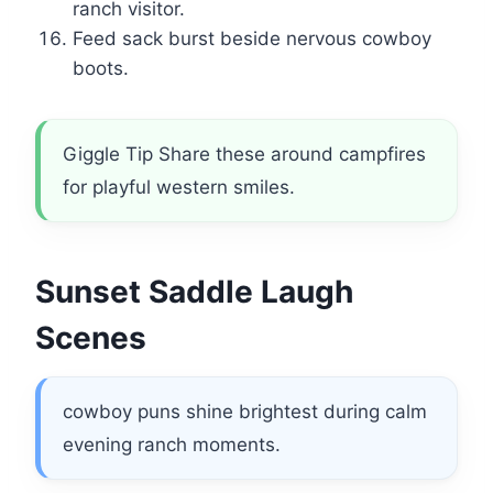
ranch visitor.
Feed sack burst beside nervous cowboy
boots.
Giggle Tip Share these around campfires
for playful western smiles.
Sunset Saddle Laugh
Scenes
cowboy puns shine brightest during calm
evening ranch moments.