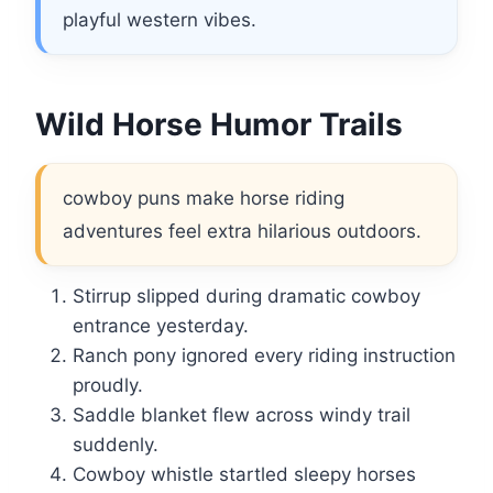
playful western vibes.
Wild Horse Humor Trails
cowboy puns make horse riding
adventures feel extra hilarious outdoors.
Stirrup slipped during dramatic cowboy
entrance yesterday.
Ranch pony ignored every riding instruction
proudly.
Saddle blanket flew across windy trail
suddenly.
Cowboy whistle startled sleepy horses