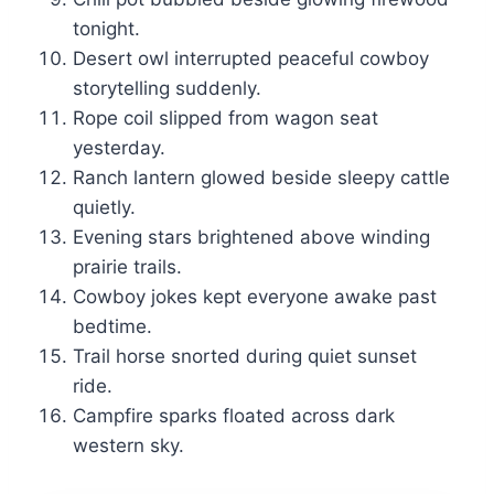
tonight.
Desert owl interrupted peaceful cowboy
storytelling suddenly.
Rope coil slipped from wagon seat
yesterday.
Ranch lantern glowed beside sleepy cattle
quietly.
Evening stars brightened above winding
prairie trails.
Cowboy jokes kept everyone awake past
bedtime.
Trail horse snorted during quiet sunset
ride.
Campfire sparks floated across dark
western sky.