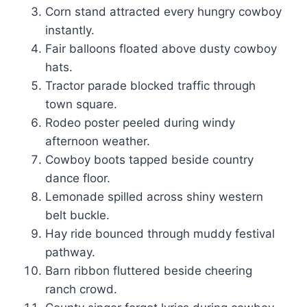
Corn stand attracted every hungry cowboy
instantly.
Fair balloons floated above dusty cowboy
hats.
Tractor parade blocked traffic through
town square.
Rodeo poster peeled during windy
afternoon weather.
Cowboy boots tapped beside country
dance floor.
Lemonade spilled across shiny western
belt buckle.
Hay ride bounced through muddy festival
pathway.
Barn ribbon fluttered beside cheering
ranch crowd.