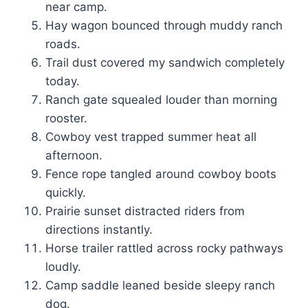
near camp.
Hay wagon bounced through muddy ranch
roads.
Trail dust covered my sandwich completely
today.
Ranch gate squealed louder than morning
rooster.
Cowboy vest trapped summer heat all
afternoon.
Fence rope tangled around cowboy boots
quickly.
Prairie sunset distracted riders from
directions instantly.
Horse trailer rattled across rocky pathways
loudly.
Camp saddle leaned beside sleepy ranch
dog.