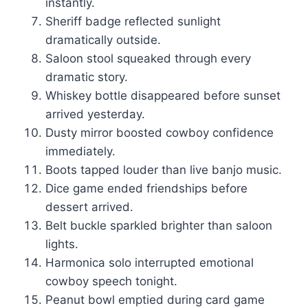
instantly.
Sheriff badge reflected sunlight
dramatically outside.
Saloon stool squeaked through every
dramatic story.
Whiskey bottle disappeared before sunset
arrived yesterday.
Dusty mirror boosted cowboy confidence
immediately.
Boots tapped louder than live banjo music.
Dice game ended friendships before
dessert arrived.
Belt buckle sparkled brighter than saloon
lights.
Harmonica solo interrupted emotional
cowboy speech tonight.
Peanut bowl emptied during card game