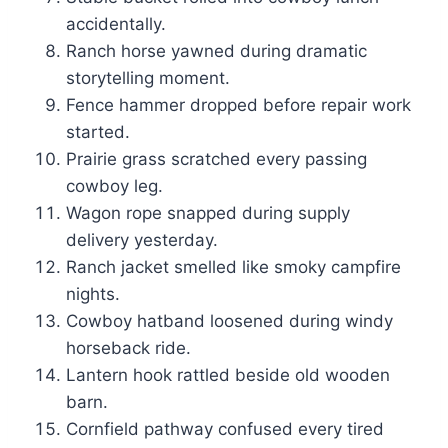
accidentally.
Ranch horse yawned during dramatic
storytelling moment.
Fence hammer dropped before repair work
started.
Prairie grass scratched every passing
cowboy leg.
Wagon rope snapped during supply
delivery yesterday.
Ranch jacket smelled like smoky campfire
nights.
Cowboy hatband loosened during windy
horseback ride.
Lantern hook rattled beside old wooden
barn.
Cornfield pathway confused every tired