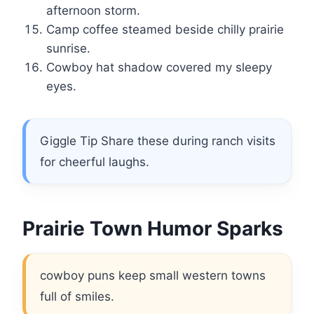
afternoon storm.
Camp coffee steamed beside chilly prairie
sunrise.
Cowboy hat shadow covered my sleepy
eyes.
Giggle Tip Share these during ranch visits
for cheerful laughs.
Prairie Town Humor Sparks
cowboy puns keep small western towns
full of smiles.