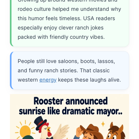
rodeo culture helped me understand why
this humor feels timeless. USA readers
especially enjoy clever ranch jokes
packed with friendly country vibes.
People still love saloons, boots, lassos,
and funny ranch stories. That classic
western
energy
keeps these laughs alive.