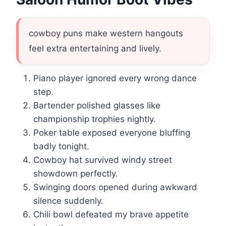
cowboy puns make western hangouts
feel extra entertaining and lively.
Piano player ignored every wrong dance
step.
Bartender polished glasses like
championship trophies nightly.
Poker table exposed everyone bluffing
badly tonight.
Cowboy hat survived windy street
showdown perfectly.
Swinging doors opened during awkward
silence suddenly.
Chili bowl defeated my brave appetite