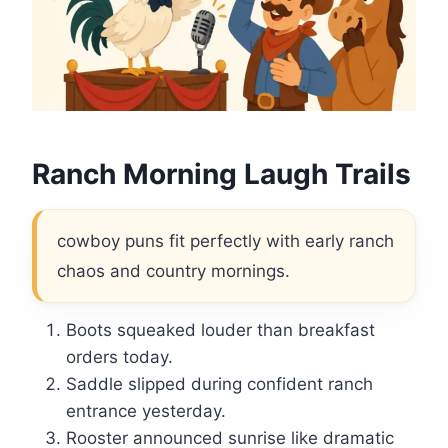
Ranch Morning Laugh Trails
cowboy puns fit perfectly with early ranch
chaos and country mornings.
Boots squeaked louder than breakfast
orders today.
Saddle slipped during confident ranch
entrance yesterday.
Rooster announced sunrise like dramatic