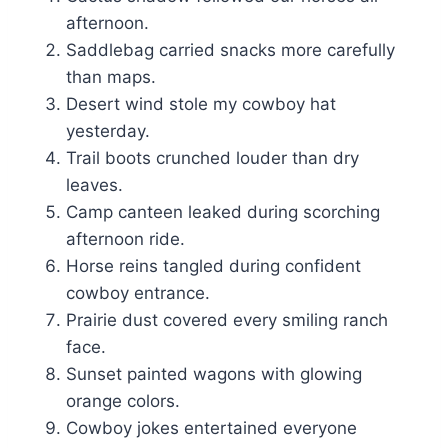
afternoon.
Saddlebag carried snacks more carefully
than maps.
Desert wind stole my cowboy hat
yesterday.
Trail boots crunched louder than dry
leaves.
Camp canteen leaked during scorching
afternoon ride.
Horse reins tangled during confident
cowboy entrance.
Prairie dust covered every smiling ranch
face.
Sunset painted wagons with glowing
orange colors.
Cowboy jokes entertained everyone