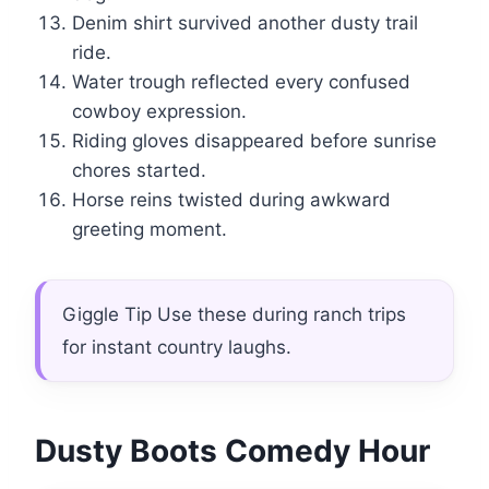
Denim shirt survived another dusty trail
ride.
Water trough reflected every confused
cowboy expression.
Riding gloves disappeared before sunrise
chores started.
Horse reins twisted during awkward
greeting moment.
Giggle Tip Use these during ranch trips
for instant country laughs.
Dusty Boots Comedy Hour