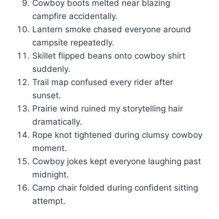
Cowboy boots melted near blazing
campfire accidentally.
Lantern smoke chased everyone around
campsite repeatedly.
Skillet flipped beans onto cowboy shirt
suddenly.
Trail map confused every rider after
sunset.
Prairie wind ruined my storytelling hair
dramatically.
Rope knot tightened during clumsy cowboy
moment.
Cowboy jokes kept everyone laughing past
midnight.
Camp chair folded during confident sitting
attempt.