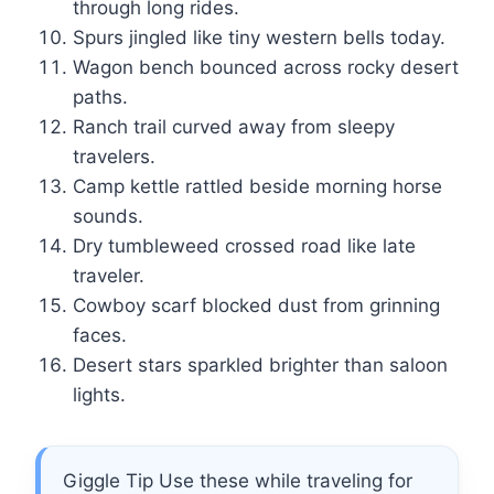
through long rides.
Spurs jingled like tiny western bells today.
Wagon bench bounced across rocky desert
paths.
Ranch trail curved away from sleepy
travelers.
Camp kettle rattled beside morning horse
sounds.
Dry tumbleweed crossed road like late
traveler.
Cowboy scarf blocked dust from grinning
faces.
Desert stars sparkled brighter than saloon
lights.
Giggle Tip Use these while traveling for