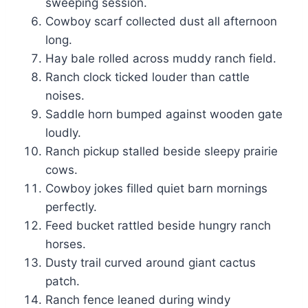
sweeping session.
Cowboy scarf collected dust all afternoon
long.
Hay bale rolled across muddy ranch field.
Ranch clock ticked louder than cattle
noises.
Saddle horn bumped against wooden gate
loudly.
Ranch pickup stalled beside sleepy prairie
cows.
Cowboy jokes filled quiet barn mornings
perfectly.
Feed bucket rattled beside hungry ranch
horses.
Dusty trail curved around giant cactus
patch.
Ranch fence leaned during windy