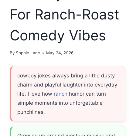
For Ranch-Roast
Comedy Vibes
By
Sophie Lane
May 24, 2026
cowboy jokes always bring a little dusty
charm and playful laughter into everyday
life. I love how
ranch
humor can turn
simple moments into unforgettable
punchlines.
Growing up around western movies and