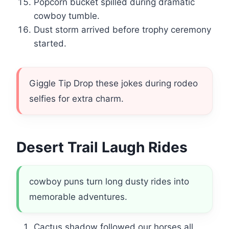
Popcorn bucket spilled during dramatic
cowboy tumble.
Dust storm arrived before trophy ceremony
started.
Giggle Tip Drop these jokes during rodeo
selfies for extra charm.
Desert Trail Laugh Rides
cowboy puns turn long dusty rides into
memorable adventures.
Cactus shadow followed our horses all