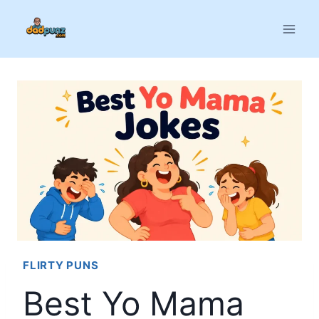
Skip
to
content
FLIRTY PUNS
Best Yo Mama