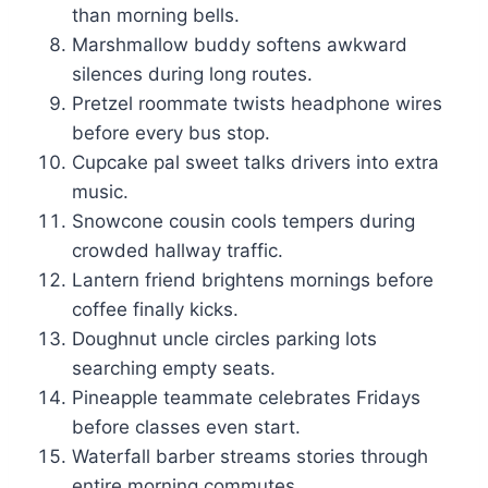
than morning bells.
Marshmallow buddy softens awkward
silences during long routes.
Pretzel roommate twists headphone wires
before every bus stop.
Cupcake pal sweet talks drivers into extra
music.
Snowcone cousin cools tempers during
crowded hallway traffic.
Lantern friend brightens mornings before
coffee finally kicks.
Doughnut uncle circles parking lots
searching empty seats.
Pineapple teammate celebrates Fridays
before classes even start.
Waterfall barber streams stories through
entire morning commutes.