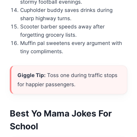
stormy football evenings.
Cupholder buddy saves drinks during
sharp highway turns.
Scooter barber speeds away after
forgetting grocery lists.
Muffin pal sweetens every argument with
tiny compliments.
Giggle Tip:
Toss one during traffic stops
for happier passengers.
Best Yo Mama Jokes For
School