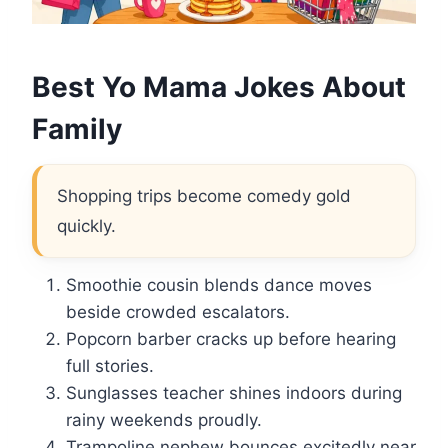
Best Yo Mama Jokes About
Family
Shopping trips become comedy gold
quickly.
Smoothie cousin blends dance moves
beside crowded escalators.
Popcorn barber cracks up before hearing
full stories.
Sunglasses teacher shines indoors during
rainy weekends proudly.
Trampoline nephew bounces excitedly near