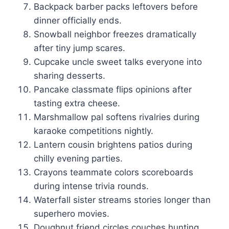
Backpack barber packs leftovers before
dinner officially ends.
Snowball neighbor freezes dramatically
after tiny jump scares.
Cupcake uncle sweet talks everyone into
sharing desserts.
Pancake classmate flips opinions after
tasting extra cheese.
Marshmallow pal softens rivalries during
karaoke competitions nightly.
Lantern cousin brightens patios during
chilly evening parties.
Crayons teammate colors scoreboards
during intense trivia rounds.
Waterfall sister streams stories longer than
superhero movies.
Doughnut friend circles couches hunting