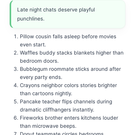
Late night chats deserve playful
punchlines.
Pillow cousin falls asleep before movies
even start.
Waffles buddy stacks blankets higher than
bedroom doors.
Bubblegum roommate sticks around after
every party ends.
Crayons neighbor colors stories brighter
than cartoons nightly.
Pancake teacher flips channels during
dramatic cliffhangers instantly.
Fireworks brother enters kitchens louder
than microwave beeps.
Donut teammate circles bedrooms