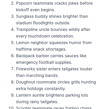
Popcorn teammate cracks jokes before
kickoff even begins.
Sunglass buddy shines brighter than
stadium floodlights outside.
Trampoline uncle bounces wildly after
every touchdown celebration.
Lemon neighbor squeezes humor from
halftime snack shortages.
Backpack barber carries sauces like
emergency football supplies.
Fireworks sister enters tailgates louder
than marching bands.
Doughnut roommate circles grills hunting
extra hotdogs constantly.
Lantern auntie brightens parking lots
during rainy tailgates.
Scooter teammate races folding chairs