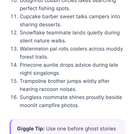
Doughnut cousin circles lakes searching
perfect fishing spots.
Cupcake barber sweet talks campers into
sharing desserts.
Snowflake teammate lands quietly during
silent nature walks.
Watermelon pal rolls coolers across muddy
forest trails.
Pinecone auntie drops advice during late
night singalongs.
Trampoline brother jumps wildly after
hearing raccoon noises.
Sunglass roommate shines proudly beside
moonlit campfire photos.
Giggle Tip:
Use one before ghost stories