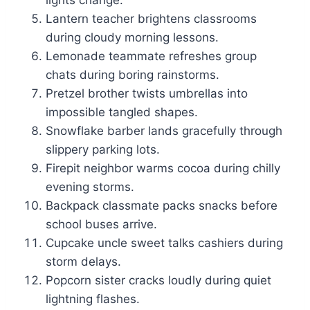
lights change.
Lantern teacher brightens classrooms
during cloudy morning lessons.
Lemonade teammate refreshes group
chats during boring rainstorms.
Pretzel brother twists umbrellas into
impossible tangled shapes.
Snowflake barber lands gracefully through
slippery parking lots.
Firepit neighbor warms cocoa during chilly
evening storms.
Backpack classmate packs snacks before
school buses arrive.
Cupcake uncle sweet talks cashiers during
storm delays.
Popcorn sister cracks loudly during quiet
lightning flashes.