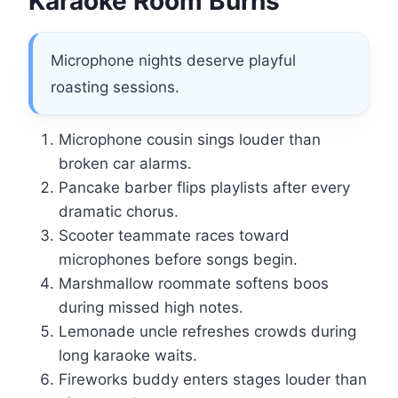
Karaoke Room Burns
Microphone nights deserve playful
roasting sessions.
Microphone cousin sings louder than
broken car alarms.
Pancake barber flips playlists after every
dramatic chorus.
Scooter teammate races toward
microphones before songs begin.
Marshmallow roommate softens boos
during missed high notes.
Lemonade uncle refreshes crowds during
long karaoke waits.
Fireworks buddy enters stages louder than