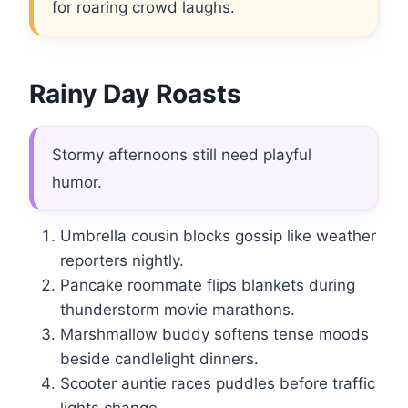
for roaring crowd laughs.
Rainy Day Roasts
Stormy afternoons still need playful
humor.
Umbrella cousin blocks gossip like weather
reporters nightly.
Pancake roommate flips blankets during
thunderstorm movie marathons.
Marshmallow buddy softens tense moods
beside candlelight dinners.
Scooter auntie races puddles before traffic