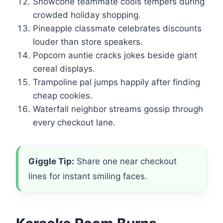
Snowcone teammate cools tempers during
crowded holiday shopping.
Pineapple classmate celebrates discounts
louder than store speakers.
Popcorn auntie cracks jokes beside giant
cereal displays.
Trampoline pal jumps happily after finding
cheap cookies.
Waterfall neighbor streams gossip through
every checkout lane.
Giggle Tip:
Share one near checkout
lines for instant smiling faces.