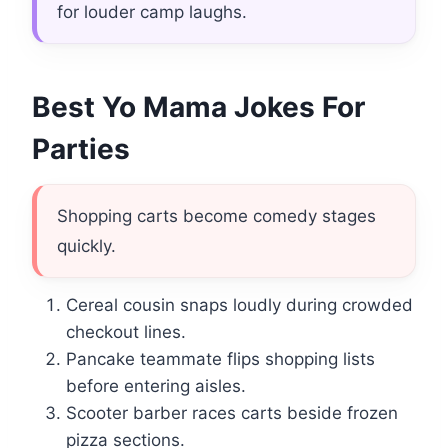
for louder camp laughs.
Best Yo Mama Jokes For
Parties
Shopping carts become comedy stages
quickly.
Cereal cousin snaps loudly during crowded
checkout lines.
Pancake teammate flips shopping lists
before entering aisles.
Scooter barber races carts beside frozen
pizza sections.