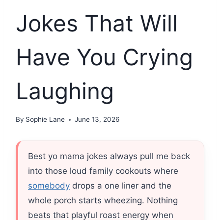
Jokes That Will
Have You Crying
Laughing
By
Sophie Lane
June 13, 2026
Best yo mama jokes always pull me back
into those loud family cookouts where
somebody
drops a one liner and the
whole porch starts wheezing. Nothing
beats that playful roast energy when