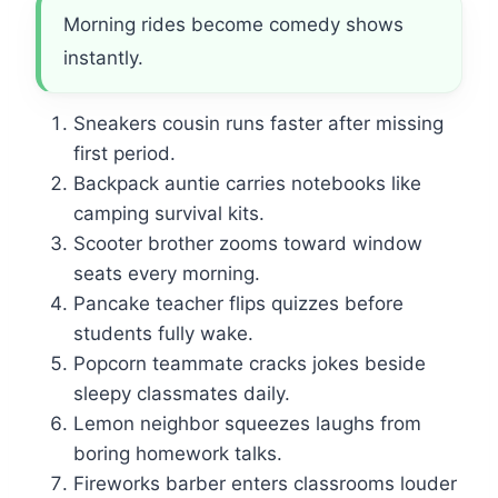
Morning rides become comedy shows
instantly.
Sneakers cousin runs faster after missing
first period.
Backpack auntie carries notebooks like
camping survival kits.
Scooter brother zooms toward window
seats every morning.
Pancake teacher flips quizzes before
students fully wake.
Popcorn teammate cracks jokes beside
sleepy classmates daily.
Lemon neighbor squeezes laughs from
boring homework talks.
Fireworks barber enters classrooms louder