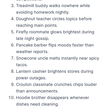
Treadmill buddy walks nowhere while
avoiding homework nightly.
Doughnut teacher circles topics before
reaching main points.
Firefly roommate glows brightest during
late night gossip.
Pancake barber flips moods faster than
weather reports.
Snowcone uncle melts instantly near spicy
tacos.
Lantern cashier brightens stores during
power outages.
Crouton classmate crunches chips louder
than announcements.
Hoodie brother disappears whenever
dishes need cleaning.