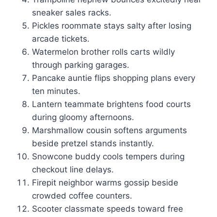
sneaker sales racks.
Pickles roommate stays salty after losing
arcade tickets.
Watermelon brother rolls carts wildly
through parking garages.
Pancake auntie flips shopping plans every
ten minutes.
Lantern teammate brightens food courts
during gloomy afternoons.
Marshmallow cousin softens arguments
beside pretzel stands instantly.
Snowcone buddy cools tempers during
checkout line delays.
Firepit neighbor warms gossip beside
crowded coffee counters.
Scooter classmate speeds toward free