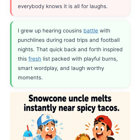
everybody knows it is all for laughs.
I grew up hearing cousins
battle
with
punchlines during road trips and football
nights. That quick back and forth inspired
this
fresh
list packed with playful burns,
smart wordplay, and laugh worthy
moments.