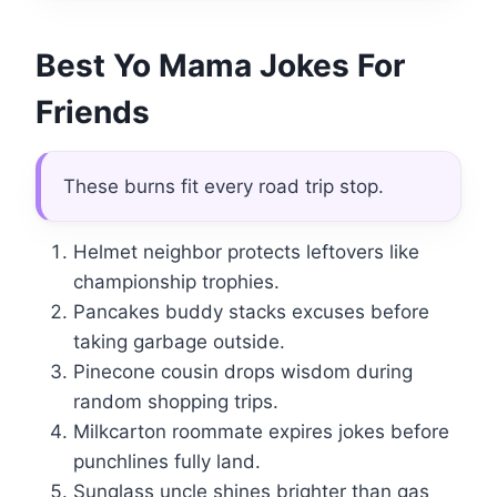
Best Yo Mama Jokes For
Friends
These burns fit every road trip stop.
Helmet neighbor protects leftovers like
championship trophies.
Pancakes buddy stacks excuses before
taking garbage outside.
Pinecone cousin drops wisdom during
random shopping trips.
Milkcarton roommate expires jokes before
punchlines fully land.
Sunglass uncle shines brighter than gas