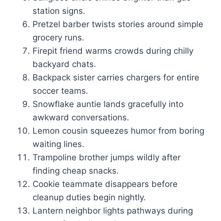
station signs.
Pretzel barber twists stories around simple
grocery runs.
Firepit friend warms crowds during chilly
backyard chats.
Backpack sister carries chargers for entire
soccer teams.
Snowflake auntie lands gracefully into
awkward conversations.
Lemon cousin squeezes humor from boring
waiting lines.
Trampoline brother jumps wildly after
finding cheap snacks.
Cookie teammate disappears before
cleanup duties begin nightly.
Lantern neighbor lights pathways during