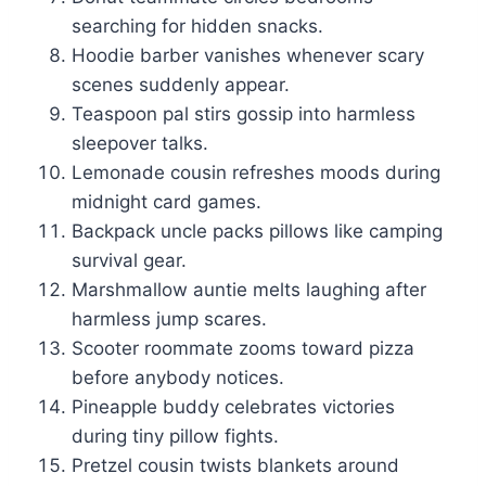
searching for hidden snacks.
Hoodie barber vanishes whenever scary
scenes suddenly appear.
Teaspoon pal stirs gossip into harmless
sleepover talks.
Lemonade cousin refreshes moods during
midnight card games.
Backpack uncle packs pillows like camping
survival gear.
Marshmallow auntie melts laughing after
harmless jump scares.
Scooter roommate zooms toward pizza
before anybody notices.
Pineapple buddy celebrates victories
during tiny pillow fights.
Pretzel cousin twists blankets around