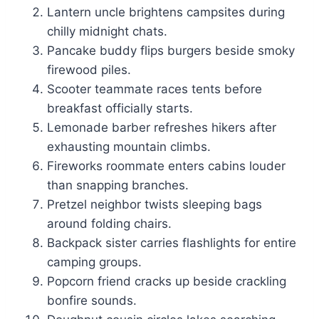
Lantern uncle brightens campsites during
chilly midnight chats.
Pancake buddy flips burgers beside smoky
firewood piles.
Scooter teammate races tents before
breakfast officially starts.
Lemonade barber refreshes hikers after
exhausting mountain climbs.
Fireworks roommate enters cabins louder
than snapping branches.
Pretzel neighbor twists sleeping bags
around folding chairs.
Backpack sister carries flashlights for entire
camping groups.
Popcorn friend cracks up beside crackling
bonfire sounds.