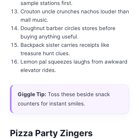
sample stations first.
Crouton uncle crunches nachos louder than
mall music.
Doughnut barber circles stores before
buying anything useful.
Backpack sister carries receipts like
treasure hunt clues.
Lemon pal squeezes laughs from awkward
elevator rides.
Giggle Tip:
Toss these beside snack
counters for instant smiles.
Pizza Party Zingers