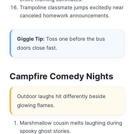
Trampoline classmate jumps excitedly near
canceled homework announcements.
Giggle Tip:
Toss one before the bus
doors close fast.
Campfire Comedy Nights
Outdoor laughs hit differently beside
glowing flames.
Marshmallow cousin melts laughing during
spooky ghost stories.