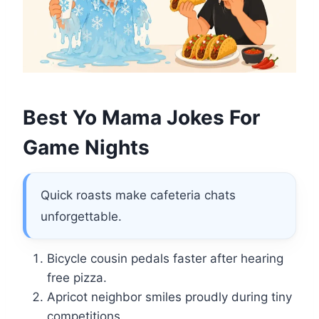
Best Yo Mama Jokes For
Game Nights
Quick roasts make cafeteria chats
unforgettable.
Bicycle cousin pedals faster after hearing
free pizza.
Apricot neighbor smiles proudly during tiny
competitions.