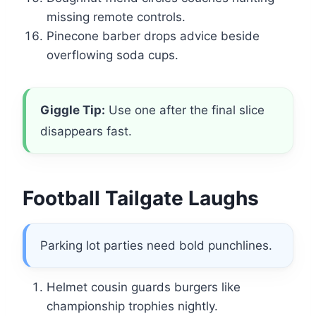
missing remote controls.
Pinecone barber drops advice beside
overflowing soda cups.
Giggle Tip:
Use one after the final slice
disappears fast.
Football Tailgate Laughs
Parking lot parties need bold punchlines.
Helmet cousin guards burgers like
championship trophies nightly.