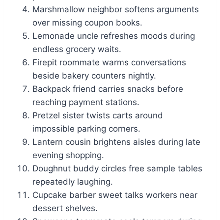
Marshmallow neighbor softens arguments
over missing coupon books.
Lemonade uncle refreshes moods during
endless grocery waits.
Firepit roommate warms conversations
beside bakery counters nightly.
Backpack friend carries snacks before
reaching payment stations.
Pretzel sister twists carts around
impossible parking corners.
Lantern cousin brightens aisles during late
evening shopping.
Doughnut buddy circles free sample tables
repeatedly laughing.
Cupcake barber sweet talks workers near
dessert shelves.