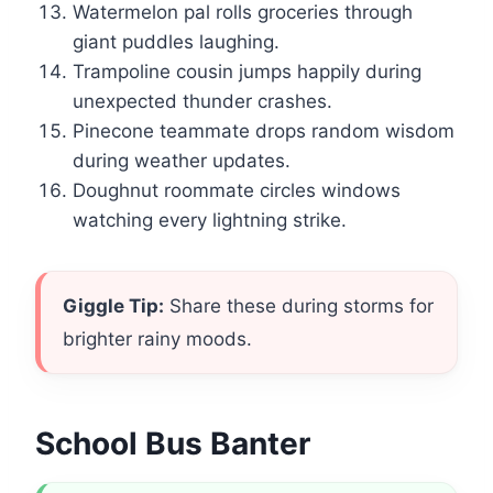
Watermelon pal rolls groceries through
giant puddles laughing.
Trampoline cousin jumps happily during
unexpected thunder crashes.
Pinecone teammate drops random wisdom
during weather updates.
Doughnut roommate circles windows
watching every lightning strike.
Giggle Tip:
Share these during storms for
brighter rainy moods.
School Bus Banter