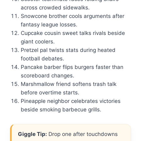
across crowded sidewalks.
Snowcone brother cools arguments after
fantasy league losses.
Cupcake cousin sweet talks rivals beside
giant coolers.
Pretzel pal twists stats during heated
football debates.
Pancake barber flips burgers faster than
scoreboard changes.
Marshmallow friend softens trash talk
before overtime starts.
Pineapple neighbor celebrates victories
beside smoking barbecue grills.
Giggle Tip:
Drop one after touchdowns