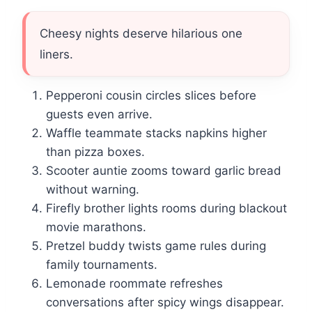
Cheesy nights deserve hilarious one
liners.
Pepperoni cousin circles slices before
guests even arrive.
Waffle teammate stacks napkins higher
than pizza boxes.
Scooter auntie zooms toward garlic bread
without warning.
Firefly brother lights rooms during blackout
movie marathons.
Pretzel buddy twists game rules during
family tournaments.
Lemonade roommate refreshes
conversations after spicy wings disappear.