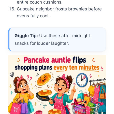
entire couch cushions.
Cupcake neighbor frosts brownies before
ovens fully cool.
Giggle Tip:
Use these after midnight
snacks for louder laughter.