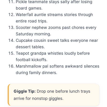
Pickle teammate stays salty after losing
board games.
Waterfall auntie streams stories through
entire road trips.
Scooter nephew zooms past chores every
Saturday morning.
Cupcake cousin sweet talks everyone near
dessert tables.
Teapot grandpa whistles loudly before
football kickoffs.
Marshmallow pal softens awkward silences
during family dinners.
Giggle Tip:
Drop one before lunch trays
arrive for nonstop giggles.