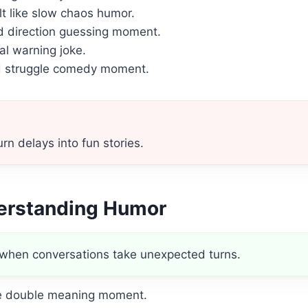
t like slow chaos humor.
ed direction guessing moment.
al warning joke.
ed struggle comedy moment.
rn delays into fun stories.
derstanding Humor
 when conversations take unexpected turns.
ke double meaning moment.