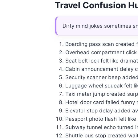
Travel Confusion 
Dirty mind jokes sometimes sn
Boarding pass scan created 
Overhead compartment click 
Seat belt lock felt like drama
Cabin announcement delay cr
Security scanner beep added
Luggage wheel squeak felt li
Taxi meter jump created surpr
Hotel door card failed funny
Elevator stop delay added a
Passport photo flash felt like
Subway tunnel echo turned int
Shuttle bus stop created wa