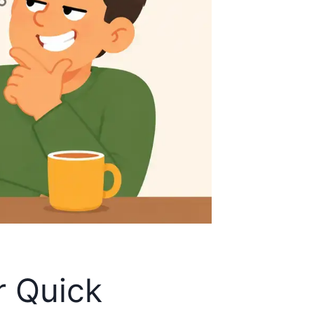
r Quick