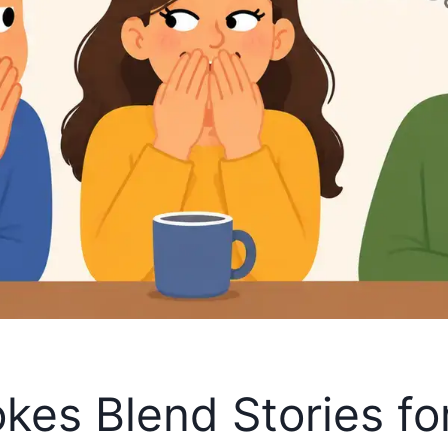
okes Blend Stories fo