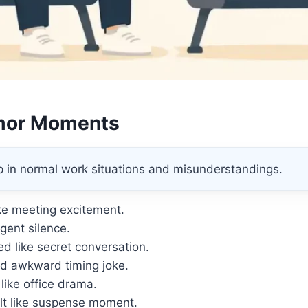
mor Moments
p in normal work situations and misunderstandings.
ike meeting excitement.
rgent silence.
d like secret conversation.
d awkward timing joke.
ike office drama.
lt like suspense moment.