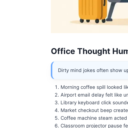
Office Thought Hu
Dirty mind jokes often show u
Morning coffee spill looked l
Airport email delay felt like u
Library keyboard click sounde
Market checkout beep create
Coffee machine steam acted l
Classroom projector pause fe