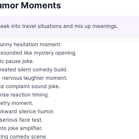
Humor Moments
eak into travel situations and mix up meanings.
funny hesitation moment.
sounded like mystery opening.
tic pause joke.
eated silent comedy build.
 nervous laughter moment.
ke complaint sound joke.
ise reaction timing.
 retry moment.
wkward silence humor.
 serious face test.
o joke amplifier.
iting comedy scene.