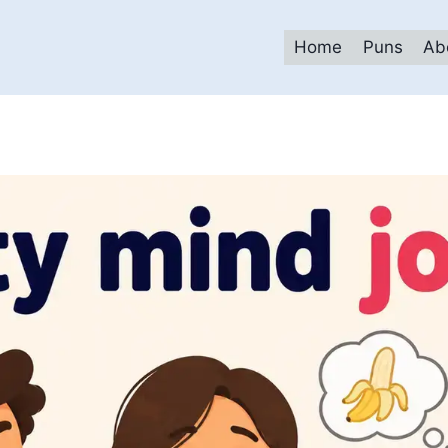
Home
Puns
Ab