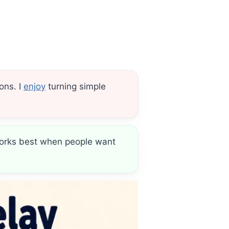
ons. I
enjoy
turning simple
e works best when people want