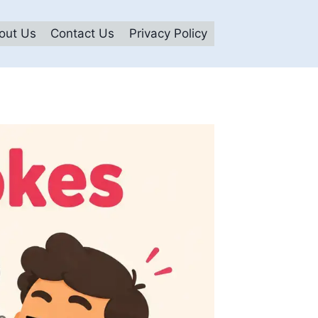
out Us
Contact Us
Privacy Policy