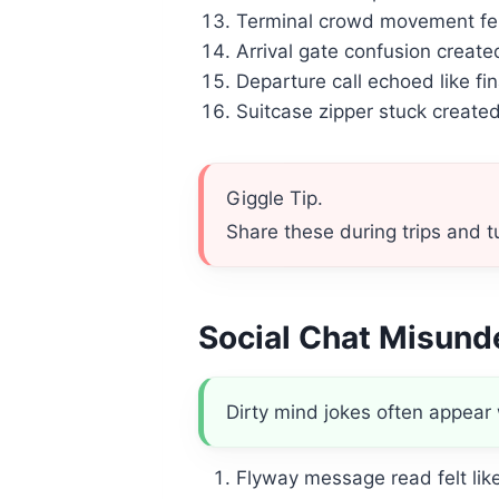
Terminal crowd movement fel
Arrival gate confusion creat
Departure call echoed like fin
Suitcase zipper stuck creat
Giggle Tip.
Share these during trips and tu
Social Chat Misun
Dirty mind jokes often appear
Flyway message read felt li