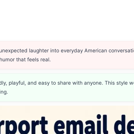
 unexpected laughter into everyday American conversati
humor that feels real.
ndly, playful, and easy to share with anyone. This styl
ing.