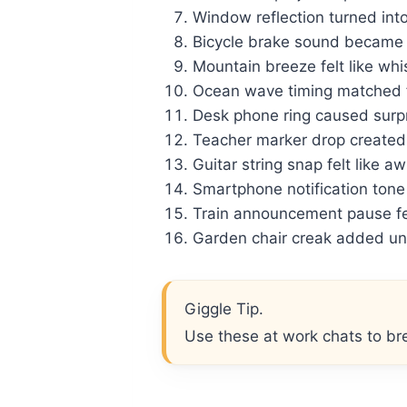
Window reflection turned int
Bicycle brake sound became
Mountain breeze felt like wh
Ocean wave timing matched f
Desk phone ring caused surp
Teacher marker drop created 
Guitar string snap felt like a
Smartphone notification ton
Train announcement pause fel
Garden chair creak added un
Giggle Tip.
Use these at work chats to bre