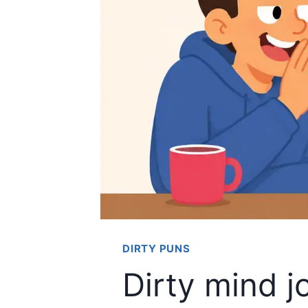
DIRTY PUNS
Dirty mind j