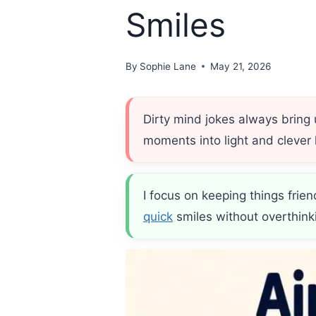
Smiles
By
Sophie Lane
May 21, 2026
Dirty mind jokes always bring
moments into light and clever 
I focus on keeping things frie
quick
smiles without overthink