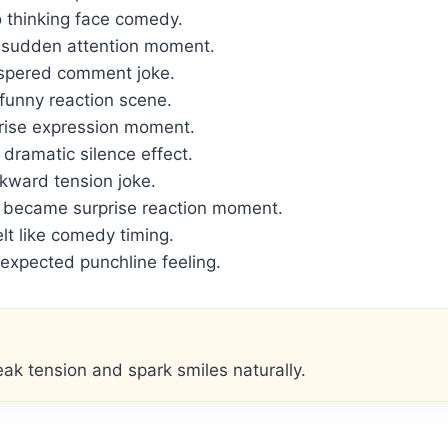
o thinking face comedy.
 sudden attention moment.
ispered comment joke.
unny reaction scene.
rise expression moment.
dramatic silence effect.
wkward tension joke.
e became surprise reaction moment.
t like comedy timing.
expected punchline feeling.
ak tension and spark smiles naturally.