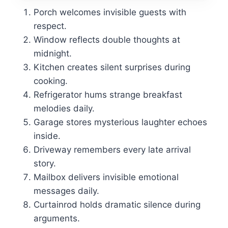
Porch welcomes invisible guests with
respect.
Window reflects double thoughts at
midnight.
Kitchen creates silent surprises during
cooking.
Refrigerator hums strange breakfast
melodies daily.
Garage stores mysterious laughter echoes
inside.
Driveway remembers every late arrival
story.
Mailbox delivers invisible emotional
messages daily.
Curtainrod holds dramatic silence during
arguments.