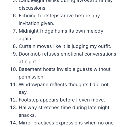
Candlelight blinks during awkward family
discussions.
Echoing footsteps arrive before any
invitation given.
Midnight fridge hums its own melody
again.
Curtain moves like it is judging my outfit.
Doorknob refuses emotional conversations
at night.
Basement hosts invisible guests without
permission.
Windowpane reflects thoughts I did not
say.
Footstep appears before I even move.
Hallway stretches time during late night
snacks.
Mirror practices expressions when no one