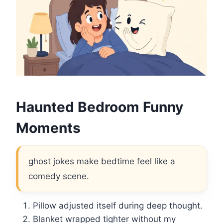
Haunted Bedroom Funny
Moments
ghost jokes make bedtime feel like a
comedy scene.
Pillow adjusted itself during deep thought.
Blanket wrapped tighter without my