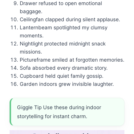
Drawer refused to open emotional
baggage.
Ceilingfan clapped during silent applause.
Lanternbeam spotlighted my clumsy
moments.
Nightlight protected midnight snack
missions.
Pictureframe smiled at forgotten memories.
Sofa absorbed every dramatic story.
Cupboard held quiet family gossip.
Garden indoors grew invisible laughter.
Giggle Tip Use these during indoor
storytelling for instant charm.