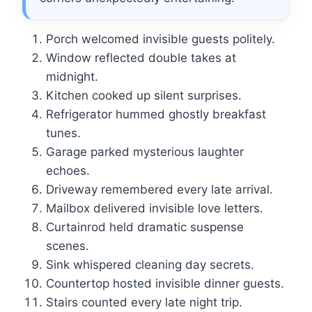
Porch welcomed invisible guests politely.
Window reflected double takes at
midnight.
Kitchen cooked up silent surprises.
Refrigerator hummed ghostly breakfast
tunes.
Garage parked mysterious laughter
echoes.
Driveway remembered every late arrival.
Mailbox delivered invisible love letters.
Curtainrod held dramatic suspense
scenes.
Sink whispered cleaning day secrets.
Countertop hosted invisible dinner guests.
Stairs counted every late night trip.