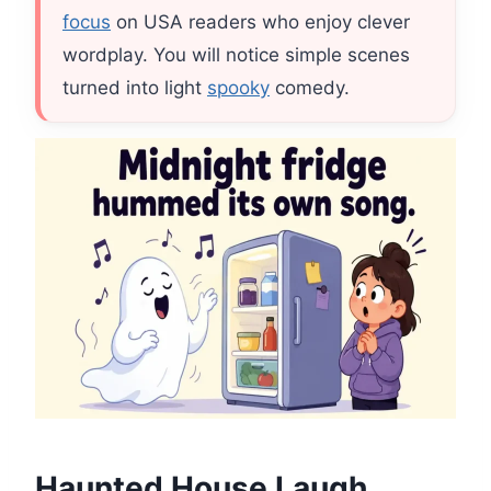
focus
on USA readers who enjoy clever
wordplay. You will notice simple scenes
turned into light
spooky
comedy.
Haunted House Laugh