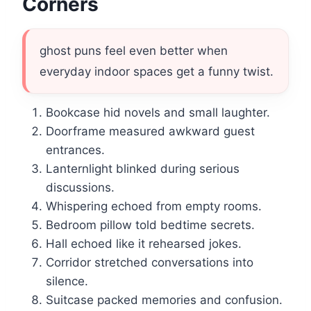
Corners
ghost puns feel even better when
everyday indoor spaces get a funny twist.
Bookcase hid novels and small laughter.
Doorframe measured awkward guest
entrances.
Lanternlight blinked during serious
discussions.
Whispering echoed from empty rooms.
Bedroom pillow told bedtime secrets.
Hall echoed like it rehearsed jokes.
Corridor stretched conversations into
silence.
Suitcase packed memories and confusion.