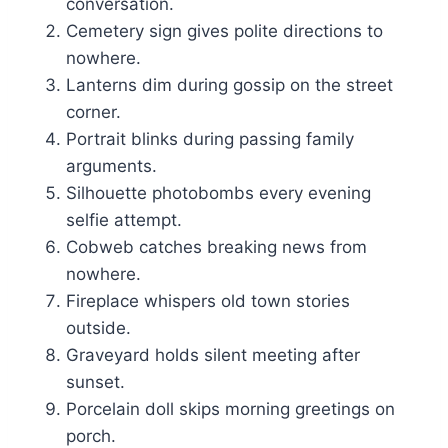
conversation.
Cemetery sign gives polite directions to
nowhere.
Lanterns dim during gossip on the street
corner.
Portrait blinks during passing family
arguments.
Silhouette photobombs every evening
selfie attempt.
Cobweb catches breaking news from
nowhere.
Fireplace whispers old town stories
outside.
Graveyard holds silent meeting after
sunset.
Porcelain doll skips morning greetings on
porch.