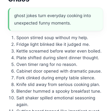
ghost jokes turn everyday cooking into
unexpected funny moments.
Spoon stirred soup without my help.
Fridge light blinked like it judged me.
Kettle screamed before water even boiled.
Plate shifted during silent dinner thought.
Oven timer rang for no reason.
Cabinet door opened with dramatic pause.
Fork clinked during empty table silence.
Knife slid away from serious cooking plan.
Blender hummed a spooky breakfast tune.
Salt shaker spilled emotional seasoning
again.