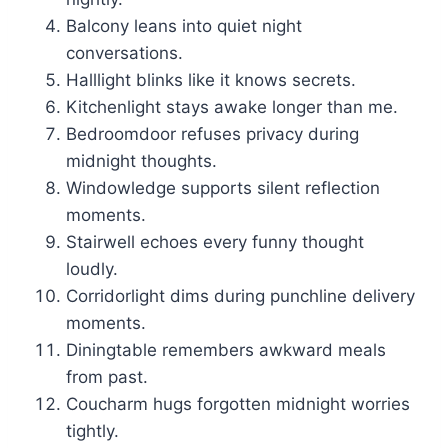
Balcony leans into quiet night
conversations.
Halllight blinks like it knows secrets.
Kitchenlight stays awake longer than me.
Bedroomdoor refuses privacy during
midnight thoughts.
Windowledge supports silent reflection
moments.
Stairwell echoes every funny thought
loudly.
Corridorlight dims during punchline delivery
moments.
Diningtable remembers awkward meals
from past.
Coucharm hugs forgotten midnight worries
tightly.