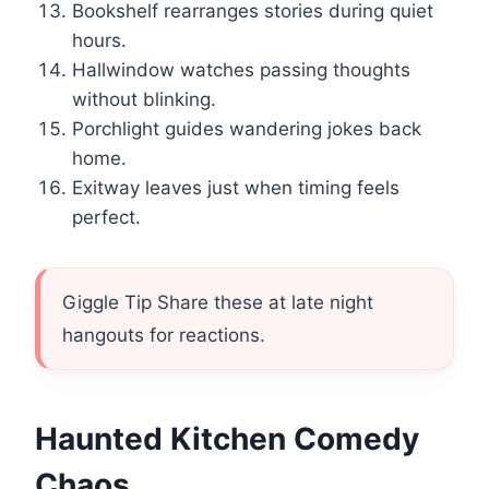
Bookshelf rearranges stories during quiet
hours.
Hallwindow watches passing thoughts
without blinking.
Porchlight guides wandering jokes back
home.
Exitway leaves just when timing feels
perfect.
Giggle Tip Share these at late night
hangouts for reactions.
Haunted Kitchen Comedy
Chaos