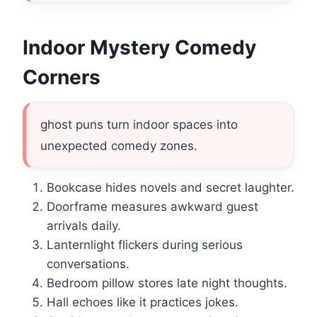
Indoor Mystery Comedy
Corners
ghost puns turn indoor spaces into
unexpected comedy zones.
Bookcase hides novels and secret laughter.
Doorframe measures awkward guest
arrivals daily.
Lanternlight flickers during serious
conversations.
Bedroom pillow stores late night thoughts.
Hall echoes like it practices jokes.