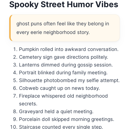
Spooky Street Humor Vibes
ghost puns often feel like they belong in
every eerie neighborhood story.
Pumpkin rolled into awkward conversation.
Cemetery sign gave directions politely.
Lanterns dimmed during gossip session.
Portrait blinked during family meeting.
Silhouette photobombed my selfie attempt.
Cobweb caught up on news today.
Fireplace whispered old neighborhood
secrets.
Graveyard held a quiet meeting.
Porcelain doll skipped morning greetings.
Staircase counted every single step.