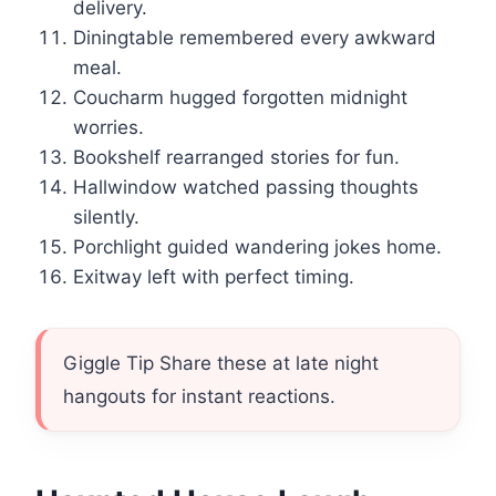
delivery.
Diningtable remembered every awkward
meal.
Coucharm hugged forgotten midnight
worries.
Bookshelf rearranged stories for fun.
Hallwindow watched passing thoughts
silently.
Porchlight guided wandering jokes home.
Exitway left with perfect timing.
Giggle Tip Share these at late night
hangouts for instant reactions.