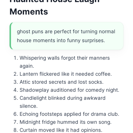
Moments
ghost puns are perfect for turning normal
house moments into funny surprises.
Whispering walls forgot their manners
again.
Lantern flickered like it needed coffee.
Attic stored secrets and lost socks.
Shadowplay auditioned for comedy night.
Candlelight blinked during awkward
silence.
Echoing footsteps applied for drama club.
Midnight fridge hummed its own song.
Curtain moved like it had opinions.