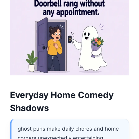
Everyday Home Comedy
Shadows
ghost puns make daily chores and home
corners unexpectedly entertaining.