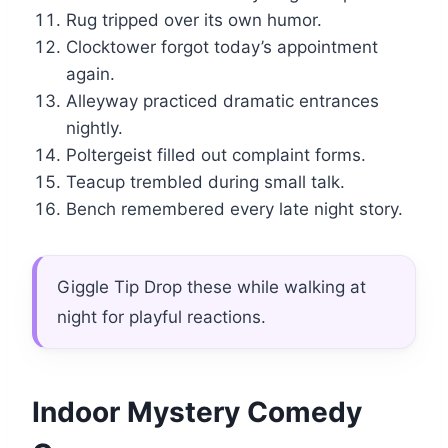
Rug tripped over its own humor.
Clocktower forgot today’s appointment
again.
Alleyway practiced dramatic entrances
nightly.
Poltergeist filled out complaint forms.
Teacup trembled during small talk.
Bench remembered every late night story.
Giggle Tip Drop these while walking at
night for playful reactions.
Indoor Mystery Comedy