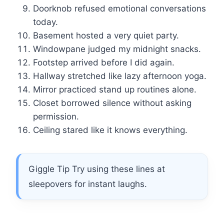
Doorknob refused emotional conversations
today.
Basement hosted a very quiet party.
Windowpane judged my midnight snacks.
Footstep arrived before I did again.
Hallway stretched like lazy afternoon yoga.
Mirror practiced stand up routines alone.
Closet borrowed silence without asking
permission.
Ceiling stared like it knows everything.
Giggle Tip Try using these lines at
sleepovers for instant laughs.