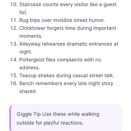
Staircase counts every visitor like a guest
list.
Rug trips over invisible street humor.
Clocktower forgets time during important
moments.
Alleyway rehearses dramatic entrances at
night.
Poltergeist files complaints with no
address.
Teacup shakes during casual street talk.
Bench remembers every late night story
shared.
Giggle Tip Use these while walking
outside for playful reactions.