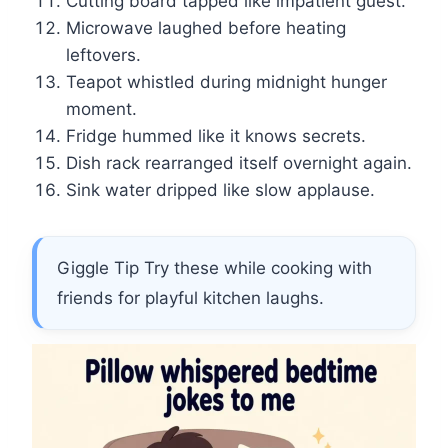
Cutting board tapped like impatient guest.
Microwave laughed before heating
leftovers.
Teapot whistled during midnight hunger
moment.
Fridge hummed like it knows secrets.
Dish rack rearranged itself overnight again.
Sink water dripped like slow applause.
Giggle Tip Try these while cooking with
friends for playful kitchen laughs.