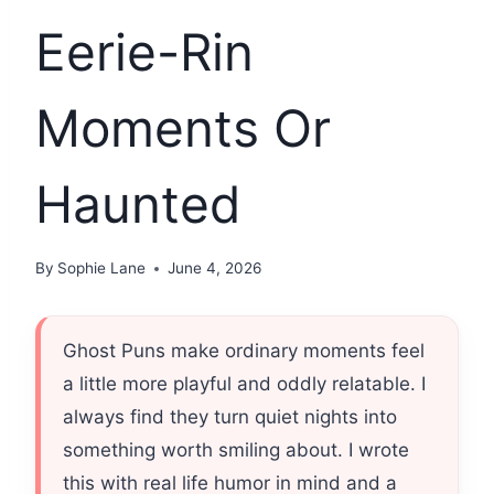
Eerie-Rin
Moments Or
Haunted
By
Sophie Lane
June 4, 2026
Ghost Puns make ordinary moments feel
a little more playful and oddly relatable. I
always find they turn quiet nights into
something worth smiling about. I wrote
this with real life humor in mind and a