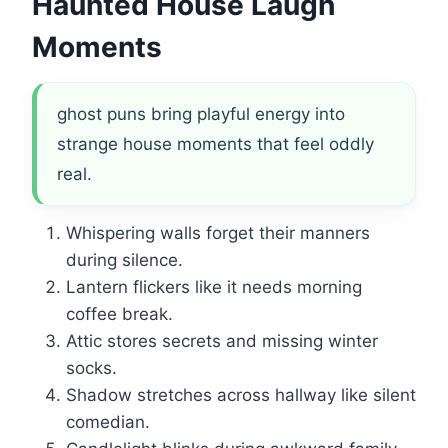
Haunted House Laugh
Moments
ghost puns bring playful energy into
strange house moments that feel oddly
real.
Whispering walls forget their manners
during silence.
Lantern flickers like it needs morning
coffee break.
Attic stores secrets and missing winter
socks.
Shadow stretches across hallway like silent
comedian.