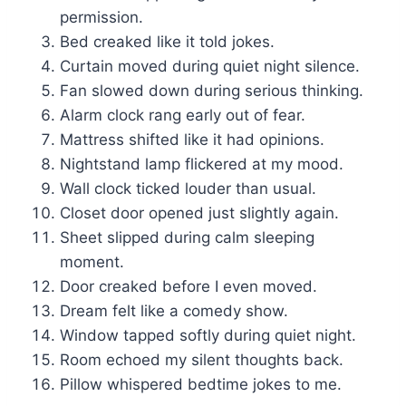
permission.
Bed creaked like it told jokes.
Curtain moved during quiet night silence.
Fan slowed down during serious thinking.
Alarm clock rang early out of fear.
Mattress shifted like it had opinions.
Nightstand lamp flickered at my mood.
Wall clock ticked louder than usual.
Closet door opened just slightly again.
Sheet slipped during calm sleeping
moment.
Door creaked before I even moved.
Dream felt like a comedy show.
Window tapped softly during quiet night.
Room echoed my silent thoughts back.
Pillow whispered bedtime jokes to me.