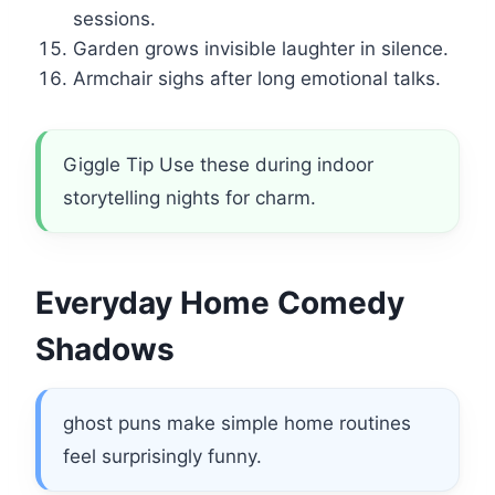
sessions.
Garden grows invisible laughter in silence.
Armchair sighs after long emotional talks.
Giggle Tip Use these during indoor
storytelling nights for charm.
Everyday Home Comedy
Shadows
ghost puns make simple home routines
feel surprisingly funny.