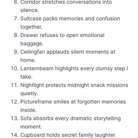
Corridor stretches conversations into
silence.
Suitcase packs memories and confusion
together.
Drawer refuses to open emotional
baggage.
Ceilingfan applauds silent moments at
home.
Lanternbeam highlights every clumsy step I
take.
Nightlight protects midnight snack missions
quietly.
Pictureframe smiles at forgotten memories
inside.
Sofa absorbs every dramatic storytelling
moment.
Cupboard holds secret family laughter