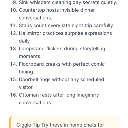
Sink whispers cleaning day secrets quietly.
Countertop hosts invisible dinner
conversations.
Stairs count every late night trip carefully.
Hallmirror practices surprise expressions
daily.
Lampstand flickers during storytelling
moments.
Floorboard creaks with perfect comic
timing.
Doorbell rings without any scheduled
visitor.
Ottoman rests after long imaginary
conversations.
Giggle Tip Try these in home chats for