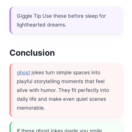
Giggle Tip Use these before sleep for
lighthearted dreams.
Conclusion
ghost
jokes turn simple spaces into
playful storytelling moments that feel
alive with humor. They fit perfectly into
daily life and make even quiet scenes
memorable.
If these ghost jokes made you smile,