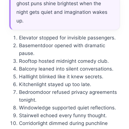
ghost puns shine brightest when the
night gets quiet and imagination wakes
up.
Elevator stopped for invisible passengers.
Basementdoor opened with dramatic
pause.
Rooftop hosted midnight comedy club.
Balcony leaned into silent conversations.
Halllight blinked like it knew secrets.
Kitchenlight stayed up too late.
Bedroomdoor refused privacy agreements
tonight.
Windowledge supported quiet reflections.
Stairwell echoed every funny thought.
Corridorlight dimmed during punchline