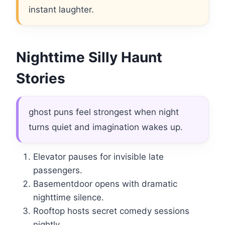
instant laughter.
Nighttime Silly Haunt
Stories
ghost puns feel strongest when night
turns quiet and imagination wakes up.
Elevator pauses for invisible late
passengers.
Basementdoor opens with dramatic
nighttime silence.
Rooftop hosts secret comedy sessions
nightly.