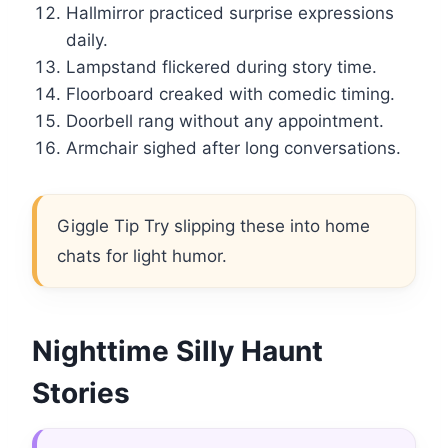
Hallmirror practiced surprise expressions
daily.
Lampstand flickered during story time.
Floorboard creaked with comedic timing.
Doorbell rang without any appointment.
Armchair sighed after long conversations.
Giggle Tip Try slipping these into home
chats for light humor.
Nighttime Silly Haunt
Stories