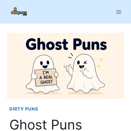
Skip
to
content
DIRTY PUNS
Ghost Puns