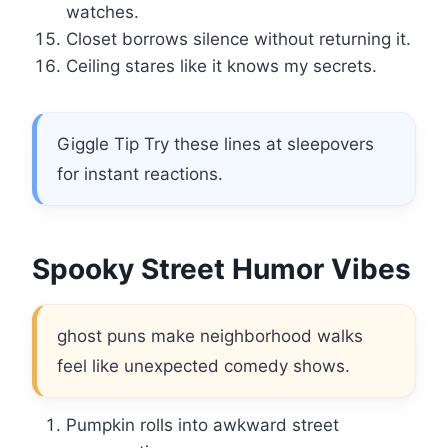
watches.
Closet borrows silence without returning it.
Ceiling stares like it knows my secrets.
Giggle Tip Try these lines at sleepovers
for instant reactions.
Spooky Street Humor Vibes
ghost puns make neighborhood walks
feel like unexpected comedy shows.
Pumpkin rolls into awkward street