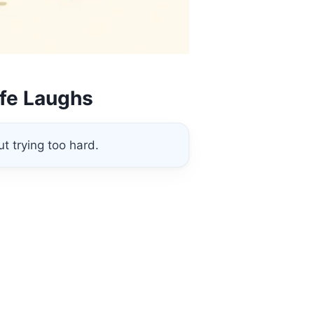
ife Laughs
t trying too hard.