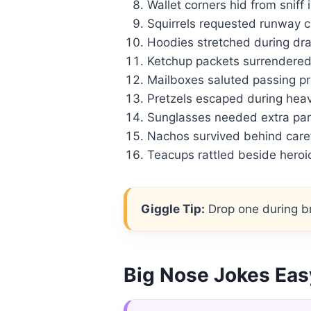
Wallet corners hid from sniff 
Squirrels requested runway cl
Hoodies stretched during dra
Ketchup packets surrendered 
Mailboxes saluted passing pro
Pretzels escaped during heav
Sunglasses needed extra par
Nachos survived behind caref
Teacups rattled beside heroic
Giggle Tip:
Drop one during br
Big Nose Jokes Eas