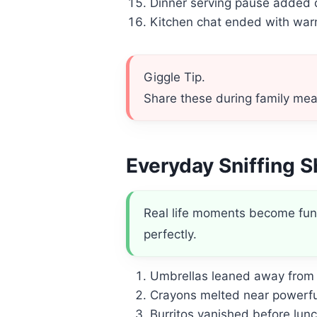
Dinner serving pause added 
Kitchen chat ended with wa
Giggle Tip.
Share these during family meal
Everyday Sniffing 
Real life moments become funni
perfectly.
Umbrellas leaned away from 
Crayons melted near powerfu
Burritos vanished before lun