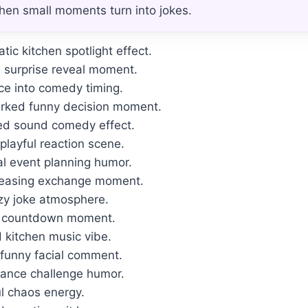
hen small moments turn into jokes.
ic kitchen spotlight effect.
e surprise reveal moment.
ce into comedy timing.
arked funny decision moment.
d sound comedy effect.
playful reaction scene.
al event planning humor.
teasing exchange moment.
zy joke atmosphere.
se countdown moment.
 kitchen music vibe.
 funny facial comment.
alance challenge humor.
ul chaos energy.