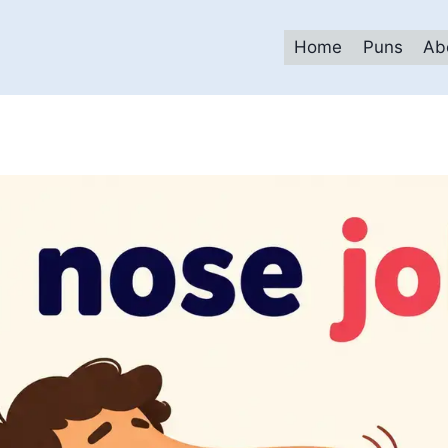
Home
Puns
Ab