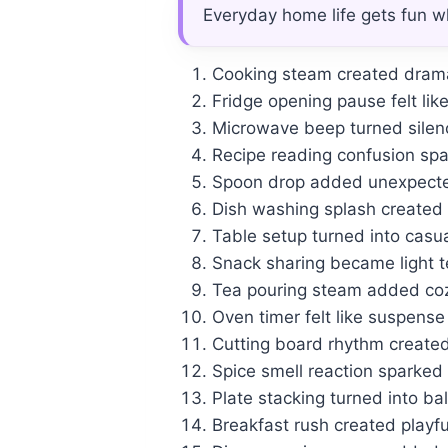
Everyday home life gets fun w
Cooking steam created dramat
Fridge opening pause felt lik
Microwave beep turned silen
Recipe reading confusion sp
Spoon drop added unexpecte
Dish washing splash created 
Table setup turned into casu
Snack sharing became light 
Tea pouring steam added co
Oven timer felt like suspen
Cutting board rhythm created
Spice smell reaction sparked
Plate stacking turned into b
Breakfast rush created playf