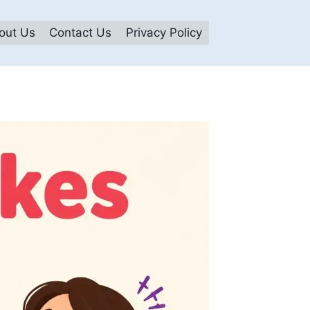
out Us
Contact Us
Privacy Policy