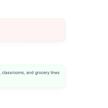
, classrooms, and grocery lines