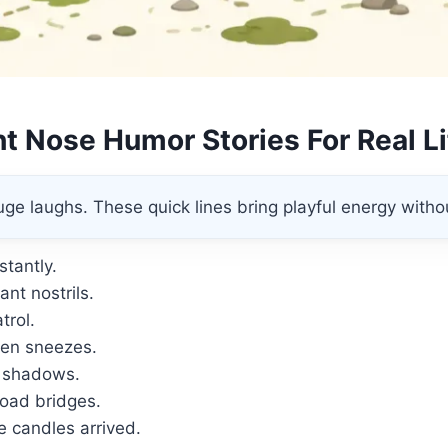
t Nose Humor Stories For Real L
ge laughs. These quick lines bring playful energy withou
stantly.
nt nostrils.
trol.
den sneezes.
 shadows.
road bridges.
 candles arrived.