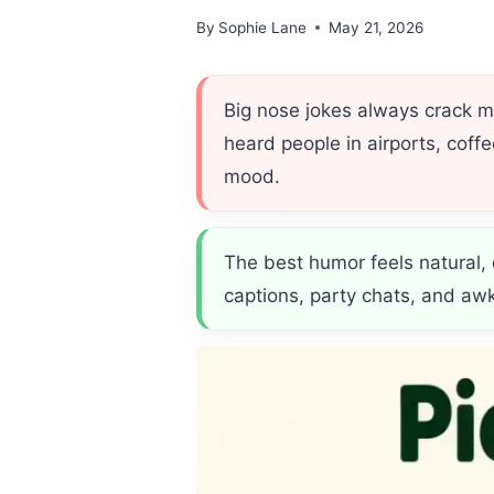
By
Sophie Lane
May 21, 2026
Big nose jokes always crack 
heard people in airports, coff
mood.
The best humor feels natural,
captions, party chats, and aw