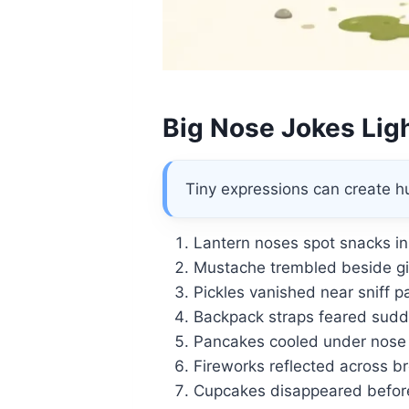
Big Nose Jokes Ligh
Tiny expressions can create hu
Lantern noses spot snacks in
Mustache trembled beside gia
Pickles vanished near sniff pa
Backpack straps feared sud
Pancakes cooled under nose
Fireworks reflected across b
Cupcakes disappeared before