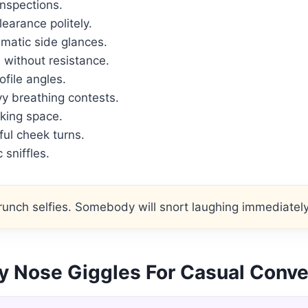
inspections.
earance politely.
matic side glances.
without resistance.
file angles.
y breathing contests.
king space.
ul cheek turns.
 sniffles.
unch selfies. Somebody will snort laughing immediately
y Nose Giggles For Casual Conve