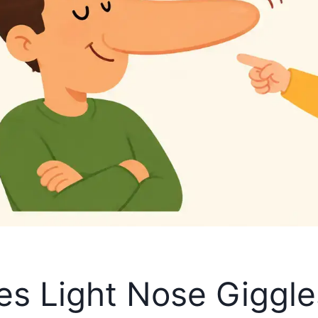
kes Light Nose Giggl