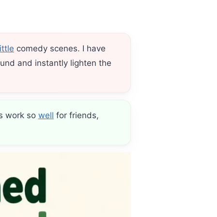
little
comedy scenes. I have
und and instantly lighten the
ns work so
well
for friends,