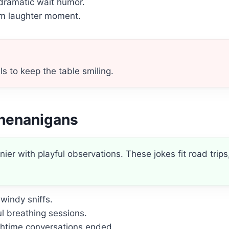
dramatic wait humor.
rm laughter moment.
s to keep the table smiling.
Shenanigans
er with playful observations. These jokes fit road trips
windy sniffs.
l breathing sessions.
chtime conversations ended.