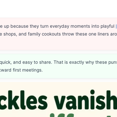
me up because they turn everyday moments into playful
ee shops, and family cookouts throw these one liners aro
 quick, and easy to share. That is exactly why these pu
kward first meetings.