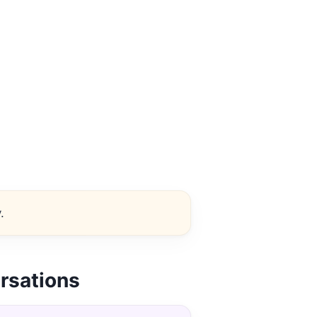
.
rsations