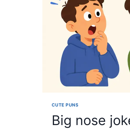
CUTE PUNS
Big nose jo