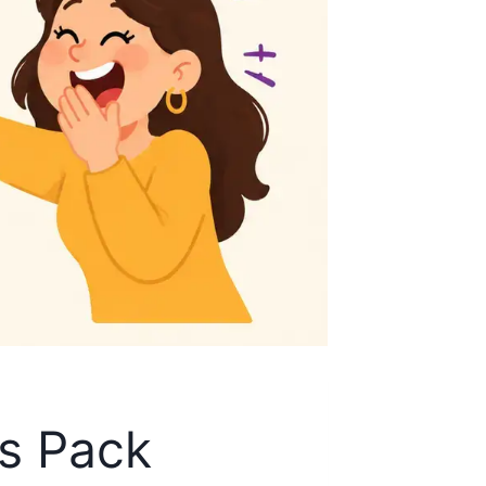
es Pack