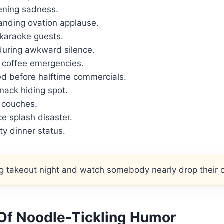
ening sadness.
nding ovation applause.
 karaoke guests.
during awkward silence.
 coffee emergencies.
ed before halftime commercials.
nack hiding spot.
r couches.
e splash disaster.
ity dinner status.
 takeout night and watch somebody nearly drop their c
 Of Noodle-Tickling Humor