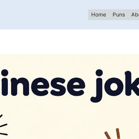
Home
Puns
Ab