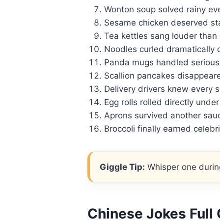
Wonton soup solved rainy ev
Sesame chicken deserved sta
Tea kettles sang louder than
Noodles curled dramatically 
Panda mugs handled serious
Scallion pancakes disappear
Delivery drivers knew every s
Egg rolls rolled directly unde
Aprons survived another sauc
Broccoli finally earned celebr
Giggle Tip:
Whisper one during
Chinese Jokes Full