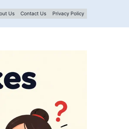
out Us
Contact Us
Privacy Policy