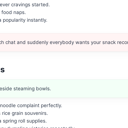
ver cravings started.
t food naps.
popularity instantly.
unch chat and suddenly everybody wants your snack re
es
eside steaming bowls.
noodle complaint perfectly.
rice grain souvenirs.
spring roll supplies.