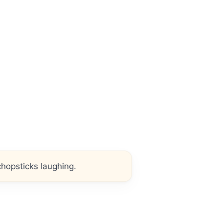
hopsticks laughing.