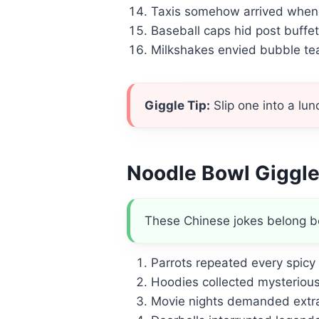
Taxis somehow arrived whene
Baseball caps hid post buffe
Milkshakes envied bubble tea 
Giggle Tip:
Slip one into a l
Noodle Bowl Giggl
These Chinese jokes belong b
Parrots repeated every spicy 
Hoodies collected mysterious 
Movie nights demanded extra 