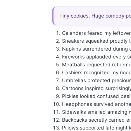
Tiny cookies. Huge comedy pot
Calendars feared my leftover r
Sneakers squeaked proudly t
Napkins surrendered during 
Fireworks applauded every su
Meatballs requested retiremen
Cashiers recognized my noodl
Umbrellas protected precious
Cartoons inspired surprisingl
Pickles looked confused besid
Headphones survived another
Sidewalks smelled amazing n
Backpacks secretly carried e
Pillows supported late night l