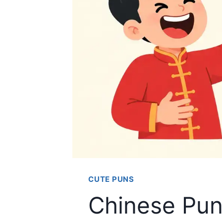
CUTE PUNS
Chinese Pun