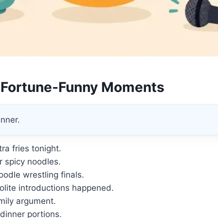
 Fortune-Funny Moments
nner.
ra fries tonight.
r spicy noodles.
odle wrestling finals.
lite introductions happened.
mily argument.
dinner portions.