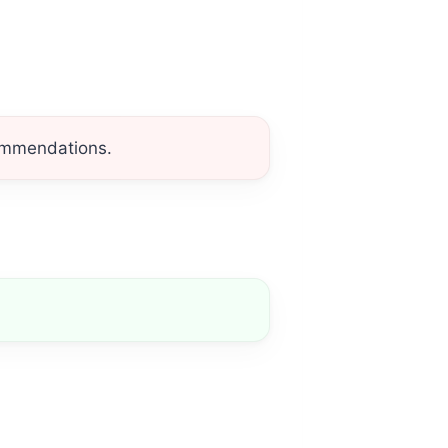
commendations.