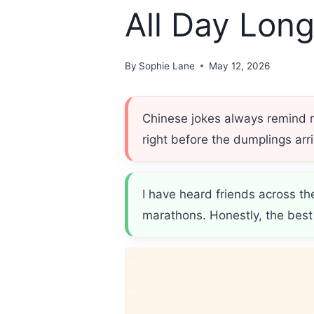
All Day Lon
By
Sophie Lane
May 12, 2026
Chinese jokes always remind
right before the dumplings ar
I have heard friends across th
marathons. Honestly, the bes