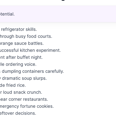
ential.
efrigerator skills.
hrough busy food courts.
orange sauce battles.
ccessful kitchen experiment.
t after buffet night.
e ordering voice.
 dumpling containers carefully.
y dramatic soup slurps.
e fried rice.
 loud snack crunch.
ear corner restaurants.
mergency fortune cookies.
eftover decisions.