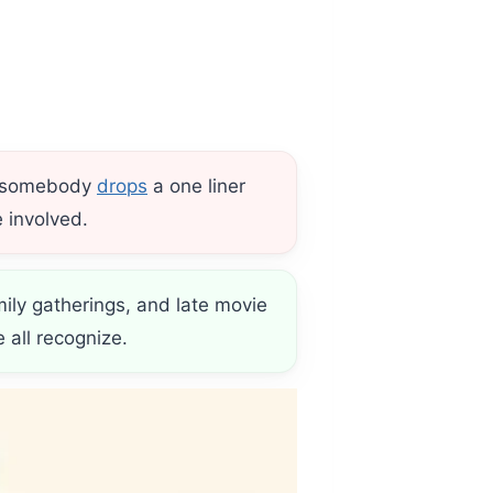
re somebody
drops
a one liner
 involved.
mily gatherings, and late movie
all recognize.