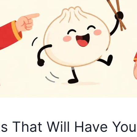
s That Will Have Yo