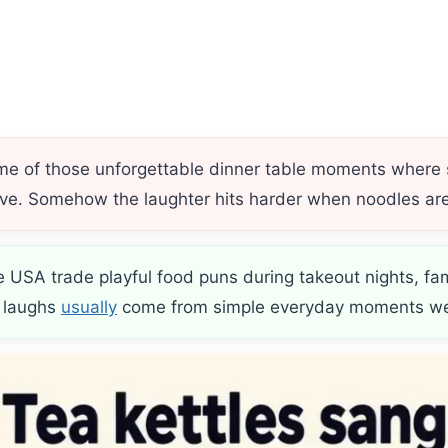
g
 me of those unforgettable dinner table moments whe
rive. Somehow the laughter hits harder when noodles are
e USA trade playful food puns during takeout nights, fa
t laughs
usually
come from simple everyday moments we 