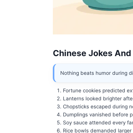
Chinese Jokes And
Nothing beats humor during di
Fortune cookies predicted ext
Lanterns looked brighter afte
Chopsticks escaped during no
Dumplings vanished before po
Soy sauce attended every fa
Rice bowls demanded larger 