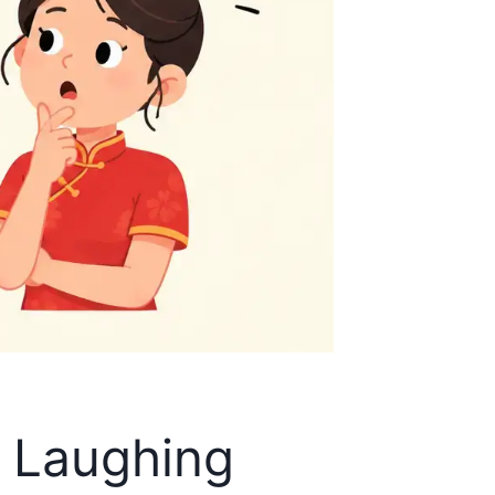
u Laughing