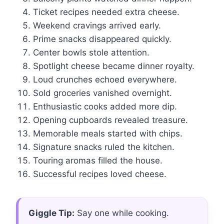
Ticket recipes needed extra cheese.
Weekend cravings arrived early.
Prime snacks disappeared quickly.
Center bowls stole attention.
Spotlight cheese became dinner royalty.
Loud crunches echoed everywhere.
Sold groceries vanished overnight.
Enthusiastic cooks added more dip.
Opening cupboards revealed treasure.
Memorable meals started with chips.
Signature snacks ruled the kitchen.
Touring aromas filled the house.
Successful recipes loved cheese.
Giggle Tip:
Say one while cooking.