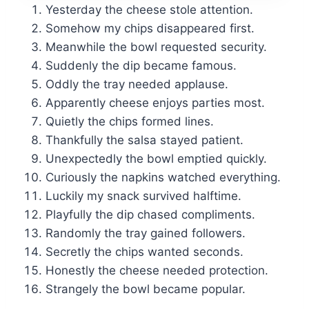
Yesterday the cheese stole attention.
Somehow my chips disappeared first.
Meanwhile the bowl requested security.
Suddenly the dip became famous.
Oddly the tray needed applause.
Apparently cheese enjoys parties most.
Quietly the chips formed lines.
Thankfully the salsa stayed patient.
Unexpectedly the bowl emptied quickly.
Curiously the napkins watched everything.
Luckily my snack survived halftime.
Playfully the dip chased compliments.
Randomly the tray gained followers.
Secretly the chips wanted seconds.
Honestly the cheese needed protection.
Strangely the bowl became popular.