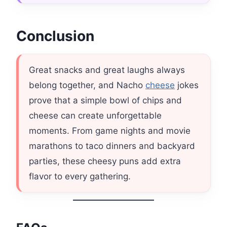
Conclusion
Great snacks and great laughs always
belong together, and Nacho
cheese
jokes
prove that a simple bowl of chips and
cheese can create unforgettable
moments. From game nights and movie
marathons to taco dinners and backyard
parties, these cheesy puns add extra
flavor to every gathering.