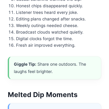
Honest chips disappeared quickly.
Listener trees heard every joke.
Editing plans changed after snacks.
Weekly outings needed cheese.
Broadcast clouds watched quietly.
Digital clocks forgot the time.
Fresh air improved everything.
Giggle Tip:
Share one outdoors. The
laughs feel brighter.
Melted Dip Moments