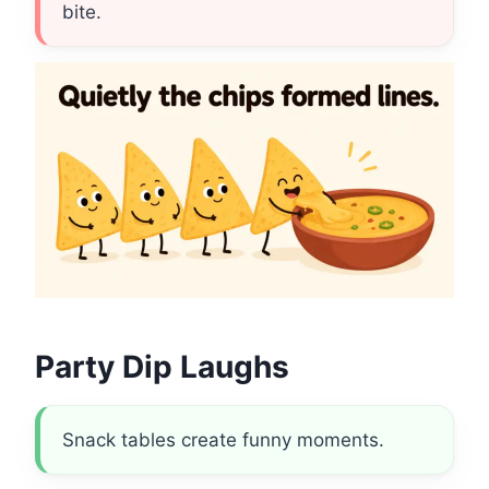
bite.
Party Dip Laughs
Snack tables create funny moments.