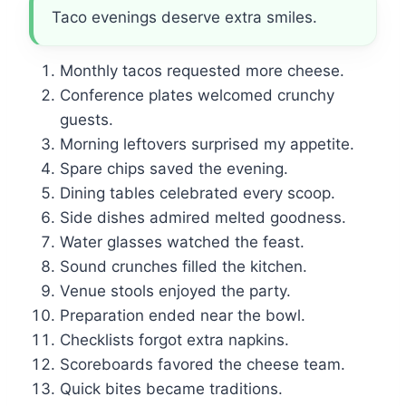
Taco evenings deserve extra smiles.
Monthly tacos requested more cheese.
Conference plates welcomed crunchy
guests.
Morning leftovers surprised my appetite.
Spare chips saved the evening.
Dining tables celebrated every scoop.
Side dishes admired melted goodness.
Water glasses watched the feast.
Sound crunches filled the kitchen.
Venue stools enjoyed the party.
Preparation ended near the bowl.
Checklists forgot extra napkins.
Scoreboards favored the cheese team.
Quick bites became traditions.