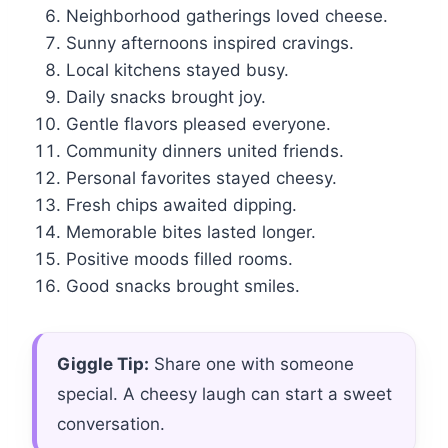
Neighborhood gatherings loved cheese.
Sunny afternoons inspired cravings.
Local kitchens stayed busy.
Daily snacks brought joy.
Gentle flavors pleased everyone.
Community dinners united friends.
Personal favorites stayed cheesy.
Fresh chips awaited dipping.
Memorable bites lasted longer.
Positive moods filled rooms.
Good snacks brought smiles.
Giggle Tip:
Share one with someone
special. A cheesy laugh can start a sweet
conversation.