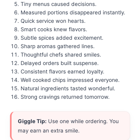
Tiny menus caused decisions.
Measured portions disappeared instantly.
Quick service won hearts.
Smart cooks knew flavors.
Subtle spices added excitement.
Sharp aromas gathered lines.
Thoughtful chefs shared smiles.
Delayed orders built suspense.
Consistent flavors earned loyalty.
Well cooked chips impressed everyone.
Natural ingredients tasted wonderful.
Strong cravings returned tomorrow.
Giggle Tip:
Use one while ordering. You
may earn an extra smile.