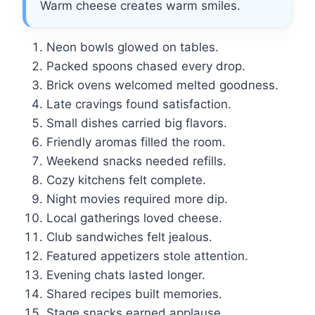
Warm cheese creates warm smiles.
Neon bowls glowed on tables.
Packed spoons chased every drop.
Brick ovens welcomed melted goodness.
Late cravings found satisfaction.
Small dishes carried big flavors.
Friendly aromas filled the room.
Weekend snacks needed refills.
Cozy kitchens felt complete.
Night movies required more dip.
Local gatherings loved cheese.
Club sandwiches felt jealous.
Featured appetizers stole attention.
Evening chats lasted longer.
Shared recipes built memories.
Stage snacks earned applause.