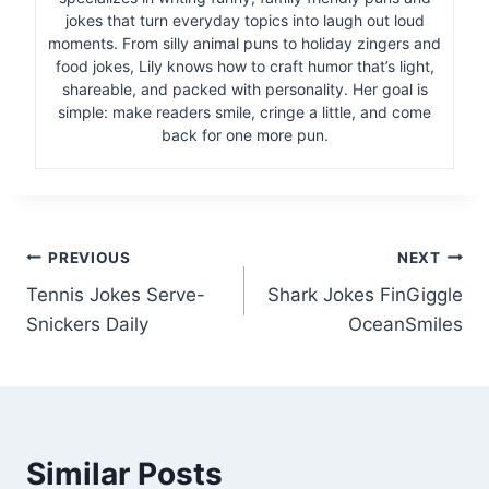
jokes that turn everyday topics into laugh out loud
moments. From silly animal puns to holiday zingers and
food jokes, Lily knows how to craft humor that’s light,
shareable, and packed with personality. Her goal is
simple: make readers smile, cringe a little, and come
back for one more pun.
Post
PREVIOUS
NEXT
Tennis Jokes Serve-
Shark Jokes FinGiggle
navigation
Snickers Daily
OceanSmiles
Similar Posts