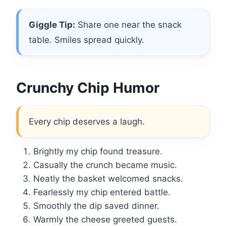
Giggle Tip:
Share one near the snack
table. Smiles spread quickly.
Crunchy Chip Humor
Every chip deserves a laugh.
Brightly my chip found treasure.
Casually the crunch became music.
Neatly the basket welcomed snacks.
Fearlessly my chip entered battle.
Smoothly the dip saved dinner.
Warmly the cheese greeted guests.