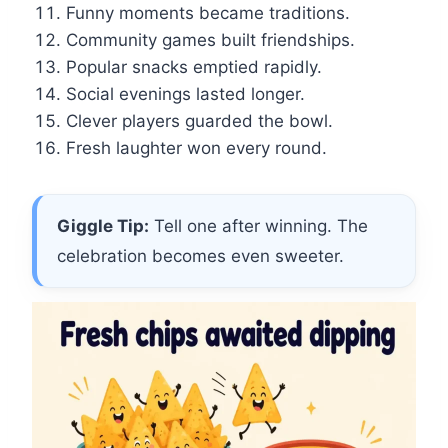
Funny moments became traditions.
Community games built friendships.
Popular snacks emptied rapidly.
Social evenings lasted longer.
Clever players guarded the bowl.
Fresh laughter won every round.
Giggle Tip:
Tell one after winning. The
celebration becomes even sweeter.