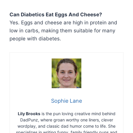
Can Diabetics Eat Eggs And Cheese?
Yes. Eggs and cheese are high in protein and
low in carbs, making them suitable for many
people with diabetes.
Sophie Lane
Lily Brooks
is the pun loving creative mind behind
DadPunz, where groan worthy one liners, clever
wordplay, and classic dad humor come to life. She
specializes in writing funny, family friendly puns and