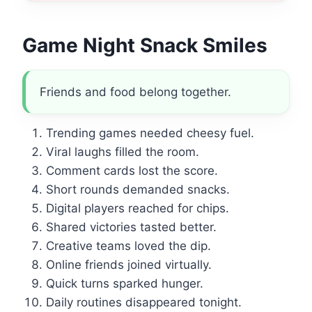
Game Night Snack Smiles
Friends and food belong together.
Trending games needed cheesy fuel.
Viral laughs filled the room.
Comment cards lost the score.
Short rounds demanded snacks.
Digital players reached for chips.
Shared victories tasted better.
Creative teams loved the dip.
Online friends joined virtually.
Quick turns sparked hunger.
Daily routines disappeared tonight.