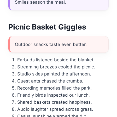
Smiles season the meal.
Picnic Basket Giggles
Outdoor snacks taste even better.
Earbuds listened beside the blanket.
Streaming breezes cooled the picnic.
Studio skies painted the afternoon.
Guest ants chased the crumbs.
Recording memories filled the park.
Friendly birds inspected our lunch.
Shared baskets created happiness.
Audio laughter spread across grass.
Casual sunshine warmed the dip.