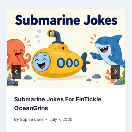
Submarine Jokes For FinTickle
OceanGrins
By
Sophie Lane
July 7, 2026