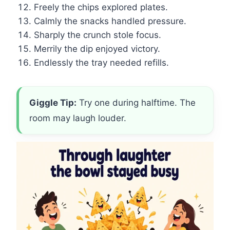
Freely the chips explored plates.
Calmly the snacks handled pressure.
Sharply the crunch stole focus.
Merrily the dip enjoyed victory.
Endlessly the tray needed refills.
Giggle Tip:
Try one during halftime. The
room may laugh louder.