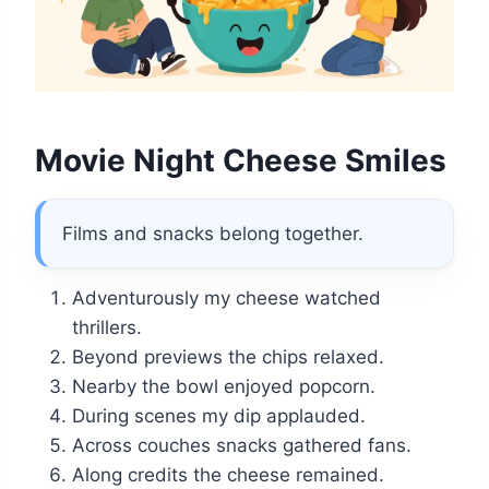
Movie Night Cheese Smiles
Films and snacks belong together.
Adventurously my cheese watched
thrillers.
Beyond previews the chips relaxed.
Nearby the bowl enjoyed popcorn.
During scenes my dip applauded.
Across couches snacks gathered fans.
Along credits the cheese remained.