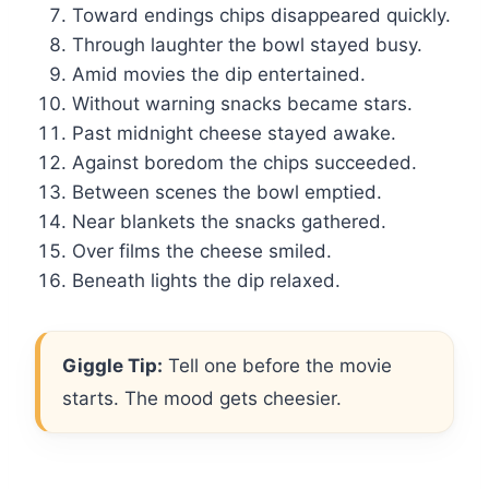
Toward endings chips disappeared quickly.
Through laughter the bowl stayed busy.
Amid movies the dip entertained.
Without warning snacks became stars.
Past midnight cheese stayed awake.
Against boredom the chips succeeded.
Between scenes the bowl emptied.
Near blankets the snacks gathered.
Over films the cheese smiled.
Beneath lights the dip relaxed.
Giggle Tip:
Tell one before the movie
starts. The mood gets cheesier.