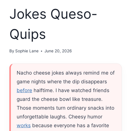
Jokes Queso-
Quips
By
Sophie Lane
June 20, 2026
Nacho cheese jokes always remind me of
game nights where the dip disappears
before
halftime. I have watched friends
guard the cheese bowl like treasure.
Those moments turn ordinary snacks into
unforgettable laughs. Cheesy humor
works
because everyone has a favorite