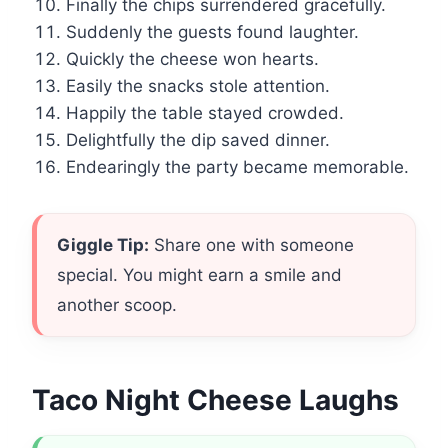
Finally the chips surrendered gracefully.
Suddenly the guests found laughter.
Quickly the cheese won hearts.
Easily the snacks stole attention.
Happily the table stayed crowded.
Delightfully the dip saved dinner.
Endearingly the party became memorable.
Giggle Tip:
Share one with someone
special. You might earn a smile and
another scoop.
Taco Night Cheese Laughs