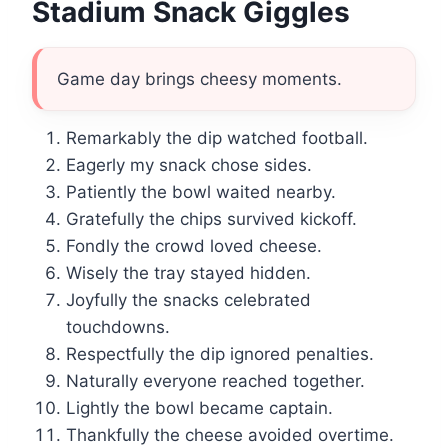
Stadium Snack Giggles
Game day brings cheesy moments.
Remarkably the dip watched football.
Eagerly my snack chose sides.
Patiently the bowl waited nearby.
Gratefully the chips survived kickoff.
Fondly the crowd loved cheese.
Wisely the tray stayed hidden.
Joyfully the snacks celebrated
touchdowns.
Respectfully the dip ignored penalties.
Naturally everyone reached together.
Lightly the bowl became captain.
Thankfully the cheese avoided overtime.