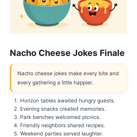
Nacho Cheese Jokes Finale
Nacho cheese jokes make every bite and
every gathering a little happier.
Horizon tables awaited hungry guests.
Evening snacks created memories.
Park benches welcomed picnics.
Friendly neighbors shared recipes.
Weekend parties served laughter.