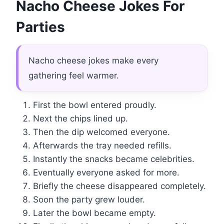
Nacho Cheese Jokes For
Parties
Nacho cheese jokes make every
gathering feel warmer.
First the bowl entered proudly.
Next the chips lined up.
Then the dip welcomed everyone.
Afterwards the tray needed refills.
Instantly the snacks became celebrities.
Eventually everyone asked for more.
Briefly the cheese disappeared completely.
Soon the party grew louder.
Later the bowl became empty.