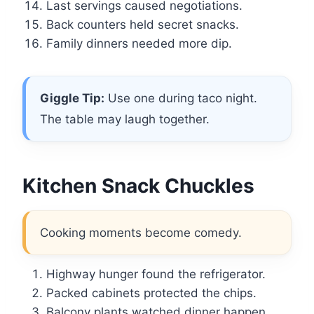
Last servings caused negotiations.
Back counters held secret snacks.
Family dinners needed more dip.
Giggle Tip:
Use one during taco night.
The table may laugh together.
Kitchen Snack Chuckles
Cooking moments become comedy.
Highway hunger found the refrigerator.
Packed cabinets protected the chips.
Balcony plants watched dinner happen.