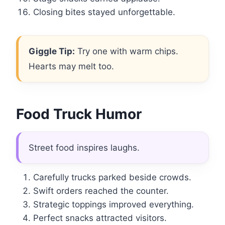
Closing bites stayed unforgettable.
Giggle Tip:
Try one with warm chips.
Hearts may melt too.
Food Truck Humor
Street food inspires laughs.
Carefully trucks parked beside crowds.
Swift orders reached the counter.
Strategic toppings improved everything.
Perfect snacks attracted visitors.