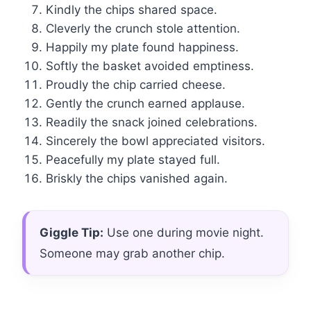
Kindly the chips shared space.
Cleverly the crunch stole attention.
Happily my plate found happiness.
Softly the basket avoided emptiness.
Proudly the chip carried cheese.
Gently the crunch earned applause.
Readily the snack joined celebrations.
Sincerely the bowl appreciated visitors.
Peacefully my plate stayed full.
Briskly the chips vanished again.
Giggle Tip:
Use one during movie night.
Someone may grab another chip.