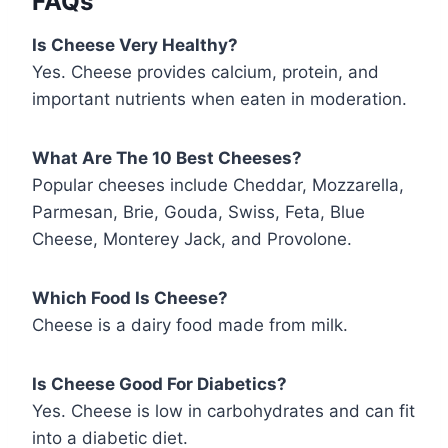
FAQs
Is Cheese Very Healthy?
Yes. Cheese provides calcium, protein, and
important nutrients when eaten in moderation.
What Are The 10 Best Cheeses?
Popular cheeses include Cheddar, Mozzarella,
Parmesan, Brie, Gouda, Swiss, Feta, Blue
Cheese, Monterey Jack, and Provolone.
Which Food Is Cheese?
Cheese is a dairy food made from milk.
Is Cheese Good For Diabetics?
Yes. Cheese is low in carbohydrates and can fit
into a diabetic diet.