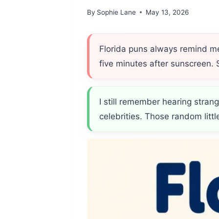
By
Sophie Lane
May 13, 2026
Florida puns always remind me 
five minutes after sunscreen.
I still remember hearing strang
celebrities. Those random lit