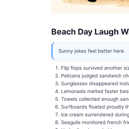
Beach Day Laugh W
Sunny jokes feel better here.
Flip flops survived another s
Pelicans judged sandwich ch
Sunglasses disappeared insta
Lemonade melted faster besid
Towels collected enough sand 
Surfboards floated proudly t
Ice cream surrendered during
Seagulls monitored french fri