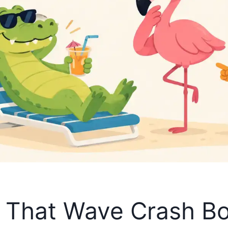
s That Wave Crash 