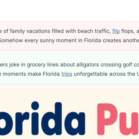
of family vacations filled with beach traffic,
flip
flops, 
 Somehow every sunny moment in Florida creates anothe
ers joke in grocery lines about alligators crossing golf 
tle moments make Florida
trips
unforgettable across the 