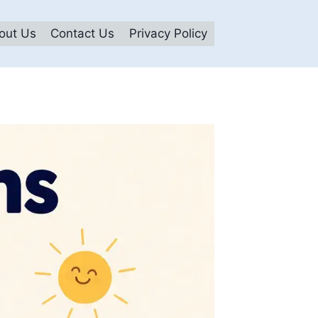
out Us
Contact Us
Privacy Policy