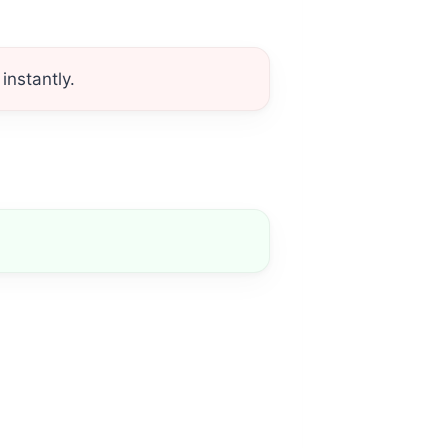
instantly.