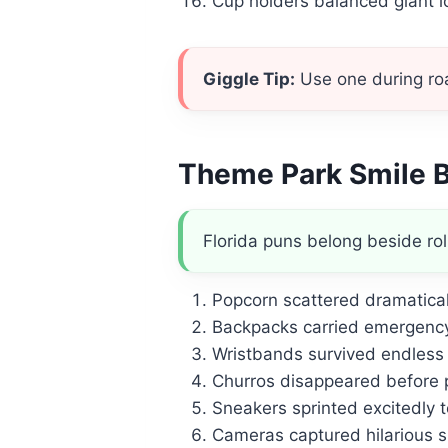
Cup holders balanced giant ic
Giggle Tip:
Use one during road
Theme Park Smile 
Florida puns belong beside rol
Popcorn scattered dramatical
Backpacks carried emergency
Wristbands survived endless 
Churros disappeared before 
Sneakers sprinted excitedly t
Cameras captured hilarious sp