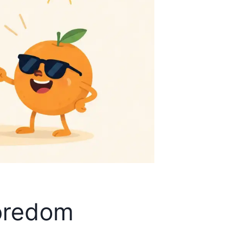
Boredom