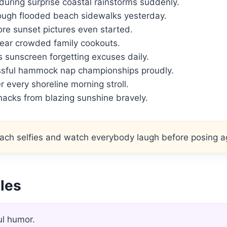
ring surprise coastal rainstorms suddenly.
ough flooded beach sidewalks yesterday.
re sunset pictures even started.
near crowded family cookouts.
 sunscreen forgetting excuses daily.
ssful hammock nap championships proudly.
r every shoreline morning stroll.
nacks from blazing sunshine bravely.
ch selfies and watch everybody laugh before posing a
gles
ul humor.