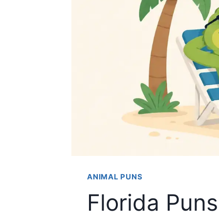
ANIMAL PUNS
Florida Pun