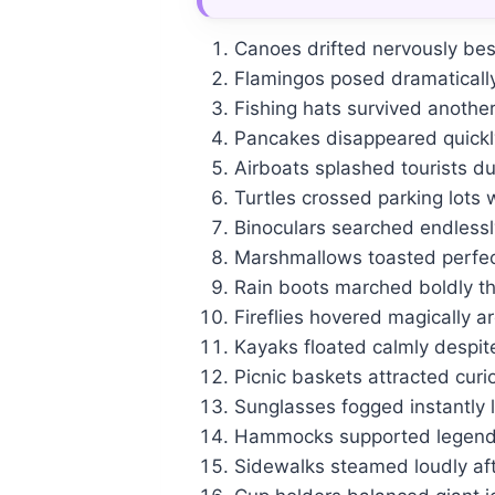
Canoes drifted nervously bes
Flamingos posed dramaticall
Fishing hats survived anothe
Pancakes disappeared quickly
Airboats splashed tourists du
Turtles crossed parking lots 
Binoculars searched endlessly 
Marshmallows toasted perfec
Rain boots marched boldly th
Fireflies hovered magically a
Kayaks floated calmly despit
Picnic baskets attracted curi
Sunglasses fogged instantly l
Hammocks supported legendar
Sidewalks steamed loudly af