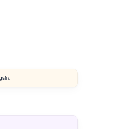
gain.