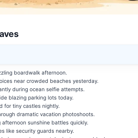
aves
izzling boardwalk afternoon.
oices near crowded beaches yesterday.
ntly during ocean selfie attempts.
e blazing parking lots today.
for tiny castles nightly.
hrough dramatic vacation photoshoots.
 afternoon sunshine battles quickly.
es like security guards nearby.