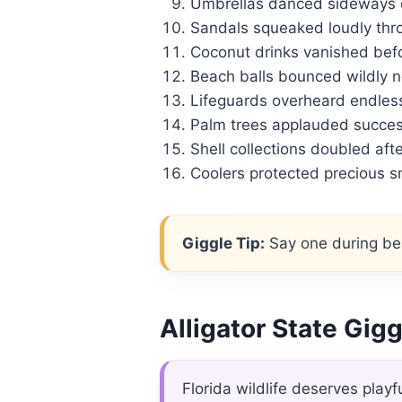
Umbrellas danced sideways du
Sandals squeaked loudly thr
Coconut drinks vanished befo
Beach balls bounced wildly 
Lifeguards overheard endless
Palm trees applauded succe
Shell collections doubled afte
Coolers protected precious s
Giggle Tip:
Say one during bea
Alligator State Gig
Florida wildlife deserves playf