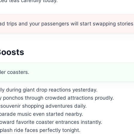
ed teas carefully today.
 trips and your passengers will start swapping stories 
Boosts
ler coasters.
ly during giant drop reactions yesterday.
 ponchos through crowded attractions proudly.
souvenir shopping adventures daily.
parade music even started nearby.
oward favorite coaster entrances instantly.
lash ride faces perfectly tonight.