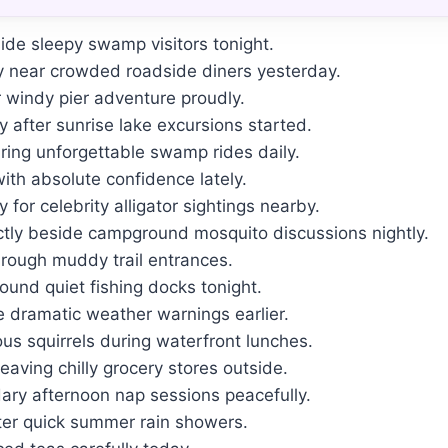
ide sleepy swamp visitors tonight.
y near crowded roadside diners yesterday.
r windy pier adventure proudly.
 after sunrise lake excursions started.
ring unforgettable swamp rides daily.
with absolute confidence lately.
for celebrity alligator sightings nearby.
tly beside campground mosquito discussions nightly.
rough muddy trail entrances.
round quiet fishing docks tonight.
e dramatic weather warnings earlier.
ous squirrels during waterfront lunches.
eaving chilly grocery stores outside.
y afternoon nap sessions peacefully.
ter quick summer rain showers.