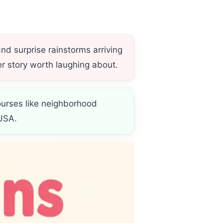
and surprise rainstorms arriving
r story worth laughing about.
courses like neighborhood
USA.