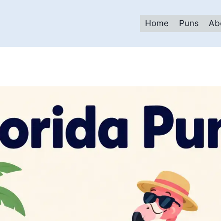
Home
Puns
Ab