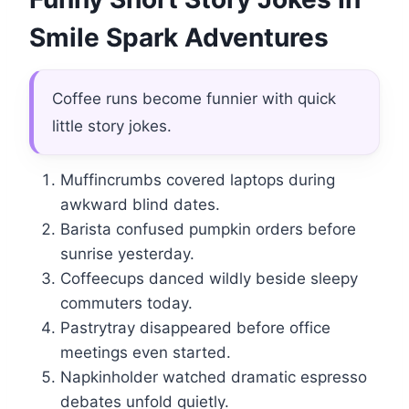
Smile Spark Adventures
Coffee runs become funnier with quick
little story jokes.
Muffincrumbs covered laptops during
awkward blind dates.
Barista confused pumpkin orders before
sunrise yesterday.
Coffeecups danced wildly beside sleepy
commuters today.
Pastrytray disappeared before office
meetings even started.
Napkinholder watched dramatic espresso
debates unfold quietly.