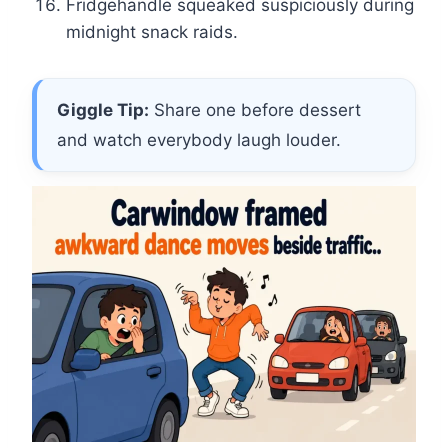
Fridgehandle squeaked suspiciously during
midnight snack raids.
Giggle Tip:
Share one before dessert
and watch everybody laugh louder.