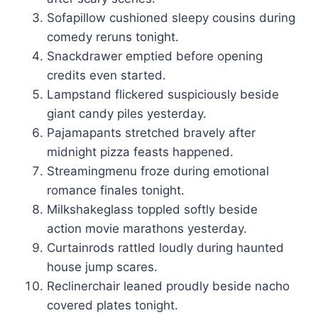
Sofapillow cushioned sleepy cousins during
comedy reruns tonight.
Snackdrawer emptied before opening
credits even started.
Lampstand flickered suspiciously beside
giant candy piles yesterday.
Pajamapants stretched bravely after
midnight pizza feasts happened.
Streamingmenu froze during emotional
romance finales tonight.
Milkshakeglass toppled softly beside
action movie marathons yesterday.
Curtainrods rattled loudly during haunted
house jump scares.
Reclinerchair leaned proudly beside nacho
covered plates tonight.