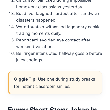
Calculator panicked during impossible
homework discussions yesterday.
Busdriver laughed hardest after sandwich
disasters happened.
Waterfountain witnessed legendary cookie
trading moments daily.
Reportcard avoided eye contact after
weekend vacations.
Bellringer interrupted hallway gossip before
juicy endings.
Giggle Tip:
Use one during study breaks
for instant classroom smiles.
Funny Short Story Jokes In