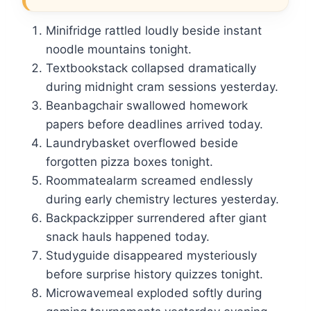
Minifridge rattled loudly beside instant
noodle mountains tonight.
Textbookstack collapsed dramatically
during midnight cram sessions yesterday.
Beanbagchair swallowed homework
papers before deadlines arrived today.
Laundrybasket overflowed beside
forgotten pizza boxes tonight.
Roommatealarm screamed endlessly
during early chemistry lectures yesterday.
Backpackzipper surrendered after giant
snack hauls happened today.
Studyguide disappeared mysteriously
before surprise history quizzes tonight.
Microwavemeal exploded softly during