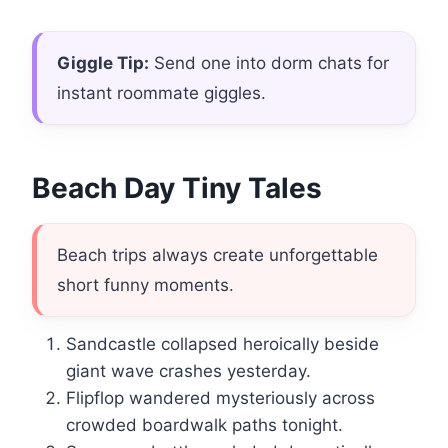
Giggle Tip:
Send one into dorm chats for
instant roommate giggles.
Beach Day Tiny Tales
Beach trips always create unforgettable
short funny moments.
Sandcastle collapsed heroically beside
giant wave crashes yesterday.
Flipflop wandered mysteriously across
crowded boardwalk paths tonight.