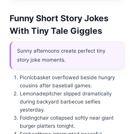
Funny Short Story Jokes
With Tiny Tale Giggles
Sunny afternoons create perfect tiny
story joke moments.
Picnicbasket overflowed beside hungry
cousins after baseball games.
Lemonadepitcher slipped dramatically
during backyard barbecue selfies
yesterday.
Foldingchair collapsed softly near giant
burger platters tonight.