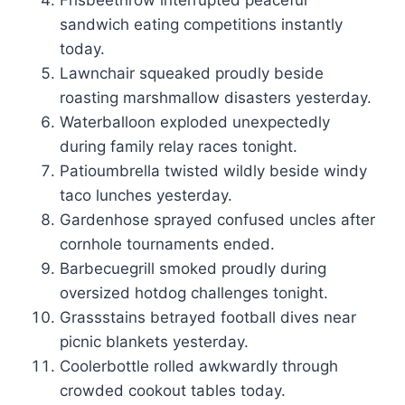
Frisbeethrow interrupted peaceful
sandwich eating competitions instantly
today.
Lawnchair squeaked proudly beside
roasting marshmallow disasters yesterday.
Waterballoon exploded unexpectedly
during family relay races tonight.
Patioumbrella twisted wildly beside windy
taco lunches yesterday.
Gardenhose sprayed confused uncles after
cornhole tournaments ended.
Barbecuegrill smoked proudly during
oversized hotdog challenges tonight.
Grassstains betrayed football dives near
picnic blankets yesterday.
Coolerbottle rolled awkwardly through
crowded cookout tables today.