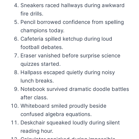
Sneakers raced hallways during awkward
fire drills.
Pencil borrowed confidence from spelling
champions today.
Cafeteria spilled ketchup during loud
football debates.
Eraser vanished before surprise science
quizzes started.
Hallpass escaped quietly during noisy
lunch breaks.
Notebook survived dramatic doodle battles
after class.
Whiteboard smiled proudly beside
confused algebra equations.
Deskchair squeaked loudly during silent
reading hour.