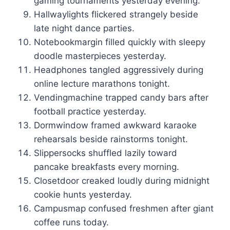
gaming tournaments yesterday evening.
Hallwaylights flickered strangely beside
late night dance parties.
Notebookmargin filled quickly with sleepy
doodle masterpieces yesterday.
Headphones tangled aggressively during
online lecture marathons tonight.
Vendingmachine trapped candy bars after
football practice yesterday.
Dormwindow framed awkward karaoke
rehearsals beside rainstorms tonight.
Slippersocks shuffled lazily toward
pancake breakfasts every morning.
Closetdoor creaked loudly during midnight
cookie hunts yesterday.
Campusmap confused freshmen after giant
coffee runs today.