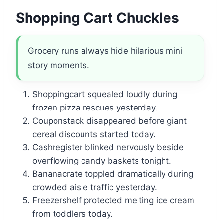
Shopping Cart Chuckles
Grocery runs always hide hilarious mini
story moments.
Shoppingcart squealed loudly during
frozen pizza rescues yesterday.
Couponstack disappeared before giant
cereal discounts started today.
Cashregister blinked nervously beside
overflowing candy baskets tonight.
Bananacrate toppled dramatically during
crowded aisle traffic yesterday.
Freezershelf protected melting ice cream
from toddlers today.