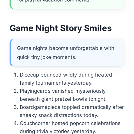
Game Night Story Smiles
Game nights become unforgettable with
quick tiny joke moments.
Dicecup bounced wildly during heated
family tournaments yesterday.
Playingcards vanished mysteriously
beneath giant pretzel bowls tonight.
Boardgamepiece toppled dramatically after
sneaky snack distractions today.
Couchcorner hosted popcorn celebrations
during trivia victories yesterday.