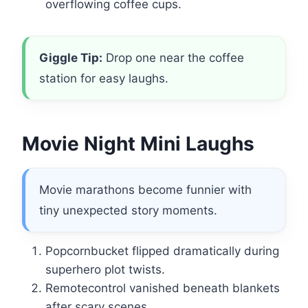
overflowing coffee cups.
Giggle Tip:
Drop one near the coffee
station for easy laughs.
Movie Night Mini Laughs
Movie marathons become funnier with
tiny unexpected story moments.
Popcornbucket flipped dramatically during
superhero plot twists.
Remotecontrol vanished beneath blankets
after scary scenes.