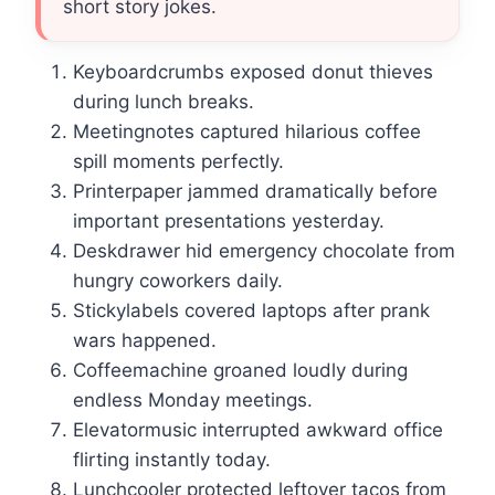
short story jokes.
Keyboardcrumbs exposed donut thieves
during lunch breaks.
Meetingnotes captured hilarious coffee
spill moments perfectly.
Printerpaper jammed dramatically before
important presentations yesterday.
Deskdrawer hid emergency chocolate from
hungry coworkers daily.
Stickylabels covered laptops after prank
wars happened.
Coffeemachine groaned loudly during
endless Monday meetings.
Elevatormusic interrupted awkward office
flirting instantly today.
Lunchcooler protected leftover tacos from