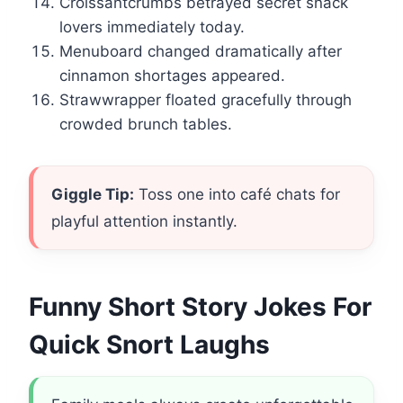
Croissantcrumbs betrayed secret snack
lovers immediately today.
Menuboard changed dramatically after
cinnamon shortages appeared.
Strawwrapper floated gracefully through
crowded brunch tables.
Giggle Tip:
Toss one into café chats for
playful attention instantly.
Funny Short Story Jokes For
Quick Snort Laughs