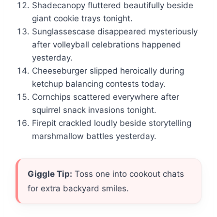
Shadecanopy fluttered beautifully beside
giant cookie trays tonight.
Sunglassescase disappeared mysteriously
after volleyball celebrations happened
yesterday.
Cheeseburger slipped heroically during
ketchup balancing contests today.
Cornchips scattered everywhere after
squirrel snack invasions tonight.
Firepit crackled loudly beside storytelling
marshmallow battles yesterday.
Giggle Tip:
Toss one into cookout chats
for extra backyard smiles.