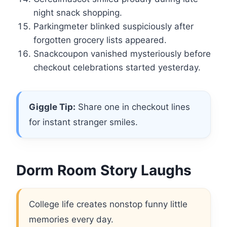
night snack shopping.
Parkingmeter blinked suspiciously after
forgotten grocery lists appeared.
Snackcoupon vanished mysteriously before
checkout celebrations started yesterday.
Giggle Tip:
Share one in checkout lines
for instant stranger smiles.
Dorm Room Story Laughs
College life creates nonstop funny little
memories every day.