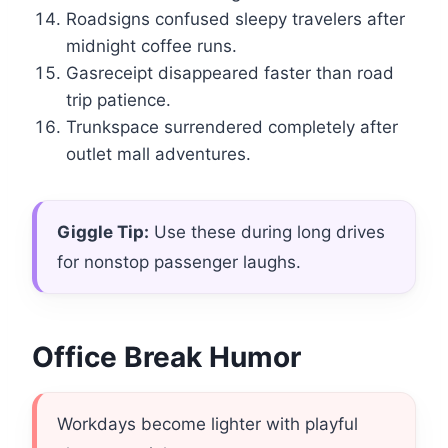
Roadsigns confused sleepy travelers after
midnight coffee runs.
Gasreceipt disappeared faster than road
trip patience.
Trunkspace surrendered completely after
outlet mall adventures.
Giggle Tip:
Use these during long drives
for nonstop passenger laughs.
Office Break Humor
Workdays become lighter with playful