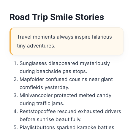
Road Trip Smile Stories
Travel moments always inspire hilarious
tiny adventures.
Sunglasses disappeared mysteriously
during beachside gas stops.
Mapfolder confused cousins near giant
cornfields yesterday.
Minivancooler protected melted candy
during traffic jams.
Reststopcoffee rescued exhausted drivers
before sunrise beautifully.
Playlistbuttons sparked karaoke battles