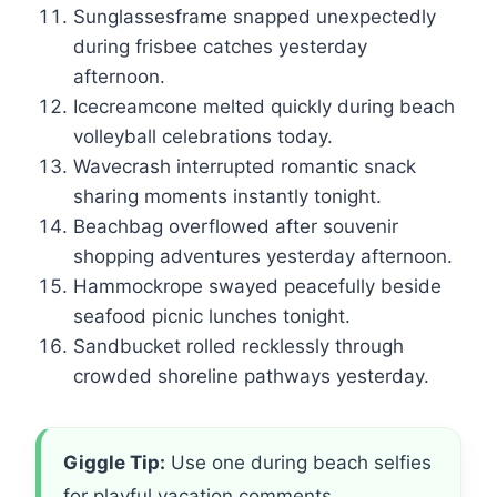
Sunglassesframe snapped unexpectedly
during frisbee catches yesterday
afternoon.
Icecreamcone melted quickly during beach
volleyball celebrations today.
Wavecrash interrupted romantic snack
sharing moments instantly tonight.
Beachbag overflowed after souvenir
shopping adventures yesterday afternoon.
Hammockrope swayed peacefully beside
seafood picnic lunches tonight.
Sandbucket rolled recklessly through
crowded shoreline pathways yesterday.
Giggle Tip:
Use one during beach selfies
for playful vacation comments.