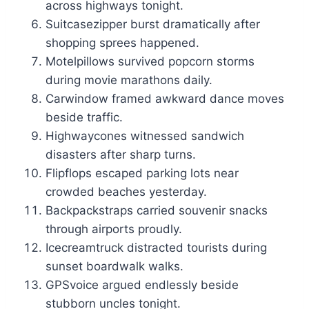
across highways tonight.
Suitcasezipper burst dramatically after
shopping sprees happened.
Motelpillows survived popcorn storms
during movie marathons daily.
Carwindow framed awkward dance moves
beside traffic.
Highwaycones witnessed sandwich
disasters after sharp turns.
Flipflops escaped parking lots near
crowded beaches yesterday.
Backpackstraps carried souvenir snacks
through airports proudly.
Icecreamtruck distracted tourists during
sunset boardwalk walks.
GPSvoice argued endlessly beside
stubborn uncles tonight.