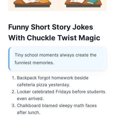
Funny Short Story Jokes
With Chuckle Twist Magic
Tiny school moments always create the
funniest memories.
Backpack forgot homework beside
cafeteria pizza yesterday.
Locker celebrated Fridays before students
even arrived.
Chalkboard blamed sleepy math faces
after lunch.