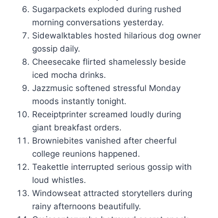
Sugarpackets exploded during rushed
morning conversations yesterday.
Sidewalktables hosted hilarious dog owner
gossip daily.
Cheesecake flirted shamelessly beside
iced mocha drinks.
Jazzmusic softened stressful Monday
moods instantly tonight.
Receiptprinter screamed loudly during
giant breakfast orders.
Browniebites vanished after cheerful
college reunions happened.
Teakettle interrupted serious gossip with
loud whistles.
Windowseat attracted storytellers during
rainy afternoons beautifully.