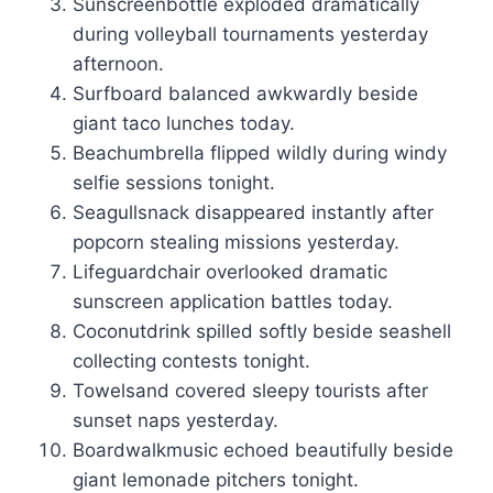
Sunscreenbottle exploded dramatically
during volleyball tournaments yesterday
afternoon.
Surfboard balanced awkwardly beside
giant taco lunches today.
Beachumbrella flipped wildly during windy
selfie sessions tonight.
Seagullsnack disappeared instantly after
popcorn stealing missions yesterday.
Lifeguardchair overlooked dramatic
sunscreen application battles today.
Coconutdrink spilled softly beside seashell
collecting contests tonight.
Towelsand covered sleepy tourists after
sunset naps yesterday.
Boardwalkmusic echoed beautifully beside
giant lemonade pitchers tonight.