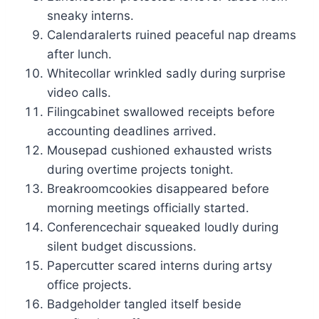
sneaky interns.
Calendaralerts ruined peaceful nap dreams
after lunch.
Whitecollar wrinkled sadly during surprise
video calls.
Filingcabinet swallowed receipts before
accounting deadlines arrived.
Mousepad cushioned exhausted wrists
during overtime projects tonight.
Breakroomcookies disappeared before
morning meetings officially started.
Conferencechair squeaked loudly during
silent budget discussions.
Papercutter scared interns during artsy
office projects.
Badgeholder tangled itself beside