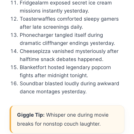
Fridgealarm exposed secret ice cream
missions instantly yesterday.
Toasterwaffles comforted sleepy gamers
after late screenings daily.
Phonecharger tangled itself during
dramatic cliffhanger endings yesterday.
Cheesepizza vanished mysteriously after
halftime snack debates happened.
Blanketfort hosted legendary popcorn
fights after midnight tonight.
Soundbar blasted loudly during awkward
dance montages yesterday.
Giggle Tip:
Whisper one during movie
breaks for nonstop couch laughter.