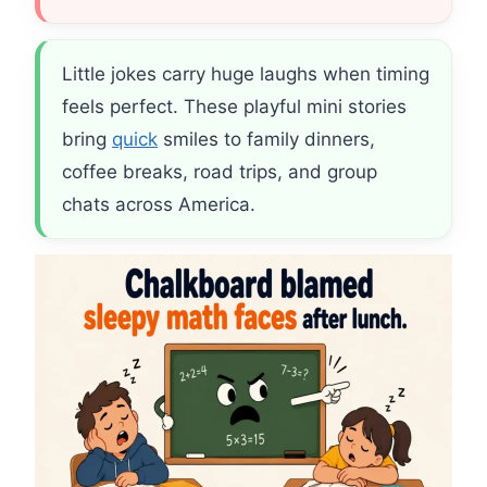
Little jokes carry huge laughs when timing
feels perfect. These playful mini stories
bring
quick
smiles to family dinners,
coffee breaks, road trips, and group
chats across America.