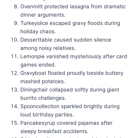
Ovenmitt protected lasagna from dramatic
dinner arguments.
Turkeyslice escaped gravy floods during
holiday chaos.
Desserttable caused sudden silence
among noisy relatives.
Lemonpie vanished mysteriously after card
games ended.
Gravyboat floated proudly beside buttery
mashed potatoes.
Diningchair collapsed softly during giant
burrito challenges.
Spooncollection sparkled brightly during
loud birthday parties.
Pancakesyrup covered pajamas after
sleepy breakfast accidents.