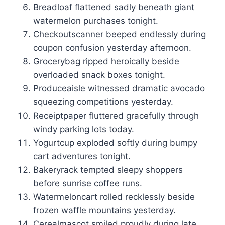
Breadloaf flattened sadly beneath giant
watermelon purchases tonight.
Checkoutscanner beeped endlessly during
coupon confusion yesterday afternoon.
Grocerybag ripped heroically beside
overloaded snack boxes tonight.
Produceaisle witnessed dramatic avocado
squeezing competitions yesterday.
Receiptpaper fluttered gracefully through
windy parking lots today.
Yogurtcup exploded softly during bumpy
cart adventures tonight.
Bakeryrack tempted sleepy shoppers
before sunrise coffee runs.
Watermeloncart rolled recklessly beside
frozen waffle mountains yesterday.
Cerealmascot smiled proudly during late