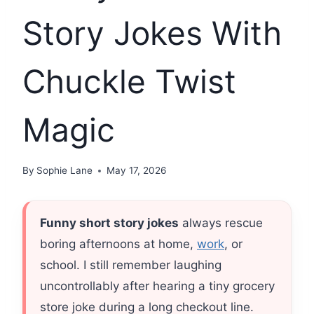
Story Jokes With
Chuckle Twist
Magic
By
Sophie Lane
May 17, 2026
Funny short story jokes
always rescue
boring afternoons at home,
work
, or
school. I still remember laughing
uncontrollably after hearing a tiny grocery
store joke during a long checkout line.