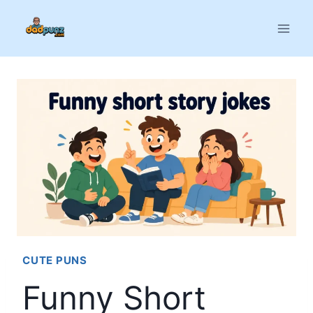
Skip
to
content
CUTE PUNS
Funny Short