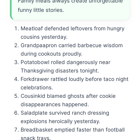
Family meals always create unforgettable
funny little stories.
Meatloaf defended leftovers from hungry
cousins yesterday.
Grandpaapron carried barbecue wisdom
during cookouts proudly.
Potatobowl rolled dangerously near
Thanksgiving disasters tonight.
Forkdrawer rattled loudly before taco night
celebrations.
Cousinkid blamed ghosts after cookie
disappearances happened.
Saladplate survived ranch dressing
explosions heroically yesterday.
Breadbasket emptied faster than football
snack trays.