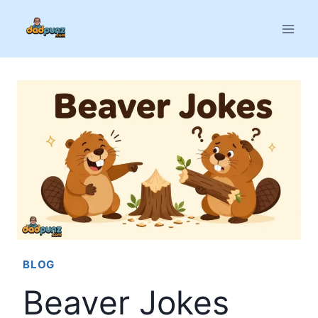
Skip
to
content
BLOG
Beaver Jokes