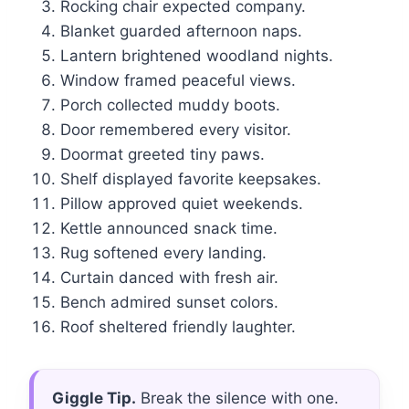
Rocking chair expected company.
Blanket guarded afternoon naps.
Lantern brightened woodland nights.
Window framed peaceful views.
Porch collected muddy boots.
Door remembered every visitor.
Doormat greeted tiny paws.
Shelf displayed favorite keepsakes.
Pillow approved quiet weekends.
Kettle announced snack time.
Rug softened every landing.
Curtain danced with fresh air.
Bench admired sunset colors.
Roof sheltered friendly laughter.
Giggle Tip.
Break the silence with one.