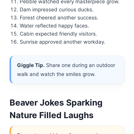
Pebble watched every masterpiece grow.
Dam impressed curious ducks.
Forest cheered another success.
Water reflected happy faces.
Cabin expected friendly visitors.
Sunrise approved another workday.
Giggle Tip.
Share one during an outdoor
walk and watch the smiles grow.
Beaver Jokes Sparking
Nature Filled Laughs