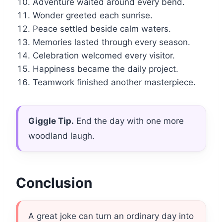
Adventure waited around every bend.
Wonder greeted each sunrise.
Peace settled beside calm waters.
Memories lasted through every season.
Celebration welcomed every visitor.
Happiness became the daily project.
Teamwork finished another masterpiece.
Giggle Tip.
End the day with one more
woodland laugh.
Conclusion
A great joke can turn an ordinary day into