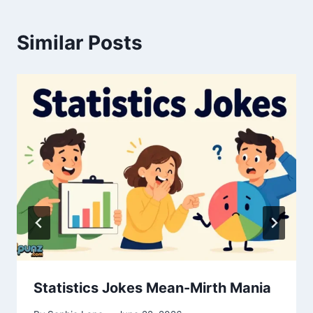
Similar Posts
Statistics Jokes Mean-Mirth Mania