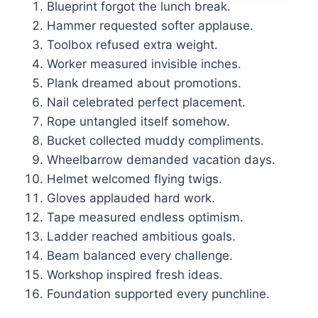
Blueprint forgot the lunch break.
Hammer requested softer applause.
Toolbox refused extra weight.
Worker measured invisible inches.
Plank dreamed about promotions.
Nail celebrated perfect placement.
Rope untangled itself somehow.
Bucket collected muddy compliments.
Wheelbarrow demanded vacation days.
Helmet welcomed flying twigs.
Gloves applauded hard work.
Tape measured endless optimism.
Ladder reached ambitious goals.
Beam balanced every challenge.
Workshop inspired fresh ideas.
Foundation supported every punchline.