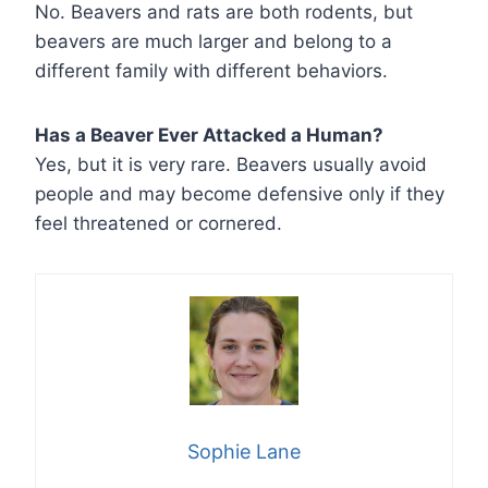
No. Beavers and rats are both rodents, but
beavers are much larger and belong to a
different family with different behaviors.
Has a Beaver Ever Attacked a Human?
Yes, but it is very rare. Beavers usually avoid
people and may become defensive only if they
feel threatened or cornered.
Sophie Lane