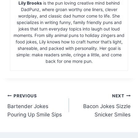
Lily Brooks
is the pun loving creative mind behind
DadPunz, where groan worthy one liners, clever
wordplay, and classic dad humor come to life. She
specializes in writing funny, family friendly puns and
jokes that turn everyday topics into laugh out loud
moments. From silly animal puns to holiday zingers and
food jokes, Lily knows how to craft humor that’s light,
shareable, and packed with personality. Her goal is
simple: make readers smile, cringe a little, and come
back for one more pun.
Post
PREVIOUS
NEXT
Bartender Jokes
Bacon Jokes Sizzle
navigation
Pouring Up Smile Sips
Snicker Smiles