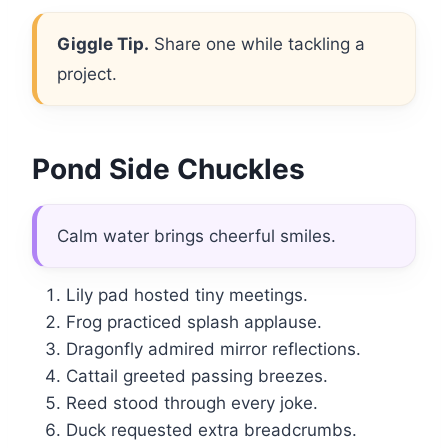
Giggle Tip.
Share one while tackling a
project.
Pond Side Chuckles
Calm water brings cheerful smiles.
Lily pad hosted tiny meetings.
Frog practiced splash applause.
Dragonfly admired mirror reflections.
Cattail greeted passing breezes.
Reed stood through every joke.
Duck requested extra breadcrumbs.