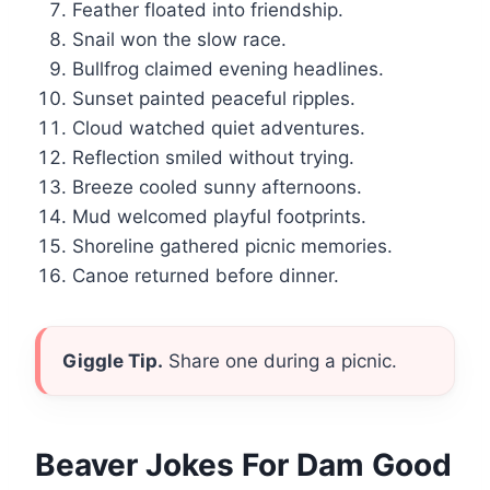
Feather floated into friendship.
Snail won the slow race.
Bullfrog claimed evening headlines.
Sunset painted peaceful ripples.
Cloud watched quiet adventures.
Reflection smiled without trying.
Breeze cooled sunny afternoons.
Mud welcomed playful footprints.
Shoreline gathered picnic memories.
Canoe returned before dinner.
Giggle Tip.
Share one during a picnic.
Beaver Jokes For Dam Good