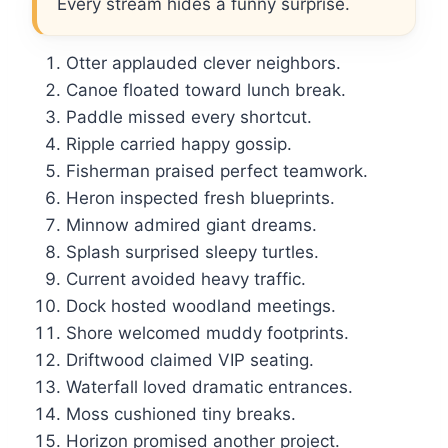
Every stream hides a funny surprise.
Otter applauded clever neighbors.
Canoe floated toward lunch break.
Paddle missed every shortcut.
Ripple carried happy gossip.
Fisherman praised perfect teamwork.
Heron inspected fresh blueprints.
Minnow admired giant dreams.
Splash surprised sleepy turtles.
Current avoided heavy traffic.
Dock hosted woodland meetings.
Shore welcomed muddy footprints.
Driftwood claimed VIP seating.
Waterfall loved dramatic entrances.
Moss cushioned tiny breaks.
Horizon promised another project.