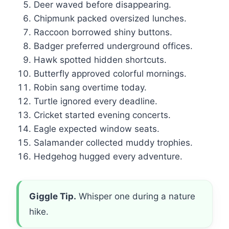
Deer waved before disappearing.
Chipmunk packed oversized lunches.
Raccoon borrowed shiny buttons.
Badger preferred underground offices.
Hawk spotted hidden shortcuts.
Butterfly approved colorful mornings.
Robin sang overtime today.
Turtle ignored every deadline.
Cricket started evening concerts.
Eagle expected window seats.
Salamander collected muddy trophies.
Hedgehog hugged every adventure.
Giggle Tip.
Whisper one during a nature
hike.