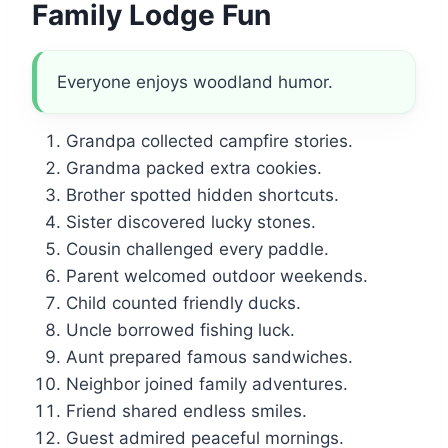
Family Lodge Fun
Everyone enjoys woodland humor.
Grandpa collected campfire stories.
Grandma packed extra cookies.
Brother spotted hidden shortcuts.
Sister discovered lucky stones.
Cousin challenged every paddle.
Parent welcomed outdoor weekends.
Child counted friendly ducks.
Uncle borrowed fishing luck.
Aunt prepared famous sandwiches.
Neighbor joined family adventures.
Friend shared endless smiles.
Guest admired peaceful mornings.