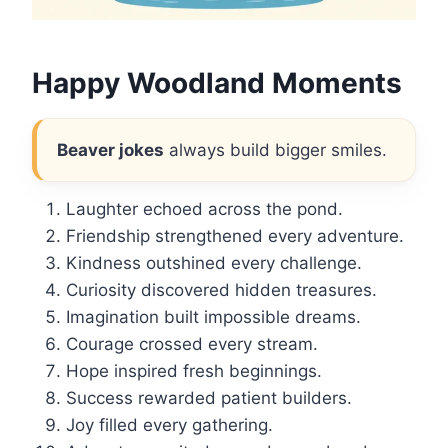
Happy Woodland Moments
Beaver jokes
always build bigger smiles.
Laughter echoed across the pond.
Friendship strengthened every adventure.
Kindness outshined every challenge.
Curiosity discovered hidden treasures.
Imagination built impossible dreams.
Courage crossed every stream.
Hope inspired fresh beginnings.
Success rewarded patient builders.
Joy filled every gathering.