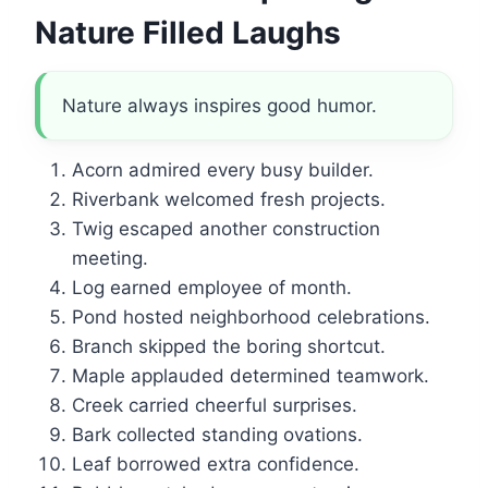
Nature Filled Laughs
Nature always inspires good humor.
Acorn admired every busy builder.
Riverbank welcomed fresh projects.
Twig escaped another construction
meeting.
Log earned employee of month.
Pond hosted neighborhood celebrations.
Branch skipped the boring shortcut.
Maple applauded determined teamwork.
Creek carried cheerful surprises.
Bark collected standing ovations.
Leaf borrowed extra confidence.