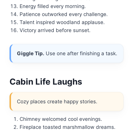
Energy filled every morning.
Patience outworked every challenge.
Talent inspired woodland applause.
Victory arrived before sunset.
Giggle Tip.
Use one after finishing a task.
Cabin Life Laughs
Cozy places create happy stories.
Chimney welcomed cool evenings.
Fireplace toasted marshmallow dreams.