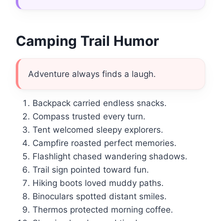
Camping Trail Humor
Adventure always finds a laugh.
Backpack carried endless snacks.
Compass trusted every turn.
Tent welcomed sleepy explorers.
Campfire roasted perfect memories.
Flashlight chased wandering shadows.
Trail sign pointed toward fun.
Hiking boots loved muddy paths.
Binoculars spotted distant smiles.
Thermos protected morning coffee.