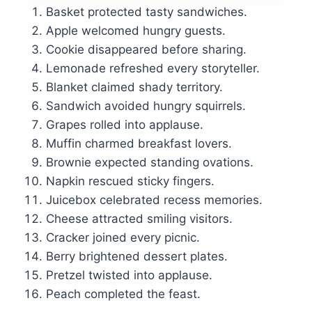
Basket protected tasty sandwiches.
Apple welcomed hungry guests.
Cookie disappeared before sharing.
Lemonade refreshed every storyteller.
Blanket claimed shady territory.
Sandwich avoided hungry squirrels.
Grapes rolled into applause.
Muffin charmed breakfast lovers.
Brownie expected standing ovations.
Napkin rescued sticky fingers.
Juicebox celebrated recess memories.
Cheese attracted smiling visitors.
Cracker joined every picnic.
Berry brightened dessert plates.
Pretzel twisted into applause.
Peach completed the feast.