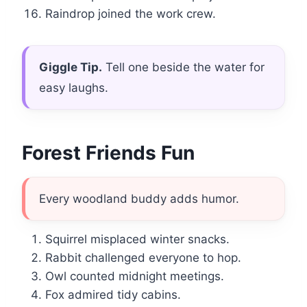
Raindrop joined the work crew.
Giggle Tip.
Tell one beside the water for
easy laughs.
Forest Friends Fun
Every woodland buddy adds humor.
Squirrel misplaced winter snacks.
Rabbit challenged everyone to hop.
Owl counted midnight meetings.
Fox admired tidy cabins.