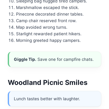
Sleeping bag hugged tired campers.
Marshmallow escaped the stick.
Pinecone decorated dinner tables.
Camp chair reserved front row.
Map avoided wrong turns.
Starlight rewarded patient hikers.
Morning greeted happy campers.
Giggle Tip.
Save one for campfire chats.
Woodland Picnic Smiles
Lunch tastes better with laughter.