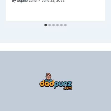
By
Sophie Lane
June 22, 2026