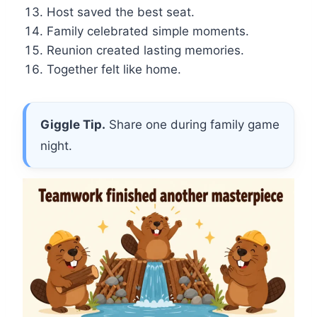
Host saved the best seat.
Family celebrated simple moments.
Reunion created lasting memories.
Together felt like home.
Giggle Tip.
Share one during family game
night.