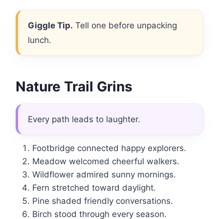
Giggle Tip.
Tell one before unpacking
lunch.
Nature Trail Grins
Every path leads to laughter.
Footbridge connected happy explorers.
Meadow welcomed cheerful walkers.
Wildflower admired sunny mornings.
Fern stretched toward daylight.
Pine shaded friendly conversations.
Birch stood through every season.