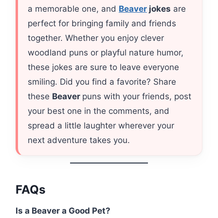
a memorable one, and
Beaver
jokes
are
perfect for bringing family and friends
together. Whether you enjoy clever
woodland puns or playful nature humor,
these jokes are sure to leave everyone
smiling. Did you find a favorite? Share
these
Beaver
puns with your friends, post
your best one in the comments, and
spread a little laughter wherever your
next adventure takes you.
FAQs
Is a Beaver a Good Pet?