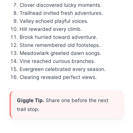
Clover discovered lucky moments.
Trailhead invited fresh adventures.
Valley echoed playful voices.
Hill rewarded every climb.
Brook hurried toward adventure.
Stone remembered old footsteps.
Meadowlark greeted dawn songs.
Vine reached curious branches.
Evergreen celebrated every season.
Clearing revealed perfect views.
Giggle Tip.
Share one before the next
trail stop.