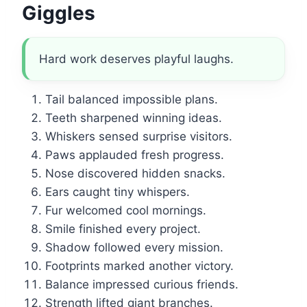
Giggles
Hard work deserves playful laughs.
Tail balanced impossible plans.
Teeth sharpened winning ideas.
Whiskers sensed surprise visitors.
Paws applauded fresh progress.
Nose discovered hidden snacks.
Ears caught tiny whispers.
Fur welcomed cool mornings.
Smile finished every project.
Shadow followed every mission.
Footprints marked another victory.
Balance impressed curious friends.
Strength lifted giant branches.