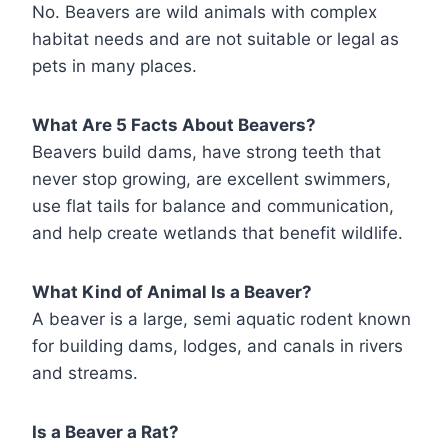
No. Beavers are wild animals with complex
habitat needs and are not suitable or legal as
pets in many places.
What Are 5 Facts About Beavers?
Beavers build dams, have strong teeth that
never stop growing, are excellent swimmers,
use flat tails for balance and communication,
and help create wetlands that benefit wildlife.
What Kind of Animal Is a Beaver?
A beaver is a large, semi aquatic rodent known
for building dams, lodges, and canals in rivers
and streams.
Is a Beaver a Rat?