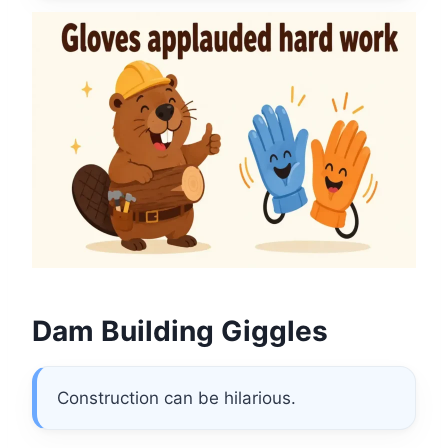
Dam Building Giggles
Construction can be hilarious.