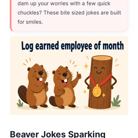
dam up your worries with a few quick
chuckles? These bite sized jokes are built
for smiles.
Beaver Jokes Sparking