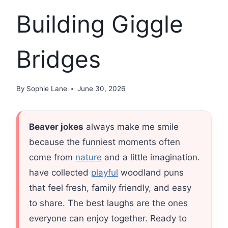
Building Giggle
Bridges
By
Sophie Lane
June 30, 2026
Beaver jokes
always make me smile
because the funniest moments often
come from
nature
and a little imagination.
have collected
playful
woodland puns
that feel fresh, family friendly, and easy
to share. The best laughs are the ones
everyone can enjoy together. Ready to