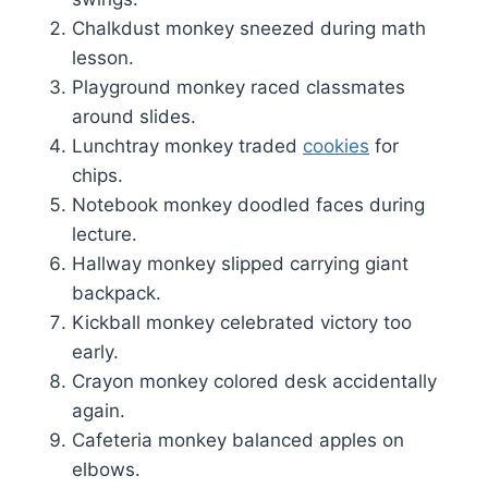
Chalkdust monkey sneezed during math
lesson.
Playground monkey raced classmates
around slides.
Lunchtray monkey traded
cookies
for
chips.
Notebook monkey doodled faces during
lecture.
Hallway monkey slipped carrying giant
backpack.
Kickball monkey celebrated victory too
early.
Crayon monkey colored desk accidentally
again.
Cafeteria monkey balanced apples on
elbows.