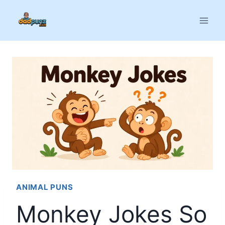
Skip
to
content
ANIMAL PUNS
Monkey Jokes So