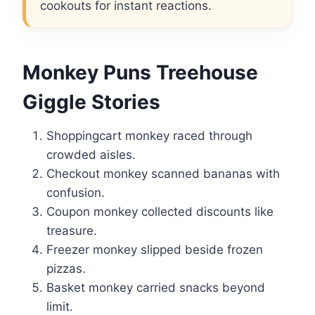
cookouts for instant reactions.
Monkey Puns Treehouse
Giggle Stories
Shoppingcart monkey raced through
crowded aisles.
Checkout monkey scanned bananas with
confusion.
Coupon monkey collected discounts like
treasure.
Freezer monkey slipped beside frozen
pizzas.
Basket monkey carried snacks beyond
limit.