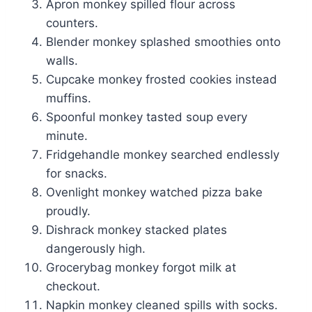
Apron monkey spilled flour across
counters.
Blender monkey splashed smoothies onto
walls.
Cupcake monkey frosted cookies instead
muffins.
Spoonful monkey tasted soup every
minute.
Fridgehandle monkey searched endlessly
for snacks.
Ovenlight monkey watched pizza bake
proudly.
Dishrack monkey stacked plates
dangerously high.
Grocerybag monkey forgot milk at
checkout.
Napkin monkey cleaned spills with socks.