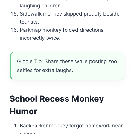
laughing children.
Sidewalk monkey skipped proudly beside
tourists.
Parkmap monkey folded directions
incorrectly twice.
Giggle Tip: Share these while posting zoo
selfies for extra laughs.
School Recess Monkey
Humor
Backpacker monkey forgot homework near
swings.