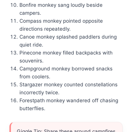
Bonfire monkey sang loudly beside
campers.
Compass monkey pointed opposite
directions repeatedly.
Canoe monkey splashed paddlers during
quiet ride.
Pinecone monkey filled backpacks with
souvenirs.
Campground monkey borrowed snacks
from coolers.
Stargazer monkey counted constellations
incorrectly twice.
Forestpath monkey wandered off chasing
butterflies.
Giggle Tip: Share these around campfires