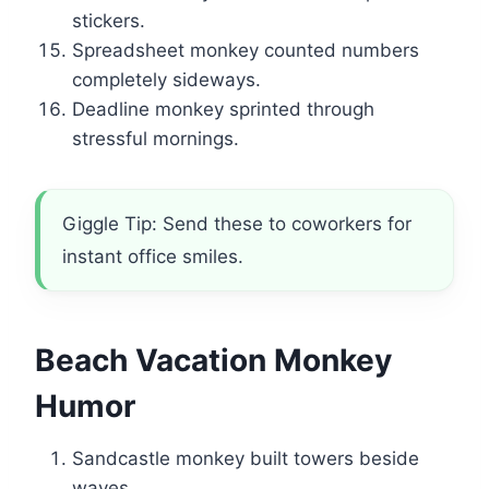
stickers.
Spreadsheet monkey counted numbers
completely sideways.
Deadline monkey sprinted through
stressful mornings.
Giggle Tip: Send these to coworkers for
instant office smiles.
Beach Vacation Monkey
Humor
Sandcastle monkey built towers beside
waves.