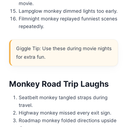
movie.
Lampglow monkey dimmed lights too early.
Filmnight monkey replayed funniest scenes
repeatedly.
Giggle Tip: Use these during movie nights
for extra fun.
Monkey Road Trip Laughs
Seatbelt monkey tangled straps during
travel.
Highway monkey missed every exit sign.
Roadmap monkey folded directions upside