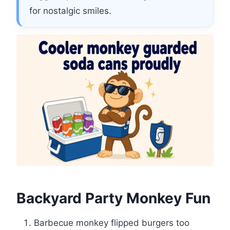
for nostalgic smiles.
Backyard Party Monkey Fun
Barbecue monkey flipped burgers too