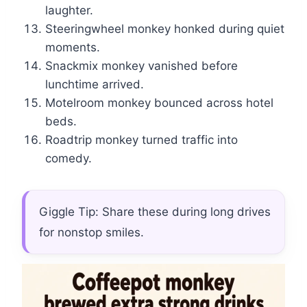
laughter.
Steeringwheel monkey honked during quiet
moments.
Snackmix monkey vanished before
lunchtime arrived.
Motelroom monkey bounced across hotel
beds.
Roadtrip monkey turned traffic into
comedy.
Giggle Tip: Share these during long drives
for nonstop smiles.