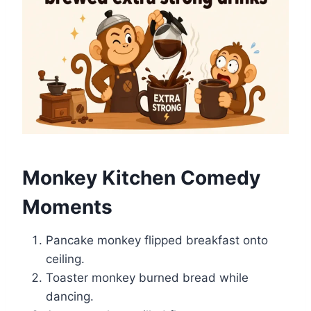
Monkey Kitchen Comedy
Moments
Pancake monkey flipped breakfast onto
ceiling.
Toaster monkey burned bread while
dancing.