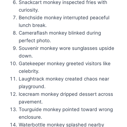
Snackcart monkey inspected fries with
curiosity.
Benchside monkey interrupted peaceful
lunch break.
Cameraflash monkey blinked during
perfect photo.
Souvenir monkey wore sunglasses upside
down.
Gatekeeper monkey greeted visitors like
celebrity.
Laughtrack monkey created chaos near
playground.
Icecream monkey dripped dessert across
pavement.
Tourguide monkey pointed toward wrong
enclosure.
Waterbottle monkey splashed nearby