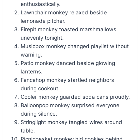
enthusiastically.
Lawnchair monkey relaxed beside
lemonade pitcher.
Firepit monkey toasted marshmallows
unevenly tonight.
Musicbox monkey changed playlist without
warning.
Patio monkey danced beside glowing
lanterns.
Fencehop monkey startled neighbors
during cookout.
Cooler monkey guarded soda cans proudly.
Balloonpop monkey surprised everyone
during silence.
Stringlight monkey tangled wires around
table.
Picnicbasket monkey hid cookies behind