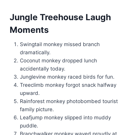
Jungle Treehouse Laugh
Moments
Swingtail monkey missed branch
dramatically.
Coconut monkey dropped lunch
accidentally today.
Junglevine monkey raced birds for fun.
Treeclimb monkey forgot snack halfway
upward.
Rainforest monkey photobombed tourist
family picture.
Leafjump monkey slipped into muddy
puddle.
Branchwalker monkey waved proudly at