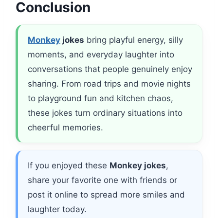
Conclusion
Monkey
jokes
bring playful energy, silly
moments, and everyday laughter into
conversations that people genuinely enjoy
sharing. From road trips and movie nights
to playground fun and kitchen chaos,
these jokes turn ordinary situations into
cheerful memories.
If you enjoyed these
Monkey jokes
,
share your favorite one with friends or
post it online to spread more smiles and
laughter today.