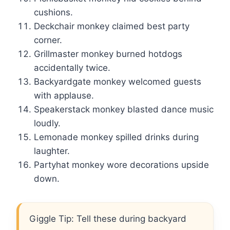
cushions.
Deckchair monkey claimed best party
corner.
Grillmaster monkey burned hotdogs
accidentally twice.
Backyardgate monkey welcomed guests
with applause.
Speakerstack monkey blasted dance music
loudly.
Lemonade monkey spilled drinks during
laughter.
Partyhat monkey wore decorations upside
down.
Giggle Tip: Tell these during backyard