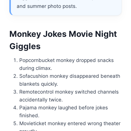
and summer photo posts.
Monkey Jokes Movie Night
Giggles
Popcornbucket monkey dropped snacks
during climax.
Sofacushion monkey disappeared beneath
blankets quickly.
Remotecontrol monkey switched channels
accidentally twice.
Pajama monkey laughed before jokes
finished.
Movieticket monkey entered wrong theater