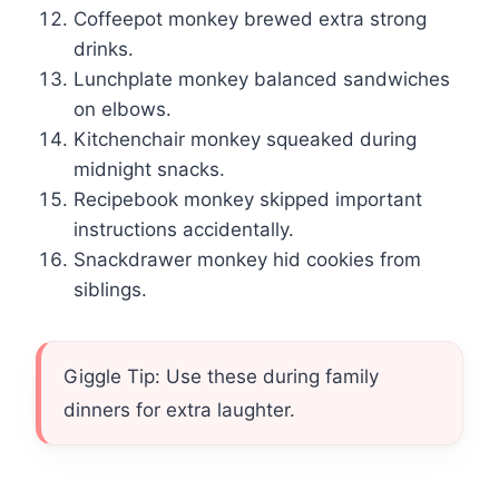
Coffeepot monkey brewed extra strong
drinks.
Lunchplate monkey balanced sandwiches
on elbows.
Kitchenchair monkey squeaked during
midnight snacks.
Recipebook monkey skipped important
instructions accidentally.
Snackdrawer monkey hid cookies from
siblings.
Giggle Tip: Use these during family
dinners for extra laughter.