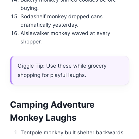
buying.
Sodashelf monkey dropped cans
dramatically yesterday.
Aislewalker monkey waved at every
shopper.
Giggle Tip: Use these while grocery
shopping for playful laughs.
Camping Adventure
Monkey Laughs
Tentpole monkey built shelter backwards