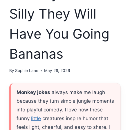
Silly They Will
Have You Going
Bananas
By
Sophie Lane
May 26, 2026
Monkey jokes
always make me laugh
because they turn simple jungle moments
into playful comedy. I love how these
funny
little
creatures inspire humor that
feels light, cheerful, and easy to share. I