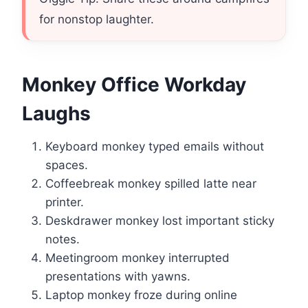
for nonstop laughter.
Monkey Office Workday
Laughs
Keyboard monkey typed emails without
spaces.
Coffeebreak monkey spilled latte near
printer.
Deskdrawer monkey lost important sticky
notes.
Meetingroom monkey interrupted
presentations with yawns.
Laptop monkey froze during online