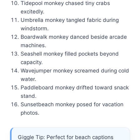
Tidepool monkey chased tiny crabs
excitedly.
Umbrella monkey tangled fabric during
windstorm.
Boardwalk monkey danced beside arcade
machines.
Seashell monkey filled pockets beyond
capacity.
Wavejumper monkey screamed during cold
water.
Paddleboard monkey drifted toward snack
stand.
Sunsetbeach monkey posed for vacation
photos.
Giggle Tip: Perfect for beach captions