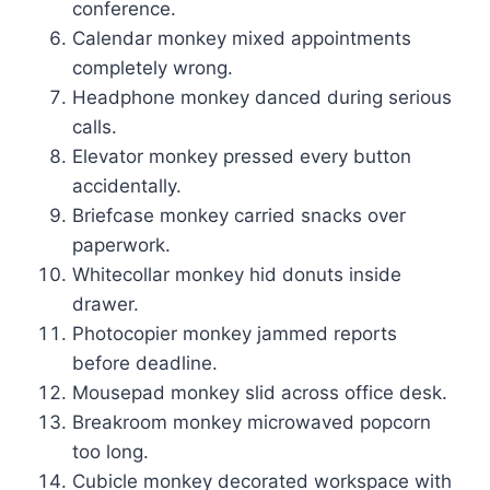
conference.
Calendar monkey mixed appointments
completely wrong.
Headphone monkey danced during serious
calls.
Elevator monkey pressed every button
accidentally.
Briefcase monkey carried snacks over
paperwork.
Whitecollar monkey hid donuts inside
drawer.
Photocopier monkey jammed reports
before deadline.
Mousepad monkey slid across office desk.
Breakroom monkey microwaved popcorn
too long.
Cubicle monkey decorated workspace with