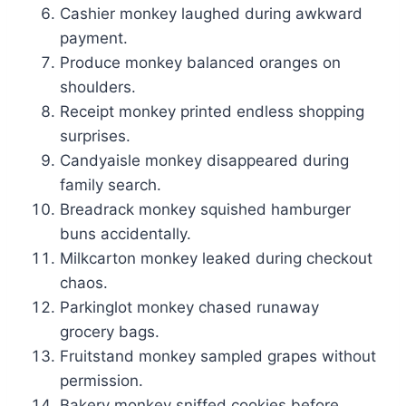
Cashier monkey laughed during awkward
payment.
Produce monkey balanced oranges on
shoulders.
Receipt monkey printed endless shopping
surprises.
Candyaisle monkey disappeared during
family search.
Breadrack monkey squished hamburger
buns accidentally.
Milkcarton monkey leaked during checkout
chaos.
Parkinglot monkey chased runaway
grocery bags.
Fruitstand monkey sampled grapes without
permission.
Bakery monkey sniffed cookies before