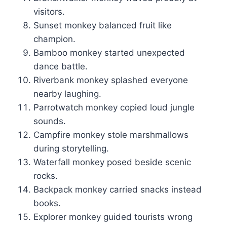
visitors.
Sunset monkey balanced fruit like
champion.
Bamboo monkey started unexpected
dance battle.
Riverbank monkey splashed everyone
nearby laughing.
Parrotwatch monkey copied loud jungle
sounds.
Campfire monkey stole marshmallows
during storytelling.
Waterfall monkey posed beside scenic
rocks.
Backpack monkey carried snacks instead
books.
Explorer monkey guided tourists wrong