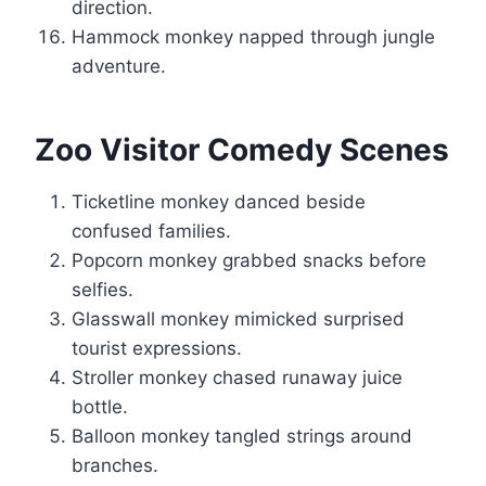
direction.
Hammock monkey napped through jungle
adventure.
Zoo Visitor Comedy Scenes
Ticketline monkey danced beside
confused families.
Popcorn monkey grabbed snacks before
selfies.
Glasswall monkey mimicked surprised
tourist expressions.
Stroller monkey chased runaway juice
bottle.
Balloon monkey tangled strings around
branches.