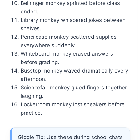
Bellringer monkey sprinted before class
ended.
Library monkey whispered jokes between
shelves.
Pencilcase monkey scattered supplies
everywhere suddenly.
Whiteboard monkey erased answers
before grading.
Busstop monkey waved dramatically every
afternoon.
Sciencefair monkey glued fingers together
laughing.
Lockerroom monkey lost sneakers before
practice.
Giggle Tip: Use these during school chats