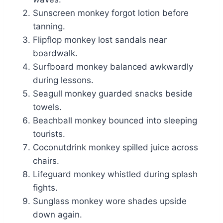
Sunscreen monkey forgot lotion before
tanning.
Flipflop monkey lost sandals near
boardwalk.
Surfboard monkey balanced awkwardly
during lessons.
Seagull monkey guarded snacks beside
towels.
Beachball monkey bounced into sleeping
tourists.
Coconutdrink monkey spilled juice across
chairs.
Lifeguard monkey whistled during splash
fights.
Sunglass monkey wore shades upside
down again.