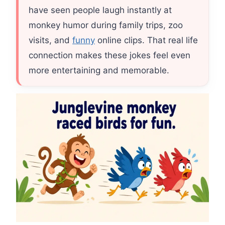
have seen people laugh instantly at
monkey humor during family trips, zoo
visits, and
funny
online clips. That real life
connection makes these jokes feel even
more entertaining and memorable.