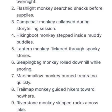
overnight.
Flashlight monkey searched snacks before
supplies.
Campchair monkey collapsed during
storytelling session.
Hikingboot monkey stepped inside muddy
puddles.
Lantern monkey flickered through spooky
stories.
Sleepingbag monkey rolled downhill while
snoring.
Marshmallow monkey burned treats too
quickly.
Trailmap monkey guided hikers toward
nowhere.
Riverstone monkey skipped rocks across
lake.