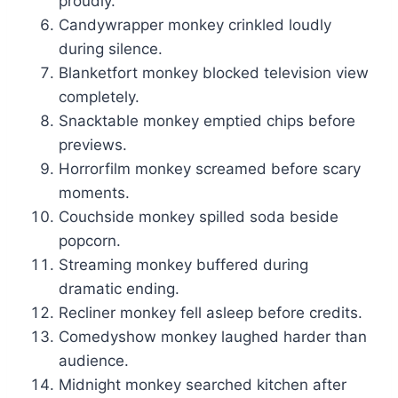
proudly.
Candywrapper monkey crinkled loudly
during silence.
Blanketfort monkey blocked television view
completely.
Snacktable monkey emptied chips before
previews.
Horrorfilm monkey screamed before scary
moments.
Couchside monkey spilled soda beside
popcorn.
Streaming monkey buffered during
dramatic ending.
Recliner monkey fell asleep before credits.
Comedyshow monkey laughed harder than
audience.
Midnight monkey searched kitchen after