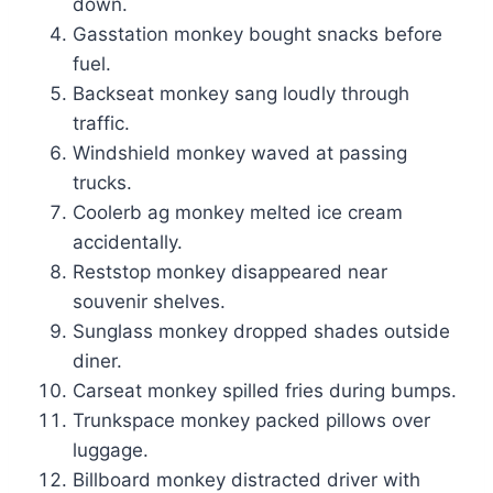
down.
Gasstation monkey bought snacks before
fuel.
Backseat monkey sang loudly through
traffic.
Windshield monkey waved at passing
trucks.
Coolerb ag monkey melted ice cream
accidentally.
Reststop monkey disappeared near
souvenir shelves.
Sunglass monkey dropped shades outside
diner.
Carseat monkey spilled fries during bumps.
Trunkspace monkey packed pillows over
luggage.
Billboard monkey distracted driver with