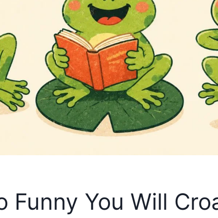
o Funny You Will Cro