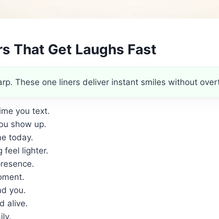
rs That Get Laughs Fast
. These one liners deliver instant smiles without overt
ime you text.
ou show up.
me today.
feel lighter.
presence.
ment.
nd you.
 alive.
ly.