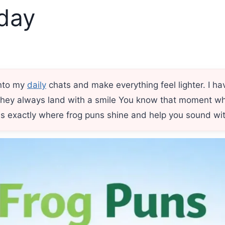
day
into my
daily
chats and make everything feel lighter. I ha
hey always land with a smile You know that moment whe
is exactly where frog puns shine and help you sound witt