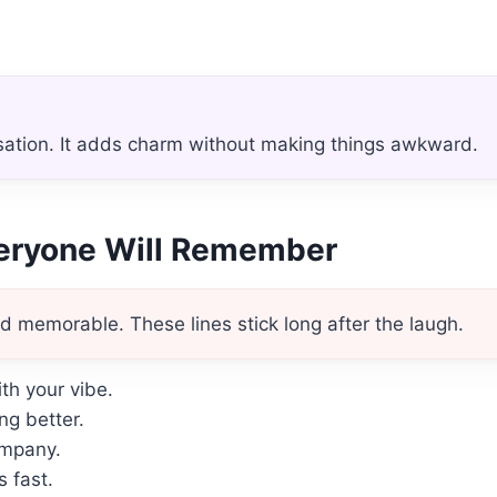
sation. It adds charm without making things awkward.
veryone Will Remember
d memorable. These lines stick long after the laugh.
h your vibe.
ng better.
ompany.
 fast.