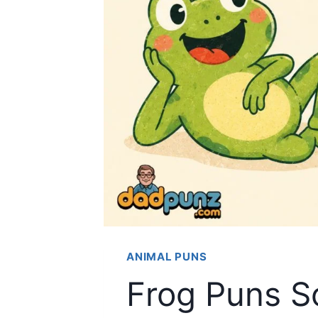
ANIMAL PUNS
Frog Puns S