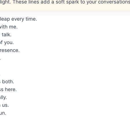
ght. These lines add a soft spark to your conversations
leap every time.
with me.
talk.
f you.
presence.
.
.
 both.
s here.
lly.
 us.
un.