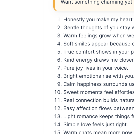
Want something charming yet li
Honestly you make my heart 
Gentle thoughts of you stay 
Warm feelings grow when we 
Soft smiles appear because o
True comfort shows in your 
Kind energy draws me closer
Pure joy lives in your voice.
Bright emotions rise with you
Calm happiness surrounds us
Sweet moments feel effortles
Real connection builds natura
Easy affection flows between
Light romance keeps things f
Simple love feels just right.
Warm chats mean more now.