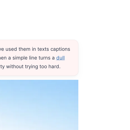
ve used them in texts captions
n a simple line turns a
dull
y without trying too hard.