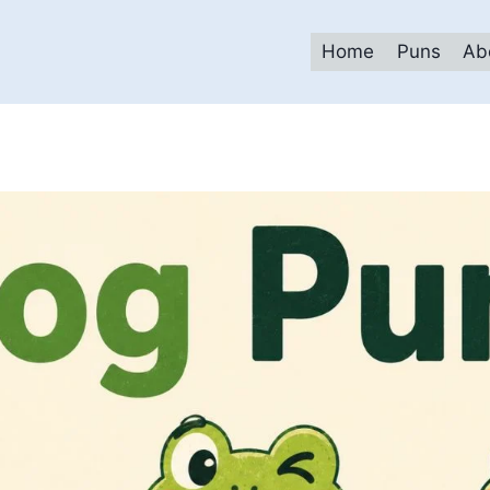
Home
Puns
Ab