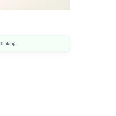
hinking.