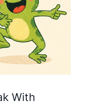
ak With