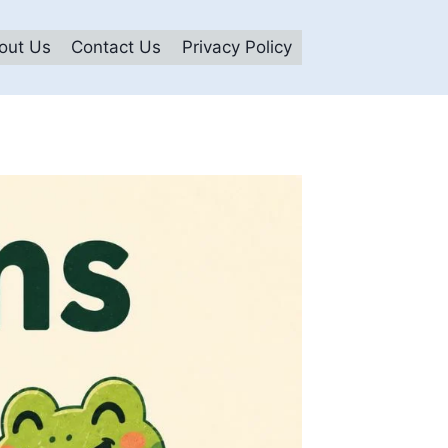
out Us
Contact Us
Privacy Policy