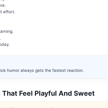
re.
 effort.
arning.
.
today.
ick humor always gets the fastest reaction.
 That Feel Playful And Sweet