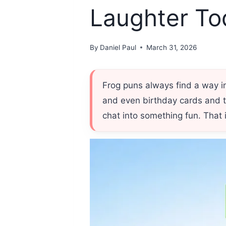
Laughter To
By
Daniel Paul
March 31, 2026
Frog puns always find a way 
and even birthday cards and t
chat into something fun. That 