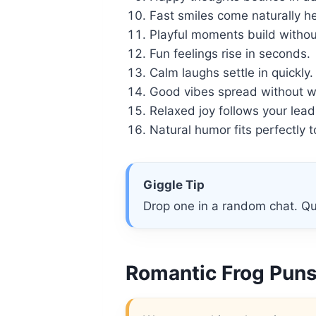
Fast smiles come naturally he
Playful moments build without
Fun feelings rise in seconds.
Calm laughs settle in quickly.
Good vibes spread without w
Relaxed joy follows your lead
Natural humor fits perfectly 
Giggle Tip
Drop one in a random chat. Qu
Romantic Frog Puns