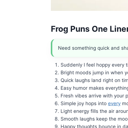
Frog Puns One Line
Need something quick and sharp
Suddenly I feel hoppy every t
Bright moods jump in when y
Quick laughs land right on ti
Easy humor makes everything 
Fresh vibes arrive with your 
Simple joy hops into
every
mo
Light energy fills the air arou
Smooth laughs keep the mood
Happy thoughts bounce in dai