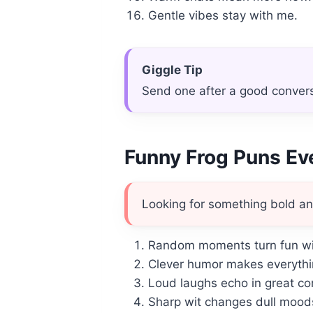
Gentle vibes stay with me.
Giggle Tip
Send one after a good conver
Funny Frog Puns E
Looking for something bold an
Random moments turn fun wit
Clever humor makes everythi
Loud laughs echo in great c
Sharp wit changes dull moods