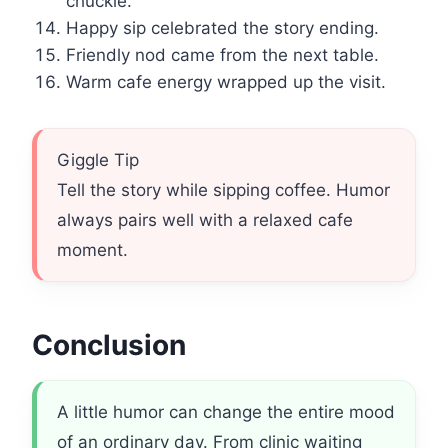
chuckle.
Happy sip celebrated the story ending.
Friendly nod came from the next table.
Warm cafe energy wrapped up the visit.
Giggle Tip
Tell the story while sipping coffee. Humor
always pairs well with a relaxed cafe
moment.
Conclusion
A little humor can change the entire mood
of an ordinary day. From clinic waiting