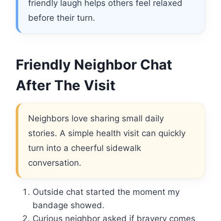
friendly laugh helps others feel relaxed
before their turn.
Friendly Neighbor Chat
After The Visit
Neighbors love sharing small daily
stories. A simple health visit can quickly
turn into a cheerful sidewalk
conversation.
Outside chat started the moment my
bandage showed.
Curious neighbor asked if bravery comes