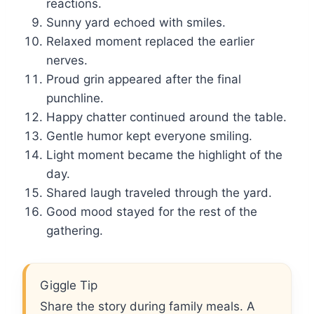
reactions.
Sunny yard echoed with smiles.
Relaxed moment replaced the earlier
nerves.
Proud grin appeared after the final
punchline.
Happy chatter continued around the table.
Gentle humor kept everyone smiling.
Light moment became the highlight of the
day.
Shared laugh traveled through the yard.
Good mood stayed for the rest of the
gathering.
Giggle Tip
Share the story during family meals. A