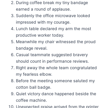
During coffee break my tiny bandage
earned a round of applause.
Suddenly the office microwave looked
impressed with my courage.
Lunch table declared my arm the most
productive worker today.
Meanwhile my chair witnessed the proud
bandage reveal.
Casual teammate suggested bravery
should count in performance reviews.
Right away the whole team congratulated
my fearless elbow.
Before the meeting someone saluted my
cotton ball badge.
Quiet victory dance happened beside the
coffee machine.
Unexpected praise arrived from the printer