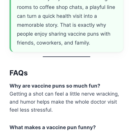
rooms to coffee shop chats, a playful line
can turn a quick health visit into a
memorable story. That is exactly why
people enjoy sharing vaccine puns with
friends, coworkers, and family.
FAQs
Why are vaccine puns so much fun?
Getting a shot can feel a little nerve wracking,
and humor helps make the whole doctor visit
feel less stressful.
What makes a vaccine pun funny?