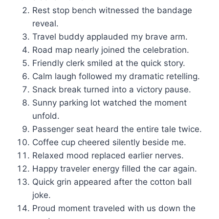
Rest stop bench witnessed the bandage
reveal.
Travel buddy applauded my brave arm.
Road map nearly joined the celebration.
Friendly clerk smiled at the quick story.
Calm laugh followed my dramatic retelling.
Snack break turned into a victory pause.
Sunny parking lot watched the moment
unfold.
Passenger seat heard the entire tale twice.
Coffee cup cheered silently beside me.
Relaxed mood replaced earlier nerves.
Happy traveler energy filled the car again.
Quick grin appeared after the cotton ball
joke.
Proud moment traveled with us down the