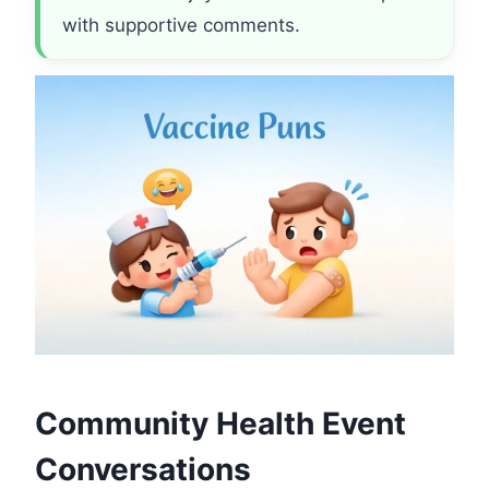
with supportive comments.
Community Health Event
Conversations