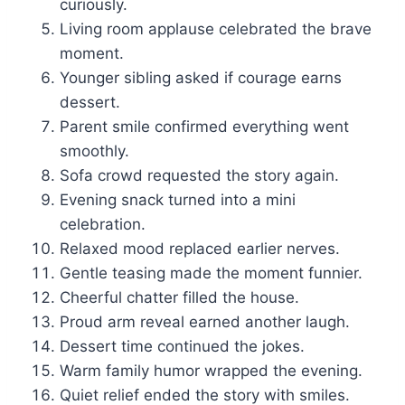
curiously.
Living room applause celebrated the brave
moment.
Younger sibling asked if courage earns
dessert.
Parent smile confirmed everything went
smoothly.
Sofa crowd requested the story again.
Evening snack turned into a mini
celebration.
Relaxed mood replaced earlier nerves.
Gentle teasing made the moment funnier.
Cheerful chatter filled the house.
Proud arm reveal earned another laugh.
Dessert time continued the jokes.
Warm family humor wrapped the evening.
Quiet relief ended the story with smiles.