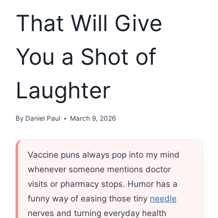
That Will Give
You a Shot of
Laughter
By
Daniel Paul
March 9, 2026
Vaccine puns always pop into my mind
whenever someone mentions doctor
visits or pharmacy stops. Humor has a
funny way of easing those tiny
needle
nerves and turning everyday health