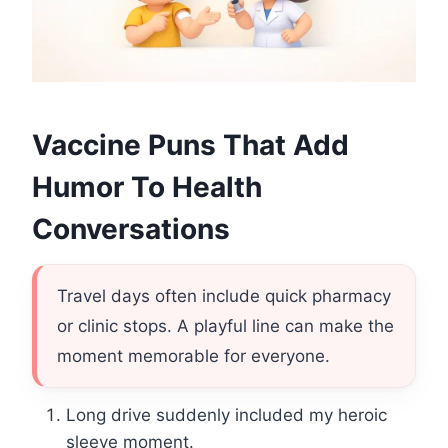
Vaccine Puns That Add
Humor To Health
Conversations
Travel days often include quick pharmacy
or clinic stops. A playful line can make the
moment memorable for everyone.
Long drive suddenly included my heroic
sleeve moment.