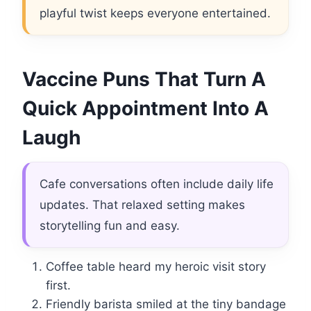
playful twist keeps everyone entertained.
Vaccine Puns That Turn A
Quick Appointment Into A
Laugh
Cafe conversations often include daily life
updates. That relaxed setting makes
storytelling fun and easy.
Coffee table heard my heroic visit story
first.
Friendly barista smiled at the tiny bandage