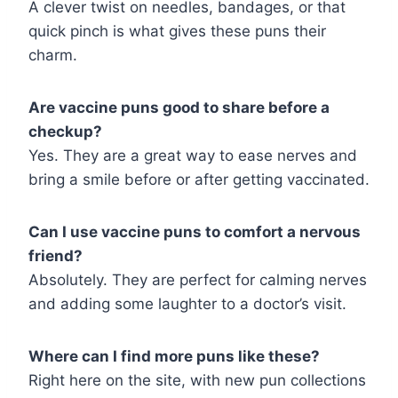
A clever twist on needles, bandages, or that
quick pinch is what gives these puns their
charm.
Are vaccine puns good to share before a
checkup?
Yes. They are a great way to ease nerves and
bring a smile before or after getting vaccinated.
Can I use vaccine puns to comfort a nervous
friend?
Absolutely. They are perfect for calming nerves
and adding some laughter to a doctor’s visit.
Where can I find more puns like these?
Right here on the site, with new pun collections