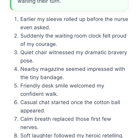
waiting their turn.
Earlier my sleeve rolled up before the nurse
even asked.
Suddenly the waiting room clock felt proud
of my courage.
Quiet chair witnessed my dramatic bravery
pose.
Nearby magazine seemed impressed with
the tiny bandage.
Friendly desk smile welcomed my
confident walk.
Casual chat started once the cotton ball
appeared.
Calm breath replaced those first few
nerves.
Soft laughter followed my heroic retelling.