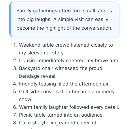
Family gatherings often turn small stories
into big laughs. A simple visit can easily
become the highlight of the conversation.
Weekend table crowd listened closely to
my sleeve roll story.
Cousin immediately cheered my brave arm.
Backyard chair witnessed the proud
bandage reveal.
Friendly teasing filled the afternoon air.
Grill side conversation became a comedy
show.
Warm family laughter followed every detail.
Picnic table turned into an audience.
Calm storytelling earned cheerful