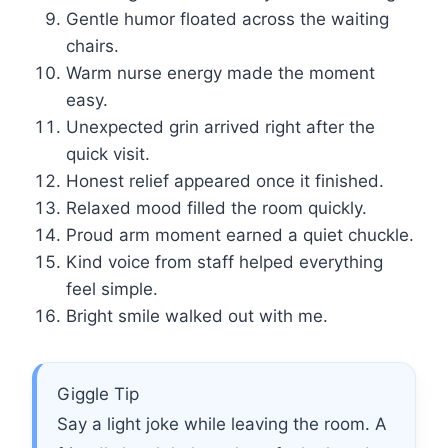
Gentle humor floated across the waiting
chairs.
Warm nurse energy made the moment
easy.
Unexpected grin arrived right after the
quick visit.
Honest relief appeared once it finished.
Relaxed mood filled the room quickly.
Proud arm moment earned a quiet chuckle.
Kind voice from staff helped everything
feel simple.
Bright smile walked out with me.
Giggle Tip
Say a light joke while leaving the room. A