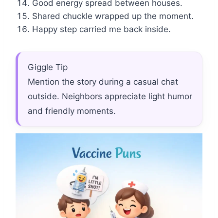
Good energy spread between houses.
Shared chuckle wrapped up the moment.
Happy step carried me back inside.
Giggle Tip
Mention the story during a casual chat
outside. Neighbors appreciate light humor
and friendly moments.