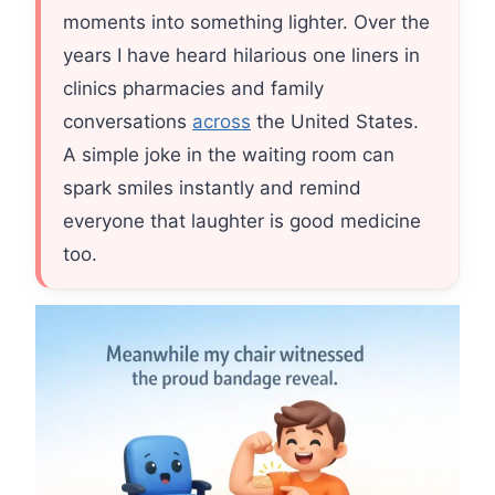
moments into something lighter. Over the
years I have heard hilarious one liners in
clinics pharmacies and family
conversations
across
the United States.
A simple joke in the waiting room can
spark smiles instantly and remind
everyone that laughter is good medicine
too.