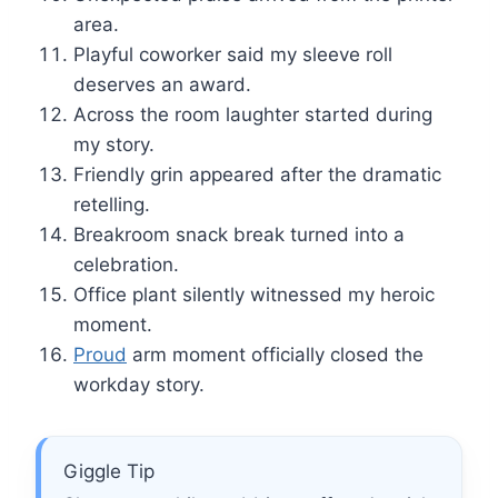
area.
Playful coworker said my sleeve roll
deserves an award.
Across the room laughter started during
my story.
Friendly grin appeared after the dramatic
retelling.
Breakroom snack break turned into a
celebration.
Office plant silently witnessed my heroic
moment.
Proud
arm moment officially closed the
workday story.
Giggle Tip