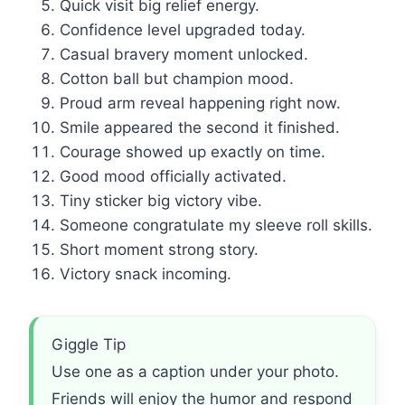
Quick visit big relief energy.
Confidence level upgraded today.
Casual bravery moment unlocked.
Cotton ball but champion mood.
Proud arm reveal happening right now.
Smile appeared the second it finished.
Courage showed up exactly on time.
Good mood officially activated.
Tiny sticker big victory vibe.
Someone congratulate my sleeve roll skills.
Short moment strong story.
Victory snack incoming.
Giggle Tip
Use one as a caption under your photo.
Friends will enjoy the humor and respond