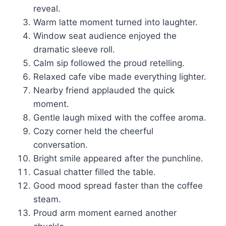
reveal.
Warm latte moment turned into laughter.
Window seat audience enjoyed the
dramatic sleeve roll.
Calm sip followed the proud retelling.
Relaxed cafe vibe made everything lighter.
Nearby friend applauded the quick
moment.
Gentle laugh mixed with the coffee aroma.
Cozy corner held the cheerful
conversation.
Bright smile appeared after the punchline.
Casual chatter filled the table.
Good mood spread faster than the coffee
steam.
Proud arm moment earned another