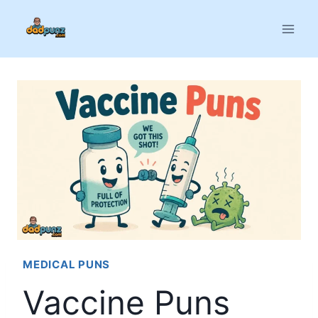
Skip
to
content
MEDICAL PUNS
Vaccine Puns