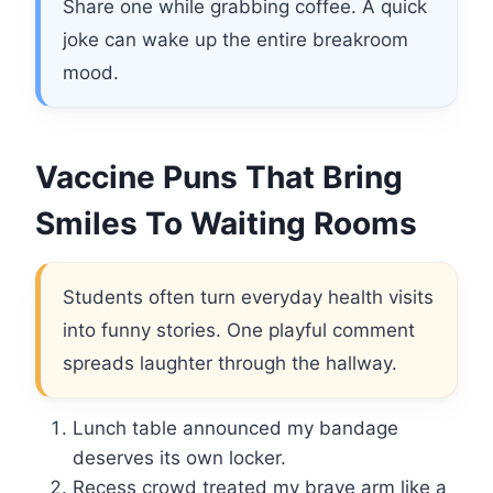
Share one while grabbing coffee. A quick
joke can wake up the entire breakroom
mood.
Vaccine Puns That Bring
Smiles To Waiting Rooms
Students often turn everyday health visits
into funny stories. One playful comment
spreads laughter through the hallway.
Lunch table announced my bandage
deserves its own locker.
Recess crowd treated my brave arm like a