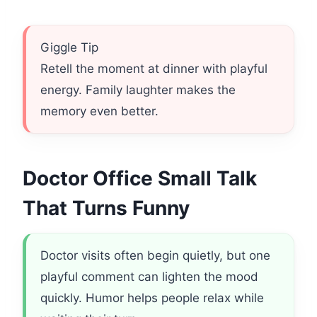
Giggle Tip
Retell the moment at dinner with playful
energy. Family laughter makes the
memory even better.
Doctor Office Small Talk
That Turns Funny
Doctor visits often begin quietly, but one
playful comment can lighten the mood
quickly. Humor helps people relax while