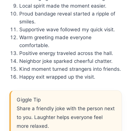
Local spirit made the moment easier.
Proud bandage reveal started a ripple of
smiles.
Supportive wave followed my quick visit.
Warm greeting made everyone
comfortable.
Positive energy traveled across the hall.
Neighbor joke sparked cheerful chatter.
Kind moment turned strangers into friends.
Happy exit wrapped up the visit.
Giggle Tip
Share a friendly joke with the person next
to you. Laughter helps everyone feel
more relaxed.