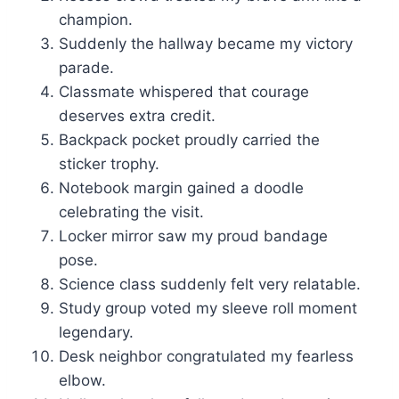
champion.
Suddenly the hallway became my victory
parade.
Classmate whispered that courage
deserves extra credit.
Backpack pocket proudly carried the
sticker trophy.
Notebook margin gained a doodle
celebrating the visit.
Locker mirror saw my proud bandage
pose.
Science class suddenly felt very relatable.
Study group voted my sleeve roll moment
legendary.
Desk neighbor congratulated my fearless
elbow.