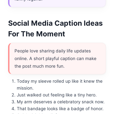
Social Media Caption Ideas
For The Moment
People love sharing daily life updates
online. A short playful caption can make
the post much more fun.
Today my sleeve rolled up like it knew the
mission.
Just walked out feeling like a tiny hero.
My arm deserves a celebratory snack now.
That bandage looks like a badge of honor.