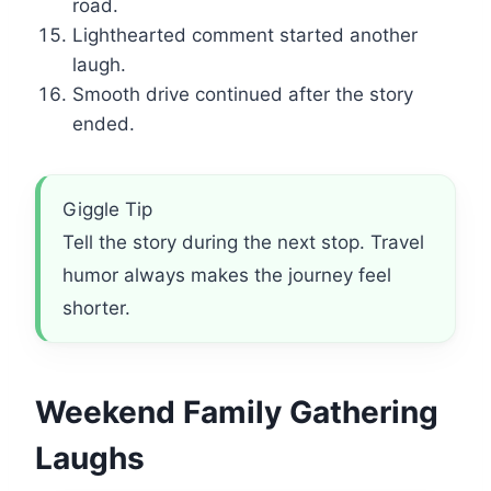
road.
Lighthearted comment started another
laugh.
Smooth drive continued after the story
ended.
Giggle Tip
Tell the story during the next stop. Travel
humor always makes the journey feel
shorter.
Weekend Family Gathering
Laughs