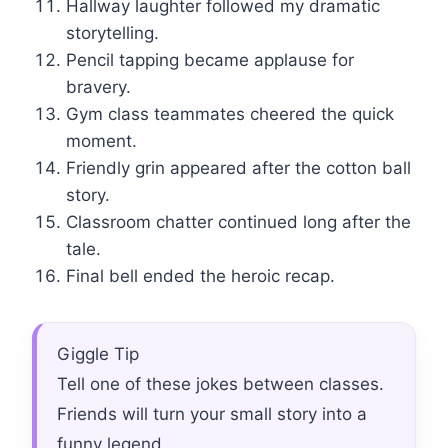
Hallway laughter followed my dramatic
storytelling.
Pencil tapping became applause for
bravery.
Gym class teammates cheered the quick
moment.
Friendly grin appeared after the cotton ball
story.
Classroom chatter continued long after the
tale.
Final bell ended the heroic recap.
Giggle Tip
Tell one of these jokes between classes.
Friends will turn your small story into a
funny legend.