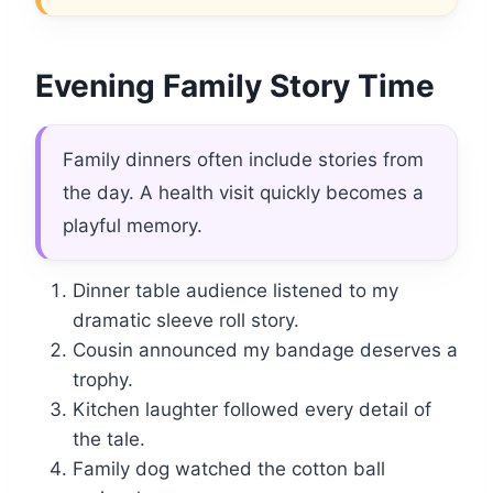
Evening Family Story Time
Family dinners often include stories from
the day. A health visit quickly becomes a
playful memory.
Dinner table audience listened to my
dramatic sleeve roll story.
Cousin announced my bandage deserves a
trophy.
Kitchen laughter followed every detail of
the tale.
Family dog watched the cotton ball