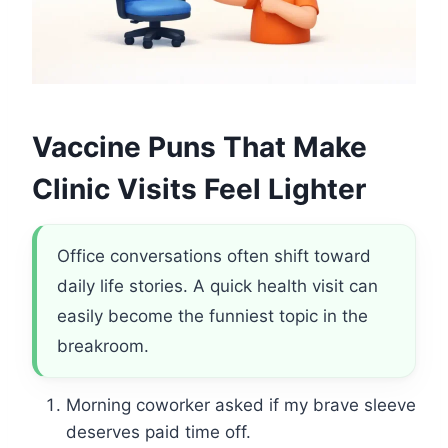
Vaccine Puns That Make
Clinic Visits Feel Lighter
Office conversations often shift toward
daily life stories. A quick health visit can
easily become the funniest topic in the
breakroom.
Morning coworker asked if my brave sleeve
deserves paid time off.