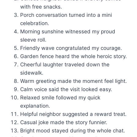
with free snacks.
Porch conversation turned into a mini
celebration.
Morning sunshine witnessed my proud
sleeve roll.
Friendly wave congratulated my courage.
Garden fence heard the whole heroic story.
Cheerful laughter traveled down the
sidewalk.
Warm greeting made the moment feel light.
Calm voice said the visit looked easy.
Relaxed smile followed my quick
explanation.
Helpful neighbor suggested a reward treat.
Casual joke made the story funnier.
Bright mood stayed during the whole chat.