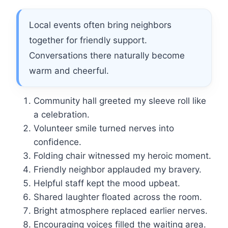
Local events often bring neighbors
together for friendly support.
Conversations there naturally become
warm and cheerful.
Community hall greeted my sleeve roll like
a celebration.
Volunteer smile turned nerves into
confidence.
Folding chair witnessed my heroic moment.
Friendly neighbor applauded my bravery.
Helpful staff kept the mood upbeat.
Shared laughter floated across the room.
Bright atmosphere replaced earlier nerves.
Encouraging voices filled the waiting area.