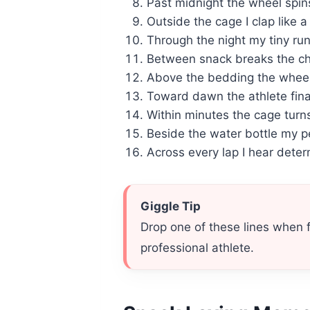
Past midnight the wheel spin
Outside the cage I clap like a
Through the night my tiny ru
Between snack breaks the ch
Above the bedding the wheel
Toward dawn the athlete final
Within minutes the cage turns
Beside the water bottle my pe
Across every lap I hear dete
Giggle Tip
Drop one of these lines when 
professional athlete.