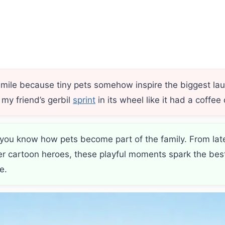
ile because tiny pets somehow inspire the biggest laug
 my friend’s gerbil
sprint
in its wheel like it had a coffee
do, you know how pets become part of the family. From lat
ter cartoon heroes, these playful moments spark the bes
e.