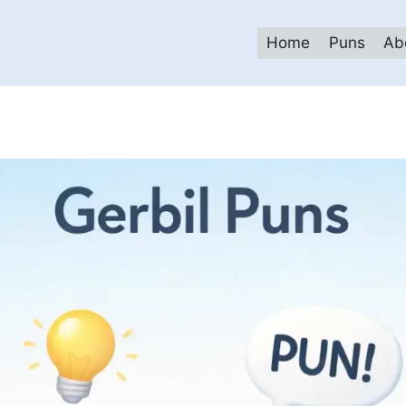
Home
Puns
Ab