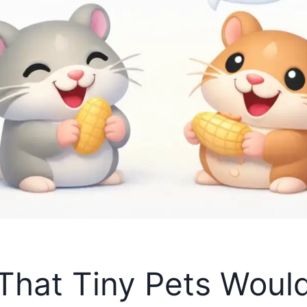
That Tiny Pets Would