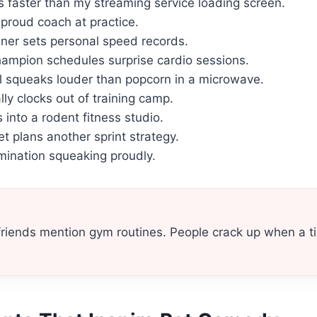
s faster than my streaming service loading screen.
 proud coach at practice.
nner sets personal speed records.
ampion schedules surprise cardio sessions.
 squeaks louder than popcorn in a microwave.
ly clocks out of training camp.
 into a rodent fitness studio.
t plans another sprint strategy.
rmination squeaking proudly.
friends mention gym routines. People crack up when a ti