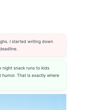
hs. I started writing down
 deadline.
e night snack runs to kids
t humor. That is exactly where