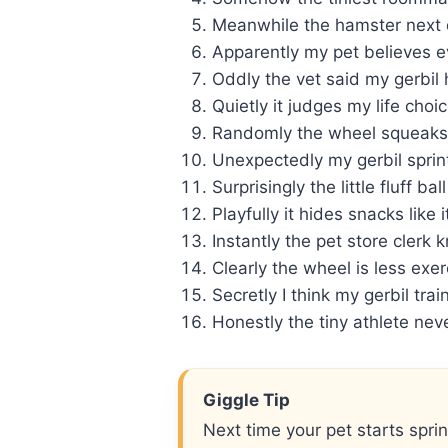
Meanwhile the hamster next d
Apparently my pet believes ev
Oddly the vet said my gerbi
Quietly it judges my life choi
Randomly the wheel squeaks 
Unexpectedly my gerbil sprint
Surprisingly the little fluff b
Playfully it hides snacks like 
Instantly the pet store cler
Clearly the wheel is less exe
Secretly I think my gerbil tra
Honestly the tiny athlete neve
Giggle Tip
Next time your pet starts sprin