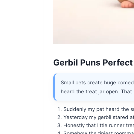
Gerbil Puns Perfect
Small pets create huge comedy
heard the treat jar open. That
Suddenly my pet heard the sn
Yesterday my gerbil stared a
Honestly that little runner t
Somehow the tiniest roommate