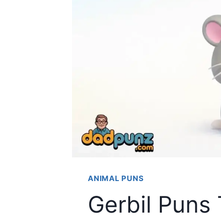
ANIMAL PUNS
Gerbil Puns 