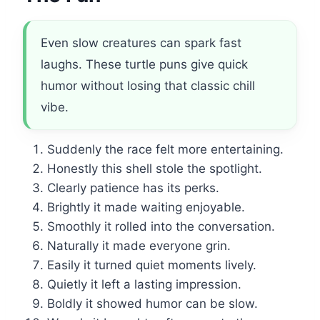
Even slow creatures can spark fast
laughs. These turtle puns give quick
humor without losing that classic chill
vibe.
Suddenly the race felt more entertaining.
Honestly this shell stole the spotlight.
Clearly patience has its perks.
Brightly it made waiting enjoyable.
Smoothly it rolled into the conversation.
Naturally it made everyone grin.
Easily it turned quiet moments lively.
Quietly it left a lasting impression.
Boldly it showed humor can be slow.