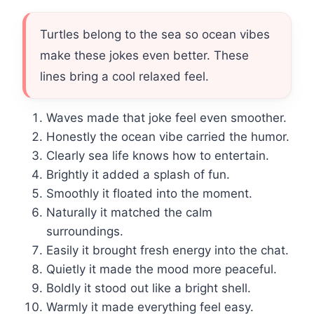
Turtles belong to the sea so ocean vibes
make these jokes even better. These
lines bring a cool relaxed feel.
Waves made that joke feel even smoother.
Honestly the ocean vibe carried the humor.
Clearly sea life knows how to entertain.
Brightly it added a splash of fun.
Smoothly it floated into the moment.
Naturally it matched the calm
surroundings.
Easily it brought fresh energy into the chat.
Quietly it made the mood more peaceful.
Boldly it stood out like a bright shell.
Warmly it made everything feel easy.