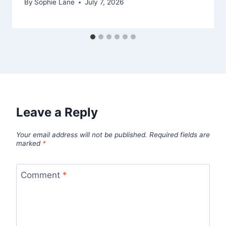
By
Sophie Lane
July 7, 2026
Leave a Reply
Your email address will not be published.
Required fields are
marked
*
Comment
*