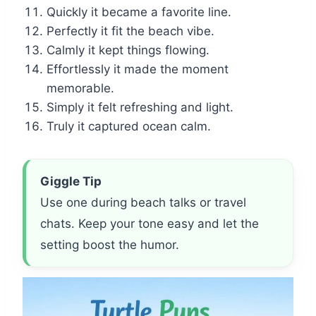
Quickly it became a favorite line.
Perfectly it fit the beach vibe.
Calmly it kept things flowing.
Effortlessly it made the moment
memorable.
Simply it felt refreshing and light.
Truly it captured ocean calm.
Giggle Tip
Use one during beach talks or travel
chats. Keep your tone easy and let the
setting boost the humor.