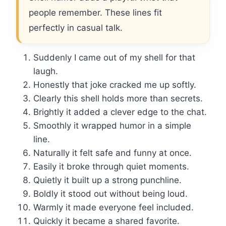
people remember. These lines fit
perfectly in casual talk.
Suddenly I came out of my shell for that
laugh.
Honestly that joke cracked me up softly.
Clearly this shell holds more than secrets.
Brightly it added a clever edge to the chat.
Smoothly it wrapped humor in a simple
line.
Naturally it felt safe and funny at once.
Easily it broke through quiet moments.
Quietly it built up a strong punchline.
Boldly it stood out without being loud.
Warmly it made everyone feel included.
Quickly it became a shared favorite.