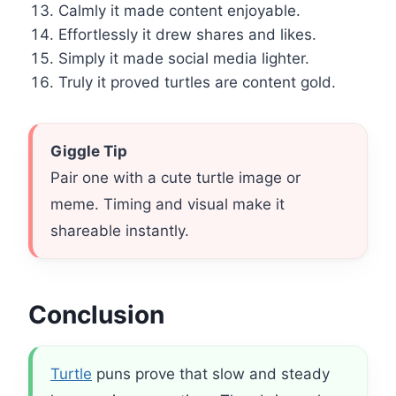
Calmly it made content enjoyable.
Effortlessly it drew shares and likes.
Simply it made social media lighter.
Truly it proved turtles are content gold.
Giggle Tip
Pair one with a cute turtle image or
meme. Timing and visual make it
shareable instantly.
Conclusion
Turtle
puns prove that slow and steady