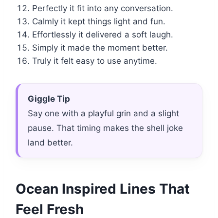
Perfectly it fit into any conversation.
Calmly it kept things light and fun.
Effortlessly it delivered a soft laugh.
Simply it made the moment better.
Truly it felt easy to use anytime.
Giggle Tip
Say one with a playful grin and a slight
pause. That timing makes the shell joke
land better.
Ocean Inspired Lines That
Feel Fresh