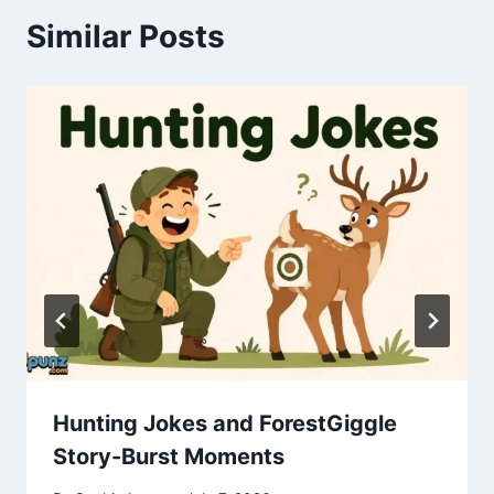
Similar Posts
Hunting Jokes and ForestGiggle
Story-Burst Moments