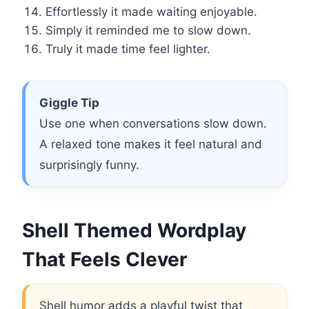
Effortlessly it made waiting enjoyable.
Simply it reminded me to slow down.
Truly it made time feel lighter.
Giggle Tip
Use one when conversations slow down.
A relaxed tone makes it feel natural and
surprisingly funny.
Shell Themed Wordplay
That Feels Clever
Shell humor adds a playful twist that