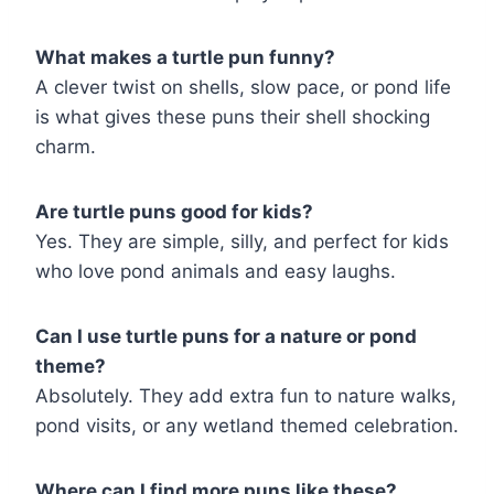
What makes a turtle pun funny?
A clever twist on shells, slow pace, or pond life
is what gives these puns their shell shocking
charm.
Are turtle puns good for kids?
Yes. They are simple, silly, and perfect for kids
who love pond animals and easy laughs.
Can I use turtle puns for a nature or pond
theme?
Absolutely. They add extra fun to nature walks,
pond visits, or any wetland themed celebration.
Where can I find more puns like these?