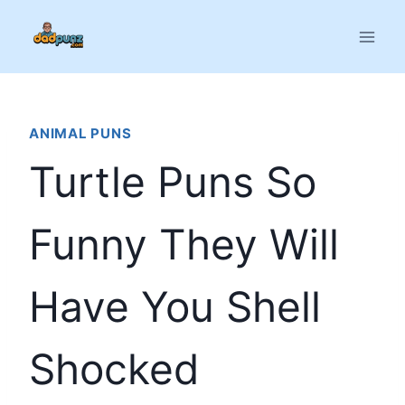
Skip
to
content
ANIMAL PUNS
Turtle Puns So
Funny They Will
Have You Shell
Shocked