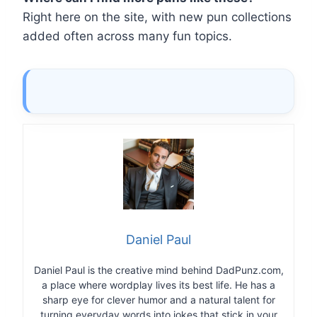
Right here on the site, with new pun collections
added often across many fun topics.
Daniel Paul
Daniel Paul is the creative mind behind DadPunz.com,
a place where wordplay lives its best life. He has a
sharp eye for clever humor and a natural talent for
turning everyday words into jokes that stick in your