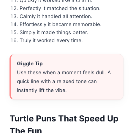
Quickly it worked like a charm.
Perfectly it matched the situation.
Calmly it handled all attention.
Effortlessly it became memorable.
Simply it made things better.
Truly it worked every time.
Giggle Tip
Use these when a moment feels dull. A
quick line with a relaxed tone can
instantly lift the vibe.
Turtle Puns That Speed Up
The Fun