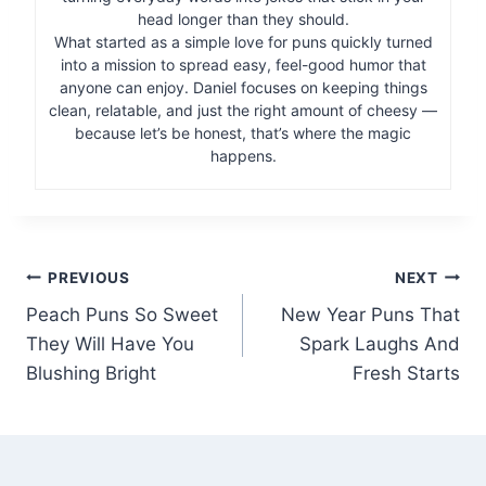
head longer than they should.
What started as a simple love for puns quickly turned
into a mission to spread easy, feel-good humor that
anyone can enjoy. Daniel focuses on keeping things
clean, relatable, and just the right amount of cheesy —
because let’s be honest, that’s where the magic
happens.
Post
PREVIOUS
NEXT
Peach Puns So Sweet
New Year Puns That
navigation
They Will Have You
Spark Laughs And
Blushing Bright
Fresh Starts