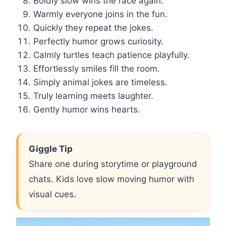
Boldly slow wins the race again.
Warmly everyone joins in the fun.
Quickly they repeat the jokes.
Perfectly humor grows curiosity.
Calmly turtles teach patience playfully.
Effortlessly smiles fill the room.
Simply animal jokes are timeless.
Truly learning meets laughter.
Gently humor wins hearts.
Giggle Tip
Share one during storytime or playground
chats. Kids love slow moving humor with
visual cues.