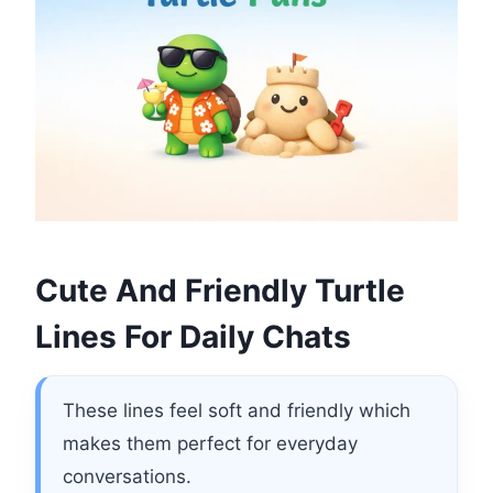
Cute And Friendly Turtle
Lines For Daily Chats
These lines feel soft and friendly which
makes them perfect for everyday
conversations.