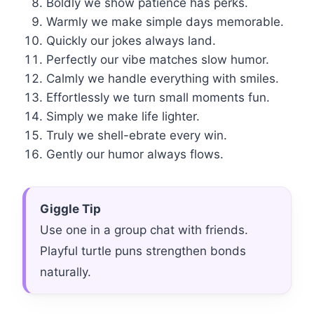
Boldly we show patience has perks.
Warmly we make simple days memorable.
Quickly our jokes always land.
Perfectly our vibe matches slow humor.
Calmly we handle everything with smiles.
Effortlessly we turn small moments fun.
Simply we make life lighter.
Truly we shell-ebrate every win.
Gently our humor always flows.
Giggle Tip
Use one in a group chat with friends.
Playful turtle puns strengthen bonds
naturally.