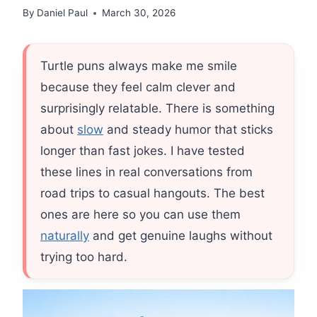
By
Daniel Paul
March 30, 2026
Turtle puns always make me smile
because they feel calm clever and
surprisingly relatable. There is something
about
slow
and steady humor that sticks
longer than fast jokes. I have tested
these lines in real conversations from
road trips to casual hangouts. The best
ones are here so you can use them
naturally
and get genuine laughs without
trying too hard.