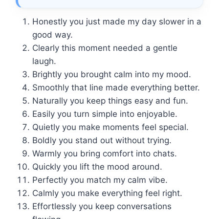
Honestly you just made my day slower in a
good way.
Clearly this moment needed a gentle
laugh.
Brightly you brought calm into my mood.
Smoothly that line made everything better.
Naturally you keep things easy and fun.
Easily you turn simple into enjoyable.
Quietly you make moments feel special.
Boldly you stand out without trying.
Warmly you bring comfort into chats.
Quickly you lift the mood around.
Perfectly you match my calm vibe.
Calmly you make everything feel right.
Effortlessly you keep conversations