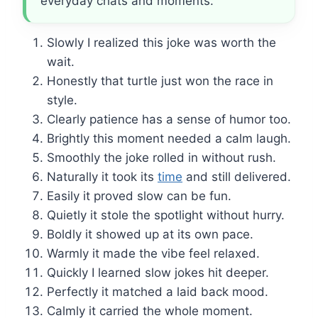
everyday chats and moments.
Slowly I realized this joke was worth the
wait.
Honestly that turtle just won the race in
style.
Clearly patience has a sense of humor too.
Brightly this moment needed a calm laugh.
Smoothly the joke rolled in without rush.
Naturally it took its
time
and still delivered.
Easily it proved slow can be fun.
Quietly it stole the spotlight without hurry.
Boldly it showed up at its own pace.
Warmly it made the vibe feel relaxed.
Quickly I learned slow jokes hit deeper.
Perfectly it matched a laid back mood.
Calmly it carried the whole moment.