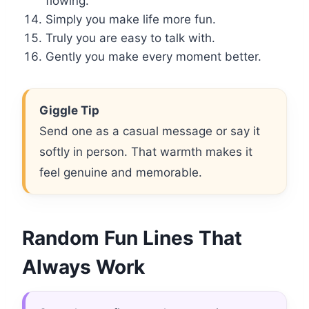
flowing.
Simply you make life more fun.
Truly you are easy to talk with.
Gently you make every moment better.
Giggle Tip
Send one as a casual message or say it
softly in person. That warmth makes it
feel genuine and memorable.
Random Fun Lines That
Always Work