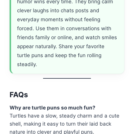
humor wins every time. They bring calm
clever laughs into chats posts and
everyday moments without feeling
forced. Use them in conversations with
friends family or online, and watch smiles
appear naturally. Share your favorite
turtle puns and keep the fun rolling
steadily.
FAQs
Why are turtle puns so much fun?
Turtles have a slow, steady charm and a cute
shell, making it easy to turn their laid back
nature into clever and playful puns.