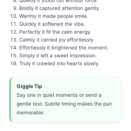
Quietly it stood out without force.
Boldly it captured attention gently.
Warmly it made people smile.
Quickly it softened the vibe.
Perfectly it fit the calm energy.
Calmly it carried joy effortlessly.
Effortlessly it brightened the moment.
Simply it left a sweet impression.
Truly it crawled into hearts slowly.
Giggle Tip
Say one in quiet moments or send a
gentle text. Subtle timing makes the pun
memorable.