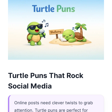
Turtle Puns That Rock
Social Media
Online posts need clever twists to grab
attention. Turtle puns are perfect for