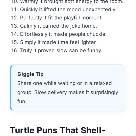
Warmly it brought soft energy to the room.
Quickly it lifted the mood unexpectedly.
Perfectly it fit the playful moment.
Calmly it carried the joke home.
Effortlessly it made people chuckle.
Simply it made time feel lighter.
Truly it proved slow can be funny.
Giggle Tip
Share one while waiting or in a relaxed
group. Slow delivery makes it surprisingly
fun.
Turtle Puns That Shell-