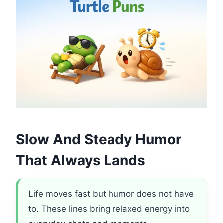
Slow And Steady Humor
That Always Lands
Life moves fast but humor does not have
to. These lines bring relaxed energy into