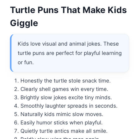
Turtle Puns That Make Kids
Giggle
Kids love visual and animal jokes. These
turtle puns are perfect for playful learning
or fun.
Honestly the turtle stole snack time.
Clearly shell games win every time.
Brightly slow jokes excite tiny minds.
Smoothly laughter spreads in seconds.
Naturally kids mimic slow moves.
Easily humor sticks when playful.
Quietly turtle antics make all smile.