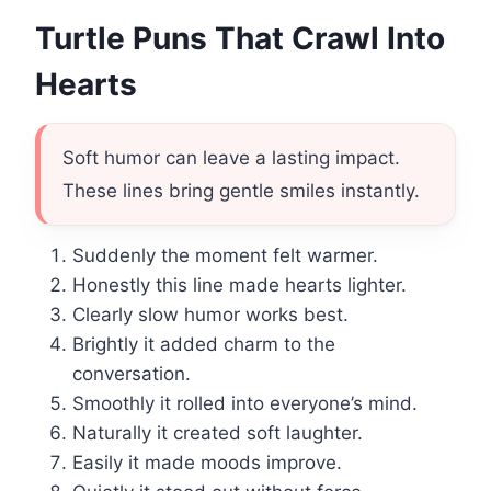
Turtle Puns That Crawl Into
Hearts
Soft humor can leave a lasting impact.
These lines bring gentle smiles instantly.
Suddenly the moment felt warmer.
Honestly this line made hearts lighter.
Clearly slow humor works best.
Brightly it added charm to the
conversation.
Smoothly it rolled into everyone’s mind.
Naturally it created soft laughter.
Easily it made moods improve.