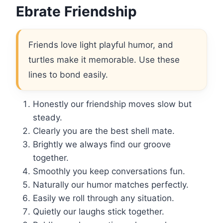
Ebrate Friendship
Friends love light playful humor, and
turtles make it memorable. Use these
lines to bond easily.
Honestly our friendship moves slow but
steady.
Clearly you are the best shell mate.
Brightly we always find our groove
together.
Smoothly you keep conversations fun.
Naturally our humor matches perfectly.
Easily we roll through any situation.
Quietly our laughs stick together.