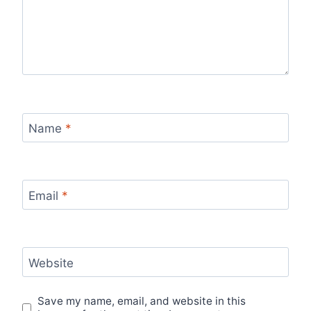
Name
*
Email
*
Website
Save my name, email, and website in this