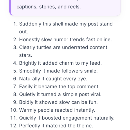
captions, stories, and reels.
Suddenly this shell made my post stand
out.
Honestly slow humor trends fast online.
Clearly turtles are underrated content
stars.
Brightly it added charm to my feed.
Smoothly it made followers smile.
Naturally it caught every eye.
Easily it became the top comment.
Quietly it turned a simple post viral.
Boldly it showed slow can be fun.
Warmly people reacted instantly.
Quickly it boosted engagement naturally.
Perfectly it matched the theme.