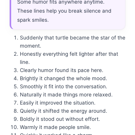
Some humor fits anywhere anytime.
These lines help you break silence and
spark smiles.
Suddenly that turtle became the star of the
moment.
Honestly everything felt lighter after that
line.
Clearly humor found its pace here.
Brightly it changed the whole mood.
Smoothly it fit into the conversation.
Naturally it made things more relaxed.
Easily it improved the situation.
Quietly it shifted the energy around.
Boldly it stood out without effort.
Warmly it made people smile.