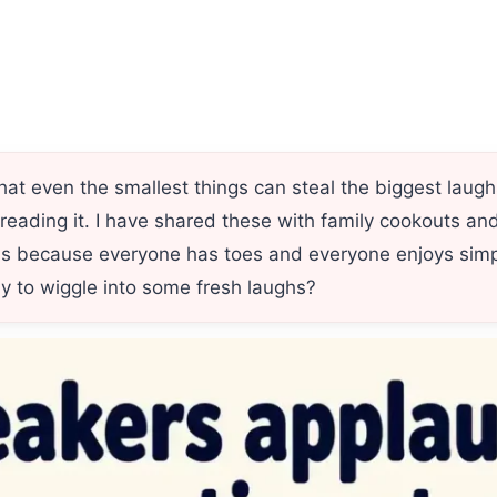
at even the smallest things can steal the biggest laug
h reading it. I have shared these with family cookouts 
s because everyone has toes and everyone enjoys simp
ady to wiggle into some fresh laughs?