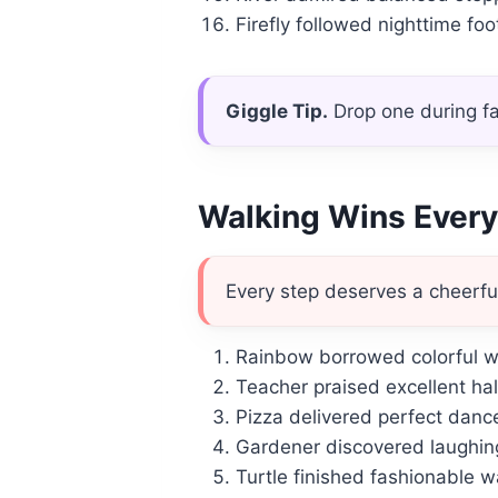
Firefly followed nighttime foot
Giggle Tip.
Drop one during fa
Walking Wins Ever
Every step deserves a cheerfu
Rainbow borrowed colorful w
Teacher praised excellent ha
Pizza delivered perfect dance
Gardener discovered laughing
Turtle finished fashionable w