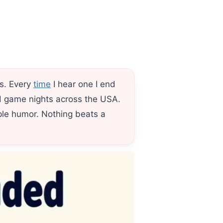
hs. Every
time
I hear one I end
and game nights across the USA.
le humor. Nothing beats a