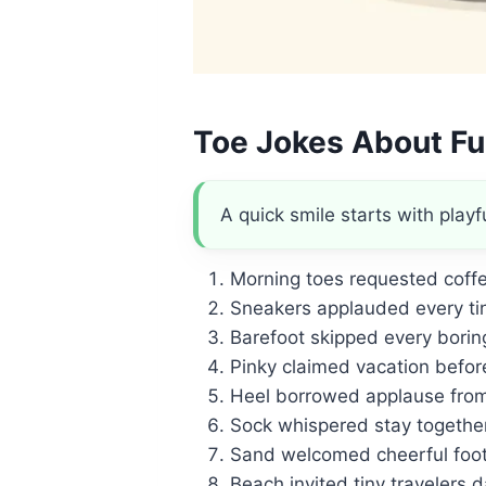
Toe Jokes About Fu
A quick smile starts with playfu
Morning toes requested coffee
Sneakers applauded every tin
Barefoot skipped every borin
Pinky claimed vacation befor
Heel borrowed applause fro
Sock whispered stay together
Sand welcomed cheerful foot
Beach invited tiny travelers da