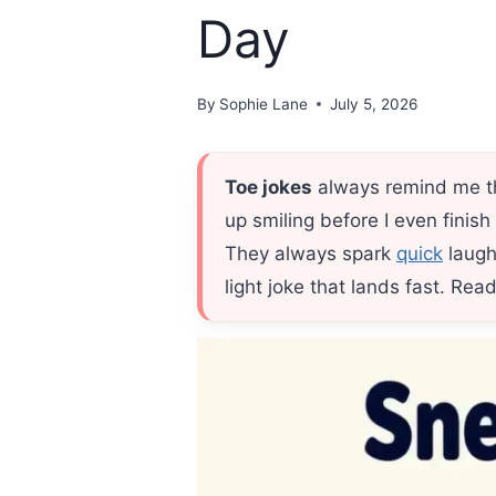
Day
By
Sophie Lane
July 5, 2026
Toe jokes
always remind me th
up smiling before I even finis
They always spark
quick
laugh
light joke that lands fast. Re