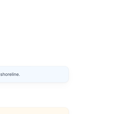
shoreline.