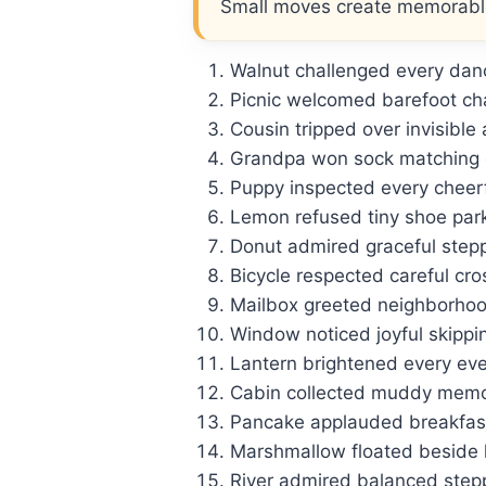
Small moves create memorab
Walnut challenged every danc
Picnic welcomed barefoot ch
Cousin tripped over invisible
Grandpa won sock matching 
Puppy inspected every cheerfu
Lemon refused tiny shoe park
Donut admired graceful stepp
Bicycle respected careful cro
Mailbox greeted neighborhoo
Window noticed joyful skippi
Lantern brightened every even
Cabin collected muddy memor
Pancake applauded breakfast
Marshmallow floated beside
River admired balanced step