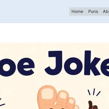
Home
Puns
Ab