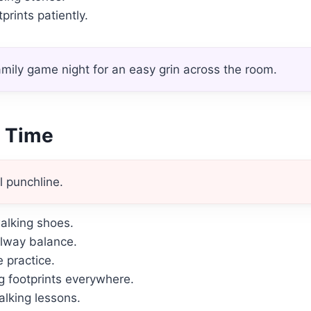
prints patiently.
mily game night for an easy grin across the room.
y Time
l punchline.
alking shoes.
llway balance.
 practice.
 footprints everywhere.
alking lessons.