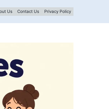
out Us
Contact Us
Privacy Policy