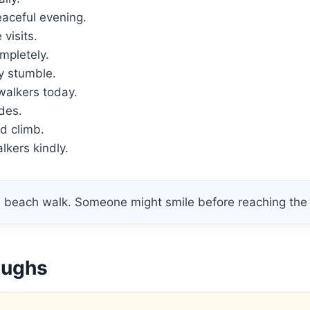
eaceful evening.
 visits.
mpletely.
y stumble.
walkers today.
des.
d climb.
kers kindly.
 beach walk. Someone might smile before reaching the 
aughs