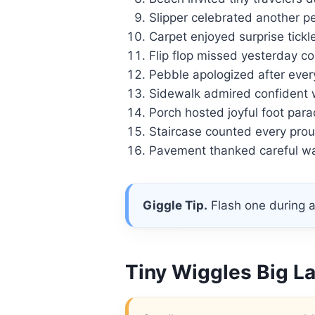
Slipper celebrated another p
Carpet enjoyed surprise tickle
Flip flop missed yesterday co
Pebble apologized after ever
Sidewalk admired confident 
Porch hosted joyful foot para
Staircase counted every prou
Pavement thanked careful wal
Giggle Tip.
Flash one during a
Tiny Wiggles Big L