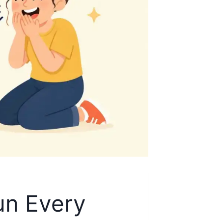
un Every