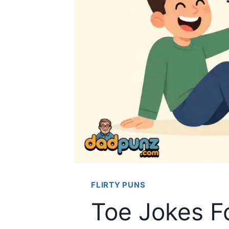
FLIRTY PUNS
Toe Jokes F