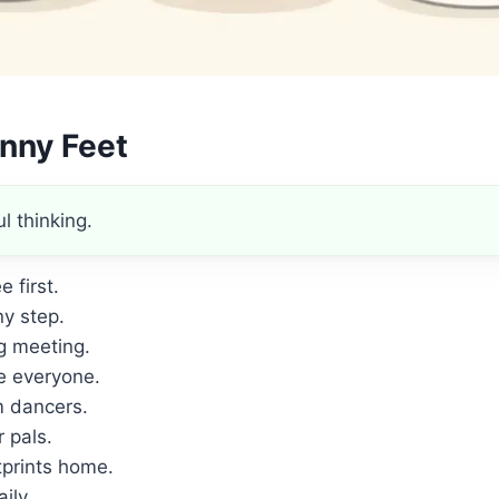
nny Feet
l thinking.
 first.
y step.
g meeting.
e everyone.
m dancers.
 pals.
prints home.
ily.