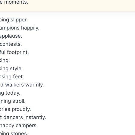
le moments.
ing slipper.
ampions happily.
 applause.
contests.
l footprint.
ing.
ing style.
ssing feet.
d walkers warmly.
ng today.
ing stroll.
ies proudly.
 dancers instantly.
 happy campers.
ping stones.