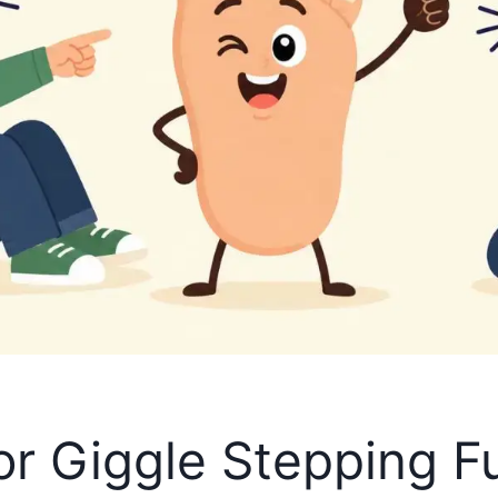
or Giggle Stepping F