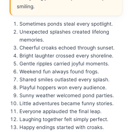
smiling.
Sometimes ponds steal every spotlight.
Unexpected splashes created lifelong
memories.
Cheerful croaks echoed through sunset.
Bright laughter crossed every shoreline.
Gentle ripples carried joyful moments.
Weekend fun always found frogs.
Shared smiles outlasted every splash.
Playful hoppers won every audience.
Sunny weather welcomed pond parties.
Little adventures became funny stories.
Everyone applauded the final leap.
Laughing together felt simply perfect.
Happy endings started with croaks.