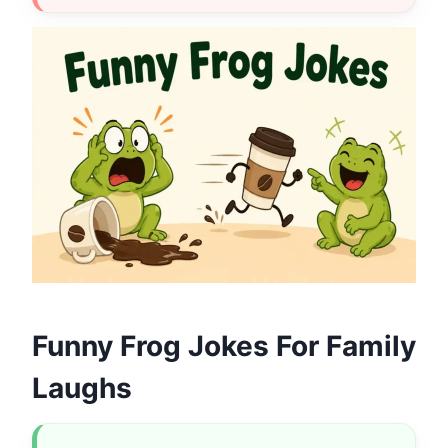
Funny Frog Jokes For Family
Laughs