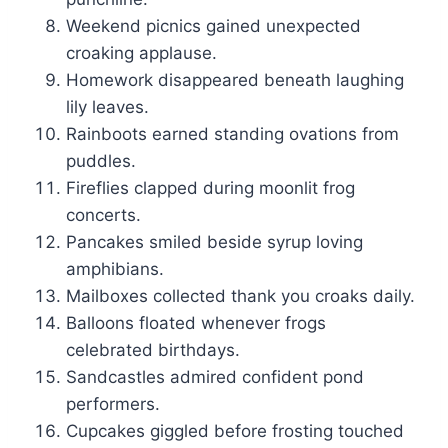
Weekend picnics gained unexpected
croaking applause.
Homework disappeared beneath laughing
lily leaves.
Rainboots earned standing ovations from
puddles.
Fireflies clapped during moonlit frog
concerts.
Pancakes smiled beside syrup loving
amphibians.
Mailboxes collected thank you croaks daily.
Balloons floated whenever frogs
celebrated birthdays.
Sandcastles admired confident pond
performers.
Cupcakes giggled before frosting touched