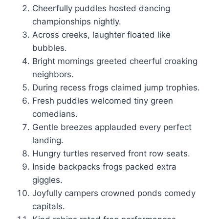
Cheerfully puddles hosted dancing
championships nightly.
Across creeks, laughter floated like
bubbles.
Bright mornings greeted cheerful croaking
neighbors.
During recess frogs claimed jump trophies.
Fresh puddles welcomed tiny green
comedians.
Gentle breezes applauded every perfect
landing.
Hungry turtles reserved front row seats.
Inside backpacks frogs packed extra
giggles.
Joyfully campers crowned ponds comedy
capitals.