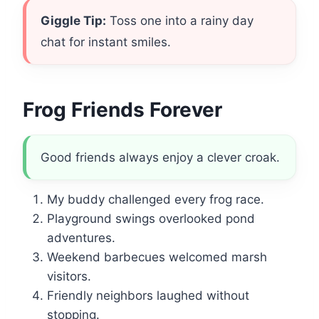
Giggle Tip:
Toss one into a rainy day
chat for instant smiles.
Frog Friends Forever
Good friends always enjoy a clever croak.
My buddy challenged every frog race.
Playground swings overlooked pond
adventures.
Weekend barbecues welcomed marsh
visitors.
Friendly neighbors laughed without
stopping.