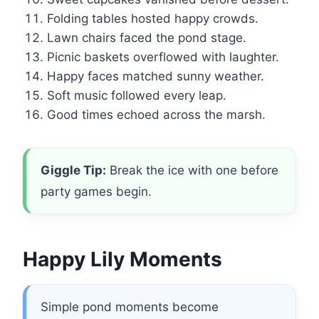
Folding tables hosted happy crowds.
Lawn chairs faced the pond stage.
Picnic baskets overflowed with laughter.
Happy faces matched sunny weather.
Soft music followed every leap.
Good times echoed across the marsh.
Giggle Tip:
Break the ice with one before
party games begin.
Happy Lily Moments
Simple pond moments become