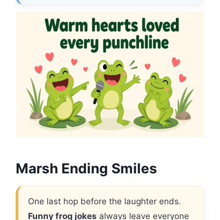
Marsh Ending Smiles
One last hop before the laughter ends.
Funny frog jokes
always leave everyone