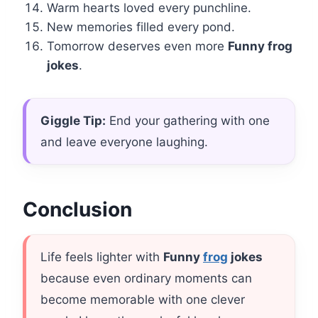
Warm hearts loved every punchline.
New memories filled every pond.
Tomorrow deserves even more
Funny frog
jokes
.
Giggle Tip:
End your gathering with one
and leave everyone laughing.
Conclusion
Life feels lighter with
Funny
frog
jokes
because even ordinary moments can
become memorable with one clever