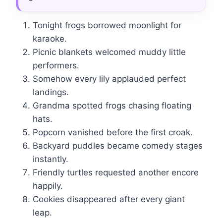
Tonight frogs borrowed moonlight for
karaoke.
Picnic blankets welcomed muddy little
performers.
Somehow every lily applauded perfect
landings.
Grandma spotted frogs chasing floating
hats.
Popcorn vanished before the first croak.
Backyard puddles became comedy stages
instantly.
Friendly turtles requested another encore
happily.
Cookies disappeared after every giant
leap.