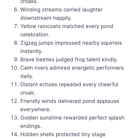
croaks.
Winding streams carried laughter
downstream happily.
Yellow raincoats matched every pond
celebration.
Zigzag jumps impressed nearby squirrels
instantly.
Brave beetles judged frog talent kindly.
Calm rivers admired energetic performers
daily.
Distant echoes repeated every cheerful
croak.
Friendly winds delivered pond applause
everywhere.
Golden sunshine rewarded perfect splash
endings.
Hidden shells protected tiny stage