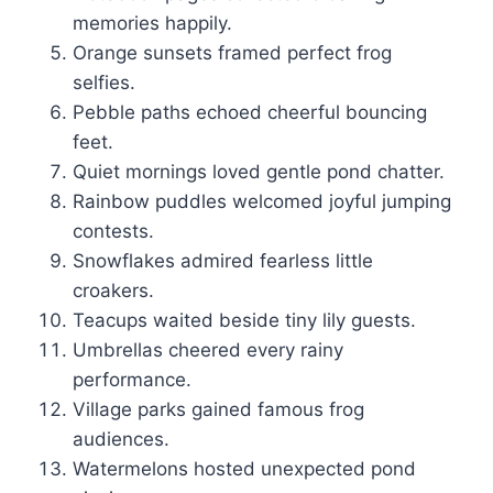
memories happily.
Orange sunsets framed perfect frog
selfies.
Pebble paths echoed cheerful bouncing
feet.
Quiet mornings loved gentle pond chatter.
Rainbow puddles welcomed joyful jumping
contests.
Snowflakes admired fearless little
croakers.
Teacups waited beside tiny lily guests.
Umbrellas cheered every rainy
performance.
Village parks gained famous frog
audiences.
Watermelons hosted unexpected pond