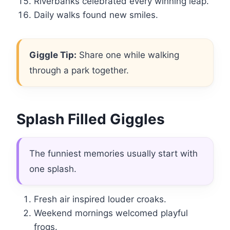
Riverbanks celebrated every winning leap.
Daily walks found new smiles.
Giggle Tip:
Share one while walking
through a park together.
Splash Filled Giggles
The funniest memories usually start with
one splash.
Fresh air inspired louder croaks.
Weekend mornings welcomed playful
frogs.