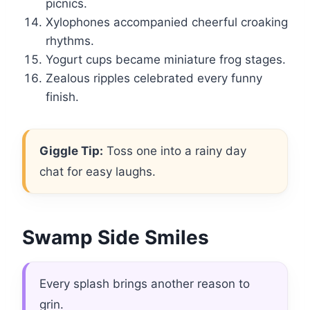
picnics.
Xylophones accompanied cheerful croaking
rhythms.
Yogurt cups became miniature frog stages.
Zealous ripples celebrated every funny
finish.
Giggle Tip:
Toss one into a rainy day
chat for easy laughs.
Swamp Side Smiles
Every splash brings another reason to
grin.