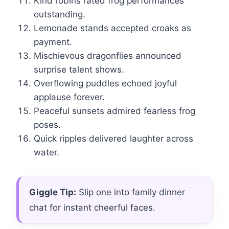
Kind robins rated frog performances
outstanding.
Lemonade stands accepted croaks as
payment.
Mischievous dragonflies announced
surprise talent shows.
Overflowing puddles echoed joyful
applause forever.
Peaceful sunsets admired fearless frog
poses.
Quick ripples delivered laughter across
water.
Giggle Tip:
Slip one into family dinner
chat for instant cheerful faces.