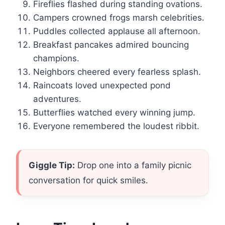
Fireflies flashed during standing ovations.
Campers crowned frogs marsh celebrities.
Puddles collected applause all afternoon.
Breakfast pancakes admired bouncing
champions.
Neighbors cheered every fearless splash.
Raincoats loved unexpected pond
adventures.
Butterflies watched every winning jump.
Everyone remembered the loudest ribbit.
Giggle Tip:
Drop one into a family picnic
conversation for quick smiles.