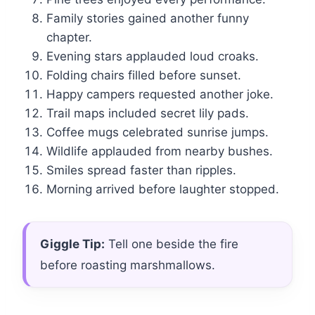
Family stories gained another funny
chapter.
Evening stars applauded loud croaks.
Folding chairs filled before sunset.
Happy campers requested another joke.
Trail maps included secret lily pads.
Coffee mugs celebrated sunrise jumps.
Wildlife applauded from nearby bushes.
Smiles spread faster than ripples.
Morning arrived before laughter stopped.
Giggle Tip:
Tell one beside the fire
before roasting marshmallows.