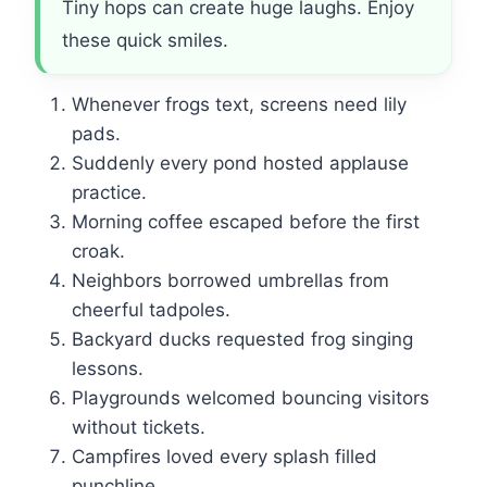
Tiny hops can create huge laughs. Enjoy
these quick smiles.
Whenever frogs text, screens need lily
pads.
Suddenly every pond hosted applause
practice.
Morning coffee escaped before the first
croak.
Neighbors borrowed umbrellas from
cheerful tadpoles.
Backyard ducks requested frog singing
lessons.
Playgrounds welcomed bouncing visitors
without tickets.
Campfires loved every splash filled
punchline.