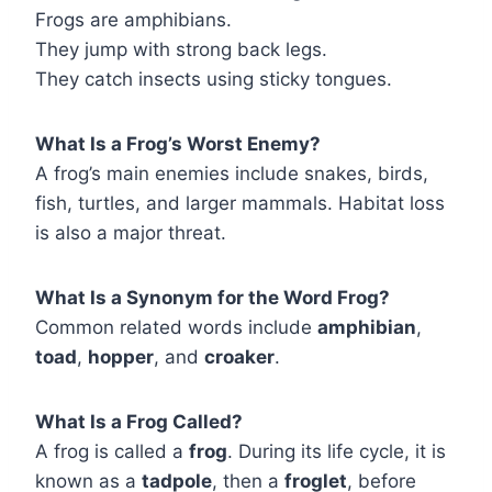
Frogs are amphibians.
They jump with strong back legs.
They catch insects using sticky tongues.
What Is a Frog’s Worst Enemy?
A frog’s main enemies include snakes, birds,
fish, turtles, and larger mammals. Habitat loss
is also a major threat.
What Is a Synonym for the Word Frog?
Common related words include
amphibian
,
toad
,
hopper
, and
croaker
.
What Is a Frog Called?
A frog is called a
frog
. During its life cycle, it is
known as a
tadpole
, then a
froglet
, before