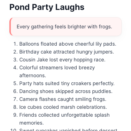
Pond Party Laughs
Every gathering feels brighter with frogs.
Balloons floated above cheerful lily pads.
Birthday cake attracted hungry jumpers.
Cousin Jake lost every hopping race.
Colorful streamers loved breezy
afternoons.
Party hats suited tiny croakers perfectly.
Dancing shoes skipped across puddles.
Camera flashes caught smiling frogs.
Ice cubes cooled marsh celebrations.
Friends collected unforgettable splash
memories.
Sweet cupcakes vanished before dessert.