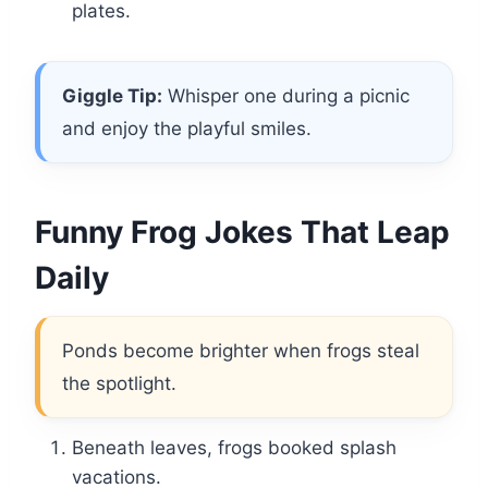
plates.
Giggle Tip:
Whisper one during a picnic
and enjoy the playful smiles.
Funny Frog Jokes That Leap
Daily
Ponds become brighter when frogs steal
the spotlight.
Beneath leaves, frogs booked splash
vacations.