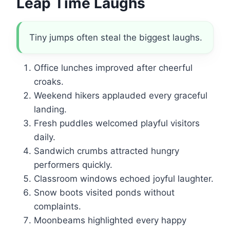
Leap Time Laughs
Tiny jumps often steal the biggest laughs.
Office lunches improved after cheerful
croaks.
Weekend hikers applauded every graceful
landing.
Fresh puddles welcomed playful visitors
daily.
Sandwich crumbs attracted hungry
performers quickly.
Classroom windows echoed joyful laughter.
Snow boots visited ponds without
complaints.
Moonbeams highlighted every happy