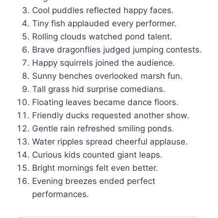
Cool puddles reflected happy faces.
Tiny fish applauded every performer.
Rolling clouds watched pond talent.
Brave dragonflies judged jumping contests.
Happy squirrels joined the audience.
Sunny benches overlooked marsh fun.
Tall grass hid surprise comedians.
Floating leaves became dance floors.
Friendly ducks requested another show.
Gentle rain refreshed smiling ponds.
Water ripples spread cheerful applause.
Curious kids counted giant leaps.
Bright mornings felt even better.
Evening breezes ended perfect
performances.