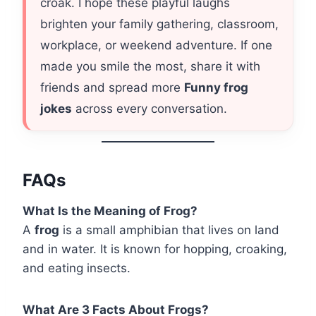
croak. I hope these playful laughs
brighten your family gathering, classroom,
workplace, or weekend adventure. If one
made you smile the most, share it with
friends and spread more
Funny frog
jokes
across every conversation.
FAQs
What Is the Meaning of Frog?
A
frog
is a small amphibian that lives on land
and in water. It is known for hopping, croaking,
and eating insects.
What Are 3 Facts About Frogs?