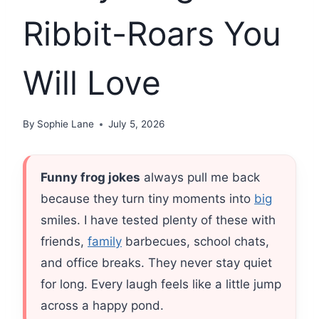
Ribbit-Roars You
Will Love
By
Sophie Lane
July 5, 2026
Funny frog jokes
always pull me back
because they turn tiny moments into
big
smiles. I have tested plenty of these with
friends,
family
barbecues, school chats,
and office breaks. They never stay quiet
for long. Every laugh feels like a little jump
across a happy pond.