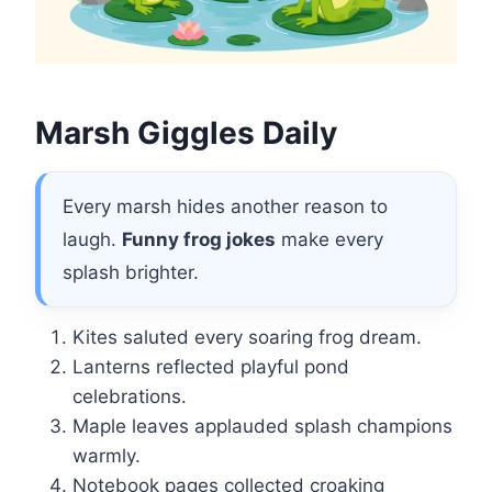
Marsh Giggles Daily
Every marsh hides another reason to
laugh.
Funny frog jokes
make every
splash brighter.
Kites saluted every soaring frog dream.
Lanterns reflected playful pond
celebrations.
Maple leaves applauded splash champions
warmly.
Notebook pages collected croaking