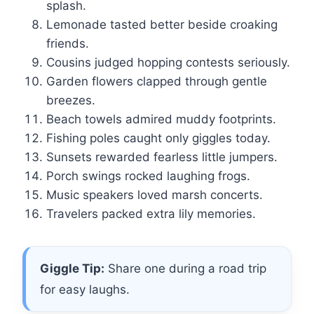
splash.
Lemonade tasted better beside croaking
friends.
Cousins judged hopping contests seriously.
Garden flowers clapped through gentle
breezes.
Beach towels admired muddy footprints.
Fishing poles caught only giggles today.
Sunsets rewarded fearless little jumpers.
Porch swings rocked laughing frogs.
Music speakers loved marsh concerts.
Travelers packed extra lily memories.
Giggle Tip:
Share one during a road trip
for easy laughs.