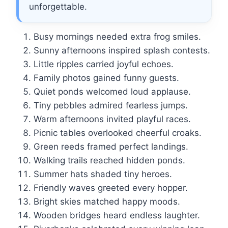
unforgettable.
Busy mornings needed extra frog smiles.
Sunny afternoons inspired splash contests.
Little ripples carried joyful echoes.
Family photos gained funny guests.
Quiet ponds welcomed loud applause.
Tiny pebbles admired fearless jumps.
Warm afternoons invited playful races.
Picnic tables overlooked cheerful croaks.
Green reeds framed perfect landings.
Walking trails reached hidden ponds.
Summer hats shaded tiny heroes.
Friendly waves greeted every hopper.
Bright skies matched happy moods.
Wooden bridges heard endless laughter.