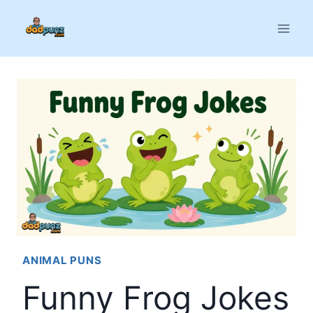
Skip
to
content
ANIMAL PUNS
Funny Frog Jokes