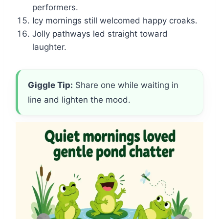
performers.
Icy mornings still welcomed happy croaks.
Jolly pathways led straight toward
laughter.
Giggle Tip:
Share one while waiting in
line and lighten the mood.