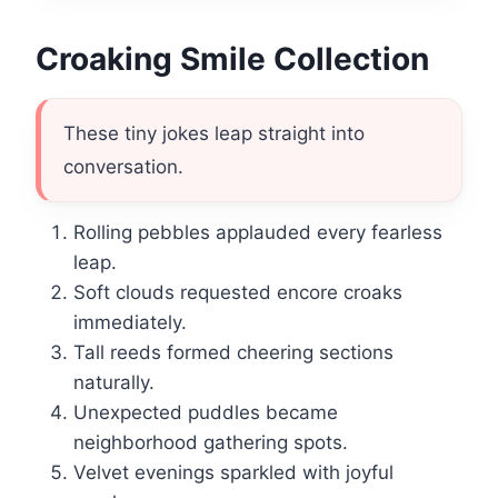
Croaking Smile Collection
These tiny jokes leap straight into
conversation.
Rolling pebbles applauded every fearless
leap.
Soft clouds requested encore croaks
immediately.
Tall reeds formed cheering sections
naturally.
Unexpected puddles became
neighborhood gathering spots.
Velvet evenings sparkled with joyful