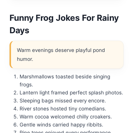
Funny Frog Jokes For Rainy
Days
Warm evenings deserve playful pond
humor.
Marshmallows toasted beside singing
frogs.
Lantern light framed perfect splash photos.
Sleeping bags missed every encore.
River stones hosted tiny comedians.
Warm cocoa welcomed chilly croakers.
Gentle winds carried happy ribbits.
Pine trees enjoyed every performance.