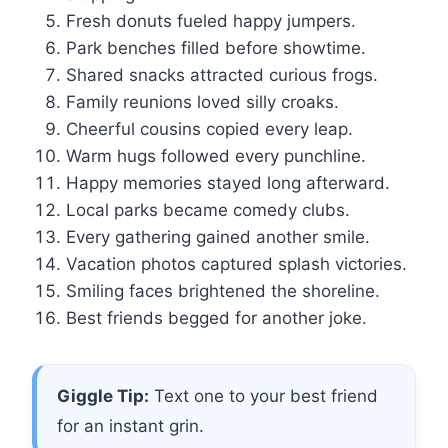
Fresh donuts fueled happy jumpers.
Park benches filled before showtime.
Shared snacks attracted curious frogs.
Family reunions loved silly croaks.
Cheerful cousins copied every leap.
Warm hugs followed every punchline.
Happy memories stayed long afterward.
Local parks became comedy clubs.
Every gathering gained another smile.
Vacation photos captured splash victories.
Smiling faces brightened the shoreline.
Best friends begged for another joke.
Giggle Tip:
Text one to your best friend
for an instant grin.