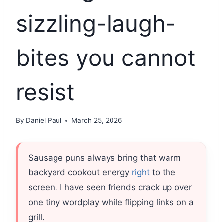
sizzling-laugh-
bites you cannot
resist
By
Daniel Paul
March 25, 2026
Sausage puns always bring that warm
backyard cookout energy
right
to the
screen. I have seen friends crack up over
one tiny wordplay while flipping links on a
grill.