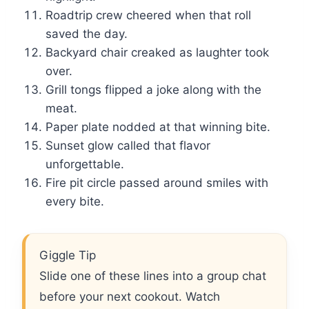
Roadtrip crew cheered when that roll
saved the day.
Backyard chair creaked as laughter took
over.
Grill tongs flipped a joke along with the
meat.
Paper plate nodded at that winning bite.
Sunset glow called that flavor
unforgettable.
Fire pit circle passed around smiles with
every bite.
Giggle Tip
Slide one of these lines into a group chat
before your next cookout. Watch