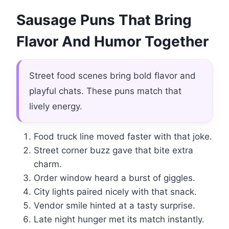
Sausage Puns That Bring
Flavor And Humor Together
Street food scenes bring bold flavor and
playful chats. These puns match that
lively energy.
Food truck line moved faster with that joke.
Street corner buzz gave that bite extra
charm.
Order window heard a burst of giggles.
City lights paired nicely with that snack.
Vendor smile hinted at a tasty surprise.
Late night hunger met its match instantly.