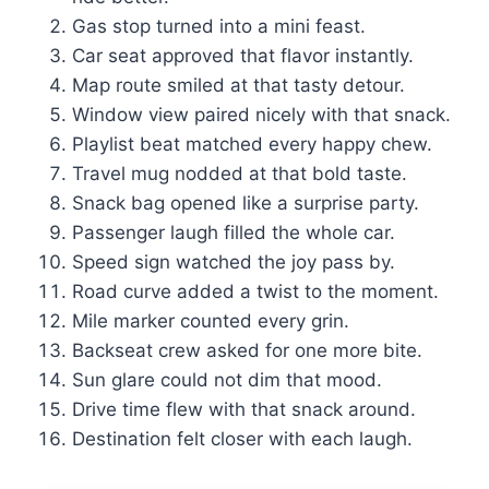
Gas stop turned into a mini feast.
Car seat approved that flavor instantly.
Map route smiled at that tasty detour.
Window view paired nicely with that snack.
Playlist beat matched every happy chew.
Travel mug nodded at that bold taste.
Snack bag opened like a surprise party.
Passenger laugh filled the whole car.
Speed sign watched the joy pass by.
Road curve added a twist to the moment.
Mile marker counted every grin.
Backseat crew asked for one more bite.
Sun glare could not dim that mood.
Drive time flew with that snack around.
Destination felt closer with each laugh.