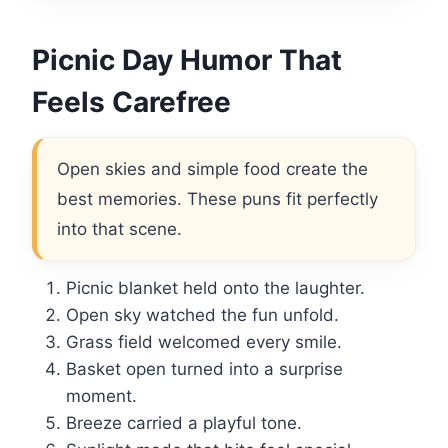
Picnic Day Humor That
Feels Carefree
Open skies and simple food create the
best memories. These puns fit perfectly
into that scene.
Picnic blanket held onto the laughter.
Open sky watched the fun unfold.
Grass field welcomed every smile.
Basket open turned into a surprise
moment.
Breeze carried a playful tone.