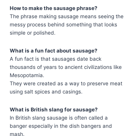
How to make the sausage phrase?
The phrase making sausage means seeing the
messy process behind something that looks
simple or polished.
What is a fun fact about sausage?
A fun fact is that sausages date back
thousands of years to ancient civilizations like
Mesopotamia.
They were created as a way to preserve meat
using salt spices and casings.
What is British slang for sausage?
In British slang sausage is often called a
banger especially in the dish bangers and
mash.