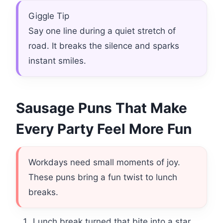
Giggle Tip
Say one line during a quiet stretch of
road. It breaks the silence and sparks
instant smiles.
Sausage Puns That Make
Every Party Feel More Fun
Workdays need small moments of joy.
These puns bring a fun twist to lunch
breaks.
Lunch break turned that bite into a star.