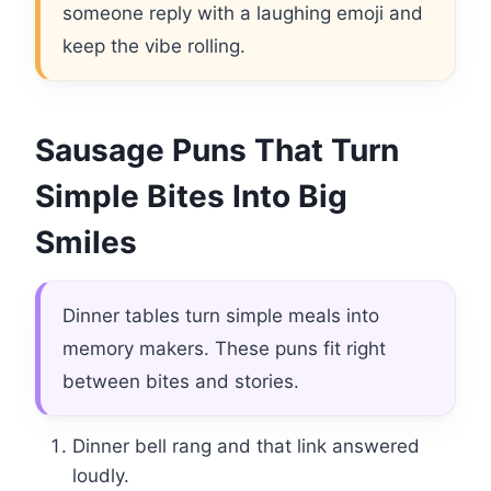
someone reply with a laughing emoji and
keep the vibe rolling.
Sausage Puns That Turn
Simple Bites Into Big
Smiles
Dinner tables turn simple meals into
memory makers. These puns fit right
between bites and stories.
Dinner bell rang and that link answered
loudly.