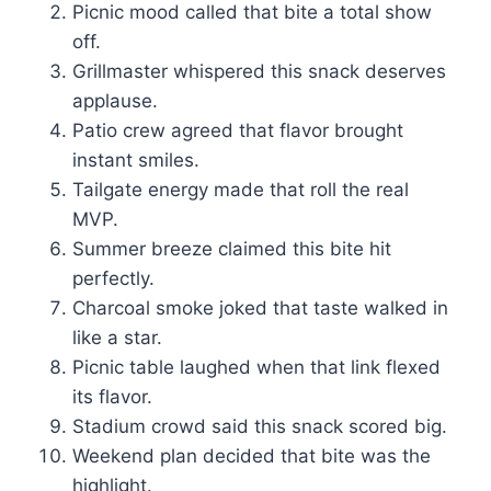
Picnic mood called that bite a total show
off.
Grillmaster whispered this snack deserves
applause.
Patio crew agreed that flavor brought
instant smiles.
Tailgate energy made that roll the real
MVP.
Summer breeze claimed this bite hit
perfectly.
Charcoal smoke joked that taste walked in
like a star.
Picnic table laughed when that link flexed
its flavor.
Stadium crowd said this snack scored big.
Weekend plan decided that bite was the
highlight.