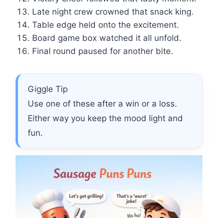
Late night crew crowned that snack king.
Table edge held onto the excitement.
Board game box watched it all unfold.
Final round paused for another bite.
Giggle Tip
Use one of these after a win or a loss.
Either way you keep the mood light and
fun.