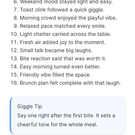
Weekend mood stayed light and easy.
Toast clink followed a quick giggle.
Morning crowd enjoyed the playful vibe.
Relaxed pace matched every smile.
Light chatter carried across the table.
Fresh air added joy to the moment.
Small talk became big laughs.
Bite reaction said that was worth it.
Easy morning turned even better.
Friendly vibe filled the space.
Brunch plan felt complete with that laugh.
Giggle Tip
Say one right after the first bite. It sets a
cheerful tone for the whole meal.