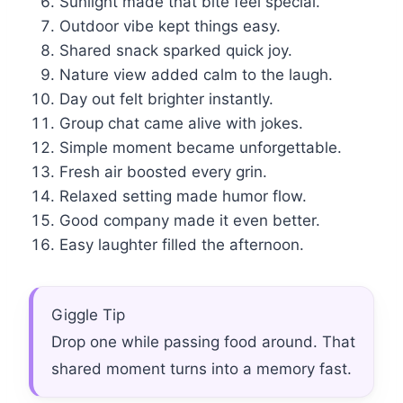
Sunlight made that bite feel special.
Outdoor vibe kept things easy.
Shared snack sparked quick joy.
Nature view added calm to the laugh.
Day out felt brighter instantly.
Group chat came alive with jokes.
Simple moment became unforgettable.
Fresh air boosted every grin.
Relaxed setting made humor flow.
Good company made it even better.
Easy laughter filled the afternoon.
Giggle Tip
Drop one while passing food around. That
shared moment turns into a memory fast.