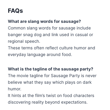
FAQs
What are slang words for sausage?
Common slang words for sausage include
banger snag dog and link used in casual or
regional speech.
These terms often reflect culture humor and
everyday language around food.
What is the tagline of the sausage party?
The movie tagline for Sausage Party is never
believe what they say which plays on dark
humor.
It hints at the film’s twist on food characters
discovering reality beyond expectations.