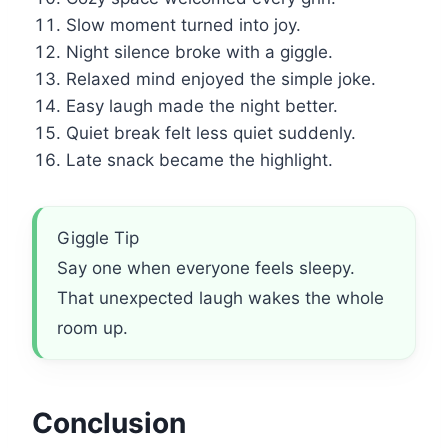
Slow moment turned into joy.
Night silence broke with a giggle.
Relaxed mind enjoyed the simple joke.
Easy laugh made the night better.
Quiet break felt less quiet suddenly.
Late snack became the highlight.
Giggle Tip
Say one when everyone feels sleepy.
That unexpected laugh wakes the whole
room up.
Conclusion