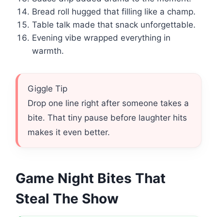
Bread roll hugged that filling like a champ.
Table talk made that snack unforgettable.
Evening vibe wrapped everything in
warmth.
Giggle Tip
Drop one line right after someone takes a
bite. That tiny pause before laughter hits
makes it even better.
Game Night Bites That
Steal The Show