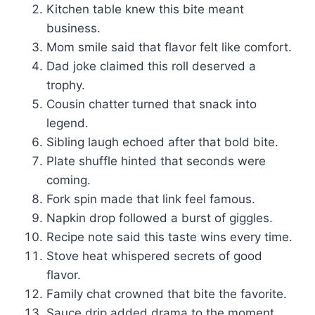
Kitchen table knew this bite meant
business.
Mom smile said that flavor felt like comfort.
Dad joke claimed this roll deserved a
trophy.
Cousin chatter turned that snack into
legend.
Sibling laugh echoed after that bold bite.
Plate shuffle hinted that seconds were
coming.
Fork spin made that link feel famous.
Napkin drop followed a burst of giggles.
Recipe note said this taste wins every time.
Stove heat whispered secrets of good
flavor.
Family chat crowned that bite the favorite.
Sauce drip added drama to the moment.