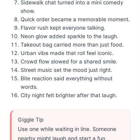
Sidewalk chat turned into a mini comedy
show.
Quick order became a memorable moment.
Flavor rush kept everyone talking.
Neon glow added sparkle to the laugh.
Takeout bag carried more than just food.
Urban vibe made that roll feel iconic.
Crowd flow slowed for a shared smile.
Street music set the mood just right.
Bite reaction said everything without
words.
City night felt brighter after that laugh.
Giggle Tip
Use one while waiting in line. Someone
nearby might laugh and start a fun