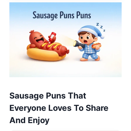
Sausage Puns That
Everyone Loves To Share
And Enjoy