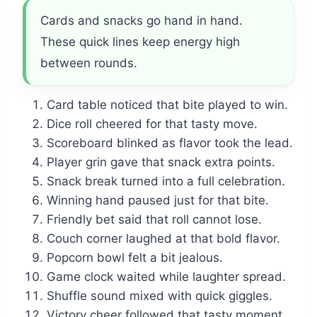
Cards and snacks go hand in hand.
These quick lines keep energy high
between rounds.
Card table noticed that bite played to win.
Dice roll cheered for that tasty move.
Scoreboard blinked as flavor took the lead.
Player grin gave that snack extra points.
Snack break turned into a full celebration.
Winning hand paused just for that bite.
Friendly bet said that roll cannot lose.
Couch corner laughed at that bold flavor.
Popcorn bowl felt a bit jealous.
Game clock waited while laughter spread.
Shuffle sound mixed with quick giggles.
Victory cheer followed that tasty moment.