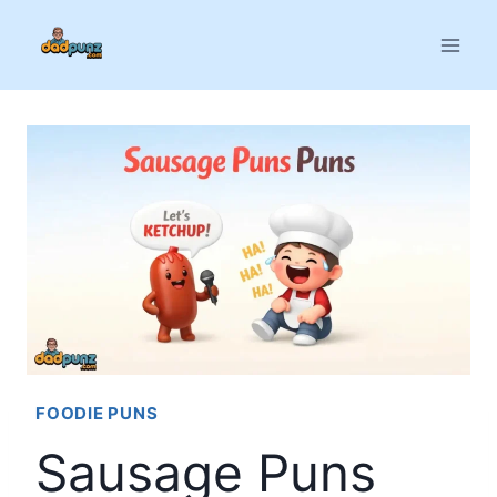
Skip
to
content
FOODIE PUNS
Sausage Puns