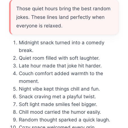
Those quiet hours bring the best random
jokes. These lines land perfectly when
everyone is relaxed.
Midnight snack turned into a comedy
break.
Quiet room filled with soft laughter.
Late hour made that joke hit harder.
Couch comfort added warmth to the
moment.
Night vibe kept things chill and fun.
Snack craving met a playful twist.
Soft light made smiles feel bigger.
Chill mood carried the humor easily.
Random thought sparked a quick laugh.
Cozy space welcomed every grin.