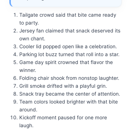
Tailgate crowd said that bite came ready
to party.
Jersey fan claimed that snack deserved its
own chant.
Cooler lid popped open like a celebration.
Parking lot buzz turned that roll into a star.
Game day spirit crowned that flavor the
winner.
Folding chair shook from nonstop laughter.
Grill smoke drifted with a playful grin.
Snack tray became the center of attention.
Team colors looked brighter with that bite
around.
Kickoff moment paused for one more
laugh.