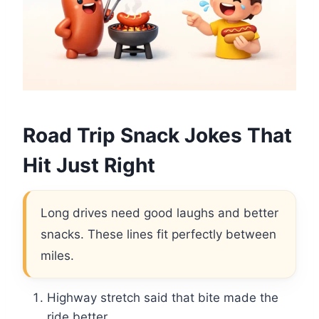
Road Trip Snack Jokes That
Hit Just Right
Long drives need good laughs and better
snacks. These lines fit perfectly between
miles.
Highway stretch said that bite made the
ride better.