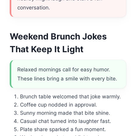
conversation.
Weekend Brunch Jokes
That Keep It Light
Relaxed mornings call for easy humor.
These lines bring a smile with every bite.
Brunch table welcomed that joke warmly.
Coffee cup nodded in approval.
Sunny morning made that bite shine.
Casual chat turned into laughter fast.
Plate share sparked a fun moment.