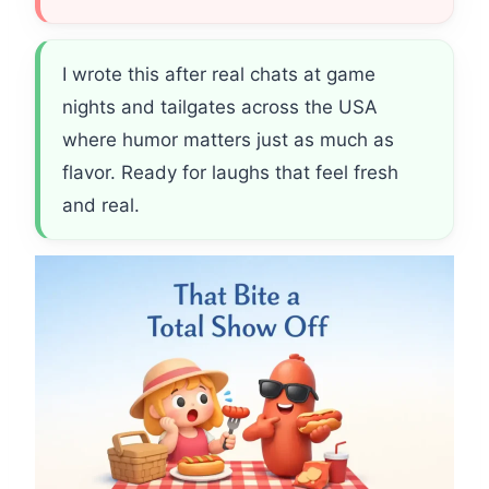
I wrote this after real chats at game
nights and tailgates across the USA
where humor matters just as much as
flavor. Ready for laughs that feel fresh
and real.