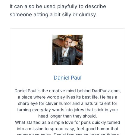
It can also be used playfully to describe
someone acting a bit silly or clumsy.
Daniel Paul
Daniel Paul is the creative mind behind DadPunz.com,
a place where wordplay lives its best life. He has a
sharp eye for clever humor and a natural talent for
turning everyday words into jokes that stick in your
head longer than they should.
What started as a simple love for puns quickly turned
into a mission to spread easy, feel-good humor that
anyone can enjoy. Daniel focuses on keeping things