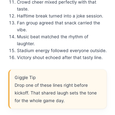
Crowd cheer mixed perfectly with that
taste.
Halftime break turned into a joke session.
Fan group agreed that snack carried the
vibe.
Music beat matched the rhythm of
laughter.
Stadium energy followed everyone outside.
Victory shout echoed after that tasty line.
Giggle Tip
Drop one of these lines right before
kickoff. That shared laugh sets the tone
for the whole game day.