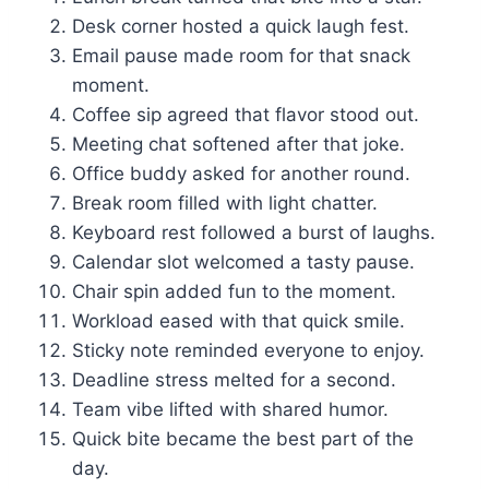
Desk corner hosted a quick laugh fest.
Email pause made room for that snack
moment.
Coffee sip agreed that flavor stood out.
Meeting chat softened after that joke.
Office buddy asked for another round.
Break room filled with light chatter.
Keyboard rest followed a burst of laughs.
Calendar slot welcomed a tasty pause.
Chair spin added fun to the moment.
Workload eased with that quick smile.
Sticky note reminded everyone to enjoy.
Deadline stress melted for a second.
Team vibe lifted with shared humor.
Quick bite became the best part of the
day.