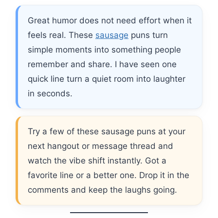
Great humor does not need effort when it
feels real. These
sausage
puns turn
simple moments into something people
remember and share. I have seen one
quick line turn a quiet room into laughter
in seconds.
Try a few of these sausage puns at your
next hangout or message thread and
watch the vibe shift instantly. Got a
favorite line or a better one. Drop it in the
comments and keep the laughs going.