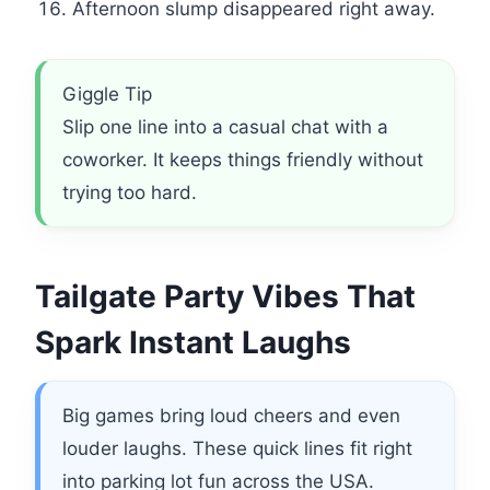
Afternoon slump disappeared right away.
Giggle Tip
Slip one line into a casual chat with a
coworker. It keeps things friendly without
trying too hard.
Tailgate Party Vibes That
Spark Instant Laughs
Big games bring loud cheers and even
louder laughs. These quick lines fit right
into parking lot fun across the USA.