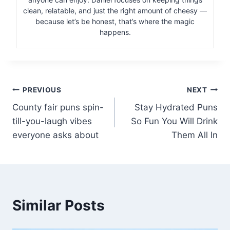
clean, relatable, and just the right amount of cheesy —
because let’s be honest, that’s where the magic
happens.
Post
PREVIOUS
NEXT
County fair puns spin-
Stay Hydrated Puns
navigation
till-you-laugh vibes
So Fun You Will Drink
everyone asks about
Them All In
Similar Posts