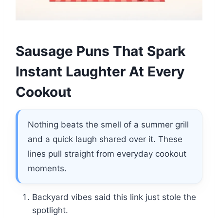
Sausage Puns That Spark
Instant Laughter At Every
Cookout
Nothing beats the smell of a summer grill
and a quick laugh shared over it. These
lines pull straight from everyday cookout
moments.
Backyard vibes said this link just stole the
spotlight.