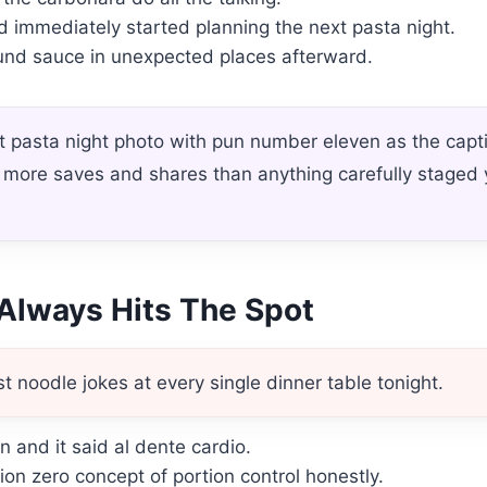
d immediately started planning the next pasta night.
found sauce in unexpected places afterward.
 pasta night photo with pun number eleven as the capt
et more saves and shares than anything carefully staged
Always Hits The Spot
t noodle jokes at every single dinner table tonight.
n and it said al dente cardio.
ion zero concept of portion control honestly.