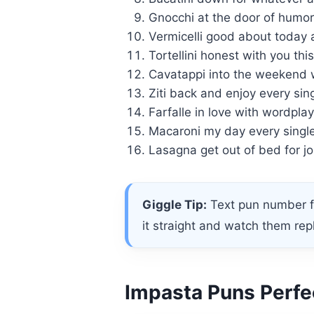
Gnocchi at the door of humor 
Vermicelli good about today a
Tortellini honest with you thi
Cavatappi into the weekend 
Ziti back and enjoy every sin
Farfalle in love with wordplay
Macaroni my day every single
Lasagna get out of bed for jo
Giggle Tip:
Text pun number fi
it straight and watch them rep
Impasta Puns Perfec