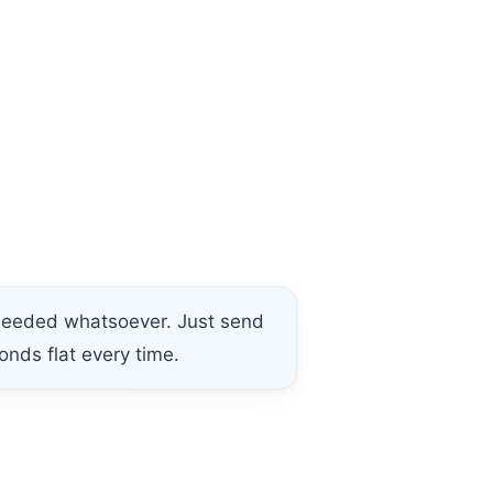
 needed whatsoever. Just send
onds flat every time.