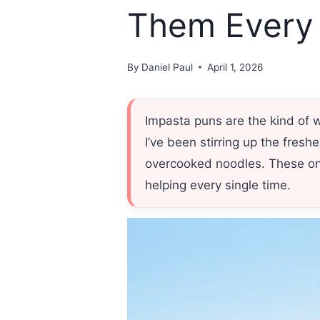
Them Every
By
Daniel Paul
April 1, 2026
Impasta puns are the kind of 
I’ve been stirring up the fresh
overcooked noodles. These one
helping every single time.