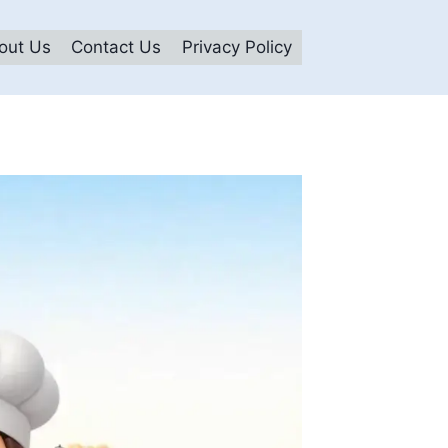
out Us
Contact Us
Privacy Policy