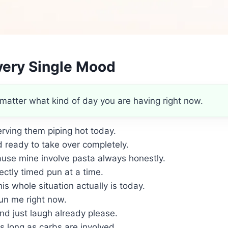
very Single Mood
matter what kind of day you are having right now.
erving them piping hot today.
 ready to take over completely.
use mine involve pasta always honestly.
ectly timed pun at a time.
is whole situation actually is today.
un me right now.
and just laugh already please.
s long as carbs are involved.