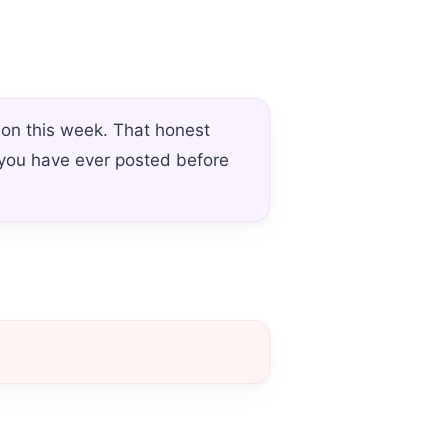
ion this week. That honest
 you have ever posted before