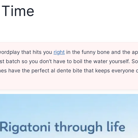
 Time
wordplay that hits you
right
in the funny bone and the ap
est batch so you don’t have to boil the water yourself. S
s have the perfect al dente bite that keeps everyone 