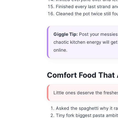
Finished every last strand an
Cleaned the pot twice still 
Giggle Tip:
Post your messiest
chaotic kitchen energy will g
online.
Comfort Food That 
Little ones deserve the freshes
Asked the spaghetti why it ra
Tiny fork biggest pasta ambit