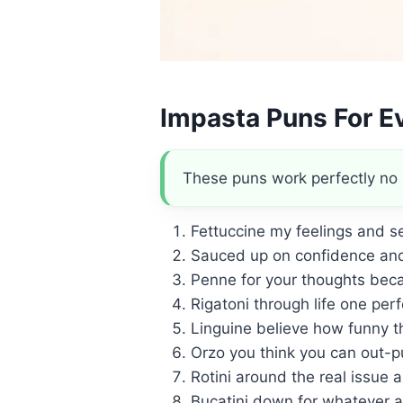
Impasta Puns For E
These puns work perfectly no 
Fettuccine my feelings and s
Sauced up on confidence and
Penne for your thoughts beca
Rigatoni through life one perf
Linguine believe how funny th
Orzo you think you can out-p
Rotini around the real issue 
Bucatini down for whatever a