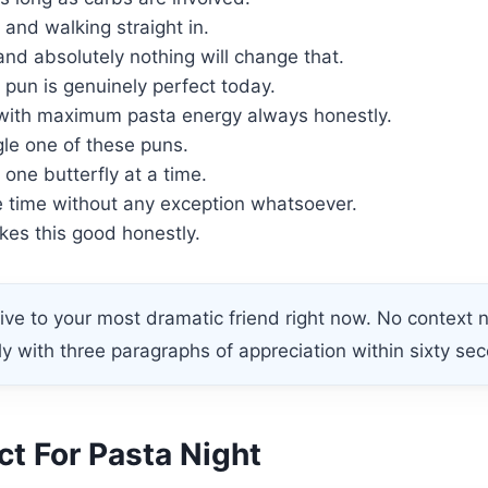
and walking straight in.
nd absolutely nothing will change that.
s pun is genuinely perfect today.
with maximum pasta energy always honestly.
gle one of these puns.
 one butterfly at a time.
 time without any exception whatsoever.
kes this good honestly.
ve to your most dramatic friend right now. No context
ly with three paragraphs of appreciation within sixty sec
t For Pasta Night