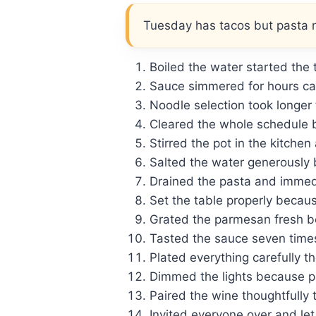
Tuesday has tacos but pasta ni
Boiled the water started the ti
Sauce simmered for hours call
Noodle selection took longer
Cleared the whole schedule 
Stirred the pot in the kitchen
Salted the water generously 
Drained the pasta and immedi
Set the table properly becau
Grated the parmesan fresh be
Tasted the sauce seven times
Plated everything carefully th
Dimmed the lights because pa
Paired the wine thoughtfully t
Invited everyone over and let 