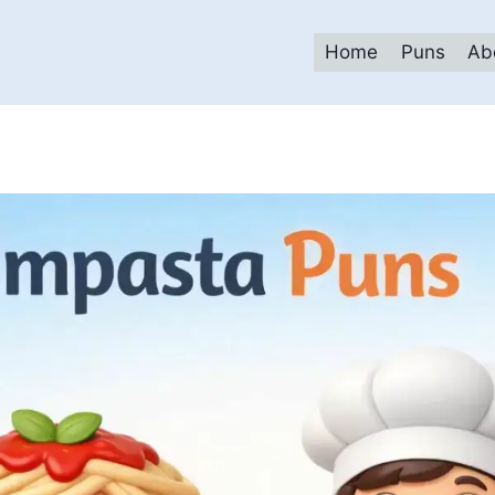
Home
Puns
Ab