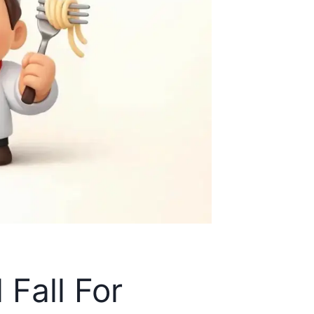
Fall For