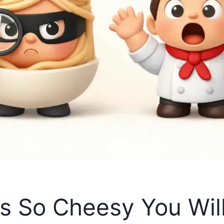
 So Cheesy You Will 