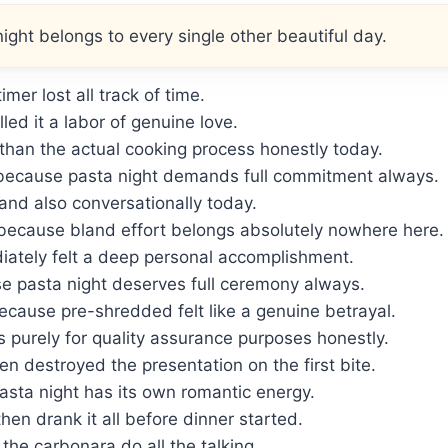
ght belongs to every single other beautiful day.
mer lost all track of time.
ed it a labor of genuine love.
 than the actual cooking process honestly today.
because pasta night demands full commitment always.
 and also conversationally today.
because bland effort belongs absolutely nowhere here.
ately felt a deep personal accomplishment.
se pasta night deserves full ceremony always.
cause pre-shredded felt like a genuine betrayal.
 purely for quality assurance purposes honestly.
en destroyed the presentation on the first bite.
sta night has its own romantic energy.
hen drank it all before dinner started.
the carbonara do all the talking.