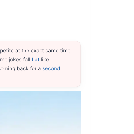
petite at the exact same time.
ome jokes fall
flat
like
coming back for a
second