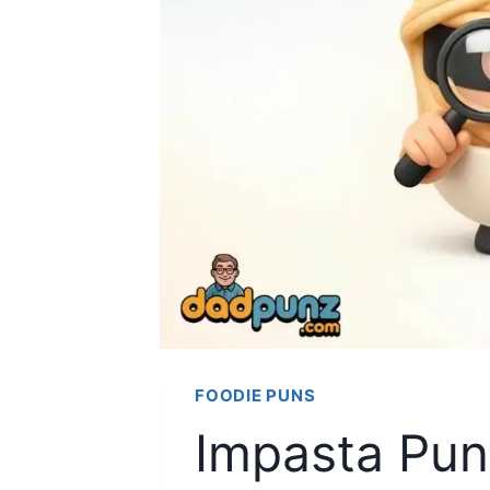
FOODIE PUNS
Impasta Puns