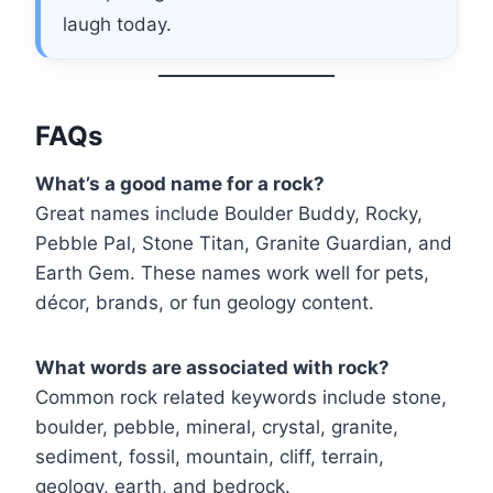
laugh today.
FAQs
What’s a good name for a rock?
Great names include Boulder Buddy, Rocky,
Pebble Pal, Stone Titan, Granite Guardian, and
Earth Gem. These names work well for pets,
décor, brands, or fun geology content.
What words are associated with rock?
Common rock related keywords include stone,
boulder, pebble, mineral, crystal, granite,
sediment, fossil, mountain, cliff, terrain,
geology, earth, and bedrock.