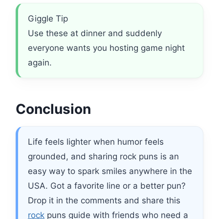
Giggle Tip
Use these at dinner and suddenly
everyone wants you hosting game night
again.
Conclusion
Life feels lighter when humor feels
grounded, and sharing rock puns is an
easy way to spark smiles anywhere in the
USA. Got a favorite line or a better pun?
Drop it in the comments and share this
rock
puns guide with friends who need a