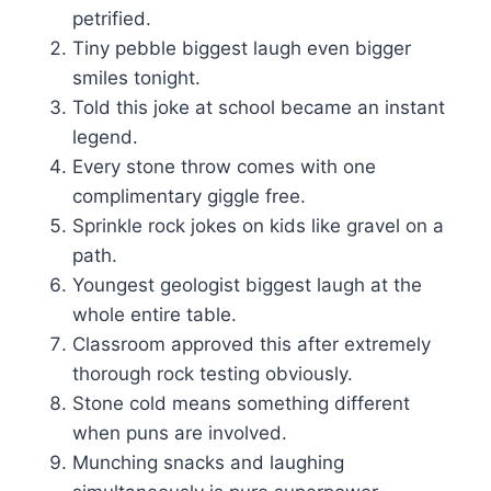
petrified.
Tiny pebble biggest laugh even bigger
smiles tonight.
Told this joke at school became an instant
legend.
Every stone throw comes with one
complimentary giggle free.
Sprinkle rock jokes on kids like gravel on a
path.
Youngest geologist biggest laugh at the
whole entire table.
Classroom approved this after extremely
thorough rock testing obviously.
Stone cold means something different
when puns are involved.
Munching snacks and laughing