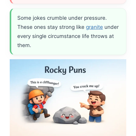
Some jokes crumble under pressure.
These ones stay strong like
granite
under
every single circumstance life throws at
them.