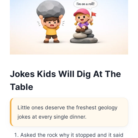
Jokes Kids Will Dig At The
Table
Little ones deserve the freshest geology
jokes at every single dinner.
Asked the rock why it stopped and it said