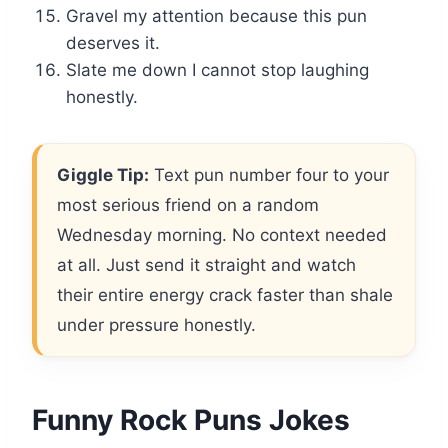
Gravel my attention because this pun
deserves it.
Slate me down I cannot stop laughing
honestly.
Giggle Tip:
Text pun number four to your
most serious friend on a random
Wednesday morning. No context needed
at all. Just send it straight and watch
their entire energy crack faster than shale
under pressure honestly.
Funny Rock Puns Jokes