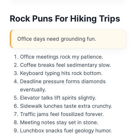
Rock Puns For Hiking Trips
Office days need grounding fun.
Office meetings rock my patience.
Coffee breaks feel sedimentary slow.
Keyboard typing hits rock bottom.
Deadline pressure forms diamonds
eventually.
Elevator talks lift spirits slightly.
Sidewalk lunches taste extra crunchy.
Traffic jams feel fossilized forever.
Meeting notes stay set in stone.
Lunchbox snacks fuel geology humor.