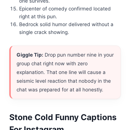
one survives.
Epicenter of comedy confirmed located
right at this pun.
Bedrock solid humor delivered without a
single crack showing.
Giggle Tip:
Drop pun number nine in your
group chat right now with zero
explanation. That one line will cause a
seismic level reaction that nobody in the
chat was prepared for at all honestly.
Stone Cold Funny Captions
For Instagram