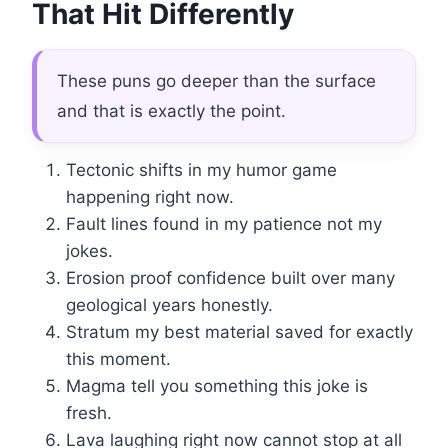
That Hit Differently
These puns go deeper than the surface
and that is exactly the point.
Tectonic shifts in my humor game
happening right now.
Fault lines found in my patience not my
jokes.
Erosion proof confidence built over many
geological years honestly.
Stratum my best material saved for exactly
this moment.
Magma tell you something this joke is
fresh.
Lava laughing right now cannot stop at all