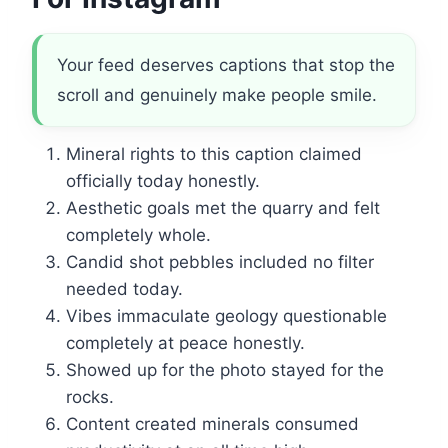
Your feed deserves captions that stop the
scroll and genuinely make people smile.
Mineral rights to this caption claimed
officially today honestly.
Aesthetic goals met the quarry and felt
completely whole.
Candid shot pebbles included no filter
needed today.
Vibes immaculate geology questionable
completely at peace honestly.
Showed up for the photo stayed for the
rocks.
Content created minerals consumed