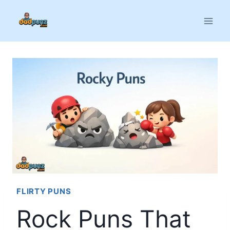
Skip
to
content
FLIRTY PUNS
Rock Puns That