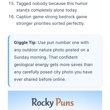
Tagged nobody because this humor
stands completely alone today.
Caption game strong bedrock game
stronger priorities sorted perfectly.
Giggle Tip:
Use pun number one with
any outdoor nature photo posted on a
Sunday morning. That confident
geological energy gets more saves than
any carefully posed city photo you have
ever shared before online.