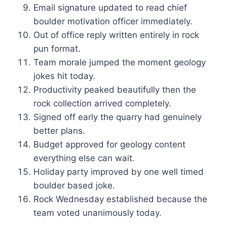
Email signature updated to read chief
boulder motivation officer immediately.
Out of office reply written entirely in rock
pun format.
Team morale jumped the moment geology
jokes hit today.
Productivity peaked beautifully then the
rock collection arrived completely.
Signed off early the quarry had genuinely
better plans.
Budget approved for geology content
everything else can wait.
Holiday party improved by one well timed
boulder based joke.
Rock Wednesday established because the
team voted unanimously today.