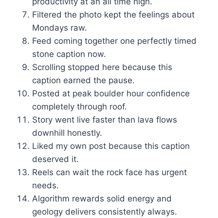
productivity at an all time high.
Filtered the photo kept the feelings about
Mondays raw.
Feed coming together one perfectly timed
stone caption now.
Scrolling stopped here because this
caption earned the pause.
Posted at peak boulder hour confidence
completely through roof.
Story went live faster than lava flows
downhill honestly.
Liked my own post because this caption
deserved it.
Reels can wait the rock face has urgent
needs.
Algorithm rewards solid energy and
geology delivers consistently always.