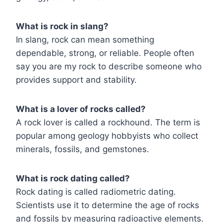
What is rock in slang?
In slang, rock can mean something
dependable, strong, or reliable. People often
say you are my rock to describe someone who
provides support and stability.
What is a lover of rocks called?
A rock lover is called a rockhound. The term is
popular among geology hobbyists who collect
minerals, fossils, and gemstones.
What is rock dating called?
Rock dating is called radiometric dating.
Scientists use it to determine the age of rocks
and fossils by measuring radioactive elements.