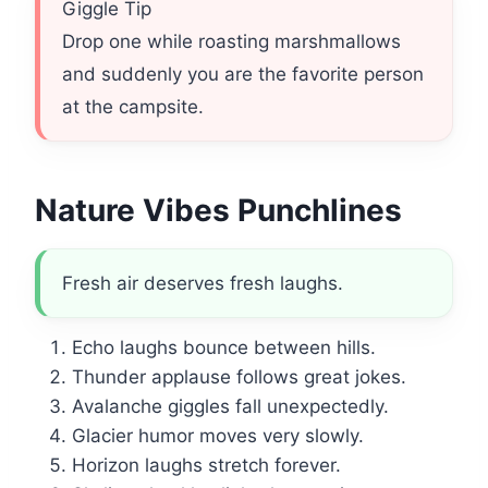
Giggle Tip
Drop one while roasting marshmallows
and suddenly you are the favorite person
at the campsite.
Nature Vibes Punchlines
Fresh air deserves fresh laughs.
Echo laughs bounce between hills.
Thunder applause follows great jokes.
Avalanche giggles fall unexpectedly.
Glacier humor moves very slowly.
Horizon laughs stretch forever.