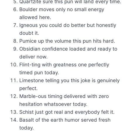
Quartzite sure this pun will land every time.
Boulder moves only no small energy
allowed here.
Igneous you could do better but honestly
doubt it.
Pumice up the volume this pun hits hard.
Obsidian confidence loaded and ready to
deliver now.
Flint-ting with greatness one perfectly
timed pun today.
Limestone telling you this joke is genuinely
perfect.
Marble-ous timing delivered with zero
hesitation whatsoever today.
Schist just got real and everybody felt it.
Basalt of the earth humor served fresh
today.