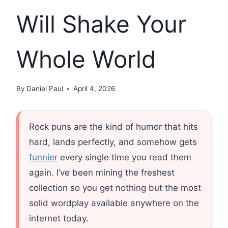
Will Shake Your
Whole World
By
Daniel Paul
April 4, 2026
Rock puns are the kind of humor that hits
hard, lands perfectly, and somehow gets
funnier
every single time you read them
again. I’ve been mining the freshest
collection so you get nothing but the most
solid wordplay available anywhere on the
internet today.