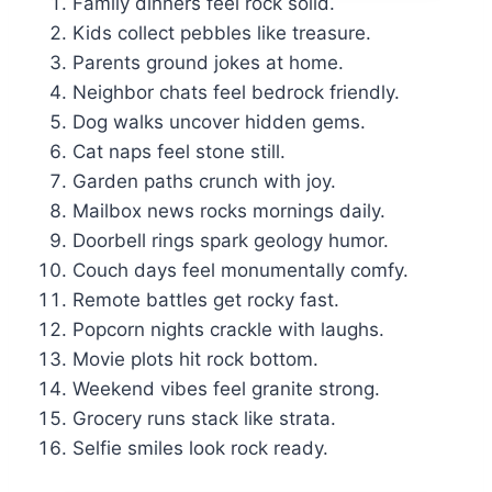
Family dinners feel rock solid.
Kids collect pebbles like treasure.
Parents ground jokes at home.
Neighbor chats feel bedrock friendly.
Dog walks uncover hidden gems.
Cat naps feel stone still.
Garden paths crunch with joy.
Mailbox news rocks mornings daily.
Doorbell rings spark geology humor.
Couch days feel monumentally comfy.
Remote battles get rocky fast.
Popcorn nights crackle with laughs.
Movie plots hit rock bottom.
Weekend vibes feel granite strong.
Grocery runs stack like strata.
Selfie smiles look rock ready.