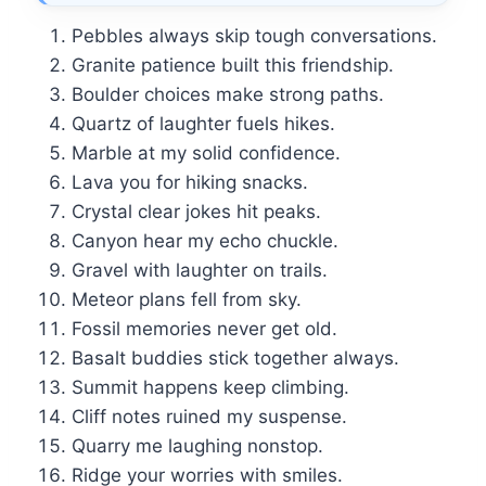
Pebbles always skip tough conversations.
Granite patience built this friendship.
Boulder choices make strong paths.
Quartz of laughter fuels hikes.
Marble at my solid confidence.
Lava you for hiking snacks.
Crystal clear jokes hit peaks.
Canyon hear my echo chuckle.
Gravel with laughter on trails.
Meteor plans fell from sky.
Fossil memories never get old.
Basalt buddies stick together always.
Summit happens keep climbing.
Cliff notes ruined my suspense.
Quarry me laughing nonstop.
Ridge your worries with smiles.