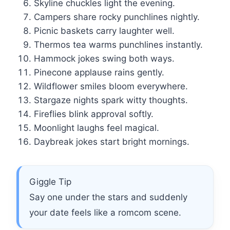
Skyline chuckles light the evening.
Campers share rocky punchlines nightly.
Picnic baskets carry laughter well.
Thermos tea warms punchlines instantly.
Hammock jokes swing both ways.
Pinecone applause rains gently.
Wildflower smiles bloom everywhere.
Stargaze nights spark witty thoughts.
Fireflies blink approval softly.
Moonlight laughs feel magical.
Daybreak jokes start bright mornings.
Giggle Tip
Say one under the stars and suddenly
your date feels like a romcom scene.