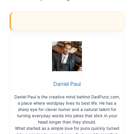
Daniel Paul
Daniel Paul is the creative mind behind DadPunz.com,
a place where wordplay lives its best life. He has a
sharp eye for clever humor and a natural talent for
turning everyday words into jokes that stick in your
head longer than they should.
What started as a simple love for puns quickly turned