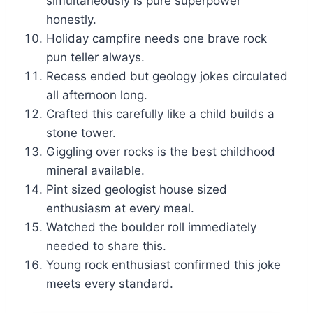
simultaneously is pure superpower
honestly.
Holiday campfire needs one brave rock
pun teller always.
Recess ended but geology jokes circulated
all afternoon long.
Crafted this carefully like a child builds a
stone tower.
Giggling over rocks is the best childhood
mineral available.
Pint sized geologist house sized
enthusiasm at every meal.
Watched the boulder roll immediately
needed to share this.
Young rock enthusiast confirmed this joke
meets every standard.