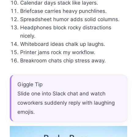
Calendar days stack like layers.
Briefcase carries heavy punchlines.
Spreadsheet humor adds solid columns.
Headphones block rocky distractions
nicely.
Whiteboard ideas chalk up laughs.
Printer jams rock my workflow.
Breakroom chats chip stress away.
Giggle Tip
Slide one into Slack chat and watch
coworkers suddenly reply with laughing
emojis.