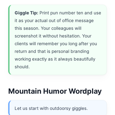
Giggle Tip:
Print pun number ten and use
it as your actual out of office message
this season. Your colleagues will
screenshot it without hesitation. Your
clients will remember you long after you
return and that is personal branding
working exactly as it always beautifully
should.
Mountain Humor Wordplay
Let us start with outdoorsy giggles.