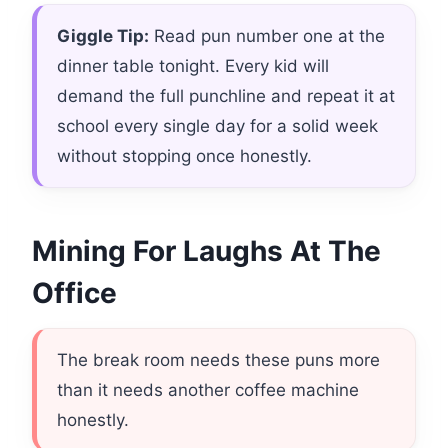
Giggle Tip:
Read pun number one at the
dinner table tonight. Every kid will
demand the full punchline and repeat it at
school every single day for a solid week
without stopping once honestly.
Mining For Laughs At The
Office
The break room needs these puns more
than it needs another coffee machine
honestly.