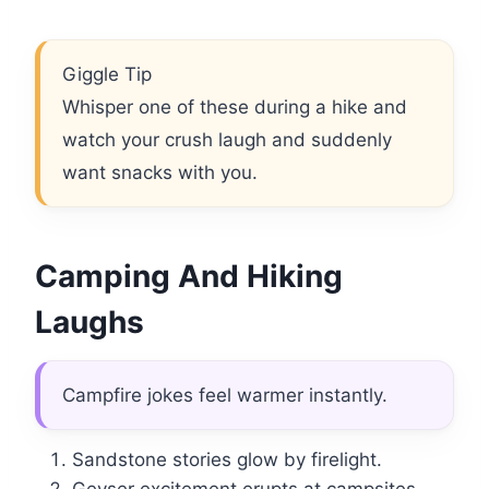
Giggle Tip
Whisper one of these during a hike and
watch your crush laugh and suddenly
want snacks with you.
Camping And Hiking
Laughs
Campfire jokes feel warmer instantly.
Sandstone stories glow by firelight.