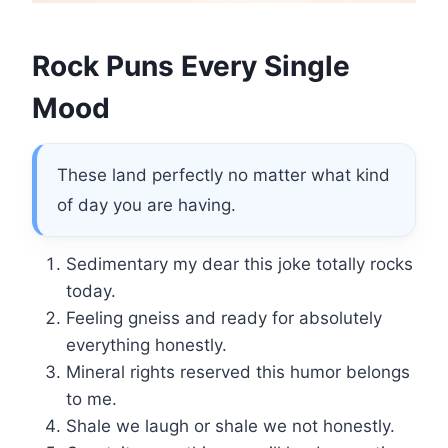
Rock Puns Every Single
Mood
These land perfectly no matter what kind
of day you are having.
Sedimentary my dear this joke totally rocks
today.
Feeling gneiss and ready for absolutely
everything honestly.
Mineral rights reserved this humor belongs
to me.
Shale we laugh or shale we not honestly.