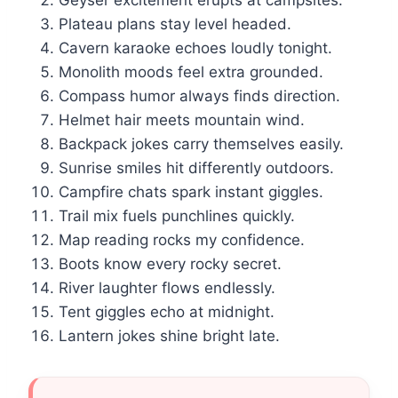
Geyser excitement erupts at campsites.
Plateau plans stay level headed.
Cavern karaoke echoes loudly tonight.
Monolith moods feel extra grounded.
Compass humor always finds direction.
Helmet hair meets mountain wind.
Backpack jokes carry themselves easily.
Sunrise smiles hit differently outdoors.
Campfire chats spark instant giggles.
Trail mix fuels punchlines quickly.
Map reading rocks my confidence.
Boots know every rocky secret.
River laughter flows endlessly.
Tent giggles echo at midnight.
Lantern jokes shine bright late.