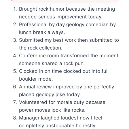
Brought rock humor because the meeting
needed serious improvement today.
Professional by day geology comedian by
lunch break always.
Submitted my best work then submitted to
the rock collection.
Conference room transformed the moment
someone shared a rock pun.
Clocked in on time clocked out into full
boulder mode.
Annual review improved by one perfectly
placed geology joke today.
Volunteered for morale duty because
power moves look like rocks.
Manager laughed loudest now I feel
completely unstoppable honestly.