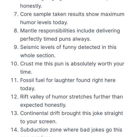
honestly.
Core sample taken results show maximum
humor levels today.
Mantle responsibilities include delivering
perfectly timed puns always.
Seismic levels of funny detected in this
whole section.
Crust me this pun is absolutely worth your
time.
Fossil fuel for laughter found right here
today.
Rift valley of humor stretches further than
expected honestly.
Continental drift brought this joke straight
to your screen.
Subduction zone where bad jokes go this