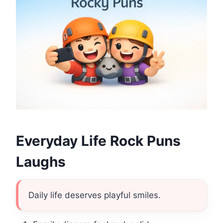
Everyday Life Rock Puns
Laughs
Daily life deserves playful smiles.