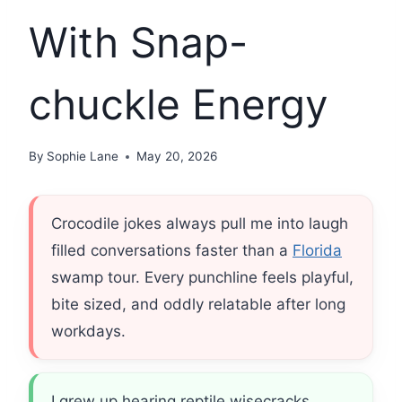
With Snap-
chuckle Energy
By
Sophie Lane
May 20, 2026
Crocodile jokes always pull me into laugh
filled conversations faster than a
Florida
swamp tour. Every punchline feels playful,
bite sized, and oddly relatable after long
workdays.
I grew up hearing reptile wisecracks