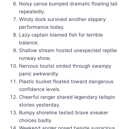
Noisy canoe bumped dramatic floating tail
repeatedly.
Windy dock survived another slippery
performance today.
Lazy captain blamed fish for terrible
balance.
Shallow stream hosted unexpected reptile
runway show.
Nervous tourist smiled through swampy
panic awkwardly.
Plastic bucket floated toward dangerous
confidence levels.
Cheerful ranger shared legendary tailspin
stories yesterday.
Bumpy shoreline tested brave sneaker
choices badly.
Weekend angler posed beside suspicious