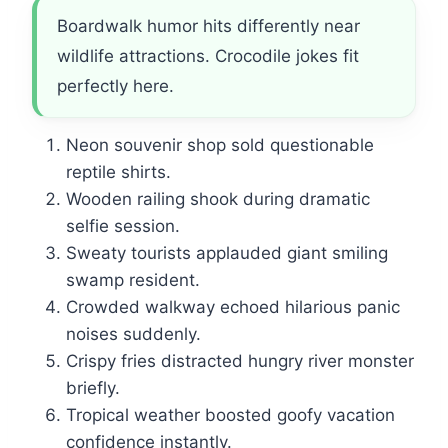
Boardwalk humor hits differently near
wildlife attractions. Crocodile jokes fit
perfectly here.
Neon souvenir shop sold questionable
reptile shirts.
Wooden railing shook during dramatic
selfie session.
Sweaty tourists applauded giant smiling
swamp resident.
Crowded walkway echoed hilarious panic
noises suddenly.
Crispy fries distracted hungry river monster
briefly.
Tropical weather boosted goofy vacation
confidence instantly.