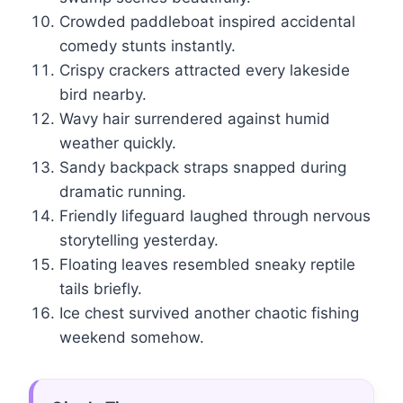
Crowded paddleboat inspired accidental
comedy stunts instantly.
Crispy crackers attracted every lakeside
bird nearby.
Wavy hair surrendered against humid
weather quickly.
Sandy backpack straps snapped during
dramatic running.
Friendly lifeguard laughed through nervous
storytelling yesterday.
Floating leaves resembled sneaky reptile
tails briefly.
Ice chest survived another chaotic fishing
weekend somehow.