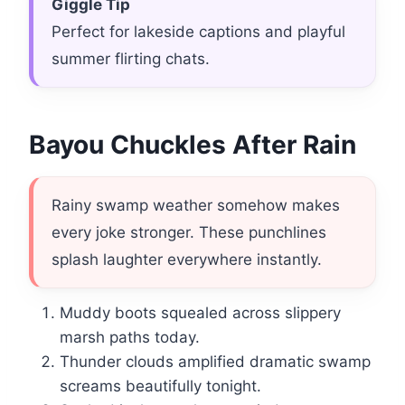
Giggle Tip
Perfect for lakeside captions and playful
summer flirting chats.
Bayou Chuckles After Rain
Rainy swamp weather somehow makes
every joke stronger. These punchlines
splash laughter everywhere instantly.
Muddy boots squealed across slippery
marsh paths today.
Thunder clouds amplified dramatic swamp
screams beautifully tonight.