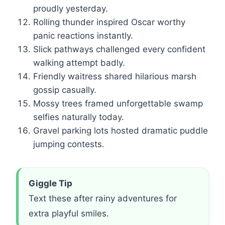
proudly yesterday.
Rolling thunder inspired Oscar worthy
panic reactions instantly.
Slick pathways challenged every confident
walking attempt badly.
Friendly waitress shared hilarious marsh
gossip casually.
Mossy trees framed unforgettable swamp
selfies naturally today.
Gravel parking lots hosted dramatic puddle
jumping contests.
Giggle Tip
Text these after rainy adventures for
extra playful smiles.