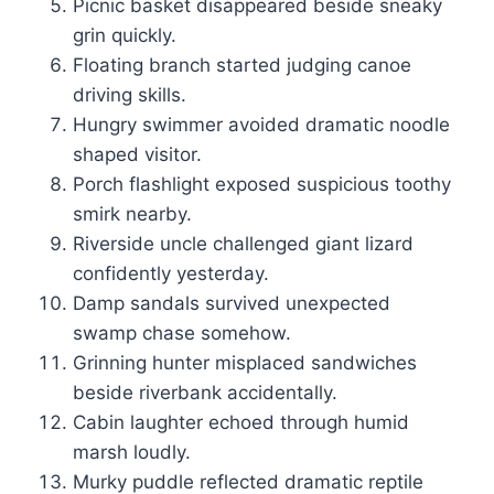
Picnic basket disappeared beside sneaky
grin quickly.
Floating branch started judging canoe
driving skills.
Hungry swimmer avoided dramatic noodle
shaped visitor.
Porch flashlight exposed suspicious toothy
smirk nearby.
Riverside uncle challenged giant lizard
confidently yesterday.
Damp sandals survived unexpected
swamp chase somehow.
Grinning hunter misplaced sandwiches
beside riverbank accidentally.
Cabin laughter echoed through humid
marsh loudly.
Murky puddle reflected dramatic reptile