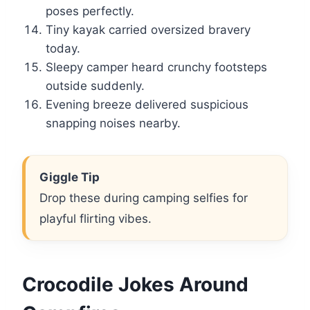
poses perfectly.
Tiny kayak carried oversized bravery
today.
Sleepy camper heard crunchy footsteps
outside suddenly.
Evening breeze delivered suspicious
snapping noises nearby.
Giggle Tip
Drop these during camping selfies for
playful flirting vibes.
Crocodile Jokes Around