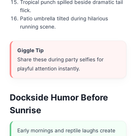
Tropical punch spilled beside dramatic tail
flick.
Patio umbrella tilted during hilarious
running scene.
Giggle Tip
Share these during party selfies for
playful attention instantly.
Dockside Humor Before
Sunrise
Early mornings and reptile laughs create