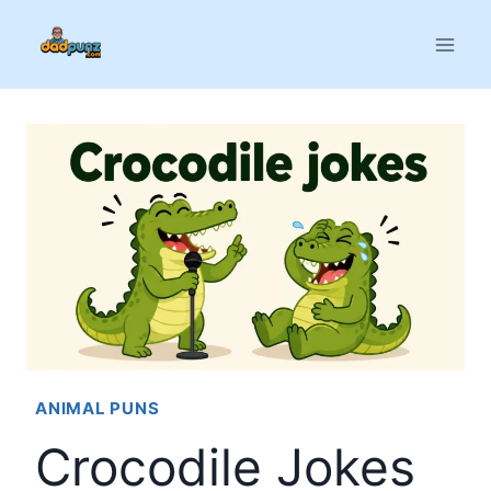
Skip
to
content
ANIMAL PUNS
Crocodile Jokes