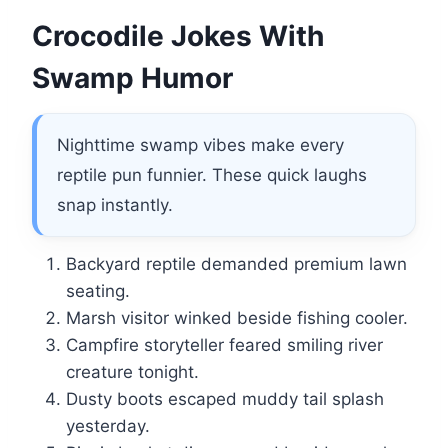
Crocodile Jokes With
Swamp Humor
Nighttime swamp vibes make every
reptile pun funnier. These quick laughs
snap instantly.
Backyard reptile demanded premium lawn
seating.
Marsh visitor winked beside fishing cooler.
Campfire storyteller feared smiling river
creature tonight.
Dusty boots escaped muddy tail splash
yesterday.