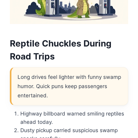
Reptile Chuckles During
Road Trips
Long drives feel lighter with funny swamp
humor. Quick puns keep passengers
entertained.
Highway billboard warned smiling reptiles
ahead today.
Dusty pickup carried suspicious swamp