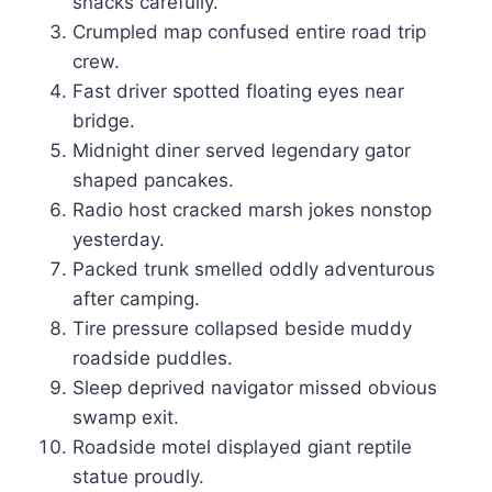
snacks carefully.
Crumpled map confused entire road trip
crew.
Fast driver spotted floating eyes near
bridge.
Midnight diner served legendary gator
shaped pancakes.
Radio host cracked marsh jokes nonstop
yesterday.
Packed trunk smelled oddly adventurous
after camping.
Tire pressure collapsed beside muddy
roadside puddles.
Sleep deprived navigator missed obvious
swamp exit.
Roadside motel displayed giant reptile
statue proudly.