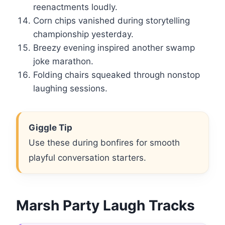
reenactments loudly.
Corn chips vanished during storytelling
championship yesterday.
Breezy evening inspired another swamp
joke marathon.
Folding chairs squeaked through nonstop
laughing sessions.
Giggle Tip
Use these during bonfires for smooth
playful conversation starters.
Marsh Party Laugh Tracks