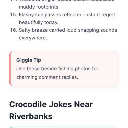
muddy footprints.
Flashy sunglasses reflected instant regret
beautifully today.
Salty breeze carried loud snapping sounds
everywhere.
Giggle Tip
Use these beside fishing photos for
charming comment replies.
Crocodile Jokes Near
Riverbanks