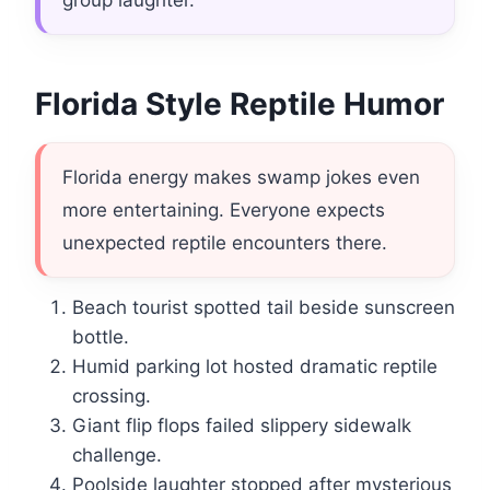
group laughter.
Florida Style Reptile Humor
Florida energy makes swamp jokes even
more entertaining. Everyone expects
unexpected reptile encounters there.
Beach tourist spotted tail beside sunscreen
bottle.
Humid parking lot hosted dramatic reptile
crossing.
Giant flip flops failed slippery sidewalk
challenge.
Poolside laughter stopped after mysterious