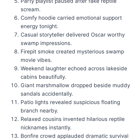
Party playlist paused after fake reptile
scream.
Comfy hoodie carried emotional support
energy tonight.
Casual storyteller delivered Oscar worthy
swamp impressions.
Firepit smoke created mysterious swamp
movie vibes.
Weekend laughter echoed across lakeside
cabins beautifully.
Giant marshmallow dropped beside muddy
sandals accidentally.
Patio lights revealed suspicious floating
branch nearby.
Relaxed cousins invented hilarious reptile
nicknames instantly.
Bonfire crowd applauded dramatic survival