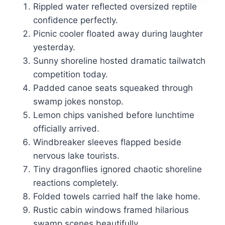
Rippled water reflected oversized reptile
confidence perfectly.
Picnic cooler floated away during laughter
yesterday.
Sunny shoreline hosted dramatic tailwatch
competition today.
Padded canoe seats squeaked through
swamp jokes nonstop.
Lemon chips vanished before lunchtime
officially arrived.
Windbreaker sleeves flapped beside
nervous lake tourists.
Tiny dragonflies ignored chaotic shoreline
reactions completely.
Folded towels carried half the lake home.
Rustic cabin windows framed hilarious
swamp scenes beautifully.