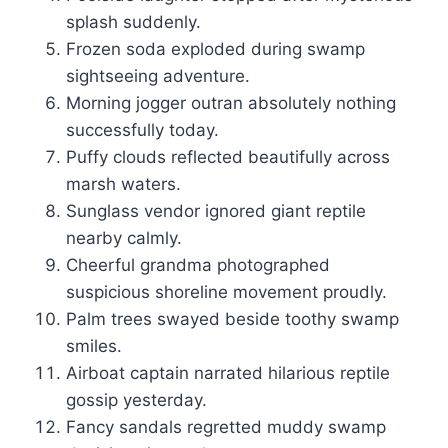
splash suddenly.
Frozen soda exploded during swamp
sightseeing adventure.
Morning jogger outran absolutely nothing
successfully today.
Puffy clouds reflected beautifully across
marsh waters.
Sunglass vendor ignored giant reptile
nearby calmly.
Cheerful grandma photographed
suspicious shoreline movement proudly.
Palm trees swayed beside toothy swamp
smiles.
Airboat captain narrated hilarious reptile
gossip yesterday.
Fancy sandals regretted muddy swamp