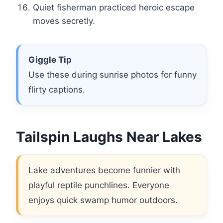
Quiet fisherman practiced heroic escape
moves secretly.
Giggle Tip
Use these during sunrise photos for funny
flirty captions.
Tailspin Laughs Near Lakes
Lake adventures become funnier with
playful reptile punchlines. Everyone
enjoys quick swamp humor outdoors.