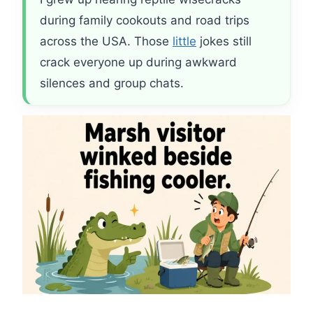
during family cookouts and road trips
across the USA. Those
little
jokes still
crack everyone up during awkward
silences and group chats.