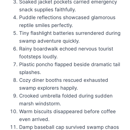
Soaked jacket pockets carried emergency
snack supplies faithfully.
Puddle reflections showcased glamorous
reptile smiles perfectly.
Tiny flashlight batteries surrendered during
swamp adventure quickly.
Rainy boardwalk echoed nervous tourist
footsteps loudly.
Plastic poncho flapped beside dramatic tail
splashes.
Cozy diner booths rescued exhausted
swamp explorers happily.
Crooked umbrella folded during sudden
marsh windstorm.
Warm biscuits disappeared before coffee
even arrived.
Damp baseball cap survived swamp chaos