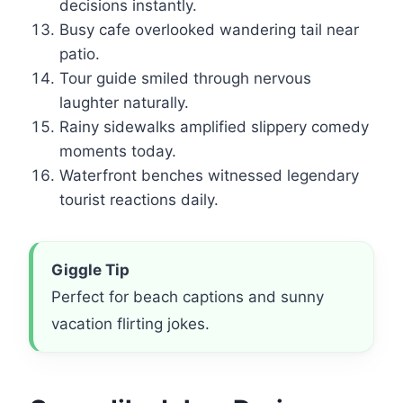
decisions instantly.
Busy cafe overlooked wandering tail near
patio.
Tour guide smiled through nervous
laughter naturally.
Rainy sidewalks amplified slippery comedy
moments today.
Waterfront benches witnessed legendary
tourist reactions daily.
Giggle Tip
Perfect for beach captions and sunny
vacation flirting jokes.