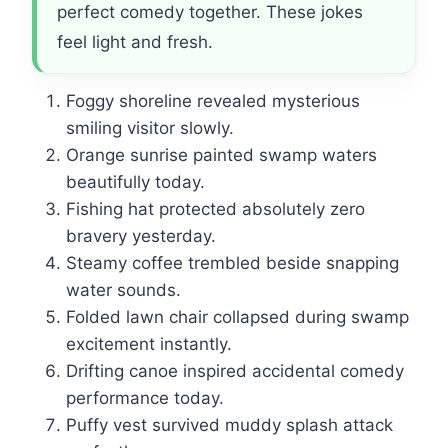
perfect comedy together. These jokes
feel light and fresh.
Foggy shoreline revealed mysterious
smiling visitor slowly.
Orange sunrise painted swamp waters
beautifully today.
Fishing hat protected absolutely zero
bravery yesterday.
Steamy coffee trembled beside snapping
water sounds.
Folded lawn chair collapsed during swamp
excitement instantly.
Drifting canoe inspired accidental comedy
performance today.
Puffy vest survived muddy splash attack