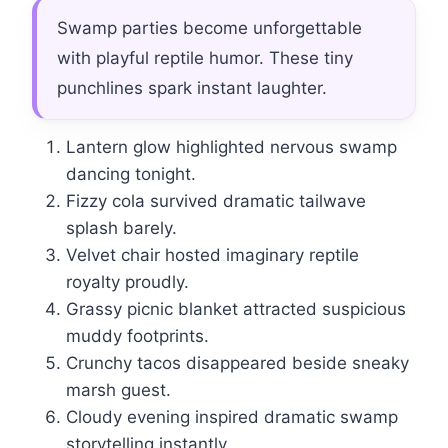
Swamp parties become unforgettable
with playful reptile humor. These tiny
punchlines spark instant laughter.
Lantern glow highlighted nervous swamp
dancing tonight.
Fizzy cola survived dramatic tailwave
splash barely.
Velvet chair hosted imaginary reptile
royalty proudly.
Grassy picnic blanket attracted suspicious
muddy footprints.
Crunchy tacos disappeared beside sneaky
marsh guest.
Cloudy evening inspired dramatic swamp
storytelling instantly.