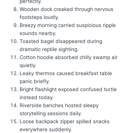
perfectly.
Wooden dock creaked through nervous
footsteps loudly.
Breezy morning carried suspicious ripple
sounds nearby.
Toasted bagel disappeared during
dramatic reptile sighting.
Cotton hoodie absorbed chilly swamp air
quietly.
Leaky thermos caused breakfast table
panic briefly.
Bright flashlight exposed confused turtle
instead today.
Riverside benches hosted sleepy
storytelling sessions daily.
Loose backpack zipper spilled snacks
everywhere suddenly.