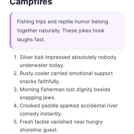
Campfires
Fishing trips and reptile humor belong
together naturally. These jokes hook
laughs fast.
Silver bait impressed absolutely nobody
underwater today.
Rusty cooler carried emotional support
snacks faithfully.
Morning fisherman lost dignity beside
snapping jaws.
Crooked paddle sparked accidental river
comedy instantly.
Fresh tackle vanished near hungry
shoreline guest.