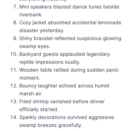
Mini speakers blasted dance tunes beside
riverbank.
Cozy jacket absorbed accidental lemonade
disaster yesterday.
Shiny bracelet reflected suspicious glowing
swamp eyes.
Backyard guests applauded legendary
reptile impressions loudly.
Wooden table rattled during sudden panic
moment.
Bouncy laughter echoed across humid
marsh air.
Fried shrimp vanished before dinner
officially started.
Sparkly decorations survived aggressive
swamp breezes gracefully.