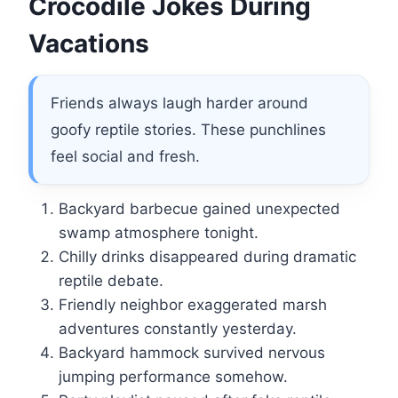
Crocodile Jokes During
Vacations
Friends always laugh harder around
goofy reptile stories. These punchlines
feel social and fresh.
Backyard barbecue gained unexpected
swamp atmosphere tonight.
Chilly drinks disappeared during dramatic
reptile debate.
Friendly neighbor exaggerated marsh
adventures constantly yesterday.
Backyard hammock survived nervous
jumping performance somehow.