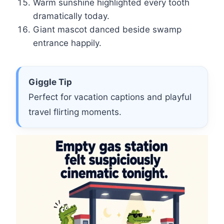
Warm sunshine highlighted every tooth
dramatically today.
Giant mascot danced beside swamp
entrance happily.
Giggle Tip
Perfect for vacation captions and playful
travel flirting moments.