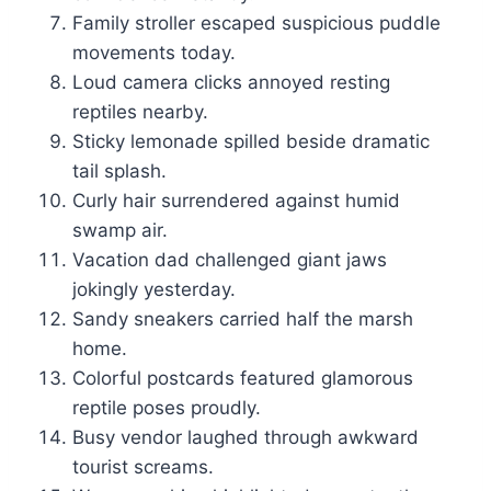
Family stroller escaped suspicious puddle
movements today.
Loud camera clicks annoyed resting
reptiles nearby.
Sticky lemonade spilled beside dramatic
tail splash.
Curly hair surrendered against humid
swamp air.
Vacation dad challenged giant jaws
jokingly yesterday.
Sandy sneakers carried half the marsh
home.
Colorful postcards featured glamorous
reptile poses proudly.
Busy vendor laughed through awkward
tourist screams.