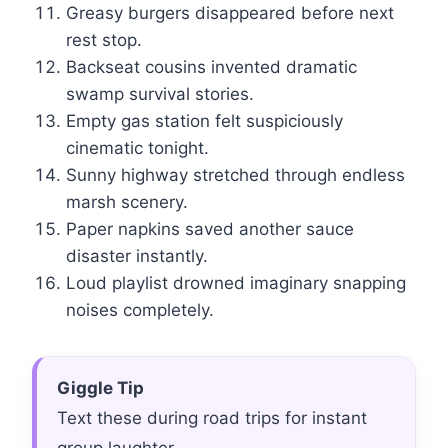
Greasy burgers disappeared before next
rest stop.
Backseat cousins invented dramatic
swamp survival stories.
Empty gas station felt suspiciously
cinematic tonight.
Sunny highway stretched through endless
marsh scenery.
Paper napkins saved another sauce
disaster instantly.
Loud playlist drowned imaginary snapping
noises completely.
Giggle Tip
Text these during road trips for instant