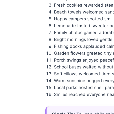
Fresh cookies rewarded stead
Beach towels welcomed sandy
Happy campers spotted smilin
Lemonade tasted sweeter bes
Family photos gained adorab
Bright mornings loved gentle s
Fishing docks applauded calm
Garden flowers greeted tiny 
Porch swings enjoyed peacef
School buses waited without
Soft pillows welcomed tired s
Warm sunshine hugged every 
Local parks hosted shell par
Smiles reached everyone nea