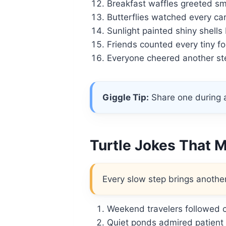
Breakfast waffles greeted smi
Butterflies watched every car
Sunlight painted shiny shells 
Friends counted every tiny fo
Everyone cheered another ste
Giggle Tip:
Share one during a
Turtle Jokes That 
Every slow step brings another
Weekend travelers followed c
Quiet ponds admired patient 