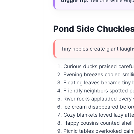
Giggle Tip:
Tell one while enj
Pond Side Chuckle
Tiny ripples create giant laugh
Curious ducks praised caref
Evening breezes cooled smilin
Floating leaves became tiny 
Friendly neighbors spotted po
River rocks applauded every 
Ice cream disappeared befor
Cozy blankets loved lazy aft
Happy cousins counted shell 
Picnic tables overlooked cal