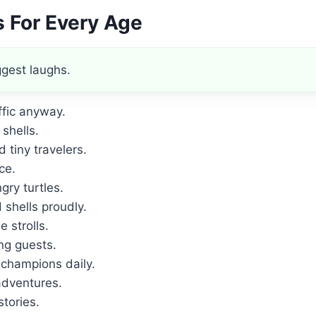
s For Every Age
ggest laughs.
ffic anyway.
shells.
tiny travelers.
ce.
ry turtles.
shells proudly.
e strolls.
ng guests.
 champions daily.
dventures.
stories.