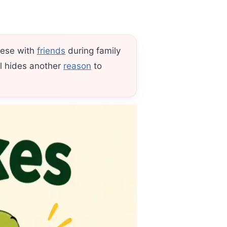
hese with
friends
during family
ll hides another
reason
to