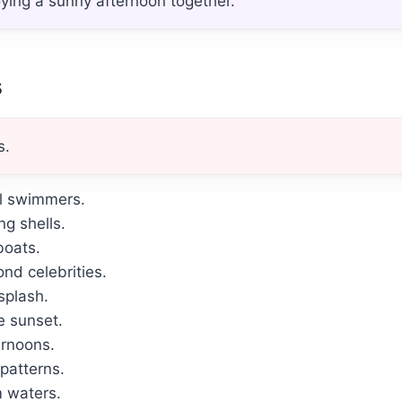
oying a sunny afternoon together.
s
s.
ul swimmers.
g shells.
boats.
nd celebrities.
splash.
e sunset.
ernoons.
patterns.
m waters.