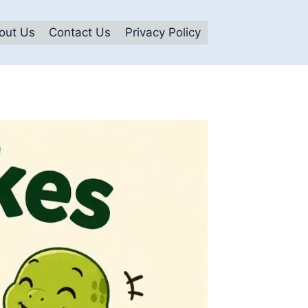
out Us
Contact Us
Privacy Policy