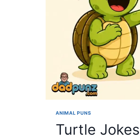
ANIMAL PUNS
Turtle Joke