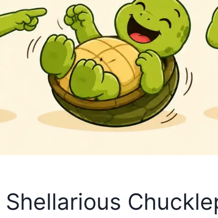
s Shellarious Chuckl