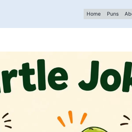
Home
Puns
Ab