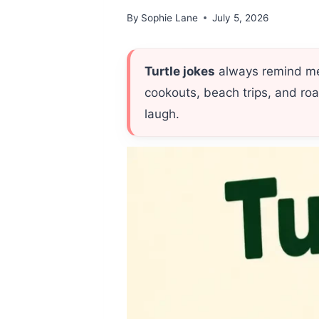
By
Sophie Lane
July 5, 2026
Turtle jokes
always remind me 
cookouts, beach trips, and roa
laugh.