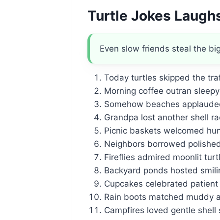
Turtle Jokes Laugh
Even slow friends steal the bi
Today turtles skipped the tra
Morning coffee outran sleepy 
Somehow beaches applauded 
Grandpa lost another shell ra
Picnic baskets welcomed hung
Neighbors borrowed polished 
Fireflies admired moonlit turtl
Backyard ponds hosted smili
Cupcakes celebrated patient
Rain boots matched muddy a
Campfires loved gentle shell 