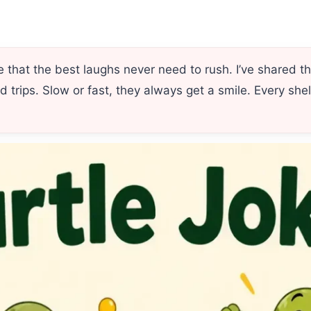
that the best laughs never need to rush. I’ve shared t
d trips. Slow or fast, they always get a smile. Every she