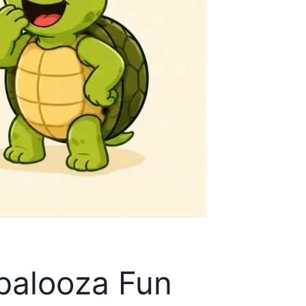
epalooza Fun