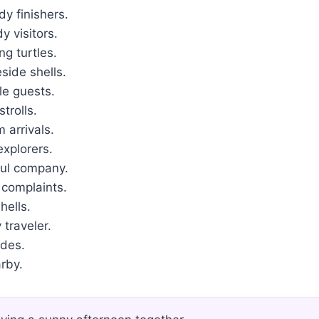
y finishers.
 visitors.
g turtles.
ide shells.
le guests.
trolls.
 arrivals.
explorers.
ul company.
 complaints.
hells.
traveler.
ades.
rby.