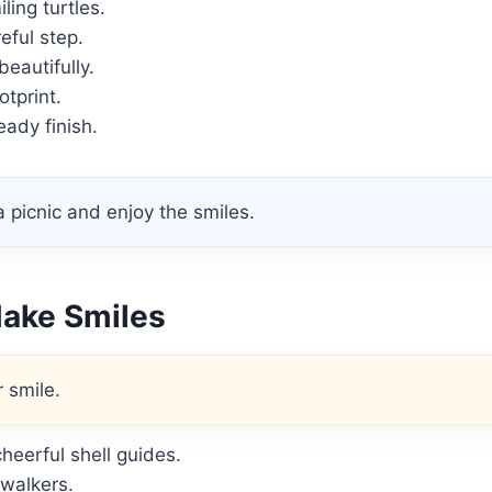
ling turtles.
eful step.
beautifully.
otprint.
ady finish.
 picnic and enjoy the smiles.
Make Smiles
 smile.
heerful shell guides.
walkers.