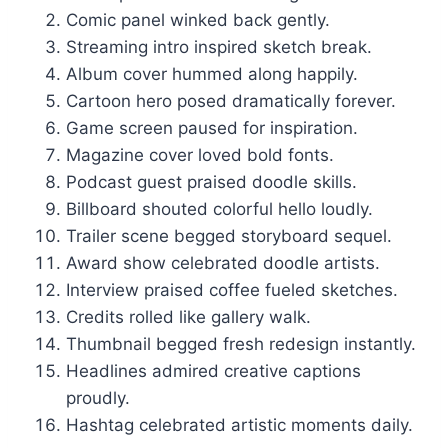
Comic panel winked back gently.
Streaming intro inspired sketch break.
Album cover hummed along happily.
Cartoon hero posed dramatically forever.
Game screen paused for inspiration.
Magazine cover loved bold fonts.
Podcast guest praised doodle skills.
Billboard shouted colorful hello loudly.
Trailer scene begged storyboard sequel.
Award show celebrated doodle artists.
Interview praised coffee fueled sketches.
Credits rolled like gallery walk.
Thumbnail begged fresh redesign instantly.
Headlines admired creative captions
proudly.
Hashtag celebrated artistic moments daily.