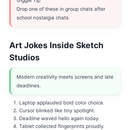
Giggle Tip
Drop one of these in group chats after
school nostalgia chats.
Art Jokes Inside Sketch
Studios
Modern creativity meets screens and late
deadlines.
Laptop applauded bold color choice.
Cursor blinked like tiny spotlight.
Deadline waved hello again today.
Tablet collected fingerprints proudly.