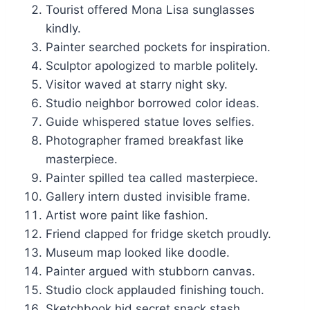
Tourist offered Mona Lisa sunglasses
kindly.
Painter searched pockets for inspiration.
Sculptor apologized to marble politely.
Visitor waved at starry night sky.
Studio neighbor borrowed color ideas.
Guide whispered statue loves selfies.
Photographer framed breakfast like
masterpiece.
Painter spilled tea called masterpiece.
Gallery intern dusted invisible frame.
Artist wore paint like fashion.
Friend clapped for fridge sketch proudly.
Museum map looked like doodle.
Painter argued with stubborn canvas.
Studio clock applauded finishing touch.
Sketchbook hid secret snack stash.