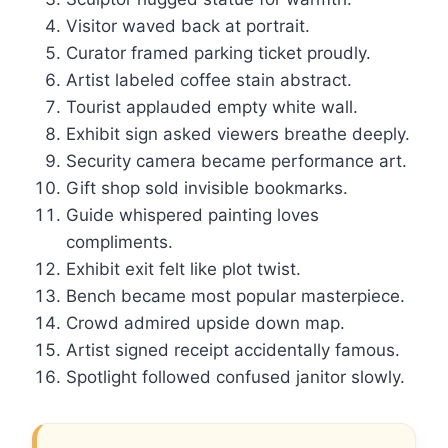
Visitor waved back at portrait.
Curator framed parking ticket proudly.
Artist labeled coffee stain abstract.
Tourist applauded empty white wall.
Exhibit sign asked viewers breathe deeply.
Security camera became performance art.
Gift shop sold invisible bookmarks.
Guide whispered painting loves
compliments.
Exhibit exit felt like plot twist.
Bench became most popular masterpiece.
Crowd admired upside down map.
Artist signed receipt accidentally famous.
Spotlight followed confused janitor slowly.