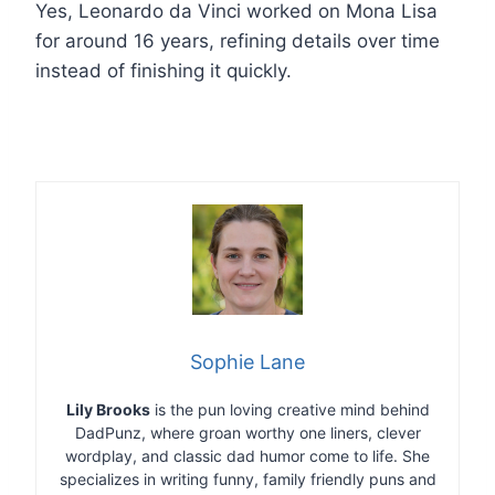
Yes, Leonardo da Vinci worked on Mona Lisa
for around 16 years, refining details over time
instead of finishing it quickly.
Sophie Lane
Lily Brooks
is the pun loving creative mind behind
DadPunz, where groan worthy one liners, clever
wordplay, and classic dad humor come to life. She
specializes in writing funny, family friendly puns and