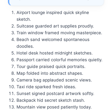
Airport lounge inspired quick skyline
sketch.
Suitcase guarded art supplies proudly.
Train window framed moving masterpiece.
Beach sand welcomed spontaneous
doodles.
Hotel desk hosted midnight sketches.
Passport carried colorful memories quietly.
Tour guide praised quick portraits.
Map folded into abstract shapes.
Camera bag applauded scenic views.
Taxi ride sparked fresh ideas.
Sunset signed postcard artwork softly.
Backpack hid secret sketch stash.
Mountain view posed patiently today.