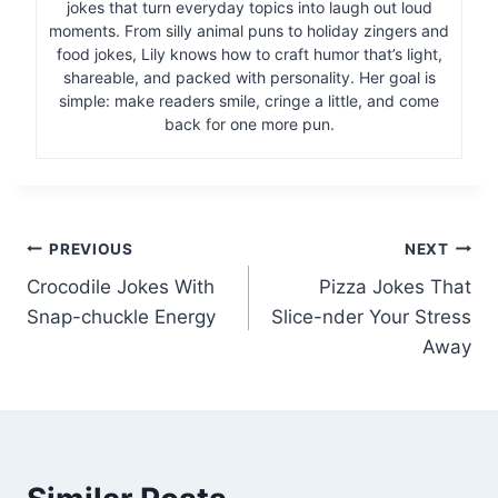
jokes that turn everyday topics into laugh out loud
moments. From silly animal puns to holiday zingers and
food jokes, Lily knows how to craft humor that’s light,
shareable, and packed with personality. Her goal is
simple: make readers smile, cringe a little, and come
back for one more pun.
Post
PREVIOUS
NEXT
Crocodile Jokes With
Pizza Jokes That
navigation
Snap-chuckle Energy
Slice-nder Your Stress
Away