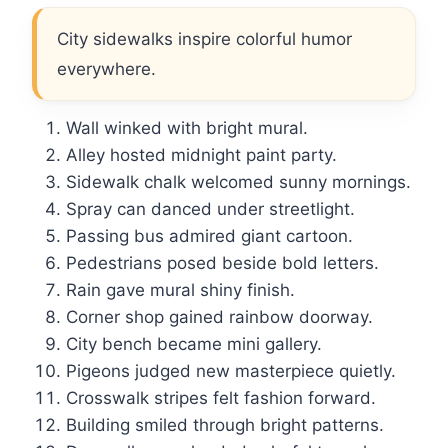
City sidewalks inspire colorful humor
everywhere.
Wall winked with bright mural.
Alley hosted midnight paint party.
Sidewalk chalk welcomed sunny mornings.
Spray can danced under streetlight.
Passing bus admired giant cartoon.
Pedestrians posed beside bold letters.
Rain gave mural shiny finish.
Corner shop gained rainbow doorway.
City bench became mini gallery.
Pigeons judged new masterpiece quietly.
Crosswalk stripes felt fashion forward.
Building smiled through bright patterns.