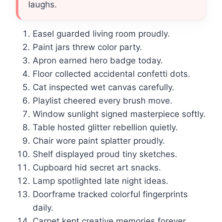
laughs.
Easel guarded living room proudly.
Paint jars threw color party.
Apron earned hero badge today.
Floor collected accidental confetti dots.
Cat inspected wet canvas carefully.
Playlist cheered every brush move.
Window sunlight signed masterpiece softly.
Table hosted glitter rebellion quietly.
Chair wore paint splatter proudly.
Shelf displayed proud tiny sketches.
Cupboard hid secret art snacks.
Lamp spotlighted late night ideas.
Doorframe tracked colorful fingerprints
daily.
Carpet kept creative memories forever.