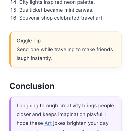
City lights inspired neon palette.
Bus ticket became mini canvas.
Souvenir shop celebrated travel art.
Giggle Tip
Send one while traveling to make friends
laugh instantly.
Conclusion
Laughing through creativity brings people
closer and keeps imagination playful. I
hope these
Art
jokes brighten your day