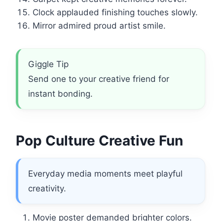
Clock applauded finishing touches slowly.
Mirror admired proud artist smile.
Giggle Tip
Send one to your creative friend for
instant bonding.
Pop Culture Creative Fun
Everyday media moments meet playful
creativity.
Movie poster demanded brighter colors.