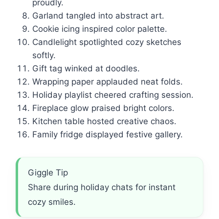
proudly.
Garland tangled into abstract art.
Cookie icing inspired color palette.
Candlelight spotlighted cozy sketches
softly.
Gift tag winked at doodles.
Wrapping paper applauded neat folds.
Holiday playlist cheered crafting session.
Fireplace glow praised bright colors.
Kitchen table hosted creative chaos.
Family fridge displayed festive gallery.
Giggle Tip
Share during holiday chats for instant
cozy smiles.