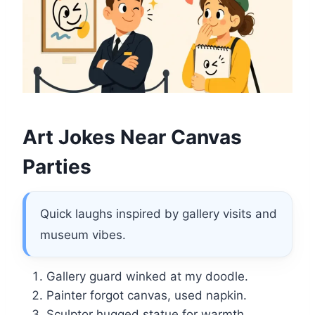
Art Jokes Near Canvas
Parties
Quick laughs inspired by gallery visits and
museum vibes.
Gallery guard winked at my doodle.
Painter forgot canvas, used napkin.
Sculptor hugged statue for warmth.