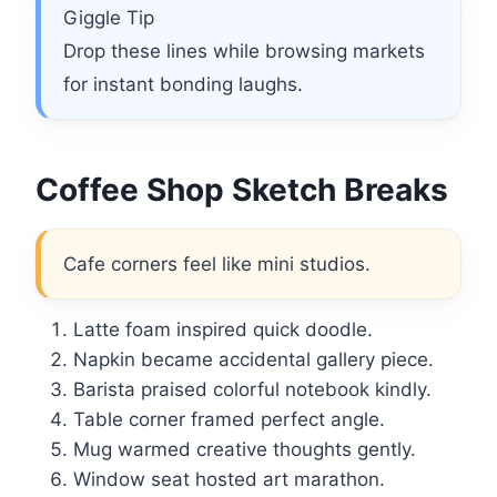
Giggle Tip
Drop these lines while browsing markets
for instant bonding laughs.
Coffee Shop Sketch Breaks
Cafe corners feel like mini studios.
Latte foam inspired quick doodle.
Napkin became accidental gallery piece.
Barista praised colorful notebook kindly.
Table corner framed perfect angle.
Mug warmed creative thoughts gently.
Window seat hosted art marathon.