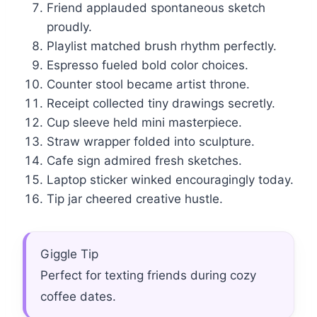
Friend applauded spontaneous sketch
proudly.
Playlist matched brush rhythm perfectly.
Espresso fueled bold color choices.
Counter stool became artist throne.
Receipt collected tiny drawings secretly.
Cup sleeve held mini masterpiece.
Straw wrapper folded into sculpture.
Cafe sign admired fresh sketches.
Laptop sticker winked encouragingly today.
Tip jar cheered creative hustle.
Giggle Tip
Perfect for texting friends during cozy
coffee dates.