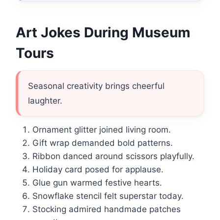
Art Jokes During Museum
Tours
Seasonal creativity brings cheerful
laughter.
Ornament glitter joined living room.
Gift wrap demanded bold patterns.
Ribbon danced around scissors playfully.
Holiday card posed for applause.
Glue gun warmed festive hearts.
Snowflake stencil felt superstar today.
Stocking admired handmade patches