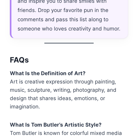
and inspire you to share smiles with
friends. Drop your favorite pun in the
comments and pass this list along to
someone who loves creativity and humor.
FAQs
What Is the Definition of Art?
Art is creative expression through painting,
music, sculpture, writing, photography, and
design that shares ideas, emotions, or
imagination.
What Is Tom Butler’s Artistic Style?
Tom Butler is known for colorful mixed media