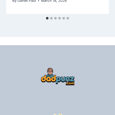
By
Daniel Paul
March 18, 2026