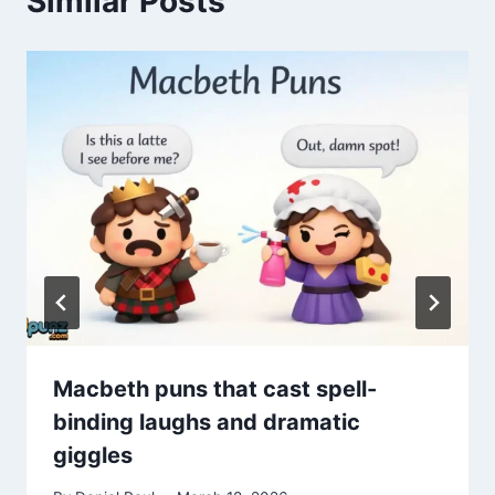
Similar Posts
Macbeth puns that cast spell-
binding laughs and dramatic
giggles