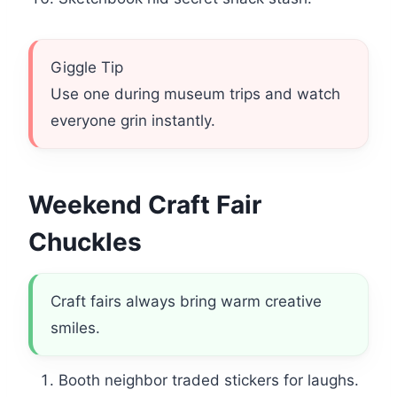
Giggle Tip
Use one during museum trips and watch
everyone grin instantly.
Weekend Craft Fair
Chuckles
Craft fairs always bring warm creative
smiles.
Booth neighbor traded stickers for laughs.