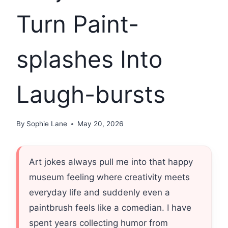
Turn Paint-
splashes Into
Laugh-bursts
By
Sophie Lane
May 20, 2026
Art jokes always pull me into that happy
museum feeling where creativity meets
everyday life and suddenly even a
paintbrush feels like a comedian. I have
spent years collecting humor from