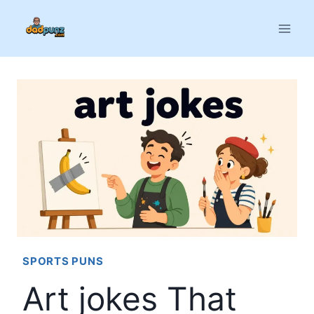
Skip
to
content
SPORTS PUNS
Art jokes That