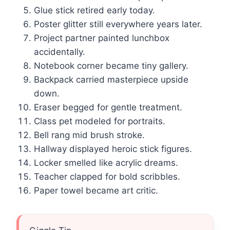
Glue stick retired early today.
Poster glitter still everywhere years later.
Project partner painted lunchbox
accidentally.
Notebook corner became tiny gallery.
Backpack carried masterpiece upside
down.
Eraser begged for gentle treatment.
Class pet modeled for portraits.
Bell rang mid brush stroke.
Hallway displayed heroic stick figures.
Locker smelled like acrylic dreams.
Teacher clapped for bold scribbles.
Paper towel became art critic.