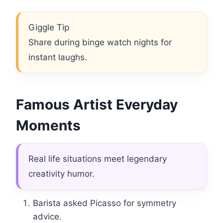
Giggle Tip
Share during binge watch nights for
instant laughs.
Famous Artist Everyday
Moments
Real life situations meet legendary
creativity humor.
Barista asked Picasso for symmetry
advice.