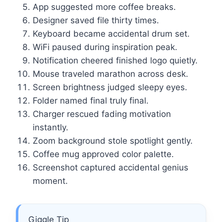
App suggested more coffee breaks.
Designer saved file thirty times.
Keyboard became accidental drum set.
WiFi paused during inspiration peak.
Notification cheered finished logo quietly.
Mouse traveled marathon across desk.
Screen brightness judged sleepy eyes.
Folder named final truly final.
Charger rescued fading motivation
instantly.
Zoom background stole spotlight gently.
Coffee mug approved color palette.
Screenshot captured accidental genius
moment.
Giggle Tip