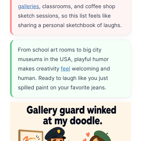
galleries
, classrooms, and coffee shop
sketch sessions, so this list feels like
sharing a personal sketchbook of laughs.
From school art rooms to big city
museums in the USA, playful humor
makes creativity
feel
welcoming and
human. Ready to laugh like you just
spilled paint on your favorite jeans.