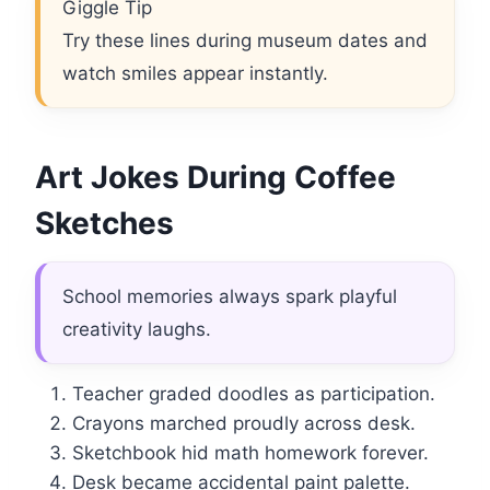
Giggle Tip
Try these lines during museum dates and
watch smiles appear instantly.
Art Jokes During Coffee
Sketches
School memories always spark playful
creativity laughs.
Teacher graded doodles as participation.
Crayons marched proudly across desk.
Sketchbook hid math homework forever.
Desk became accidental paint palette.