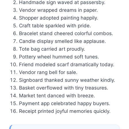
Handmade sign waved at passersby.
Vendor wrapped dreams in paper.
Shopper adopted painting happily.
Craft table sparkled with pride.
Bracelet stand cheered colorful combos.
Candle display smelled like applause.
Tote bag carried art proudly.
Pottery wheel hummed soft tunes.
Friend modeled scarf dramatically today.
Vendor rang bell for sale.
Signboard thanked sunny weather kindly.
Basket overflowed with tiny treasures.
Market tent danced with breeze.
Payment app celebrated happy buyers.
Receipt printed joyful memories quickly.