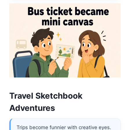
Travel Sketchbook
Adventures
Trips become funnier with creative eyes.