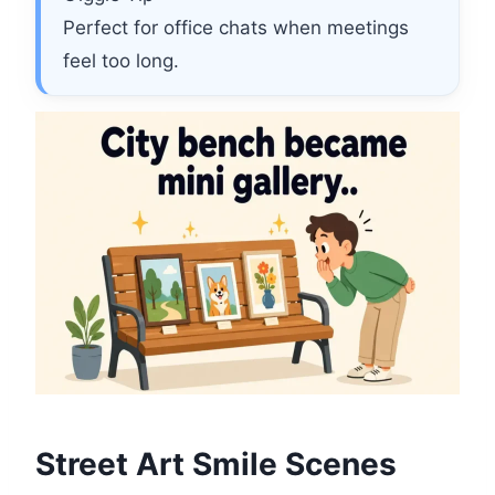
Perfect for office chats when meetings
feel too long.
Street Art Smile Scenes