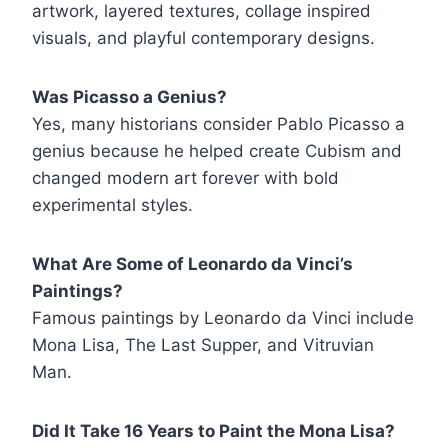
artwork, layered textures, collage inspired
visuals, and playful contemporary designs.
Was Picasso a Genius?
Yes, many historians consider Pablo Picasso a
genius because he helped create Cubism and
changed modern art forever with bold
experimental styles.
What Are Some of Leonardo da Vinci’s
Paintings?
Famous paintings by Leonardo da Vinci include
Mona Lisa, The Last Supper, and Vitruvian
Man.
Did It Take 16 Years to Paint the Mona Lisa?