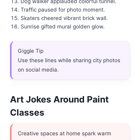
Dog walker applauded colorful tunnel.
Traffic paused for photo moment.
Skaters cheered vibrant brick wall.
Sunrise gifted mural golden glow.
Giggle Tip
Use these lines while sharing city photos
on social media.
Art Jokes Around Paint
Classes
Creative spaces at home spark warm