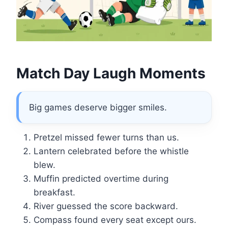
Match Day Laugh Moments
Big games deserve bigger smiles.
Pretzel missed fewer turns than us.
Lantern celebrated before the whistle
blew.
Muffin predicted overtime during
breakfast.
River guessed the score backward.
Compass found every seat except ours.