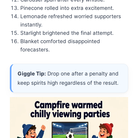
Pinecone rolled into extra excitement.
Lemonade refreshed worried supporters
instantly.
Starlight brightened the final attempt.
Blanket comforted disappointed
forecasters.
Giggle Tip:
Drop one after a penalty and
keep spirits high regardless of the result.