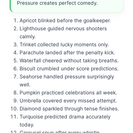
Pressure creates perfect comedy.
Apricot blinked before the goalkeeper.
Lighthouse guided nervous shooters
calmly.
Trinket collected lucky moments only.
Parachute landed after the penalty kick.
Waterfall cheered without taking breaths.
Biscuit crumbled under score predictions.
Seahorse handled pressure surprisingly
well.
Pumpkin practiced celebrations all week.
Umbrella covered every missed attempt.
Diamond sparkled through tense finishes.
Turquoise predicted drama accurately
today.
Carousel spun after every whistle.