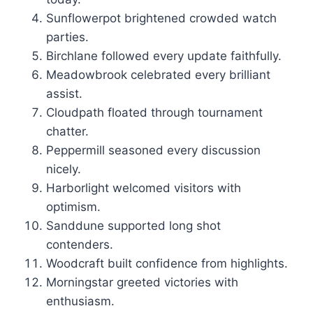
Sunflowerpot brightened crowded watch
parties.
Birchlane followed every update faithfully.
Meadowbrook celebrated every brilliant
assist.
Cloudpath floated through tournament
chatter.
Peppermill seasoned every discussion
nicely.
Harborlight welcomed visitors with
optimism.
Sanddune supported long shot
contenders.
Woodcraft built confidence from highlights.
Morningstar greeted victories with
enthusiasm.