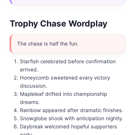
Trophy Chase Wordplay
The chase is half the fun.
Starfish celebrated before confirmation
arrived.
Honeycomb sweetened every victory
discussion.
Mapleleaf drifted into championship
dreams.
Rainbow appeared after dramatic finishes.
Snowglobe shook with anticipation nightly.
Daybreak welcomed hopeful supporters
early.