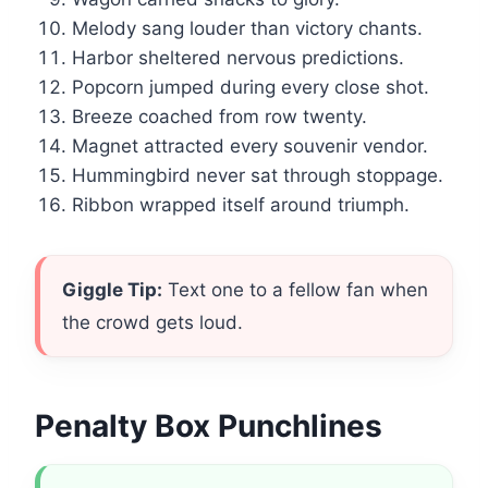
Melody sang louder than victory chants.
Harbor sheltered nervous predictions.
Popcorn jumped during every close shot.
Breeze coached from row twenty.
Magnet attracted every souvenir vendor.
Hummingbird never sat through stoppage.
Ribbon wrapped itself around triumph.
Giggle Tip:
Text one to a fellow fan when
the crowd gets loud.
Penalty Box Punchlines