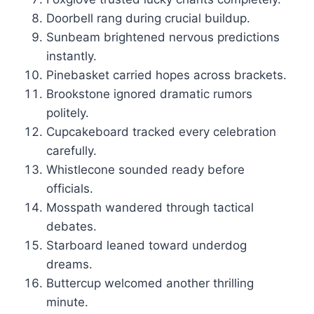
Doorbell rang during crucial buildup.
Sunbeam brightened nervous predictions
instantly.
Pinebasket carried hopes across brackets.
Brookstone ignored dramatic rumors
politely.
Cupcakeboard tracked every celebration
carefully.
Whistlecone sounded ready before
officials.
Mosspath wandered through tactical
debates.
Starboard leaned toward underdog
dreams.
Buttercup welcomed another thrilling
minute.