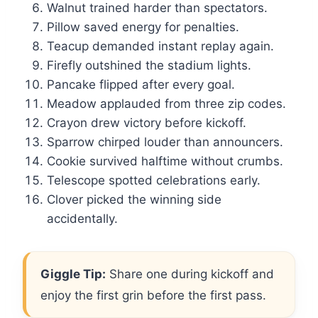
Walnut trained harder than spectators.
Pillow saved energy for penalties.
Teacup demanded instant replay again.
Firefly outshined the stadium lights.
Pancake flipped after every goal.
Meadow applauded from three zip codes.
Crayon drew victory before kickoff.
Sparrow chirped louder than announcers.
Cookie survived halftime without crumbs.
Telescope spotted celebrations early.
Clover picked the winning side
accidentally.
Giggle Tip:
Share one during kickoff and
enjoy the first grin before the first pass.