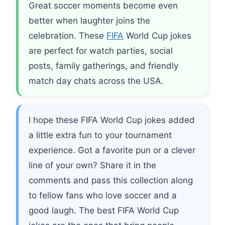
Great soccer moments become even
better when laughter joins the
celebration. These
FIFA
World Cup jokes
are perfect for watch parties, social
posts, family gatherings, and friendly
match day chats across the USA.
I hope these FIFA World Cup jokes added
a little extra fun to your tournament
experience. Got a favorite pun or a clever
line of your own? Share it in the
comments and pass this collection along
to fellow fans who love soccer and a
good laugh. The best FIFA World Cup