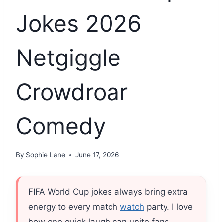
Jokes 2026
Netgiggle
Crowdroar
Comedy
By
Sophie Lane
June 17, 2026
FIFA World Cup jokes always bring extra
energy to every match
watch
party. I love
how one quick laugh can unite fans