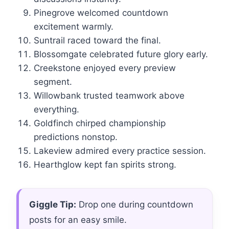
Pinegrove welcomed countdown
excitement warmly.
Suntrail raced toward the final.
Blossomgate celebrated future glory early.
Creekstone enjoyed every preview
segment.
Willowbank trusted teamwork above
everything.
Goldfinch chirped championship
predictions nonstop.
Lakeview admired every practice session.
Hearthglow kept fan spirits strong.
Giggle Tip:
Drop one during countdown
posts for an easy smile.