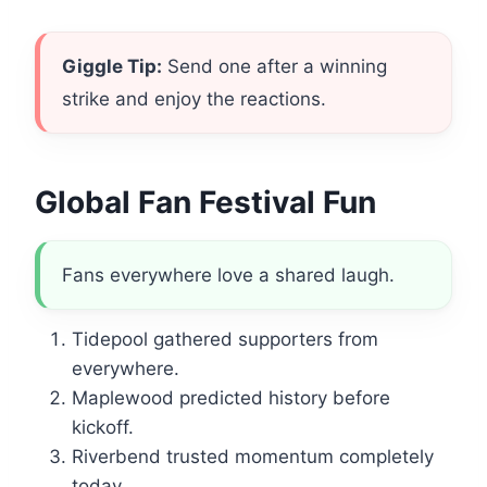
Giggle Tip:
Send one after a winning
strike and enjoy the reactions.
Global Fan Festival Fun
Fans everywhere love a shared laugh.
Tidepool gathered supporters from
everywhere.
Maplewood predicted history before
kickoff.
Riverbend trusted momentum completely
today.