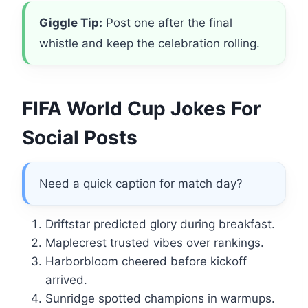
Giggle Tip:
Post one after the final
whistle and keep the celebration rolling.
FIFA World Cup Jokes For
Social Posts
Need a quick caption for match day?
Driftstar predicted glory during breakfast.
Maplecrest trusted vibes over rankings.
Harborbloom cheered before kickoff
arrived.
Sunridge spotted champions in warmups.