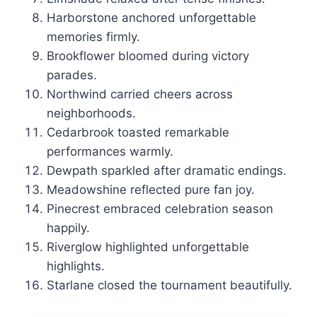
Harborstone anchored unforgettable
memories firmly.
Brookflower bloomed during victory
parades.
Northwind carried cheers across
neighborhoods.
Cedarbrook toasted remarkable
performances warmly.
Dewpath sparkled after dramatic endings.
Meadowshine reflected pure fan joy.
Pinecrest embraced celebration season
happily.
Riverglow highlighted unforgettable
highlights.
Starlane closed the tournament beautifully.