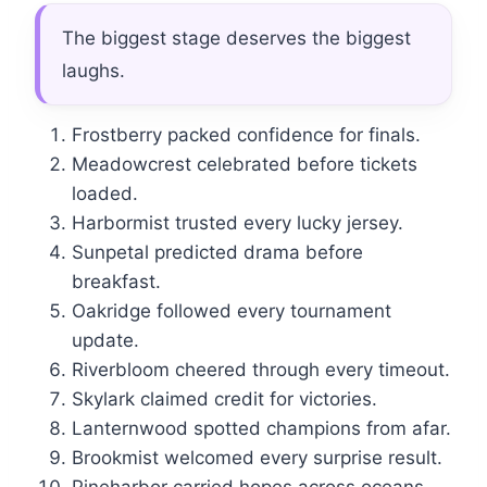
The biggest stage deserves the biggest
laughs.
Frostberry packed confidence for finals.
Meadowcrest celebrated before tickets
loaded.
Harbormist trusted every lucky jersey.
Sunpetal predicted drama before
breakfast.
Oakridge followed every tournament
update.
Riverbloom cheered through every timeout.
Skylark claimed credit for victories.
Lanternwood spotted champions from afar.
Brookmist welcomed every surprise result.