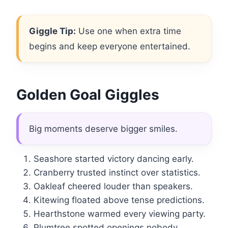
Giggle Tip:
Use one when extra time
begins and keep everyone entertained.
Golden Goal Giggles
Big moments deserve bigger smiles.
Seashore started victory dancing early.
Cranberry trusted instinct over statistics.
Oakleaf cheered louder than speakers.
Kitewing floated above tense predictions.
Hearthstone warmed every viewing party.
Plumtree spotted openings nobody