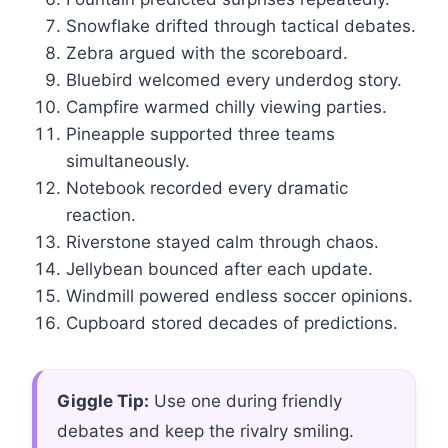
Snowflake drifted through tactical debates.
Zebra argued with the scoreboard.
Bluebird welcomed every underdog story.
Campfire warmed chilly viewing parties.
Pineapple supported three teams
simultaneously.
Notebook recorded every dramatic
reaction.
Riverstone stayed calm through chaos.
Jellybean bounced after each update.
Windmill powered endless soccer opinions.
Cupboard stored decades of predictions.
Giggle Tip:
Use one during friendly
debates and keep the rivalry smiling.