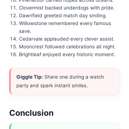
Pineharbor carried hopes across oceans.
Clovermist backed underdogs with pride.
Dawnfield greeted match day smiling.
Willowstone remembered every famous
save.
Cedarvale applauded every clever assist.
Mooncrest followed celebrations all night.
Brightleaf enjoyed every historic moment.
Giggle Tip:
Share one during a watch
party and spark instant smiles.
Conclusion