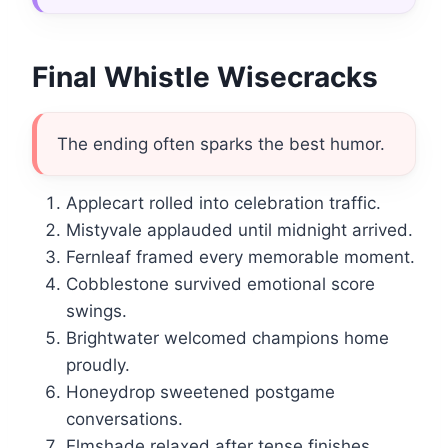
Final Whistle Wisecracks
The ending often sparks the best humor.
Applecart rolled into celebration traffic.
Mistyvale applauded until midnight arrived.
Fernleaf framed every memorable moment.
Cobblestone survived emotional score
swings.
Brightwater welcomed champions home
proudly.
Honeydrop sweetened postgame
conversations.
Elmshade relaxed after tense finishes.