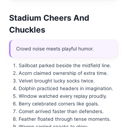
Stadium Cheers And
Chuckles
Crowd noise meets playful humor.
Sailboat parked beside the midfield line.
Acorn claimed ownership of extra time.
Velvet brought lucky socks twice.
Dolphin practiced headers in imagination.
Window watched every replay proudly.
Berry celebrated corners like goals.
Comet arrived faster than defenders.
Feather floated through tense moments.
Wagon carried snacks to glory.