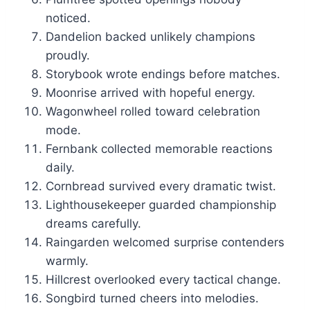
noticed.
Dandelion backed unlikely champions
proudly.
Storybook wrote endings before matches.
Moonrise arrived with hopeful energy.
Wagonwheel rolled toward celebration
mode.
Fernbank collected memorable reactions
daily.
Cornbread survived every dramatic twist.
Lighthousekeeper guarded championship
dreams carefully.
Raingarden welcomed surprise contenders
warmly.
Hillcrest overlooked every tactical change.
Songbird turned cheers into melodies.