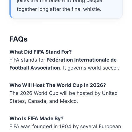
jokes are the ones that bring people
together long after the final whistle.
FAQs
What Did FIFA Stand For?
FIFA stands for
Fédération Internationale de
Football Association
. It governs world soccer.
Who Will Host The World Cup In 2026?
The 2026 World Cup will be hosted by United
States, Canada, and Mexico.
Who Is FIFA Made By?
FIFA was founded in 1904 by several European