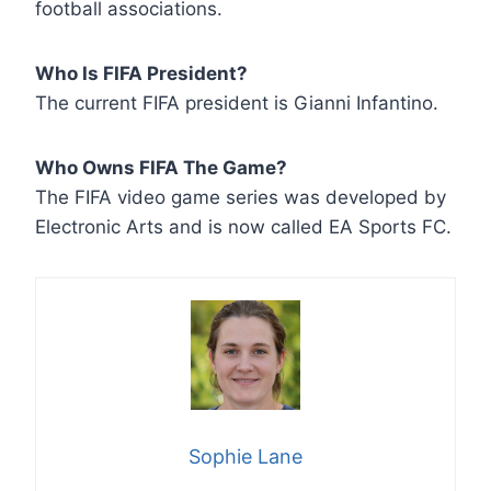
football associations.
Who Is FIFA President?
The current FIFA president is Gianni Infantino.
Who Owns FIFA The Game?
The FIFA video game series was developed by
Electronic Arts and is now called EA Sports FC.
Sophie Lane