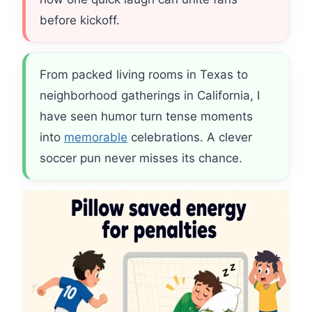
before kickoff.
From packed living rooms in Texas to
neighborhood gatherings in California, I
have seen humor turn tense moments
into
memorable
celebrations. A clever
soccer pun never misses its chance.