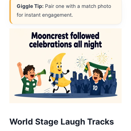
Giggle Tip:
Pair one with a match photo
for instant engagement.
World Stage Laugh Tracks