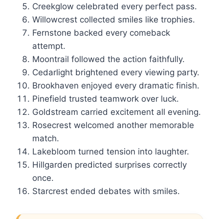
Creekglow celebrated every perfect pass.
Willowcrest collected smiles like trophies.
Fernstone backed every comeback
attempt.
Moontrail followed the action faithfully.
Cedarlight brightened every viewing party.
Brookhaven enjoyed every dramatic finish.
Pinefield trusted teamwork over luck.
Goldstream carried excitement all evening.
Rosecrest welcomed another memorable
match.
Lakebloom turned tension into laughter.
Hillgarden predicted surprises correctly
once.
Starcrest ended debates with smiles.