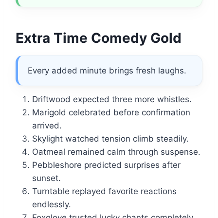
Extra Time Comedy Gold
Every added minute brings fresh laughs.
Driftwood expected three more whistles.
Marigold celebrated before confirmation
arrived.
Skylight watched tension climb steadily.
Oatmeal remained calm through suspense.
Pebbleshore predicted surprises after
sunset.
Turntable replayed favorite reactions
endlessly.
Foxglove trusted lucky chants completely.