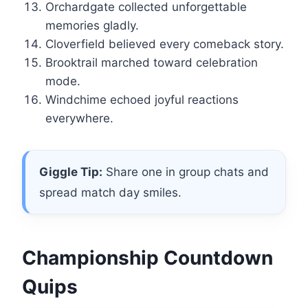
Orchardgate collected unforgettable
memories gladly.
Cloverfield believed every comeback story.
Brooktrail marched toward celebration
mode.
Windchime echoed joyful reactions
everywhere.
Giggle Tip:
Share one in group chats and
spread match day smiles.
Championship Countdown
Quips