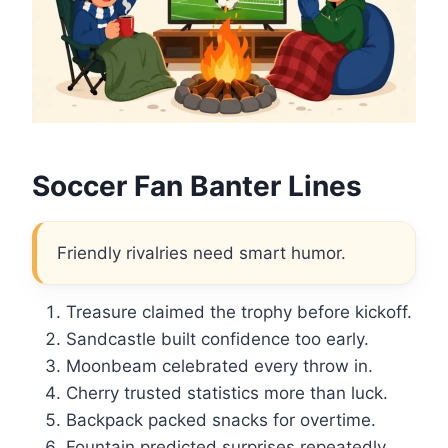
Soccer Fan Banter Lines
Friendly rivalries need smart humor.
Treasure claimed the trophy before kickoff.
Sandcastle built confidence too early.
Moonbeam celebrated every throw in.
Cherry trusted statistics more than luck.
Backpack packed snacks for overtime.
Fountain predicted surprises repeatedly.