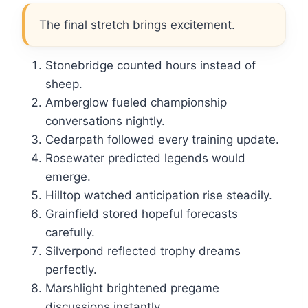
The final stretch brings excitement.
Stonebridge counted hours instead of
sheep.
Amberglow fueled championship
conversations nightly.
Cedarpath followed every training update.
Rosewater predicted legends would
emerge.
Hilltop watched anticipation rise steadily.
Grainfield stored hopeful forecasts
carefully.
Silverpond reflected trophy dreams
perfectly.
Marshlight brightened pregame
discussions instantly.