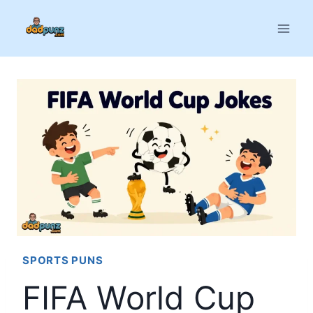
Skip
to
content
SPORTS PUNS
FIFA World Cup