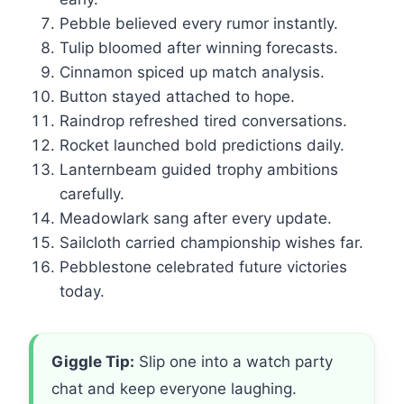
Pebble believed every rumor instantly.
Tulip bloomed after winning forecasts.
Cinnamon spiced up match analysis.
Button stayed attached to hope.
Raindrop refreshed tired conversations.
Rocket launched bold predictions daily.
Lanternbeam guided trophy ambitions
carefully.
Meadowlark sang after every update.
Sailcloth carried championship wishes far.
Pebblestone celebrated future victories
today.
Giggle Tip:
Slip one into a watch party
chat and keep everyone laughing.