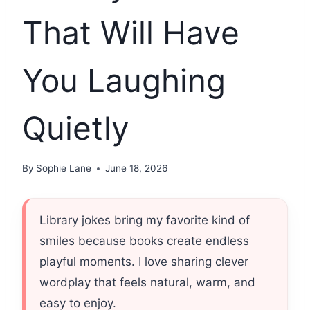
That Will Have
You Laughing
Quietly
By
Sophie Lane
June 18, 2026
Library jokes bring my favorite kind of
smiles because books create endless
playful moments. I love sharing clever
wordplay that feels natural, warm, and
easy to enjoy.