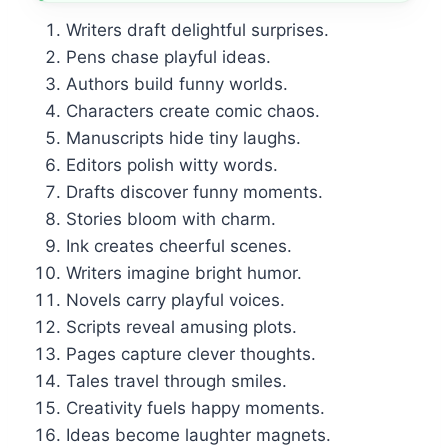
Writers draft delightful surprises.
Pens chase playful ideas.
Authors build funny worlds.
Characters create comic chaos.
Manuscripts hide tiny laughs.
Editors polish witty words.
Drafts discover funny moments.
Stories bloom with charm.
Ink creates cheerful scenes.
Writers imagine bright humor.
Novels carry playful voices.
Scripts reveal amusing plots.
Pages capture clever thoughts.
Tales travel through smiles.
Creativity fuels happy moments.
Ideas become laughter magnets.