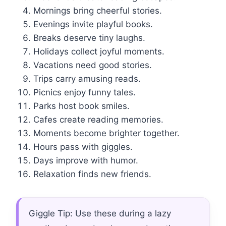
Mornings bring cheerful stories.
Evenings invite playful books.
Breaks deserve tiny laughs.
Holidays collect joyful moments.
Vacations need good stories.
Trips carry amusing reads.
Picnics enjoy funny tales.
Parks host book smiles.
Cafes create reading memories.
Moments become brighter together.
Hours pass with giggles.
Days improve with humor.
Relaxation finds new friends.
Giggle Tip: Use these during a lazy