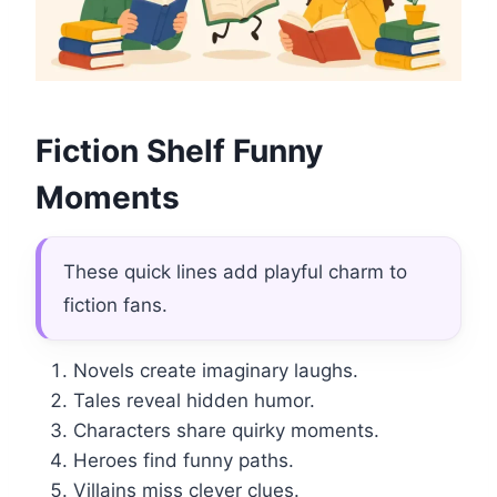
Fiction Shelf Funny
Moments
These quick lines add playful charm to
fiction fans.
Novels create imaginary laughs.
Tales reveal hidden humor.
Characters share quirky moments.
Heroes find funny paths.
Villains miss clever clues.