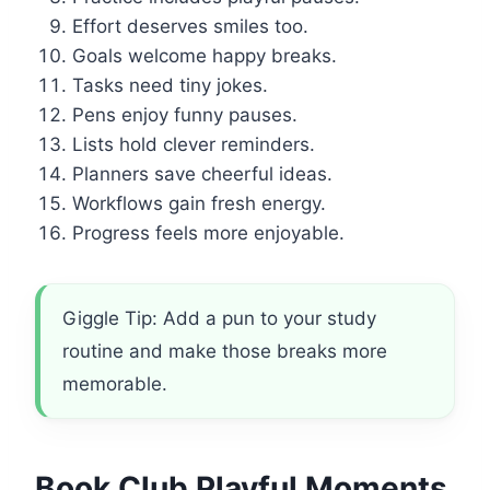
Effort deserves smiles too.
Goals welcome happy breaks.
Tasks need tiny jokes.
Pens enjoy funny pauses.
Lists hold clever reminders.
Planners save cheerful ideas.
Workflows gain fresh energy.
Progress feels more enjoyable.
Giggle Tip: Add a pun to your study
routine and make those breaks more
memorable.
Book Club Playful Moments