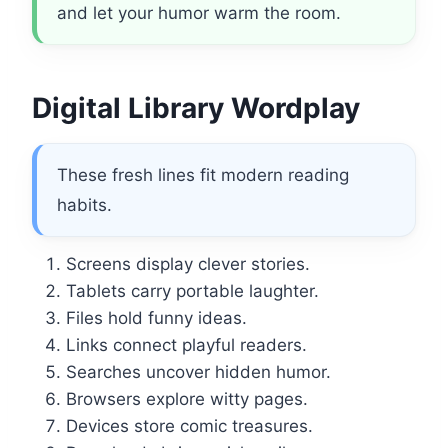
and let your humor warm the room.
Digital Library Wordplay
These fresh lines fit modern reading
habits.
Screens display clever stories.
Tablets carry portable laughter.
Files hold funny ideas.
Links connect playful readers.
Searches uncover hidden humor.
Browsers explore witty pages.
Devices store comic treasures.