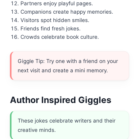
Partners enjoy playful pages.
Companions create happy memories.
Visitors spot hidden smiles.
Friends find fresh jokes.
Crowds celebrate book culture.
Giggle Tip: Try one with a friend on your
next visit and create a mini memory.
Author Inspired Giggles
These jokes celebrate writers and their
creative minds.