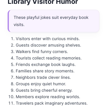
Library Visitor Humor
These playful jokes suit everyday book
visits.
Visitors enter with curious minds.
Guests discover amusing shelves.
Walkers find funny corners.
Tourists collect reading memories.
Friends exchange book laughs.
Families share story moments.
Neighbors trade clever lines.
Groups enjoy quiet humor.
Guests bring cheerful energy.
Members explore reading worlds.
Travelers pack imaginary adventures.