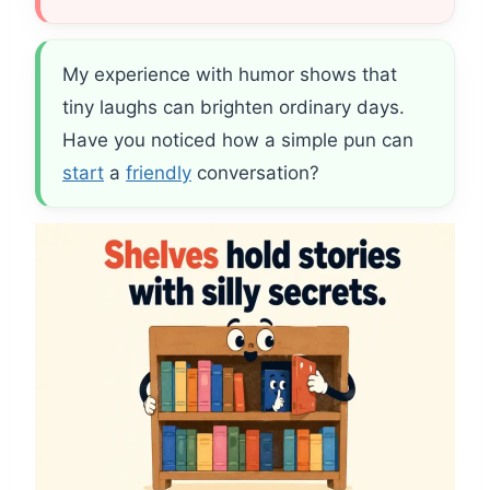
My experience with humor shows that
tiny laughs can brighten ordinary days.
Have you noticed how a simple pun can
start
a
friendly
conversation?