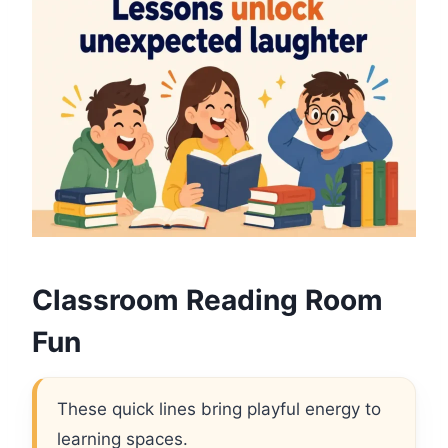
Classroom Reading Room
Fun
These quick lines bring playful energy to
learning spaces.