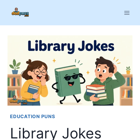
Skip
to
content
EDUCATION PUNS
Library Jokes