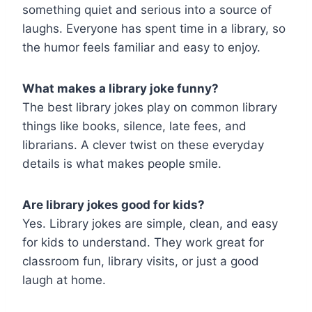
something quiet and serious into a source of
laughs. Everyone has spent time in a library, so
the humor feels familiar and easy to enjoy.
What makes a library joke funny?
The best library jokes play on common library
things like books, silence, late fees, and
librarians. A clever twist on these everyday
details is what makes people smile.
Are library jokes good for kids?
Yes. Library jokes are simple, clean, and easy
for kids to understand. They work great for
classroom fun, library visits, or just a good
laugh at home.