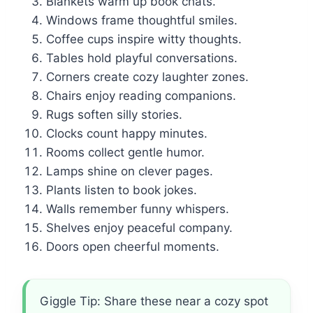
Blankets warm up book chats.
Windows frame thoughtful smiles.
Coffee cups inspire witty thoughts.
Tables hold playful conversations.
Corners create cozy laughter zones.
Chairs enjoy reading companions.
Rugs soften silly stories.
Clocks count happy minutes.
Rooms collect gentle humor.
Lamps shine on clever pages.
Plants listen to book jokes.
Walls remember funny whispers.
Shelves enjoy peaceful company.
Doors open cheerful moments.
Giggle Tip: Share these near a cozy spot