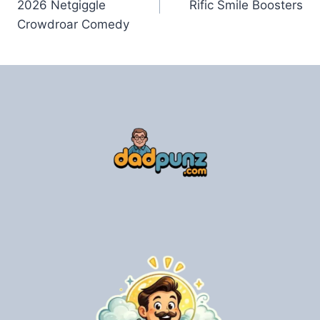
2026 Netgiggle
Rific Smile Boosters
Crowdroar Comedy