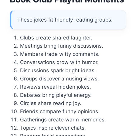
These jokes fit friendly reading groups.
Clubs create shared laughter.
Meetings bring funny discussions.
Members trade witty comments.
Conversations grow with humor.
Discussions spark bright ideas.
Groups discover amusing views.
Reviews reveal hidden jokes.
Debates bring playful energy.
Circles share reading joy.
Friends compare funny opinions.
Gatherings create warm memories.
Topics inspire clever chats.