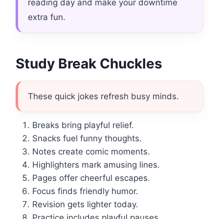
reading day and make your downtime
extra fun.
Study Break Chuckles
These quick jokes refresh busy minds.
Breaks bring playful relief.
Snacks fuel funny thoughts.
Notes create comic moments.
Highlighters mark amusing lines.
Pages offer cheerful escapes.
Focus finds friendly humor.
Revision gets lighter today.
Practice includes playful pauses.