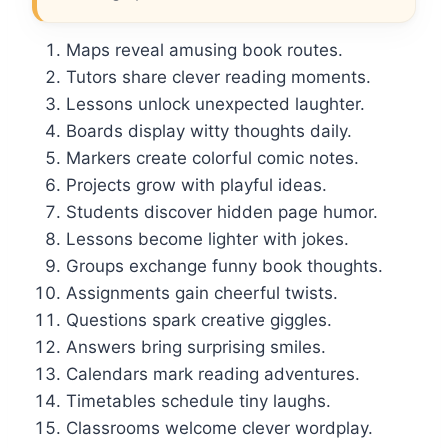
Maps reveal amusing book routes.
Tutors share clever reading moments.
Lessons unlock unexpected laughter.
Boards display witty thoughts daily.
Markers create colorful comic notes.
Projects grow with playful ideas.
Students discover hidden page humor.
Lessons become lighter with jokes.
Groups exchange funny book thoughts.
Assignments gain cheerful twists.
Questions spark creative giggles.
Answers bring surprising smiles.
Calendars mark reading adventures.
Timetables schedule tiny laughs.
Classrooms welcome clever wordplay.