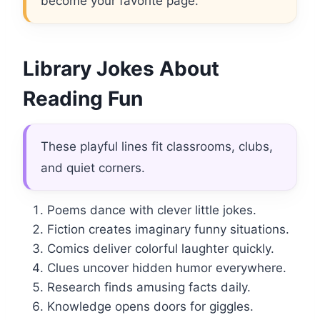
become your favorite page.
Library Jokes About
Reading Fun
These playful lines fit classrooms, clubs,
and quiet corners.
Poems dance with clever little jokes.
Fiction creates imaginary funny situations.
Comics deliver colorful laughter quickly.
Clues uncover hidden humor everywhere.
Research finds amusing facts daily.
Knowledge opens doors for giggles.