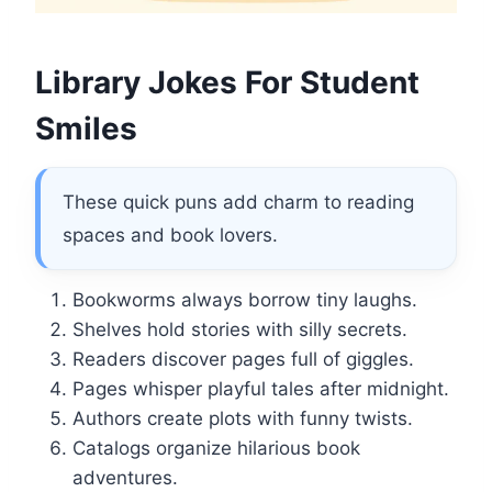
Library Jokes For Student
Smiles
These quick puns add charm to reading
spaces and book lovers.
Bookworms always borrow tiny laughs.
Shelves hold stories with silly secrets.
Readers discover pages full of giggles.
Pages whisper playful tales after midnight.
Authors create plots with funny twists.
Catalogs organize hilarious book
adventures.