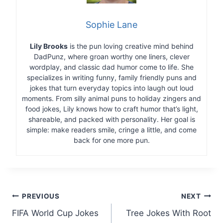
Sophie Lane
Lily Brooks
is the pun loving creative mind behind
DadPunz, where groan worthy one liners, clever
wordplay, and classic dad humor come to life. She
specializes in writing funny, family friendly puns and
jokes that turn everyday topics into laugh out loud
moments. From silly animal puns to holiday zingers and
food jokes, Lily knows how to craft humor that’s light,
shareable, and packed with personality. Her goal is
simple: make readers smile, cringe a little, and come
back for one more pun.
Post
PREVIOUS
NEXT
FIFA World Cup Jokes
Tree Jokes With Root
navigation