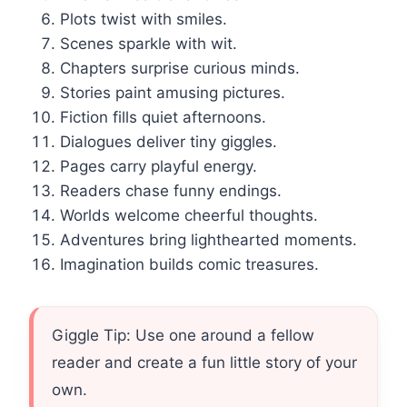
Plots twist with smiles.
Scenes sparkle with wit.
Chapters surprise curious minds.
Stories paint amusing pictures.
Fiction fills quiet afternoons.
Dialogues deliver tiny giggles.
Pages carry playful energy.
Readers chase funny endings.
Worlds welcome cheerful thoughts.
Adventures bring lighthearted moments.
Imagination builds comic treasures.
Giggle Tip: Use one around a fellow
reader and create a fun little story of your
own.