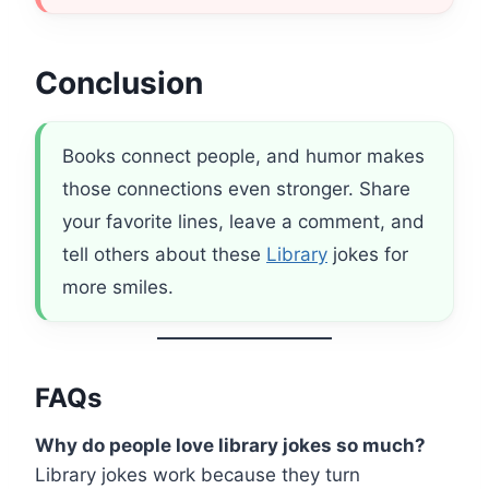
Conclusion
Books connect people, and humor makes
those connections even stronger. Share
your favorite lines, leave a comment, and
tell others about these
Library
jokes for
more smiles.
FAQs
Why do people love library jokes so much?
Library jokes work because they turn