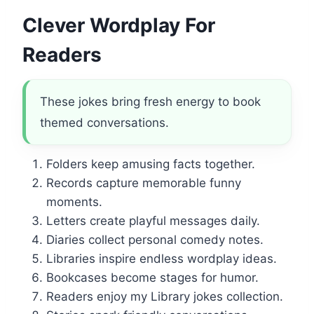
Clever Wordplay For
Readers
These jokes bring fresh energy to book
themed conversations.
Folders keep amusing facts together.
Records capture memorable funny
moments.
Letters create playful messages daily.
Diaries collect personal comedy notes.
Libraries inspire endless wordplay ideas.
Bookcases become stages for humor.
Readers enjoy my Library jokes collection.