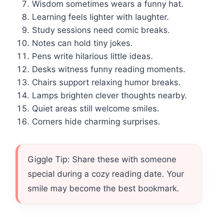
Wisdom sometimes wears a funny hat.
Learning feels lighter with laughter.
Study sessions need comic breaks.
Notes can hold tiny jokes.
Pens write hilarious little ideas.
Desks witness funny reading moments.
Chairs support relaxing humor breaks.
Lamps brighten clever thoughts nearby.
Quiet areas still welcome smiles.
Corners hide charming surprises.
Giggle Tip: Share these with someone
special during a cozy reading date. Your
smile may become the best bookmark.