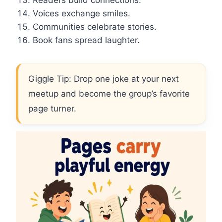
Readers build connections.
Voices exchange smiles.
Communities celebrate stories.
Book fans spread laughter.
Giggle Tip: Drop one joke at your next
meetup and become the group’s favorite
page turner.