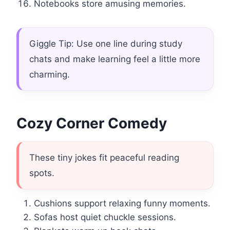
Notebooks store amusing memories.
Giggle Tip: Use one line during study
chats and make learning feel a little more
charming.
Cozy Corner Comedy
These tiny jokes fit peaceful reading
spots.
Cushions support relaxing funny moments.
Sofas host quiet chuckle sessions.