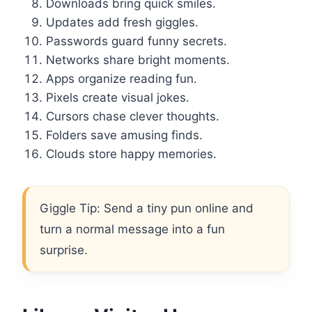
Downloads bring quick smiles.
Updates add fresh giggles.
Passwords guard funny secrets.
Networks share bright moments.
Apps organize reading fun.
Pixels create visual jokes.
Cursors chase clever thoughts.
Folders save amusing finds.
Clouds store happy memories.
Giggle Tip: Send a tiny pun online and
turn a normal message into a fun
surprise.