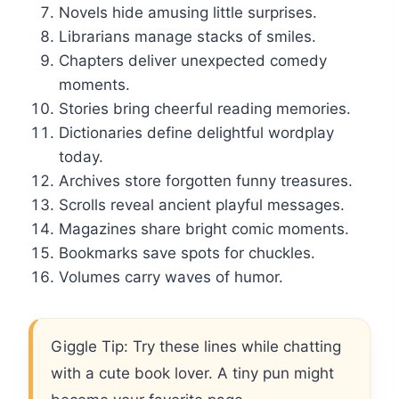
Novels hide amusing little surprises.
Librarians manage stacks of smiles.
Chapters deliver unexpected comedy
moments.
Stories bring cheerful reading memories.
Dictionaries define delightful wordplay
today.
Archives store forgotten funny treasures.
Scrolls reveal ancient playful messages.
Magazines share bright comic moments.
Bookmarks save spots for chuckles.
Volumes carry waves of humor.
Giggle Tip: Try these lines while chatting
with a cute book lover. A tiny pun might