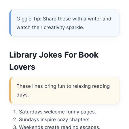
Giggle Tip: Share these with a writer and
watch their creativity sparkle.
Library Jokes For Book
Lovers
These lines bring fun to relaxing reading
days.
Saturdays welcome funny pages.
Sundays inspire cozy chapters.
Weekends create reading escapes.