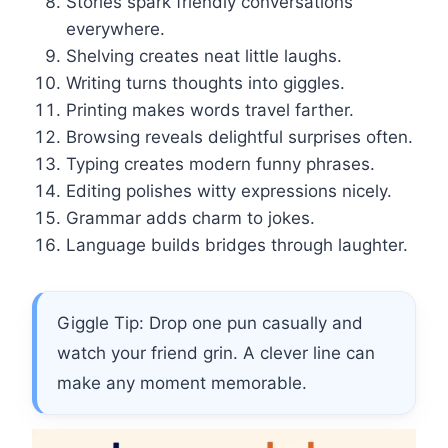
Stories spark friendly conversations
everywhere.
Shelving creates neat little laughs.
Writing turns thoughts into giggles.
Printing makes words travel farther.
Browsing reveals delightful surprises often.
Typing creates modern funny phrases.
Editing polishes witty expressions nicely.
Grammar adds charm to jokes.
Language builds bridges through laughter.
Giggle Tip: Drop one pun casually and
watch your friend grin. A clever line can
make any moment memorable.