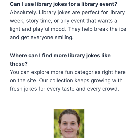
Can I use library jokes for a library event?
Absolutely. Library jokes are perfect for library
week, story time, or any event that wants a
light and playful mood. They help break the ice
and get everyone smiling.
Where can I find more library jokes like
these?
You can explore more fun categories right here
on the site. Our collection keeps growing with
fresh jokes for every taste and every crowd.