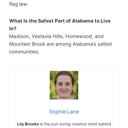
flag law.
What Is the Safest Part of Alabama to Live
In?
Madison, Vestavia Hills, Homewood, and
Mountain Brook are among Alabama’s safest
communities.
Sophie Lane
Lily Brooks
is the pun loving creative mind behind