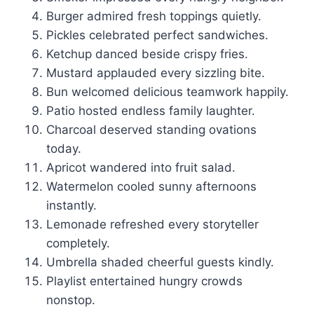
Burger admired fresh toppings quietly.
Pickles celebrated perfect sandwiches.
Ketchup danced beside crispy fries.
Mustard applauded every sizzling bite.
Bun welcomed delicious teamwork happily.
Patio hosted endless family laughter.
Charcoal deserved standing ovations
today.
Apricot wandered into fruit salad.
Watermelon cooled sunny afternoons
instantly.
Lemonade refreshed every storyteller
completely.
Umbrella shaded cheerful guests kindly.
Playlist entertained hungry crowds
nonstop.