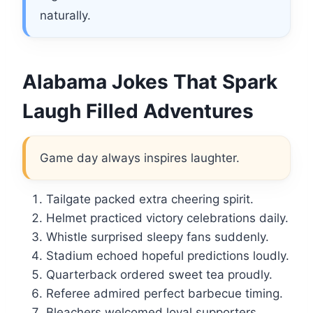
naturally.
Alabama Jokes That Spark
Laugh Filled Adventures
Game day always inspires laughter.
Tailgate packed extra cheering spirit.
Helmet practiced victory celebrations daily.
Whistle surprised sleepy fans suddenly.
Stadium echoed hopeful predictions loudly.
Quarterback ordered sweet tea proudly.
Referee admired perfect barbecue timing.
Bleachers welcomed loyal supporters