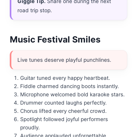
Giggle Tip.
Share one during the next
road trip stop.
Music Festival Smiles
Live tunes deserve playful punchlines.
Guitar tuned every happy heartbeat.
Fiddle charmed dancing boots instantly.
Microphone welcomed bold karaoke stars.
Drummer counted laughs perfectly.
Chorus lifted every cheerful crowd.
Spotlight followed joyful performers
proudly.
Audience applauded unforgettable