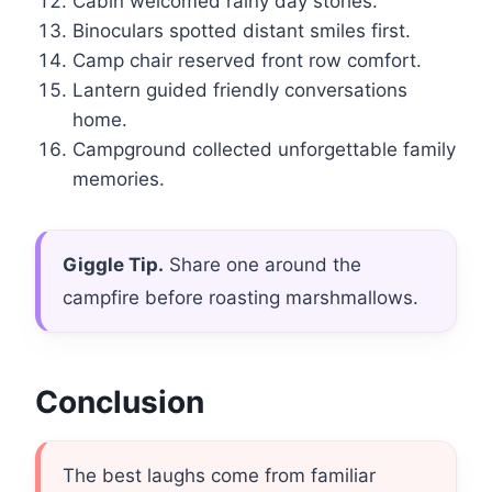
Cabin welcomed rainy day stories.
Binoculars spotted distant smiles first.
Camp chair reserved front row comfort.
Lantern guided friendly conversations
home.
Campground collected unforgettable family
memories.
Giggle Tip.
Share one around the
campfire before roasting marshmallows.
Conclusion
The best laughs come from familiar