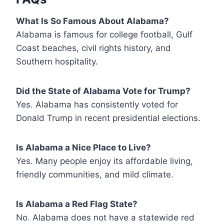
What Is So Famous About Alabama?
Alabama is famous for college football, Gulf
Coast beaches, civil rights history, and
Southern hospitality.
Did the State of Alabama Vote for Trump?
Yes. Alabama has consistently voted for
Donald Trump in recent presidential elections.
Is Alabama a Nice Place to Live?
Yes. Many people enjoy its affordable living,
friendly communities, and mild climate.
Is Alabama a Red Flag State?
No. Alabama does not have a statewide red