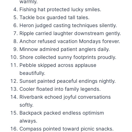
warmly.
Fishing hat protected lucky smiles.
Tackle box guarded tall tales.
Heron judged casting techniques silently.
Ripple carried laughter downstream gently.
Anchor refused vacation Mondays forever.
Minnow admired patient anglers daily.
Shore collected sunny footprints proudly.
Pebble skipped across applause
beautifully.
Sunset painted peaceful endings nightly.
Cooler floated into family legends.
Riverbank echoed joyful conversations
softly.
Backpack packed endless optimism
always.
Compass pointed toward picnic snacks.