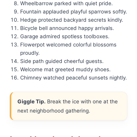
Wheelbarrow parked with quiet pride.
Fountain applauded playful sparrows softly.
Hedge protected backyard secrets kindly.
Bicycle bell announced happy arrivals.
Garage admired spotless toolboxes.
Flowerpot welcomed colorful blossoms
proudly.
Side path guided cheerful guests.
Welcome mat greeted muddy shoes.
Chimney watched peaceful sunsets nightly.
Giggle Tip.
Break the ice with one at the
next neighborhood gathering.