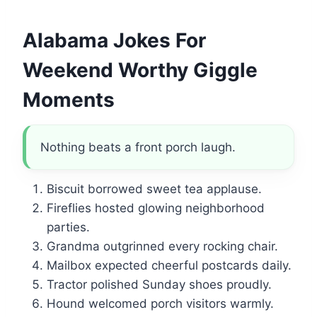
Alabama Jokes For
Weekend Worthy Giggle
Moments
Nothing beats a front porch laugh.
Biscuit borrowed sweet tea applause.
Fireflies hosted glowing neighborhood
parties.
Grandma outgrinned every rocking chair.
Mailbox expected cheerful postcards daily.
Tractor polished Sunday shoes proudly.
Hound welcomed porch visitors warmly.