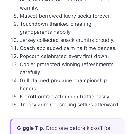
warmly.
Mascot borrowed lucky socks forever.
Touchdown thanked cheering
grandparents happily.
Jersey collected snack crumbs proudly.
Coach applauded calm halftime dances.
Popcorn celebrated every first down.
Cooler protected winning refreshments
carefully.
Grill claimed pregame championship
honors.
Kickoff outran afternoon traffic easily.
Trophy admired smiling selfies afterward.
Giggle Tip.
Drop one before kickoff for