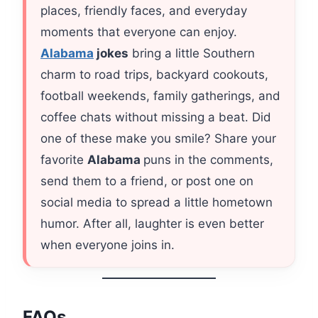
places, friendly faces, and everyday
moments that everyone can enjoy.
Alabama
jokes
bring a little Southern
charm to road trips, backyard cookouts,
football weekends, family gatherings, and
coffee chats without missing a beat. Did
one of these make you smile? Share your
favorite
Alabama
puns in the comments,
send them to a friend, or post one on
social media to spread a little hometown
humor. After all, laughter is even better
when everyone joins in.
FAQs