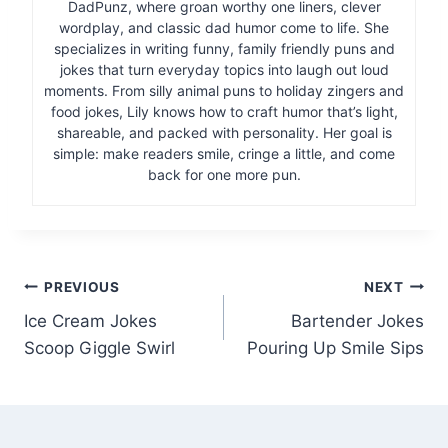
DadPunz, where groan worthy one liners, clever
wordplay, and classic dad humor come to life. She
specializes in writing funny, family friendly puns and
jokes that turn everyday topics into laugh out loud
moments. From silly animal puns to holiday zingers and
food jokes, Lily knows how to craft humor that’s light,
shareable, and packed with personality. Her goal is
simple: make readers smile, cringe a little, and come
back for one more pun.
Post
PREVIOUS
NEXT
Ice Cream Jokes
Bartender Jokes
navigation
Scoop Giggle Swirl
Pouring Up Smile Sips