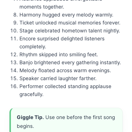
moments together.
Harmony hugged every melody warmly.
Ticket unlocked musical memories forever.
Stage celebrated hometown talent nightly.
Encore surprised delighted listeners
completely.
Rhythm skipped into smiling feet.
Banjo brightened every gathering instantly.
Melody floated across warm evenings.
Speaker carried laughter farther.
Performer collected standing applause
gracefully.
Giggle Tip.
Use one before the first song
begins.