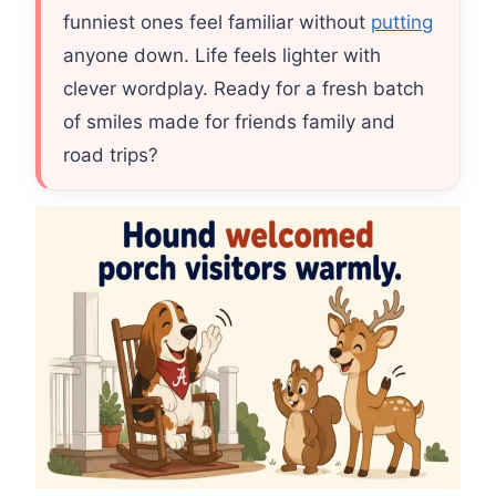
funniest ones feel familiar without
putting
anyone down. Life feels lighter with
clever wordplay. Ready for a fresh batch
of smiles made for friends family and
road trips?