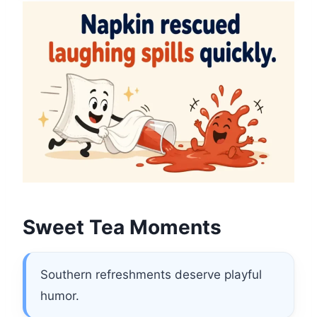
Sweet Tea Moments
Southern refreshments deserve playful
humor.