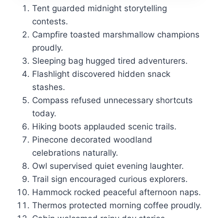
Tent guarded midnight storytelling
contests.
Campfire toasted marshmallow champions
proudly.
Sleeping bag hugged tired adventurers.
Flashlight discovered hidden snack
stashes.
Compass refused unnecessary shortcuts
today.
Hiking boots applauded scenic trails.
Pinecone decorated woodland
celebrations naturally.
Owl supervised quiet evening laughter.
Trail sign encouraged curious explorers.
Hammock rocked peaceful afternoon naps.
Thermos protected morning coffee proudly.