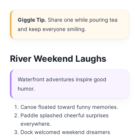
Giggle Tip.
Share one while pouring tea
and keep everyone smiling.
River Weekend Laughs
Waterfront adventures inspire good
humor.
Canoe floated toward funny memories.
Paddle splashed cheerful surprises
everywhere.
Dock welcomed weekend dreamers