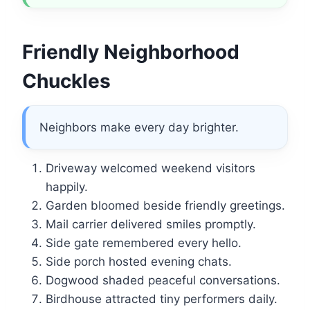
Friendly Neighborhood
Chuckles
Neighbors make every day brighter.
Driveway welcomed weekend visitors
happily.
Garden bloomed beside friendly greetings.
Mail carrier delivered smiles promptly.
Side gate remembered every hello.
Side porch hosted evening chats.
Dogwood shaded peaceful conversations.
Birdhouse attracted tiny performers daily.