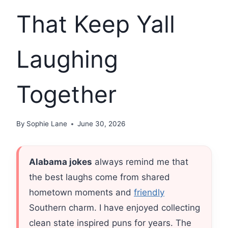
That Keep Yall
Laughing
Together
By
Sophie Lane
June 30, 2026
Alabama jokes
always remind me that
the best laughs come from shared
hometown moments and
friendly
Southern charm. I have enjoyed collecting
clean state inspired puns for years. The