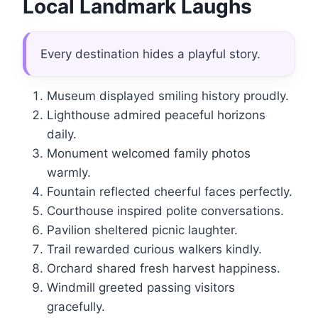
Local Landmark Laughs
Every destination hides a playful story.
Museum displayed smiling history proudly.
Lighthouse admired peaceful horizons
daily.
Monument welcomed family photos
warmly.
Fountain reflected cheerful faces perfectly.
Courthouse inspired polite conversations.
Pavilion sheltered picnic laughter.
Trail rewarded curious walkers kindly.
Orchard shared fresh harvest happiness.
Windmill greeted passing visitors
gracefully.