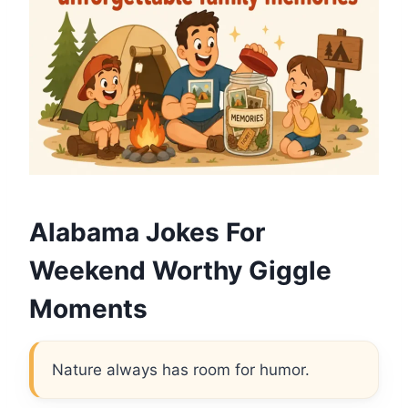
Alabama Jokes For
Weekend Worthy Giggle
Moments
Nature always has room for humor.