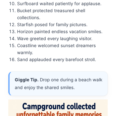
Surfboard waited patiently for applause.
Bucket protected treasured shell
collections.
Starfish posed for family pictures.
Horizon painted endless vacation smiles.
Wave greeted every laughing visitor.
Coastline welcomed sunset dreamers
warmly.
Sand applauded every barefoot stroll.
Giggle Tip.
Drop one during a beach walk
and enjoy the shared smiles.