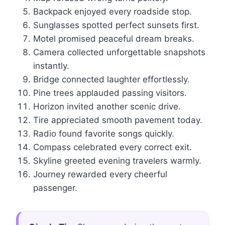
Backpack enjoyed every roadside stop.
Sunglasses spotted perfect sunsets first.
Motel promised peaceful dream breaks.
Camera collected unforgettable snapshots
instantly.
Bridge connected laughter effortlessly.
Pine trees applauded passing visitors.
Horizon invited another scenic drive.
Tire appreciated smooth pavement today.
Radio found favorite songs quickly.
Compass celebrated every correct exit.
Skyline greeted evening travelers warmly.
Journey rewarded every cheerful
passenger.