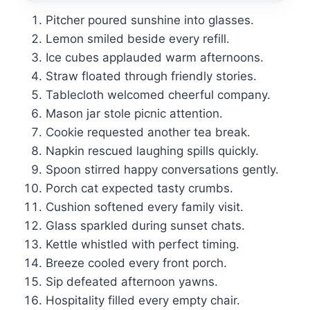
Pitcher poured sunshine into glasses.
Lemon smiled beside every refill.
Ice cubes applauded warm afternoons.
Straw floated through friendly stories.
Tablecloth welcomed cheerful company.
Mason jar stole picnic attention.
Cookie requested another tea break.
Napkin rescued laughing spills quickly.
Spoon stirred happy conversations gently.
Porch cat expected tasty crumbs.
Cushion softened every family visit.
Glass sparkled during sunset chats.
Kettle whistled with perfect timing.
Breeze cooled every front porch.
Sip defeated afternoon yawns.
Hospitality filled every empty chair.