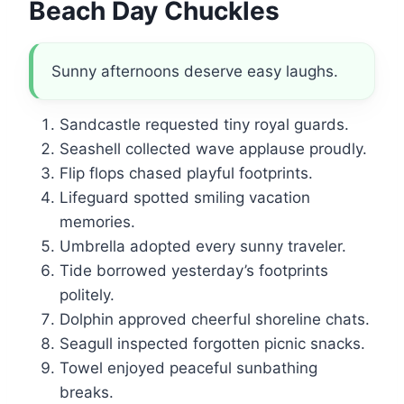
Beach Day Chuckles
Sunny afternoons deserve easy laughs.
Sandcastle requested tiny royal guards.
Seashell collected wave applause proudly.
Flip flops chased playful footprints.
Lifeguard spotted smiling vacation
memories.
Umbrella adopted every sunny traveler.
Tide borrowed yesterday’s footprints
politely.
Dolphin approved cheerful shoreline chats.
Seagull inspected forgotten picnic snacks.
Towel enjoyed peaceful sunbathing
breaks.