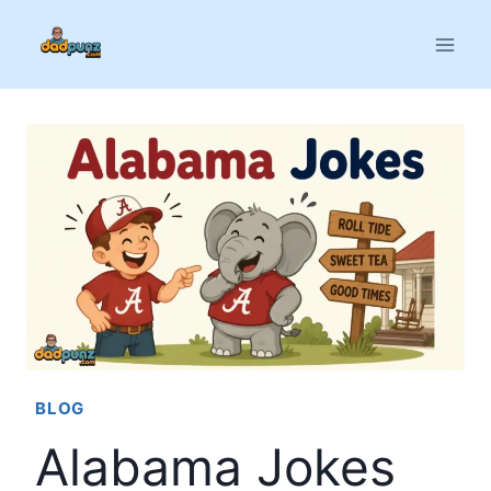
Skip
to
content
BLOG
Alabama Jokes