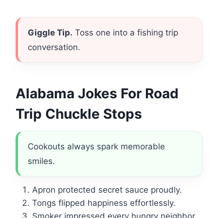
Giggle Tip.
Toss one into a fishing trip
conversation.
Alabama Jokes For Road
Trip Chuckle Stops
Cookouts always spark memorable
smiles.
Apron protected secret sauce proudly.
Tongs flipped happiness effortlessly.
Smoker impressed every hungry neighbor.