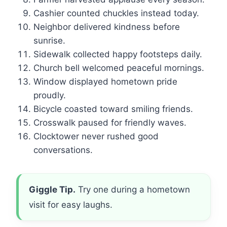
Cashier counted chuckles instead today.
Neighbor delivered kindness before
sunrise.
Sidewalk collected happy footsteps daily.
Church bell welcomed peaceful mornings.
Window displayed hometown pride
proudly.
Bicycle coasted toward smiling friends.
Crosswalk paused for friendly waves.
Clocktower never rushed good
conversations.
Giggle Tip.
Try one during a hometown
visit for easy laughs.