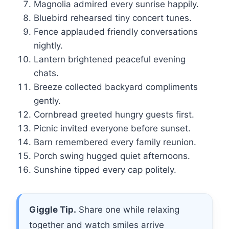
Magnolia admired every sunrise happily.
Bluebird rehearsed tiny concert tunes.
Fence applauded friendly conversations
nightly.
Lantern brightened peaceful evening
chats.
Breeze collected backyard compliments
gently.
Cornbread greeted hungry guests first.
Picnic invited everyone before sunset.
Barn remembered every family reunion.
Porch swing hugged quiet afternoons.
Sunshine tipped every cap politely.
Giggle Tip.
Share one while relaxing
together and watch smiles arrive