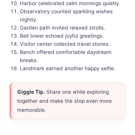
Harbor celebrated calm mornings quietly.
Observatory counted sparkling wishes
nightly.
Garden path invited relaxed strolls.
Bell tower echoed joyful greetings.
Visitor center collected travel stories.
Bench offered comfortable daydream
breaks.
Landmark earned another happy selfie.
Giggle Tip.
Share one while exploring
together and make the stop even more
memorable.