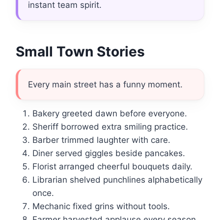
instant team spirit.
Small Town Stories
Every main street has a funny moment.
Bakery greeted dawn before everyone.
Sheriff borrowed extra smiling practice.
Barber trimmed laughter with care.
Diner served giggles beside pancakes.
Florist arranged cheerful bouquets daily.
Librarian shelved punchlines alphabetically
once.
Mechanic fixed grins without tools.
Farmer harvested applause every season.