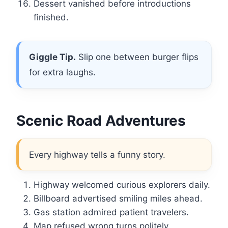
Dessert vanished before introductions
finished.
Giggle Tip.
Slip one between burger flips
for extra laughs.
Scenic Road Adventures
Every highway tells a funny story.
Highway welcomed curious explorers daily.
Billboard advertised smiling miles ahead.
Gas station admired patient travelers.
Map refused wrong turns politely.