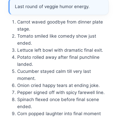
Last round of veggie humor energy.
Carrot waved goodbye from dinner plate
stage.
Tomato smiled like comedy show just
ended.
Lettuce left bowl with dramatic final exit.
Potato rolled away after final punchline
landed.
Cucumber stayed calm till very last
moment.
Onion cried happy tears at ending joke.
Pepper signed off with spicy farewell line.
Spinach flexed once before final scene
ended.
Corn popped laughter into final moment