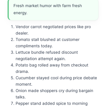
Fresh market humor with farm fresh
energy.
Vendor carrot negotiated prices like pro
dealer.
Tomato stall blushed at customer
compliments today.
Lettuce bundle refused discount
negotiation attempt again.
Potato bag rolled away from checkout
drama.
Cucumber stayed cool during price debate
moment.
Onion made shoppers cry during bargain
talks.
Pepper stand added spice to morning