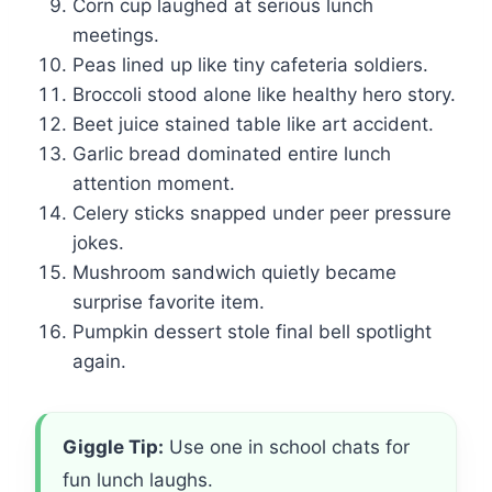
Corn cup laughed at serious lunch
meetings.
Peas lined up like tiny cafeteria soldiers.
Broccoli stood alone like healthy hero story.
Beet juice stained table like art accident.
Garlic bread dominated entire lunch
attention moment.
Celery sticks snapped under peer pressure
jokes.
Mushroom sandwich quietly became
surprise favorite item.
Pumpkin dessert stole final bell spotlight
again.
Giggle Tip:
Use one in school chats for
fun lunch laughs.