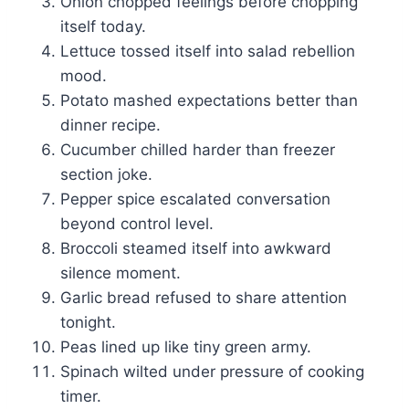
Onion chopped feelings before chopping
itself today.
Lettuce tossed itself into salad rebellion
mood.
Potato mashed expectations better than
dinner recipe.
Cucumber chilled harder than freezer
section joke.
Pepper spice escalated conversation
beyond control level.
Broccoli steamed itself into awkward
silence moment.
Garlic bread refused to share attention
tonight.
Peas lined up like tiny green army.
Spinach wilted under pressure of cooking
timer.