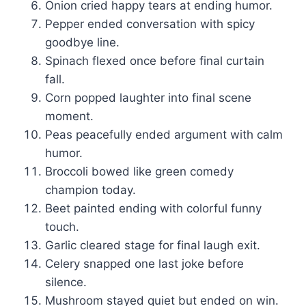
Onion cried happy tears at ending humor.
Pepper ended conversation with spicy
goodbye line.
Spinach flexed once before final curtain
fall.
Corn popped laughter into final scene
moment.
Peas peacefully ended argument with calm
humor.
Broccoli bowed like green comedy
champion today.
Beet painted ending with colorful funny
touch.
Garlic cleared stage for final laugh exit.
Celery snapped one last joke before
silence.
Mushroom stayed quiet but ended on win.