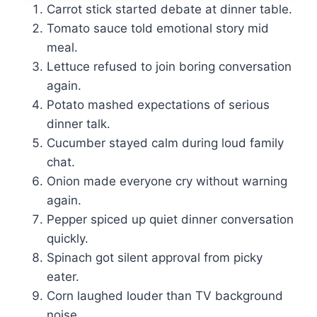
Carrot stick started debate at dinner table.
Tomato sauce told emotional story mid
meal.
Lettuce refused to join boring conversation
again.
Potato mashed expectations of serious
dinner talk.
Cucumber stayed calm during loud family
chat.
Onion made everyone cry without warning
again.
Pepper spiced up quiet dinner conversation
quickly.
Spinach got silent approval from picky
eater.
Corn laughed louder than TV background
noise.