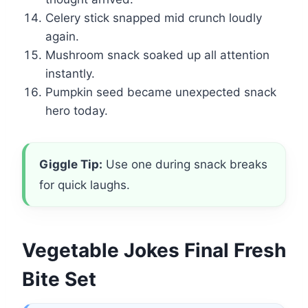
Celery stick snapped mid crunch loudly
again.
Mushroom snack soaked up all attention
instantly.
Pumpkin seed became unexpected snack
hero today.
Giggle Tip:
Use one during snack breaks
for quick laughs.
Vegetable Jokes Final Fresh
Bite Set