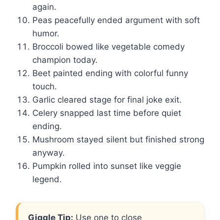
again.
Peas peacefully ended argument with soft
humor.
Broccoli bowed like vegetable comedy
champion today.
Beet painted ending with colorful funny
touch.
Garlic cleared stage for final joke exit.
Celery snapped last time before quiet
ending.
Mushroom stayed silent but finished strong
anyway.
Pumpkin rolled into sunset like veggie
legend.
Giggle Tip:
Use one to close