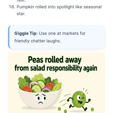
fast.
Pumpkin rolled into spotlight like seasonal
star.
Giggle Tip:
Use one at markets for
friendly chatter laughs.