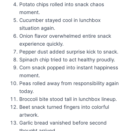
Potato chips rolled into snack chaos
moment.
Cucumber stayed cool in lunchbox
situation again.
Onion flavor overwhelmed entire snack
experience quickly.
Pepper dust added surprise kick to snack.
Spinach chip tried to act healthy proudly.
Corn snack popped into instant happiness
moment.
Peas rolled away from responsibility again
today.
Broccoli bite stood tall in lunchbox lineup.
Beet snack turned fingers into colorful
artwork.
Garlic bread vanished before second
thought arrived.