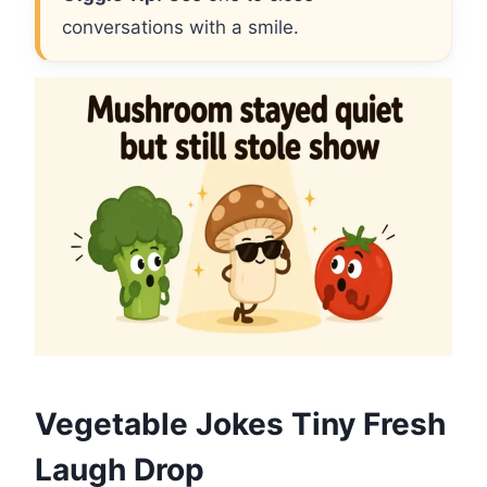
conversations with a smile.
Vegetable Jokes Tiny Fresh
Laugh Drop