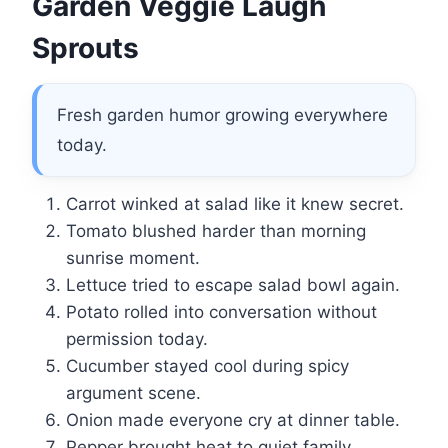
Garden Veggie Laugh
Sprouts
Fresh garden humor growing everywhere
today.
Carrot winked at salad like it knew secret.
Tomato blushed harder than morning
sunrise moment.
Lettuce tried to escape salad bowl again.
Potato rolled into conversation without
permission today.
Cucumber stayed cool during spicy
argument scene.
Onion made everyone cry at dinner table.
Pepper brought heat to quiet family