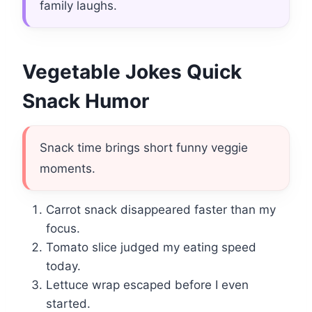
family laughs.
Vegetable Jokes Quick
Snack Humor
Snack time brings short funny veggie
moments.
Carrot snack disappeared faster than my
focus.
Tomato slice judged my eating speed
today.
Lettuce wrap escaped before I even
started.