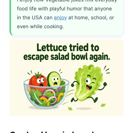
food life with playful humor that anyone
in the USA can
enjoy
at home, school, or
even while cooking.