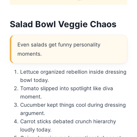
Salad Bowl Veggie Chaos
Even salads get funny personality
moments.
Lettuce organized rebellion inside dressing
bowl today.
Tomato slipped into spotlight like diva
moment.
Cucumber kept things cool during dressing
argument.
Carrot sticks debated crunch hierarchy
loudly today.