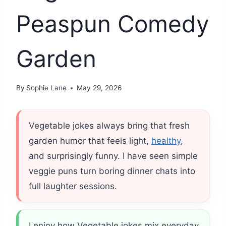
Peaspun Comedy
Garden
By
Sophie Lane
May 29, 2026
Vegetable jokes always bring that fresh
garden humor that feels light,
healthy
,
and surprisingly funny. I have seen simple
veggie puns turn boring dinner chats into
full laughter sessions.
I enjoy how Vegetable jokes mix everyday