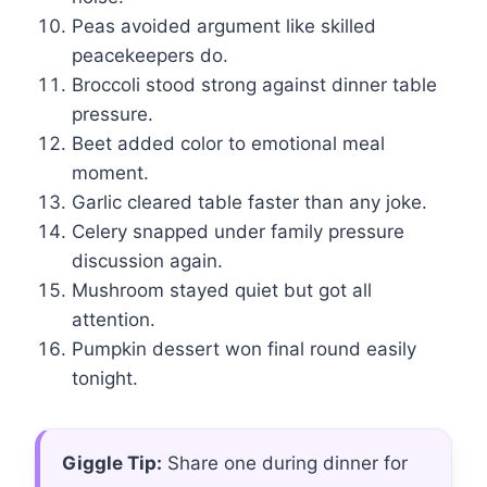
Peas avoided argument like skilled
peacekeepers do.
Broccoli stood strong against dinner table
pressure.
Beet added color to emotional meal
moment.
Garlic cleared table faster than any joke.
Celery snapped under family pressure
discussion again.
Mushroom stayed quiet but got all
attention.
Pumpkin dessert won final round easily
tonight.
Giggle Tip:
Share one during dinner for