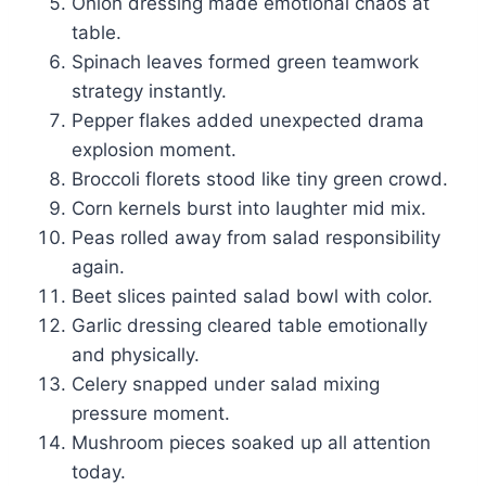
Onion dressing made emotional chaos at
table.
Spinach leaves formed green teamwork
strategy instantly.
Pepper flakes added unexpected drama
explosion moment.
Broccoli florets stood like tiny green crowd.
Corn kernels burst into laughter mid mix.
Peas rolled away from salad responsibility
again.
Beet slices painted salad bowl with color.
Garlic dressing cleared table emotionally
and physically.
Celery snapped under salad mixing
pressure moment.
Mushroom pieces soaked up all attention
today.