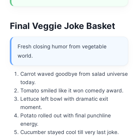
Final Veggie Joke Basket
Fresh closing humor from vegetable
world.
Carrot waved goodbye from salad universe
today.
Tomato smiled like it won comedy award.
Lettuce left bowl with dramatic exit
moment.
Potato rolled out with final punchline
energy.
Cucumber stayed cool till very last joke.