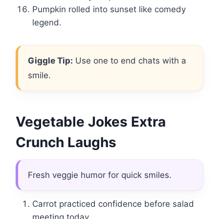
Pumpkin rolled into sunset like comedy
legend.
Giggle Tip:
Use one to end chats with a
smile.
Vegetable Jokes Extra
Crunch Laughs
Fresh veggie humor for quick smiles.
Carrot practiced confidence before salad
meeting today.