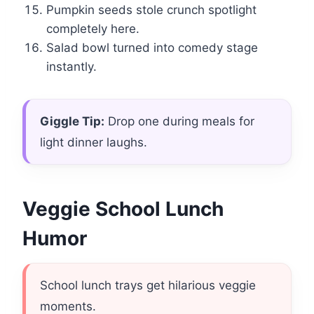
Pumpkin seeds stole crunch spotlight
completely here.
Salad bowl turned into comedy stage
instantly.
Giggle Tip:
Drop one during meals for
light dinner laughs.
Veggie School Lunch
Humor
School lunch trays get hilarious veggie
moments.