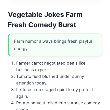
Vegetable Jokes Farm
Fresh Comedy Burst
Farm humor always brings fresh playful
energy.
Farmer carrot negotiated deals like
business expert.
Tomato field blushed under sunny
attention today.
Lettuce crop staged quiet leafy protest
again.
Potato harvest rolled into surprise comedy
scene.