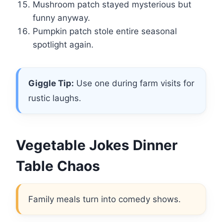
Mushroom patch stayed mysterious but
funny anyway.
Pumpkin patch stole entire seasonal
spotlight again.
Giggle Tip:
Use one during farm visits for
rustic laughs.
Vegetable Jokes Dinner
Table Chaos
Family meals turn into comedy shows.