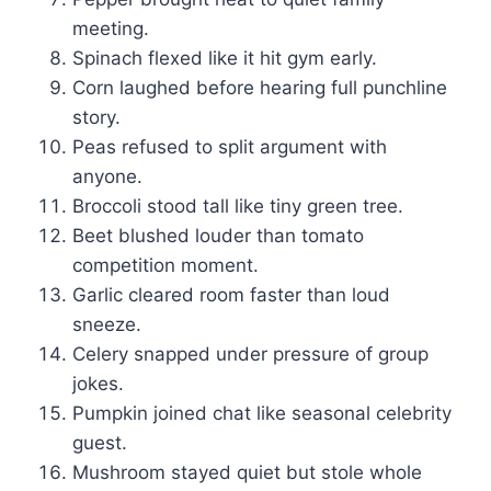
meeting.
Spinach flexed like it hit gym early.
Corn laughed before hearing full punchline
story.
Peas refused to split argument with
anyone.
Broccoli stood tall like tiny green tree.
Beet blushed louder than tomato
competition moment.
Garlic cleared room faster than loud
sneeze.
Celery snapped under pressure of group
jokes.
Pumpkin joined chat like seasonal celebrity
guest.
Mushroom stayed quiet but stole whole