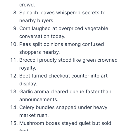
crowd.
Spinach leaves whispered secrets to
nearby buyers.
Corn laughed at overpriced vegetable
conversation today.
Peas split opinions among confused
shoppers nearby.
Broccoli proudly stood like green crowned
royalty.
Beet turned checkout counter into art
display.
Garlic aroma cleared queue faster than
announcements.
Celery bundles snapped under heavy
market rush.
Mushroom boxes stayed quiet but sold