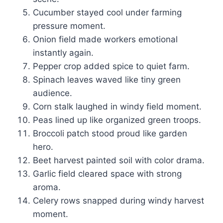
Cucumber stayed cool under farming
pressure moment.
Onion field made workers emotional
instantly again.
Pepper crop added spice to quiet farm.
Spinach leaves waved like tiny green
audience.
Corn stalk laughed in windy field moment.
Peas lined up like organized green troops.
Broccoli patch stood proud like garden
hero.
Beet harvest painted soil with color drama.
Garlic field cleared space with strong
aroma.
Celery rows snapped during windy harvest
moment.