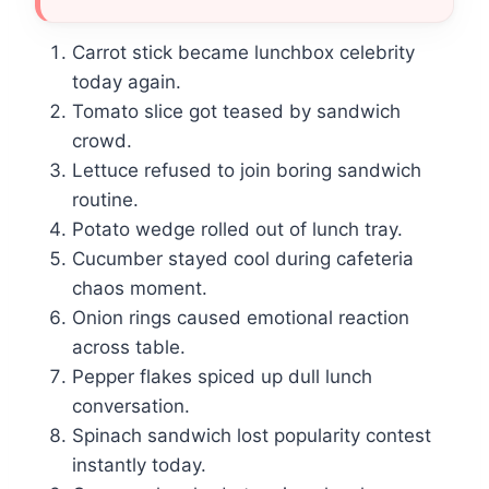
Carrot stick became lunchbox celebrity
today again.
Tomato slice got teased by sandwich
crowd.
Lettuce refused to join boring sandwich
routine.
Potato wedge rolled out of lunch tray.
Cucumber stayed cool during cafeteria
chaos moment.
Onion rings caused emotional reaction
across table.
Pepper flakes spiced up dull lunch
conversation.
Spinach sandwich lost popularity contest
instantly today.