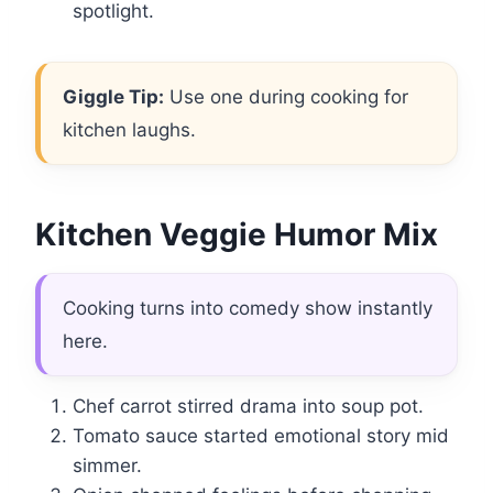
spotlight.
Giggle Tip:
Use one during cooking for
kitchen laughs.
Kitchen Veggie Humor Mix
Cooking turns into comedy show instantly
here.
Chef carrot stirred drama into soup pot.
Tomato sauce started emotional story mid
simmer.