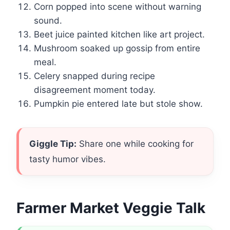
Corn popped into scene without warning
sound.
Beet juice painted kitchen like art project.
Mushroom soaked up gossip from entire
meal.
Celery snapped during recipe
disagreement moment today.
Pumpkin pie entered late but stole show.
Giggle Tip:
Share one while cooking for
tasty humor vibes.
Farmer Market Veggie Talk