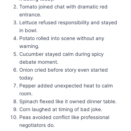
Tomato joined chat with dramatic red
entrance.
Lettuce refused responsibility and stayed
in bowl.
Potato rolled into scene without any
warning.
Cucumber stayed calm during spicy
debate moment.
Onion cried before story even started
today.
Pepper added unexpected heat to calm
room.
Spinach flexed like it owned dinner table.
Corn laughed at timing of bad joke.
Peas avoided conflict like professional
negotiators do.