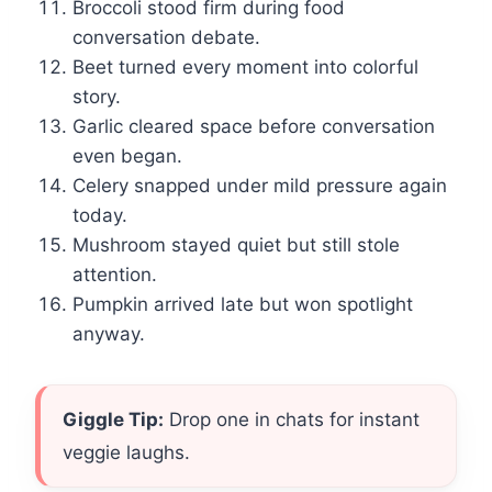
Broccoli stood firm during food
conversation debate.
Beet turned every moment into colorful
story.
Garlic cleared space before conversation
even began.
Celery snapped under mild pressure again
today.
Mushroom stayed quiet but still stole
attention.
Pumpkin arrived late but won spotlight
anyway.
Giggle Tip:
Drop one in chats for instant
veggie laughs.