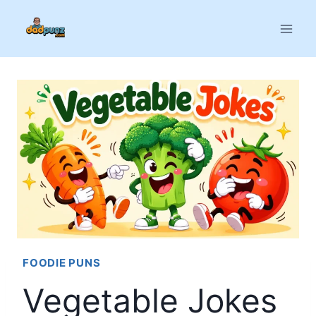
Skip
to
content
FOODIE PUNS
Vegetable Jokes