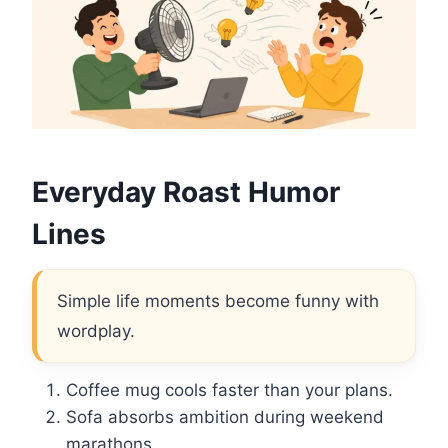
Everyday Roast Humor
Lines
Simple life moments become funny with
wordplay.
Coffee mug cools faster than your plans.
Sofa absorbs ambition during weekend
marathons.