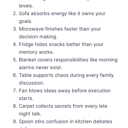
levels.
Sofa absorbs energy like it owns your
goals.
Microwave finishes faster than your
decision making.
Fridge hides snacks better than your
memory works.
Blanket covers responsibilities like morning
alarms never exist.
Table supports chaos during every family
discussion.
Fan blows ideas away before execution
starts.
Carpet collects secrets from every late
night talk.
Spoon stirs confusion in kitchen debates