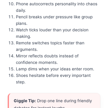
Phone autocorrects personality into chaos
daily.
Pencil breaks under pressure like group
plans.
Watch ticks louder than your decision
making.
Remote switches topics faster than
arguments.
Mirror reflects doubts instead of
confidence moments.
Lamp dims when your ideas enter room.
Shoes hesitate before every important
step.
Giggle Tip:
Drop one line during friendly