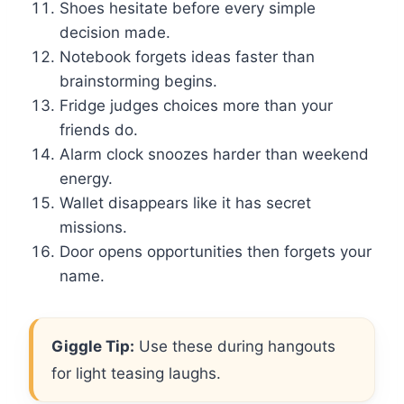
Shoes hesitate before every simple
decision made.
Notebook forgets ideas faster than
brainstorming begins.
Fridge judges choices more than your
friends do.
Alarm clock snoozes harder than weekend
energy.
Wallet disappears like it has secret
missions.
Door opens opportunities then forgets your
name.
Giggle Tip:
Use these during hangouts
for light teasing laughs.