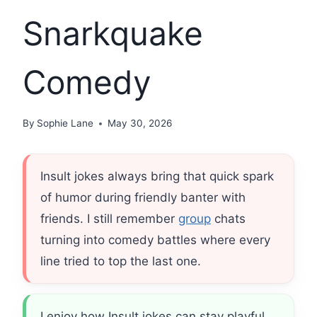
Snarkquake
Comedy
By
Sophie Lane
May 30, 2026
Insult jokes always bring that quick spark
of humor during friendly banter with
friends. I still remember
group
chats
turning into comedy battles where every
line tried to top the last one.
I enjoy how Insult jokes can stay playful