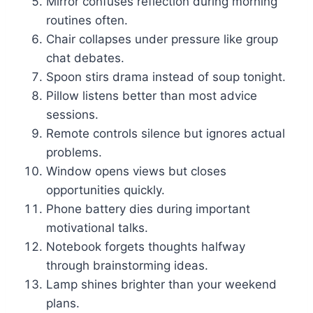
Mirror confuses reflection during morning
routines often.
Chair collapses under pressure like group
chat debates.
Spoon stirs drama instead of soup tonight.
Pillow listens better than most advice
sessions.
Remote controls silence but ignores actual
problems.
Window opens views but closes
opportunities quickly.
Phone battery dies during important
motivational talks.
Notebook forgets thoughts halfway
through brainstorming ideas.
Lamp shines brighter than your weekend
plans.