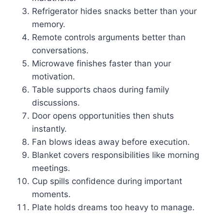
Refrigerator hides snacks better than your
memory.
Remote controls arguments better than
conversations.
Microwave finishes faster than your
motivation.
Table supports chaos during family
discussions.
Door opens opportunities then shuts
instantly.
Fan blows ideas away before execution.
Blanket covers responsibilities like morning
meetings.
Cup spills confidence during important
moments.
Plate holds dreams too heavy to manage.