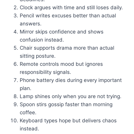
Clock argues with time and still loses daily.
Pencil writes excuses better than actual
answers.
Mirror skips confidence and shows
confusion instead.
Chair supports drama more than actual
sitting posture.
Remote controls mood but ignores
responsibility signals.
Phone battery dies during every important
plan.
Lamp shines only when you are not trying.
Spoon stirs gossip faster than morning
coffee.
Keyboard types hope but delivers chaos
instead.