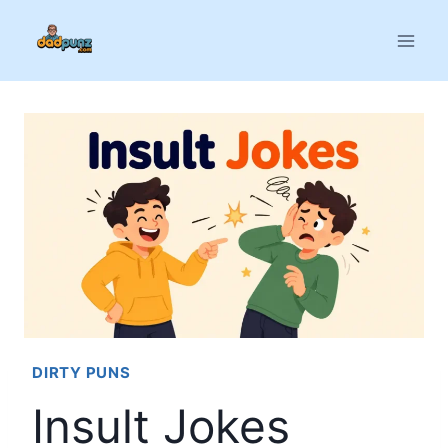
Skip
to
content
DIRTY PUNS
Insult Jokes