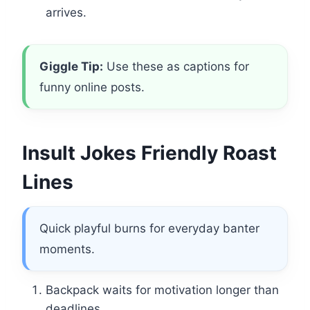
arrives.
Giggle Tip:
Use these as captions for
funny online posts.
Insult Jokes Friendly Roast
Lines
Quick playful burns for everyday banter
moments.
Backpack waits for motivation longer than
deadlines.