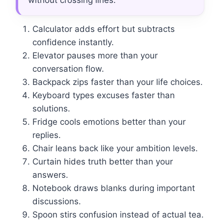
without crossing lines.
Calculator adds effort but subtracts
confidence instantly.
Elevator pauses more than your
conversation flow.
Backpack zips faster than your life choices.
Keyboard types excuses faster than
solutions.
Fridge cools emotions better than your
replies.
Chair leans back like your ambition levels.
Curtain hides truth better than your
answers.
Notebook draws blanks during important
discussions.
Spoon stirs confusion instead of actual tea.