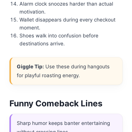
Alarm clock snoozes harder than actual
motivation.
Wallet disappears during every checkout
moment.
Shoes walk into confusion before
destinations arrive.
Giggle Tip:
Use these during hangouts
for playful roasting energy.
Funny Comeback Lines
Sharp humor keeps banter entertaining