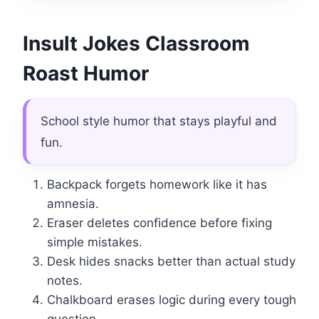
Insult Jokes Classroom
Roast Humor
School style humor that stays playful and
fun.
Backpack forgets homework like it has
amnesia.
Eraser deletes confidence before fixing
simple mistakes.
Desk hides snacks better than actual study
notes.
Chalkboard erases logic during every tough