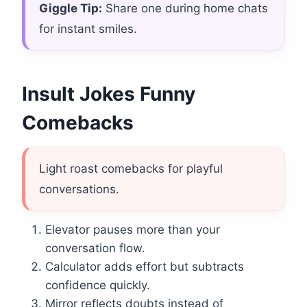
Giggle Tip:
Share one during home chats
for instant smiles.
Insult Jokes Funny
Comebacks
Light roast comebacks for playful
conversations.
Elevator pauses more than your
conversation flow.
Calculator adds effort but subtracts
confidence quickly.
Mirror reflects doubts instead of