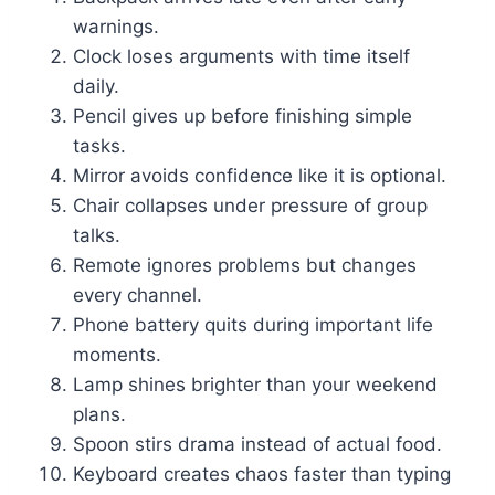
warnings.
Clock loses arguments with time itself
daily.
Pencil gives up before finishing simple
tasks.
Mirror avoids confidence like it is optional.
Chair collapses under pressure of group
talks.
Remote ignores problems but changes
every channel.
Phone battery quits during important life
moments.
Lamp shines brighter than your weekend
plans.
Spoon stirs drama instead of actual food.
Keyboard creates chaos faster than typing