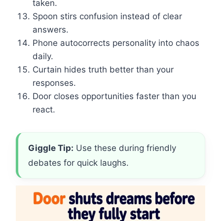
taken.
Spoon stirs confusion instead of clear
answers.
Phone autocorrects personality into chaos
daily.
Curtain hides truth better than your
responses.
Door closes opportunities faster than you
react.
Giggle Tip:
Use these during friendly
debates for quick laughs.