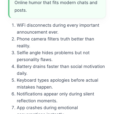
Online humor that fits modern chats and
posts.
WiFi disconnects during every important
announcement ever.
Phone camera filters truth better than
reality.
Selfie angle hides problems but not
personality flaws.
Battery drains faster than social motivation
daily.
Keyboard types apologies before actual
mistakes happen.
Notifications appear only during silent
reflection moments.
App crashes during emotional