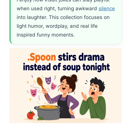
when used right, turning awkward
silence
into laughter. This collection focuses on
light humor, wordplay, and real life
inspired funny moments.