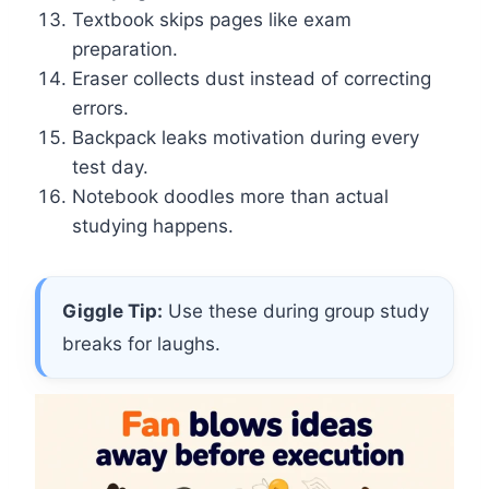
Textbook skips pages like exam
preparation.
Eraser collects dust instead of correcting
errors.
Backpack leaks motivation during every
test day.
Notebook doodles more than actual
studying happens.
Giggle Tip:
Use these during group study
breaks for laughs.