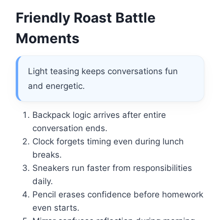
Friendly Roast Battle
Moments
Light teasing keeps conversations fun
and energetic.
Backpack logic arrives after entire
conversation ends.
Clock forgets timing even during lunch
breaks.
Sneakers run faster from responsibilities
daily.
Pencil erases confidence before homework
even starts.