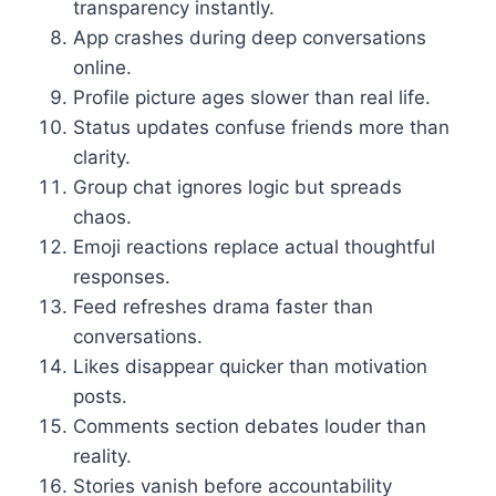
transparency instantly.
App crashes during deep conversations
online.
Profile picture ages slower than real life.
Status updates confuse friends more than
clarity.
Group chat ignores logic but spreads
chaos.
Emoji reactions replace actual thoughtful
responses.
Feed refreshes drama faster than
conversations.
Likes disappear quicker than motivation
posts.
Comments section debates louder than
reality.
Stories vanish before accountability