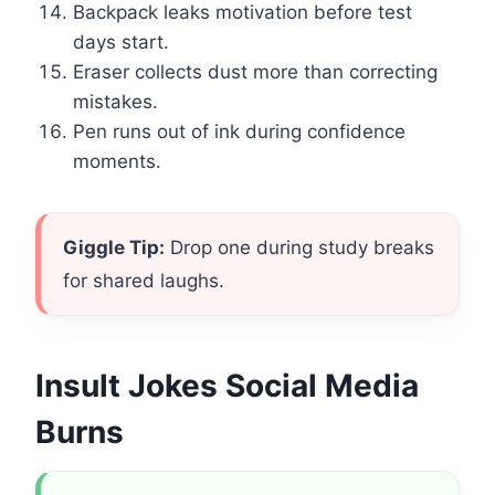
Backpack leaks motivation before test
days start.
Eraser collects dust more than correcting
mistakes.
Pen runs out of ink during confidence
moments.
Giggle Tip:
Drop one during study breaks
for shared laughs.
Insult Jokes Social Media
Burns