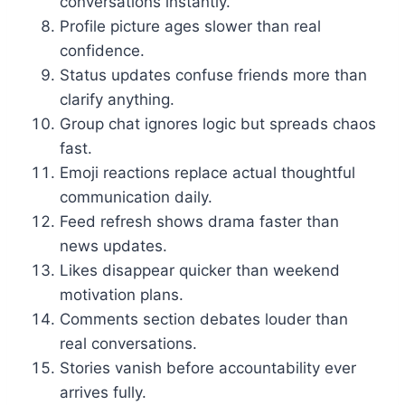
conversations instantly.
Profile picture ages slower than real
confidence.
Status updates confuse friends more than
clarify anything.
Group chat ignores logic but spreads chaos
fast.
Emoji reactions replace actual thoughtful
communication daily.
Feed refresh shows drama faster than
news updates.
Likes disappear quicker than weekend
motivation plans.
Comments section debates louder than
real conversations.
Stories vanish before accountability ever
arrives fully.