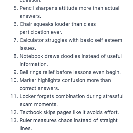
question.
Pencil sharpens attitude more than actual
answers.
Chair squeaks louder than class
participation ever.
Calculator struggles with basic self esteem
issues.
Notebook draws doodles instead of useful
information.
Bell rings relief before lessons even begin.
Marker highlights confusion more than
correct answers.
Locker forgets combination during stressful
exam moments.
Textbook skips pages like it avoids effort.
Ruler measures chaos instead of straight
lines.