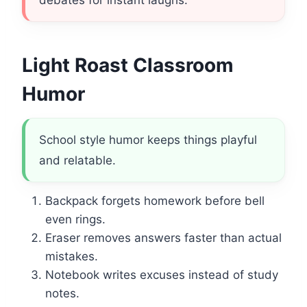
debates for instant laughs.
Light Roast Classroom
Humor
School style humor keeps things playful
and relatable.
Backpack forgets homework before bell
even rings.
Eraser removes answers faster than actual
mistakes.
Notebook writes excuses instead of study
notes.