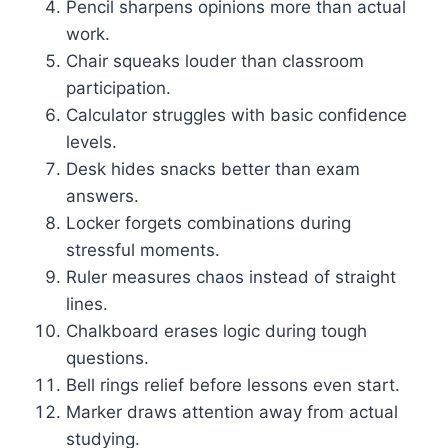
Pencil sharpens opinions more than actual
work.
Chair squeaks louder than classroom
participation.
Calculator struggles with basic confidence
levels.
Desk hides snacks better than exam
answers.
Locker forgets combinations during
stressful moments.
Ruler measures chaos instead of straight
lines.
Chalkboard erases logic during tough
questions.
Bell rings relief before lessons even start.
Marker draws attention away from actual
studying.