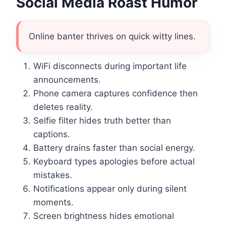
Social Media Roast Humor
Online banter thrives on quick witty lines.
WiFi disconnects during important life
announcements.
Phone camera captures confidence then
deletes reality.
Selfie filter hides truth better than
captions.
Battery drains faster than social energy.
Keyboard types apologies before actual
mistakes.
Notifications appear only during silent
moments.
Screen brightness hides emotional