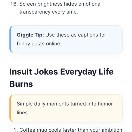
Screen brightness hides emotional
transparency every time.
Giggle Tip:
Use these as captions for
funny posts online.
Insult Jokes Everyday Life
Burns
Simple daily moments turned into humor
lines.
Coffee mug cools faster than your ambition