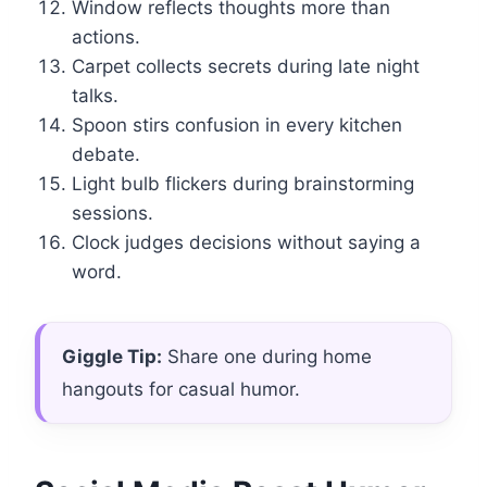
Window reflects thoughts more than
actions.
Carpet collects secrets during late night
talks.
Spoon stirs confusion in every kitchen
debate.
Light bulb flickers during brainstorming
sessions.
Clock judges decisions without saying a
word.
Giggle Tip:
Share one during home
hangouts for casual humor.