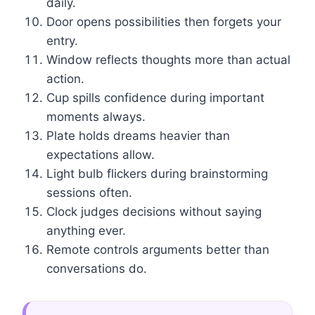
daily.
Door opens possibilities then forgets your
entry.
Window reflects thoughts more than actual
action.
Cup spills confidence during important
moments always.
Plate holds dreams heavier than
expectations allow.
Light bulb flickers during brainstorming
sessions often.
Clock judges decisions without saying
anything ever.
Remote controls arguments better than
conversations do.