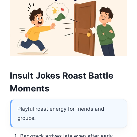
Insult Jokes Roast Battle
Moments
Playful roast energy for friends and
groups.
Backpack arrives late even after early