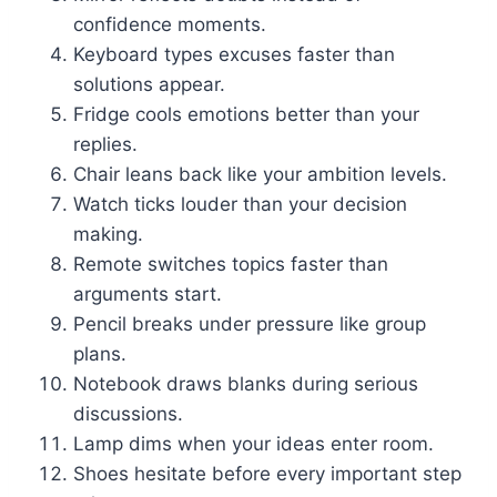
confidence moments.
Keyboard types excuses faster than
solutions appear.
Fridge cools emotions better than your
replies.
Chair leans back like your ambition levels.
Watch ticks louder than your decision
making.
Remote switches topics faster than
arguments start.
Pencil breaks under pressure like group
plans.
Notebook draws blanks during serious
discussions.
Lamp dims when your ideas enter room.
Shoes hesitate before every important step